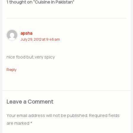
1 thought on “Cuisine in Pakistan”
apsha
July 29, 2012 at 9:46 am
nice food but,very spicy
Reply
Leave a Comment
Your email address will not be published.
Required fields
are marked
*