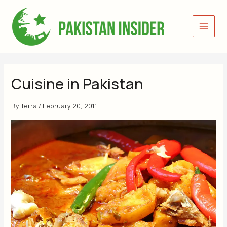
Skip
to
content
Cuisine in Pakistan
By
Terra
/
February 20, 2011