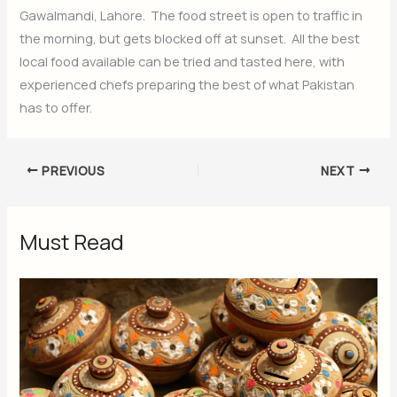
Gawalmandi, Lahore. The food street is open to traffic in
the morning, but gets blocked off at sunset. All the best
local food available can be tried and tasted here, with
experienced chefs preparing the best of what Pakistan
has to offer.
PREVIOUS
NEXT
Must Read