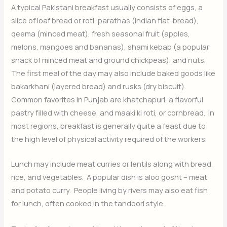
A typical Pakistani breakfast usually consists of eggs, a
slice of loaf bread or roti, parathas (Indian flat-bread),
qeema (minced meat), fresh seasonal fruit (apples,
melons, mangoes and bananas), shami kebab (a popular
snack of minced meat and ground chickpeas), and nuts.
The first meal of the day may also include baked goods like
bakarkhani (layered bread) and rusks (dry biscuit).
Common favorites in Punjab are khatchapuri, a flavorful
pastry filled with cheese, and maaki ki roti, or cornbread. In
most regions, breakfast is generally quite a feast due to
the high level of physical activity required of the workers.
Lunch may include meat curries or lentils along with bread,
rice, and vegetables. A popular dish is aloo gosht – meat
and potato curry. People living by rivers may also eat fish
for lunch, often cooked in the tandoori style.