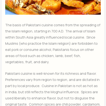
The basis of Pakistani cuisine comes from the spreading of
the Islam religion, starting in 700 A.D. The arrival of Islam
within South Asia greatly influenced local cuisine. Since
Muslims (who practice the Islam religion) are forbidden to
eat pork or consume alcohol, Pakistanis focus on other
areas of food such as chicken, lamb, beef, fish,
vegetables, fruit, and dairy.
Pakistani cuisine is well-known for its richness and flavor.
Preferences vary from region to region, and are dictated in
part by local produce. Cuisine in Pakistan is not as hot as
in India, but still reflects the Moghul influence. Spices are
used liberally to enhance flavor, but not to disguise the
original taste. Common spices are chili powder, cardamom,