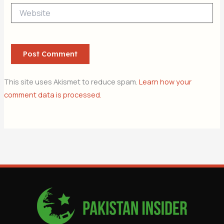
Website
This site uses Akismet to reduce spam.
Learn how your
comment data is processed.