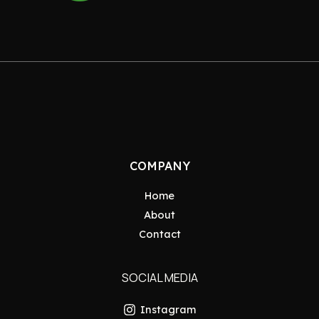
COMPANY
Home
About
Contact
SOCIAL MEDIA
Instagram