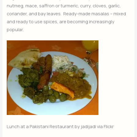
nutmeg, mace, saffron or turmeric, curry, cloves, garlic,
coriander, and bay leaves. Ready-made masalas – mixed
and ready to use spices, are becoming increasingly
popular.
Lunch at a Pakistani Restaurant by jadijadi via Flickr