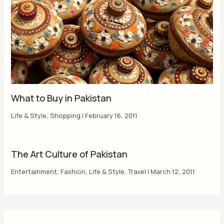
What to Buy in Pakistan
Life & Style
,
Shopping
|
February 16, 2011
The Art Culture of Pakistan
Entertainment
,
Fashion
,
Life & Style
,
Travel
|
March 12, 2011