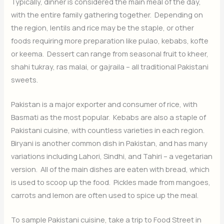
Typically, dinner is considered the main meal of the day,
with the entire family gathering together. Depending on
the region, lentils and rice may be the staple, or other
foods requiring more preparation like pulao, kebabs, kofte
or keema. Dessert can range from seasonal fruit to kheer,
shahi tukray, ras malai, or gajraila – all traditional Pakistani
sweets.
Pakistan is a major exporter and consumer of rice, with
Basmati as the most popular. Kebabs are also a staple of
Pakistani cuisine, with countless varieties in each region.
Biryani is another common dish in Pakistan, and has many
variations including Lahori, Sindhi, and Tahiri – a vegetarian
version. All of the main dishes are eaten with bread, which
is used to scoop up the food. Pickles made from mangoes,
carrots and lemon are often used to spice up the meal.
To sample Pakistani cuisine, take a trip to Food Street in