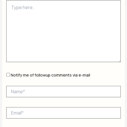
Type
here..
Notify me of followup comments via e-mail
Name*
Email*