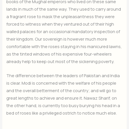
books of the Mughal emperors who lived on these same
lands in much of the same way. They used to carry around
a fragrant rose to mask the unpleasantness they were
forced to witness when they ventured out of their high
walled palaces for an occasional mandatory inspection of
their kingdom. Our sovereign is however much more
comfortable with the roses staying in his manicured lawns,
as the tinted windows of his expensive four-wheelers
already help to keep out most of the sickening poverty.
The difference between the leaders of Pakistan and India
is clear. Modi is concerned with the welfare of his people
and the overall betterment of the country; and will go to
great lengths to achieve and ensure it. Nawaz Sharif, on
the other hand, is currently too busy burying his head in a
bed of roses like a privileged ostrich to notice much else.