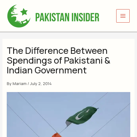
Skip
to
content
The Difference Between
Spendings of Pakistani &
Indian Government
By
Mariam
/
July 2, 2014