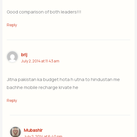
Good comparison of both leaders!!!
Reply
brij
July 2, 2014 at 11:43 am
Jitna pakistan ka budget hota h utna to hindustan me
bachhe mobile recharge krvate he
Reply
Mubashir
July 2, 2014 at 6:40 pm