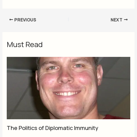
PREVIOUS
NEXT
Must Read
The Politics of Diplomatic Immunity