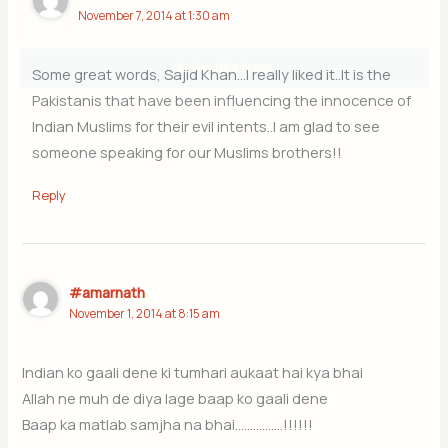
November 7, 2014 at 1:30 am
Subscribe Now
Some great words, Sajid Khan…I really liked it..It is the
Pakistanis that have been influencing the innocence of
Indian Muslims for their evil intents..I am glad to see
someone speaking for our Muslims brothers!!
Reply
#amarnath
November 1, 2014 at 8:15 am
Indian ko gaali dene ki tumhari aukaat hai kya bhai
Allah ne muh de diya lage baap ko gaali dene
Baap ka matlab samjha na bhai…………….!!!!!!