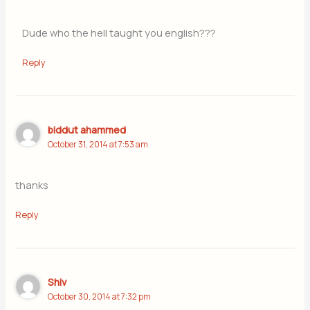
Dude who the hell taught you english???
Reply
biddut ahammed
October 31, 2014 at 7:53 am
thanks
Reply
Shiv
October 30, 2014 at 7:32 pm