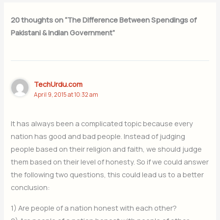
20 thoughts on “The Difference Between Spendings of
Pakistani & Indian Government”
TechUrdu.com
April 9, 2015 at 10:32 am
It has always been a complicated topic because every
nation has good and bad people. Instead of judging
people based on their religion and faith, we should judge
them based on their level of honesty. So if we could answer
the following two questions, this could lead us to a better
conclusion:
1) Are people of a nation honest with each other?