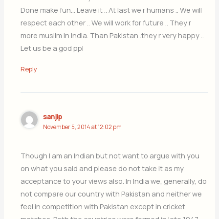
Done make fun… Leave it .. At last we r humans .. We will
respect each other .. We will work for future .. They r
more muslim in india. Than Pakistan .they r very happy ..
Let us be a god ppl
Reply
sanjip
November 5, 2014 at 12:02 pm
Though I am an Indian but not want to argue with you
on what you said and please do not take it as my
acceptance to your views also. In India we, generally, do
not compare our country with Pakistan and neither we
feel in competition with Pakistan except in cricket
matches. Both the countries were formed in late 1947