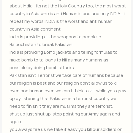
about India… its not the Holy Country too, the most worst
country in Asia who is anti Human is one and only INDIA… i
repeat my words INDIA is the worst and anti human
country in Asia continent.
India is providing all the weapons to people in
Balouchistan to break Pakistan.
India is providing Bomb jackets and telling formulas to
make bomb to talibans to kill as many humans as
possible by doing bomb attacks.
Pakistan isn’t Terrorist we take care of humans because
our religion is best and our religion don’t allow us to kill
even one human even we can’t think to kill. while you grew
up by listening that Pakistan is a terrorist country we
need to finish it they are muslims they are terrorist.
shut up just shut up. stop pointing our Army again and
again.
you always fire us we take it easy you kill our soldiers on