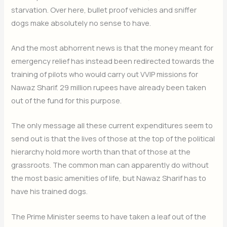
starvation. Over here, bullet proof vehicles and sniffer
dogs make absolutely no sense to have.
And the most abhorrent news is that the money meant for
emergency relief has instead been redirected towards the
training of pilots who would carry out VVIP missions for
Nawaz Sharif. 29 million rupees have already been taken
out of the fund for this purpose.
The only message all these current expenditures seem to
send out is that the lives of those at the top of the political
hierarchy hold more worth than that of those at the
grassroots. The common man can apparently do without
the most basic amenities of life, but Nawaz Sharif has to
have his trained dogs.
The Prime Minister seems to have taken a leaf out of the