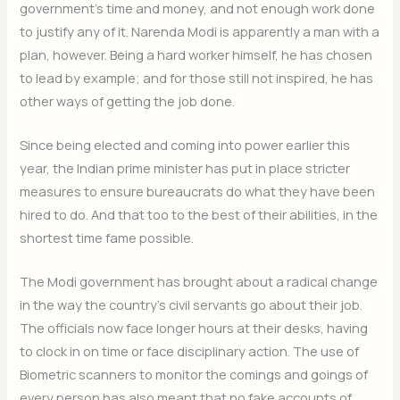
government’s time and money, and not enough work done
to justify any of it. Narenda Modi is apparently a man with a
plan, however. Being a hard worker himself, he has chosen
to lead by example; and for those still not inspired, he has
other ways of getting the job done.
Since being elected and coming into power earlier this
year, the Indian prime minister has put in place stricter
measures to ensure bureaucrats do what they have been
hired to do. And that too to the best of their abilities, in the
shortest time fame possible.
The Modi government has brought about a radical change
in the way the country’s civil servants go about their job.
The officials now face longer hours at their desks, having
to clock in on time or face disciplinary action. The use of
Biometric scanners to monitor the comings and goings of
every person has also meant that no fake accounts of