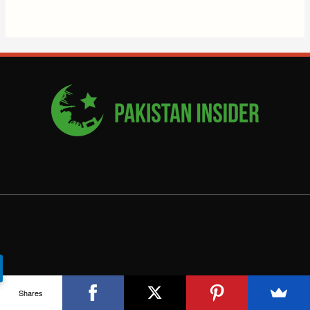
Shares
COMPANY