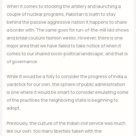
When it comes to stocking the artillery and launching a
couple of nuclear programs, Pakistan is loath to stay
behind the passive aggressive nation it happens to share
a border with. The same goes for run-of-the-mill Idol shows
and bridal couture fashion weeks. However, there is one
major area that we have failed to take notice of when it
comes to our shared socio-political landscape; and that is
of governance.
While it would be a folly to consider the progress of India a
yardstick for our own, the sphere of public administration
is one where it would be smart to consider emulating some
of the practices the neighboring state is beginning to
adopt.
Previously, the culture of the Indian civil service was much
like our own: too many liberties taken with the