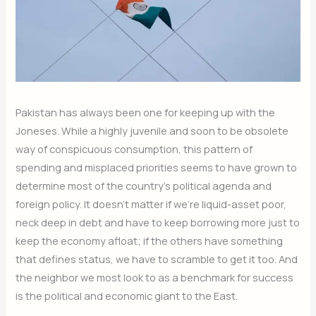
Pakistan has always been one for keeping up with the
Joneses. While a highly juvenile and soon to be obsolete
way of conspicuous consumption, this pattern of
spending and misplaced priorities seems to have grown to
determine most of the country’s political agenda and
foreign policy. It doesn’t matter if we’re liquid-asset poor,
neck deep in debt and have to keep borrowing more just to
keep the economy afloat; if the others have something
that defines status, we have to scramble to get it too. And
the neighbor we most look to as a benchmark for success
is the political and economic giant to the East.