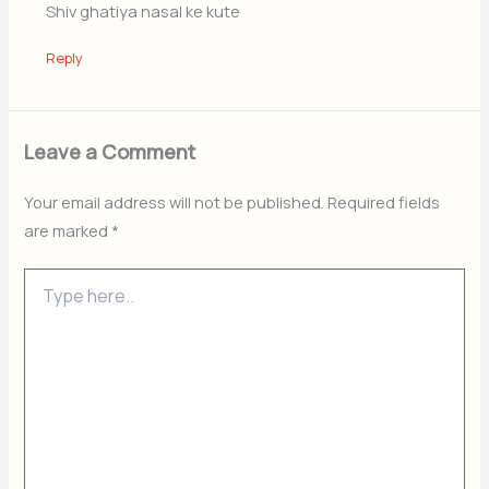
Shiv ghatiya nasal ke kute
Reply
Leave a Comment
Your email address will not be published.
Required fields
are marked
*
Type
here..