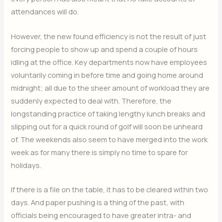
attendances will do.
However, the new found efficiency is not the result of just
forcing people to show up and spend a couple of hours
idling at the office. Key departments now have employees
voluntarily coming in before time and going home around
midnight; all due to the sheer amount of workload they are
suddenly expected to deal with. Therefore, the
longstanding practice of taking lengthy lunch breaks and
slipping out for a quick round of golf will soon be unheard
of. The weekends also seem to have merged into the work
week as for many there is simply no time to spare for
holidays.
If there is a file on the table, it has to be cleared within two
days. And paper pushing is a thing of the past, with
officials being encouraged to have greater intra- and