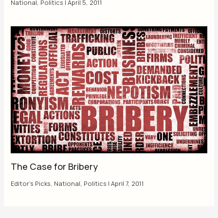
National
,
Politics
|
April 5, 2011
The Case for Bribery
Editor's Picks
,
National
,
Politics
|
April 7, 2011