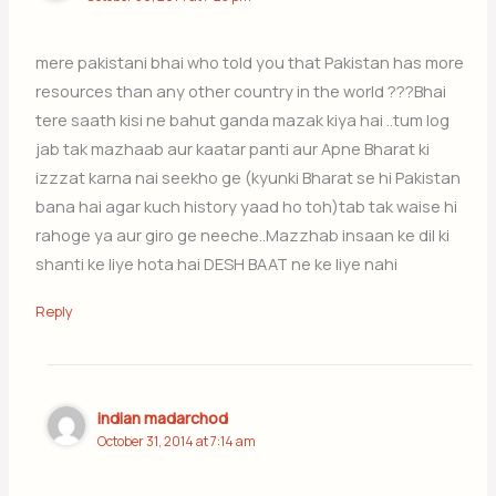
mere pakistani bhai who told you that Pakistan has more
resources than any other country in the world ???Bhai
tere saath kisi ne bahut ganda mazak kiya hai ..tum log
jab tak mazhaab aur kaatar panti aur Apne Bharat ki
izzzat karna nai seekho ge (kyunki Bharat se hi Pakistan
bana hai agar kuch history yaad ho toh)tab tak waise hi
rahoge ya aur giro ge neeche..Mazzhab insaan ke dil ki
shanti ke liye hota hai DESH BAAT ne ke liye nahi
Reply
indian madarchod
October 31, 2014 at 7:14 am