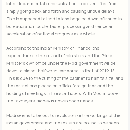
inter-departmental communication to prevent files from
simply going back and forth and causing undue delays.
This is supposed to lead to less bogging down of issues in
bureaucratic muddle, faster processing and hence an
acceleration of national progress as a whole.
According to the Indian Ministry of Finance, the
expenditure on the council of ministers and the Prime
Minister’s own office under the Modi government will be
down to almost half when compared to that of 2012-13.
This is due to the cutting of the cabinet to half its size, and
the restrictions placed on official foreign trips and the
holding of meetings in five star hotels. With Modi in power,
the taxpayers’ money is now in good hands.
Modi seems to be out to revolutionize the workings of the
Indian government and the results are bound to be seen