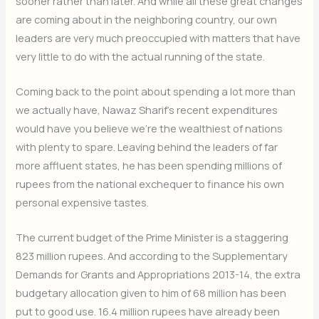
sooner rather than later. And while all these great changes
are coming about in the neighboring country, our own
leaders are very much preoccupied with matters that have
very little to do with the actual running of the state.
Coming back to the point about spending a lot more than
we actually have, Nawaz Sharif’s recent expenditures
would have you believe we’re the wealthiest of nations
with plenty to spare. Leaving behind the leaders of far
more affluent states, he has been spending millions of
rupees from the national exchequer to finance his own
personal expensive tastes.
The current budget of the Prime Minister is a staggering
823 million rupees. And according to the Supplementary
Demands for Grants and Appropriations 2013-14, the extra
budgetary allocation given to him of 68 million has been
put to good use. 16.4 million rupees have already been