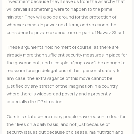
investment because they’ll save us from the anarchy that
will prevail if something were to happen to the prime
minister. They will also be around for the protection of
whoever comes in power next term, and so cannot be
considered a private expenditure on part of Nawaz Sharif.
These arguments hold no merit of course, as there are
already more than sufficient security measures in place for
the government, and a couple of pups won’t be enough to
reassure foreign delegations of their personal safety. In
any case, the extravagance of this move cannot be
justified by any stretch of the imagination in a country
where there is widespread poverty and a presently
especially dire IDP situation.
Ours is a state where many people have reason to fear for
their lives on a daily basis, and not just because of
security issues but because of disease, malnutrition and