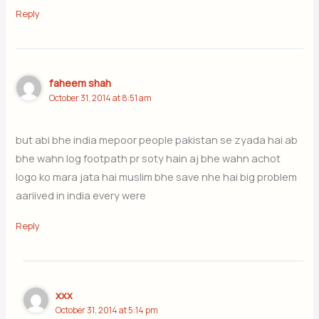
Reply
faheem shah
October 31, 2014 at 8:51 am
but abi bhe india mepoor people pakistan se zyada hai ab
bhe wahn log footpath pr soty hain aj bhe wahn achot
logo ko mara jata hai muslim bhe save nhe hai big problem
aariived in india every were
Reply
xxx
October 31, 2014 at 5:14 pm