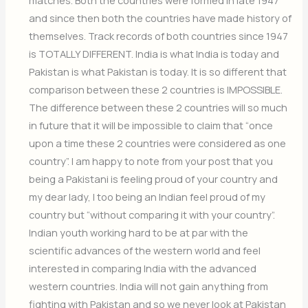
and since then both the countries have made history of
themselves. Track records of both countries since 1947
is TOTALLY DIFFERENT. India is what India is today and
Pakistan is what Pakistan is today. It is so different that
comparison between these 2 countries is IMPOSSIBLE.
The difference between these 2 countries will so much
in future that it will be impossible to claim that “once
upon a time these 2 countries were considered as one
country”. I am happy to note from your post that you
being a Pakistani is feeling proud of your country and
my dear lady, I too being an Indian feel proud of my
country but “without comparing it with your country”.
Indian youth working hard to be at par with the
scientific advances of the western world and feel
interested in comparing India with the advanced
western countries. India will not gain anything from
fighting with Pakistan and so we never look at Pakistan