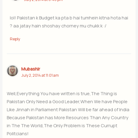
lol! Pakistan k Budget ka pta b hai tumhein kitna hota hai
? aa jatay hain shoshay chorney mu chukk k :/
Reply
Mubashir
July 2, 2014 at 11:01 am
Well,Everything You have written is true,The Thing is
Pakistan Only Need a Good Leader,When We have People
Like Jinnah in Parliament Pakistan Will be far ahead of India
Because Pakistan has More Resources Than Any Country
in The The World,The Only Problem is These Currupt
Politcians!