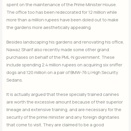
spent on the maintenance of the Prime Minister House.
The office too has been redecorated for 12 million while
more than a million rupees have been doled out to make
the gardens more aesthetically appealing.
Besides landscaping his gardens and renovating his office,
Nawaz Sharif also recently made some other grand
purchases on behalf of the PML-N government. These
include spending 2.4 million rupees on acquiring six sniffer
dogs and 120 million on a pair of BMW-76 Li High Security
Sedans.
It is actually argued that these specially trained canines
are worth the excessive amount because of their superior
lineage and extensive training, and are necessary for the
security of the prime minister and any foreign dignitaries
that come to visit. They are claimed to be a good