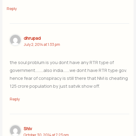
Reply
dhrupad
July 2, 2014 at 1:33 pm
the soul problum is you dont have any RTR type of
government………also india…….we dont have RTR type gov.
hence fear of conspiracy is still there that NM is cheating
125 crore population by just satvik show off.
Reply
Shiv
October 30, 2014 at 7:23 pm