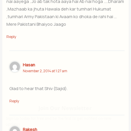
nai aayega ..Jo ab tak hota aaya hai Ab nai hoga …..Dharam
,Mazhaab ka jhuta Hawala deh kar tumhari Hukumat
,tumhari Army Pakistaan ki Avaam ko dhoka de rahi hai …
Mere Pakistani Bhaiyoo Jaago
Reply
Hasan
November 2, 2014 at 1:27 am
Glad to hear that Shiv (Sajid).
Reply
Join Our Newsletter
Sign up today for free and be the first to get notified on new updates.
Rakesh