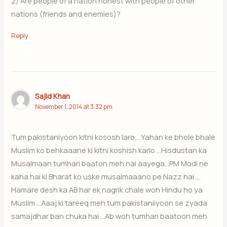
2) Are people of a nation honest with people of other
nations (friends and enemies)?
Reply
Sajid Khan
November 1, 2014 at 3:32 pm
Tum pakistaniyoon kitni kososh laro….Yahan ke bhole bhale
Muslim ko behkaaane ki kitni koshish karlo …Hisdustan ka
Musalmaan tumhari baaton meh nai aayega…PM Modi ne
kaha hai ki Bharat ko uske musalmaaano pe Nazz hai …
Hamare desh ka AB har ek nagrik chale woh Hindu ho ya
Muslim …Aaaj ki tareeq meh tum pakistaniiyoon se zyada
samajdhar ban chuka hai …Ab woh tumhari baatoon meh