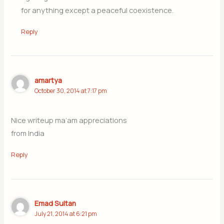
for anything except a peaceful coexistence.
Reply
amartya
October 30, 2014 at 7:17 pm
Nice writeup ma’am appreciations
from India
Reply
Emad Sultan
July 21, 2014 at 6:21 pm