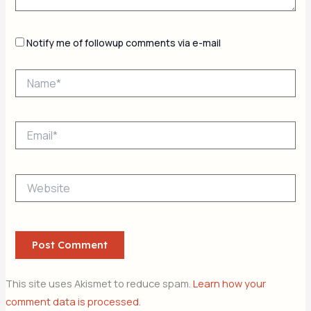
Notify me of followup comments via e-mail
Name*
Email*
Website
This site uses Akismet to reduce spam.
Learn how your
comment data is processed.