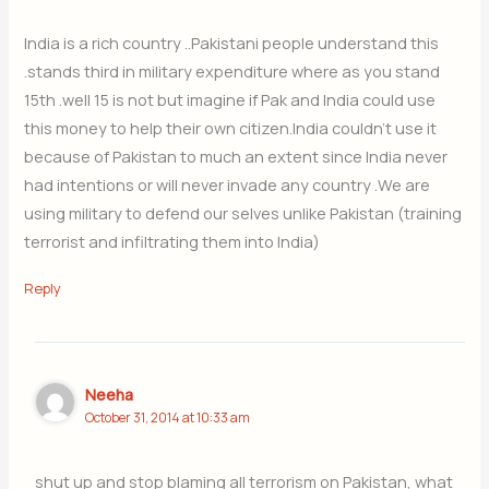
India is a rich country ..Pakistani people understand this
.stands third in military expenditure where as you stand
15th .well 15 is not but imagine if Pak and India could use
this money to help their own citizen.India couldn’t use it
because of Pakistan to much an extent since India never
had intentions or will never invade any country .We are
using military to defend our selves unlike Pakistan (training
terrorist and infiltrating them into India)
Reply
Neeha
October 31, 2014 at 10:33 am
shut up and stop blaming all terrorism on Pakistan, what