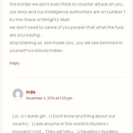
the border we don’t even think to counter attack on you.
our Army and our intelligence authorities are on number 1
by the Grace of Almighty Allah.
we don’t need to cared of you people that what the fuck
are you saying….
stop blaming us, see inside you; you will see terrorism in
yourself too bloody Indian.
Reply
india
November 4, 2014 at 1:08 pm
Lol.. U r dumb girl .. U Dont know anything about our
country .. U ask anyone in this world is Muslims r
innocent r not .. They will tell u … U Muslims r murders ..