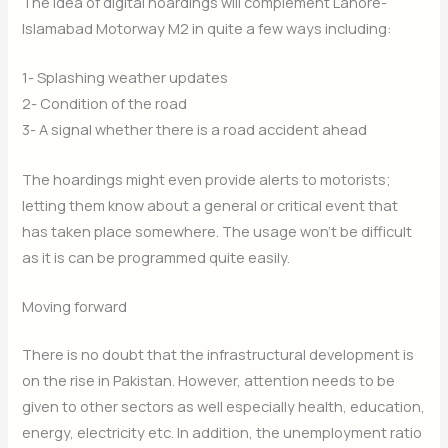
The idea of digital hoardings will complement Lahore-
Islamabad Motorway M2 in quite a few ways including:
1- Splashing weather updates
2- Condition of the road
3- A signal whether there is a road accident ahead
The hoardings might even provide alerts to motorists;
letting them know about a general or critical event that
has taken place somewhere. The usage won’t be difficult
as it is can be programmed quite easily.
Moving forward
There is no doubt that the infrastructural development is
on the rise in Pakistan. However, attention needs to be
given to other sectors as well especially health, education,
energy, electricity etc. In addition, the unemployment ratio