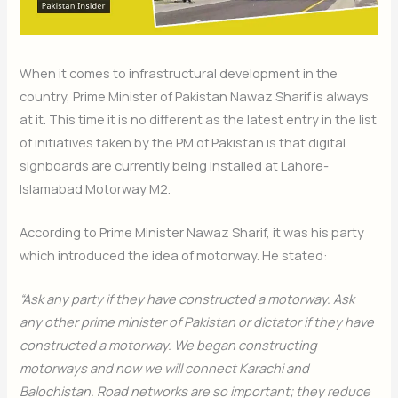
When it comes to infrastructural development in the
country, Prime Minister of Pakistan Nawaz Sharif is always
at it. This time it is no different as the latest entry in the list
of initiatives taken by the PM of Pakistan is that digital
signboards are currently being installed at Lahore-
Islamabad Motorway M2.
According to Prime Minister Nawaz Sharif, it was his party
which introduced the idea of motorway. He stated:
“Ask any party if they have constructed a motorway. Ask
any other prime minister of Pakistan or dictator if they have
constructed a motorway. We began constructing
motorways and now we will connect Karachi and
Balochistan. Road networks are so important; they reduce