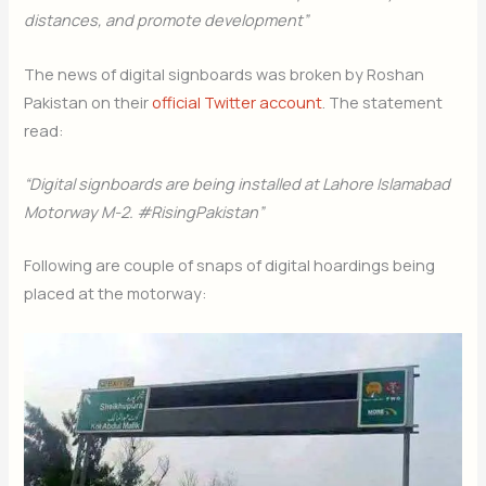
distances, and promote development”
The news of digital signboards was broken by Roshan
Pakistan on their
official Twitter account
. The statement
read:
“Digital signboards are being installed at Lahore Islamabad
Motorway M-2. #RisingPakistan”
Following are couple of snaps of digital hoardings being
placed at the motorway: