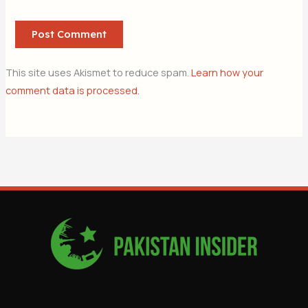
This site uses Akismet to reduce spam.
Learn how your
comment data is processed.