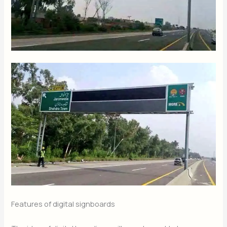
Features of digital signboards