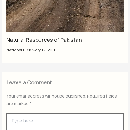
Natural Resources of Pakistan
National
|
February 12, 2011
Leave a Comment
Your email address will not be published.
Required fields
are marked
*
Type
here..