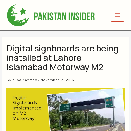
Skip
to
content
Digital signboards are being
installed at Lahore-
Islamabad Motorway M2
By
Zubair Ahmed
/
November 13, 2016