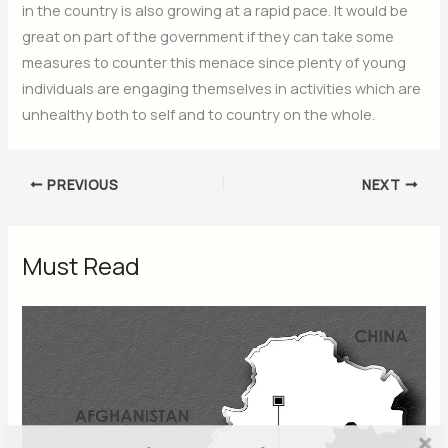
in the country is also growing at a rapid pace. It would be
great on part of the government if they can take some
measures to counter this menace since plenty of young
individuals are engaging themselves in activities which are
unhealthy both to self and to country on the whole.
PREVIOUS
NEXT
Must Read