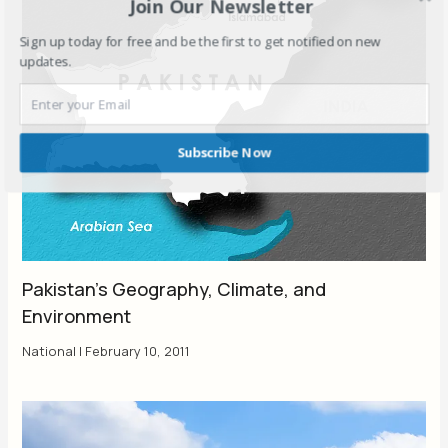
Join Our Newsletter
Sign up today for free and be the first to get notified on new
updates.
Subscribe Now
Pakistan’s Geography, Climate, and
Environment
National
|
February 10, 2011