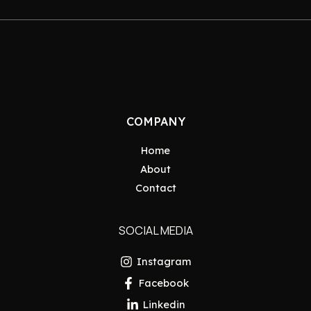
COMPANY
Home
About
Contact
SOCIAL MEDIA
Instagram
Facebook
Linkedin