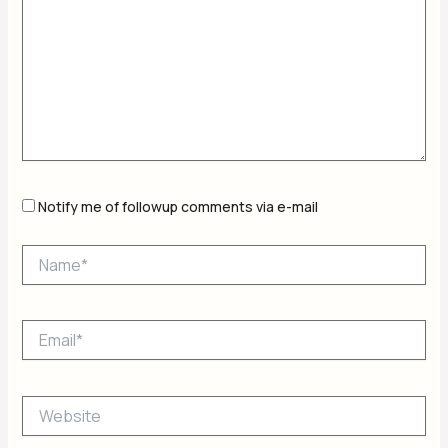
Notify me of followup comments via e-mail
Name*
Email*
Website