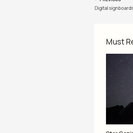
Must R