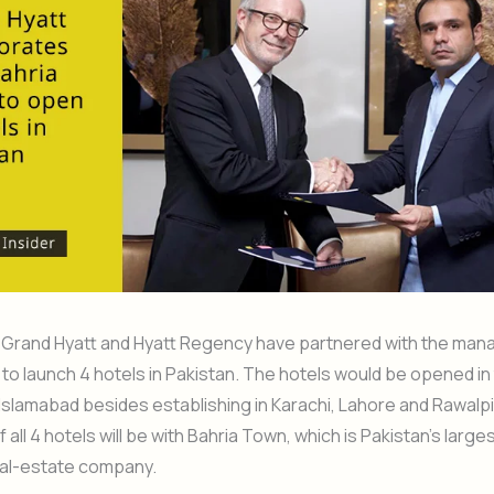
 Grand Hyatt and Hyatt Regency have partnered with the ma
to launch 4 hotels in Pakistan. The hotels would be opened in 
 Islamabad besides establishing in Karachi, Lahore and Rawalpi
all 4 hotels will be with Bahria Town, which is Pakistan’s large
eal-estate company.