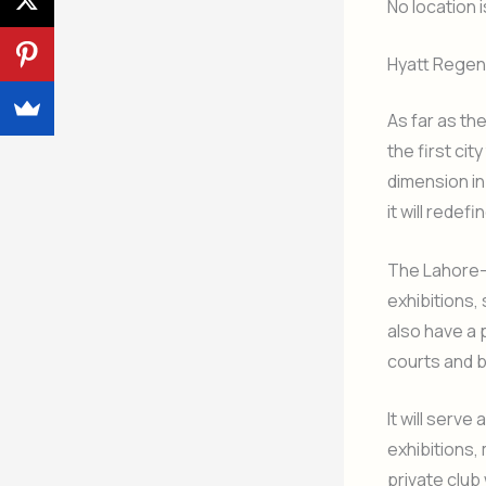
No location 
Hyatt Regen
As far as th
the first cit
dimension in
it will redef
The Lahore-b
exhibitions, 
also have a 
courts and b
It will serv
exhibitions,
private club