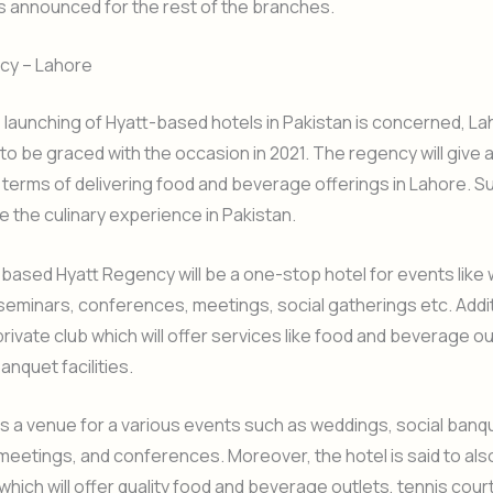
is announced for the rest of the branches.
cy – Lahore
e launching of Hyatt-based hotels in Pakistan is concerned, Lah
y to be graced with the occasion in 2021. The regency will give 
 terms of delivering food and beverage offerings in Lahore. S
ine the culinary experience in Pakistan.
ased Hyatt Regency will be a one-stop hotel for events like
seminars, conferences, meetings, social gatherings etc. Addition
private club which will offer services like food and beverage ou
anquet facilities.
e as a venue for a various events such as weddings, social banq
 meetings, and conferences. Moreover, the hotel is said to als
 which will offer quality food and beverage outlets, tennis cour