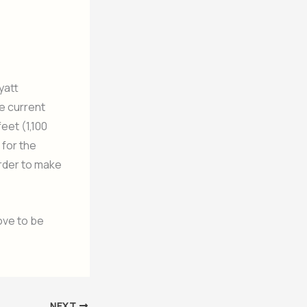
yatt
he current
eet (1,100
 for the
order to make
ove to be
NEXT