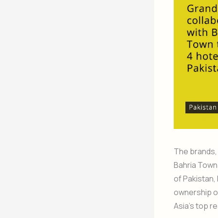
The brands,
Bahria Town 
of Pakistan,
ownership of 
Asia’s top r