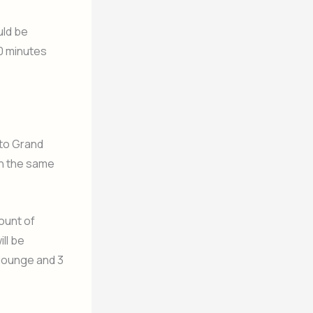
uld be
30 minutes
 to Grand
in the same
ount of
ll be
 lounge and 3