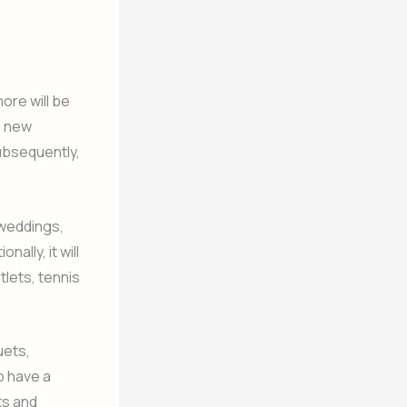
ore will be
a new
ubsequently,
 weddings,
ally, it will
tlets, tennis
uets,
o have a
ts and