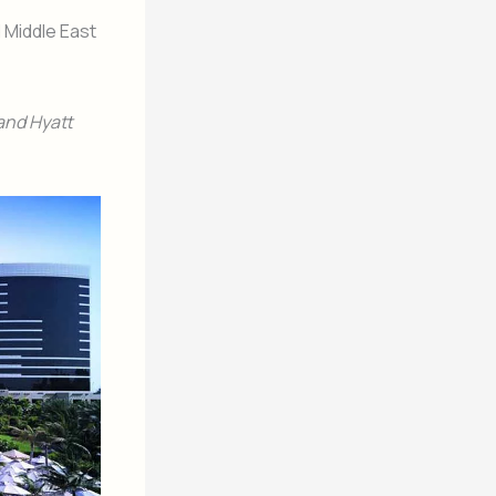
 Middle East
rand Hyatt