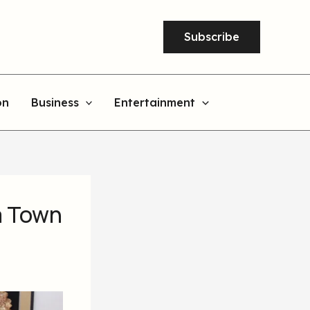
Subscribe
on
Business
Entertainment
a Town