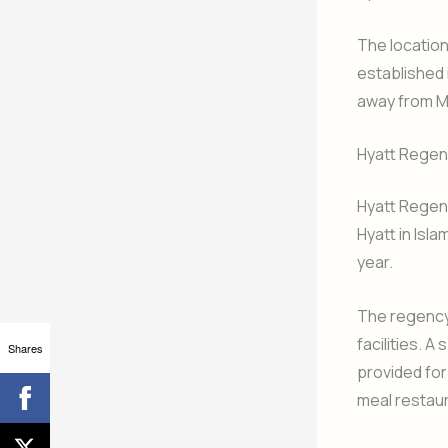
The location
established 
away from M
Hyatt Regen
Hyatt Regen
Hyatt in Isl
year.
The regency
facilities. 
Shares
provided for
meal restau