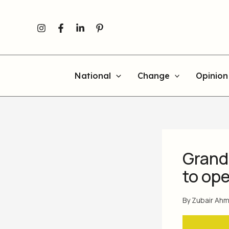
Skip
to
content
National
Change
Opinion
Grand
to ope
By
Zubair Ah