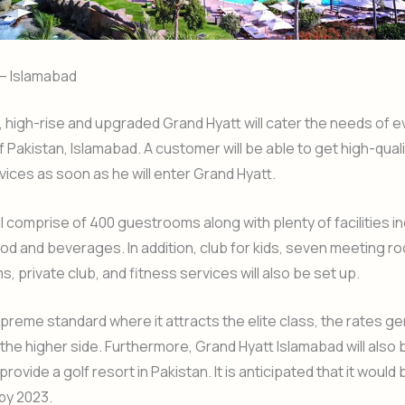
 – Islamabad
high-rise and upgraded Grand Hyatt will cater the needs of e
of Pakistan, Islamabad. A customer will be able to get high-qual
ices as soon as he will enter Grand Hyatt.
ll comprise of 400 guestrooms along with plenty of facilities i
ood and beverages. In addition, club for kids, seven meeting r
, private club, and fitness services will also be set up.
upreme standard where it attracts the elite class, the rates ge
the higher side. Furthermore, Grand Hyatt Islamabad will als
 provide a golf resort in Pakistan. It is anticipated that it would 
by 2023.