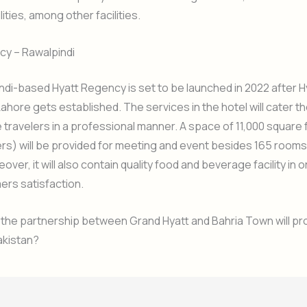
ities, among other facilities.
cy – Rawalpindi
di-based Hyatt Regency is set to be launched in 2022 after H
ahore gets established. The services in the hotel will cater t
 travelers in a professional manner. A space of 11,000 square f
s) will be provided for meeting and event besides 165 rooms
ver, it will also contain quality food and beverage facility in 
ers satisfaction.
 the partnership between Grand Hyatt and Bahria Town will pr
Pakistan?