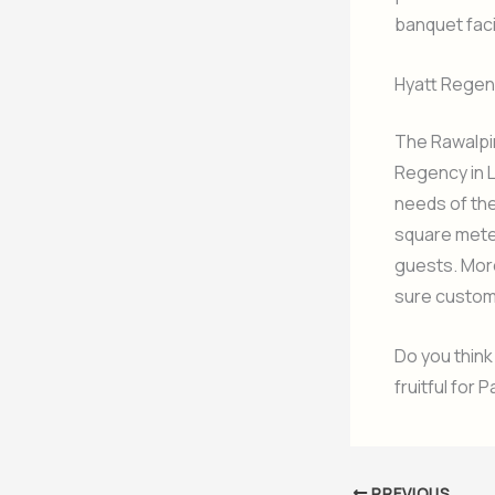
banquet facil
Hyatt Regen
The Rawalpin
Regency in L
needs of the
square meter
guests. Moreo
sure custom
Do you think
fruitful for 
PREVIOUS