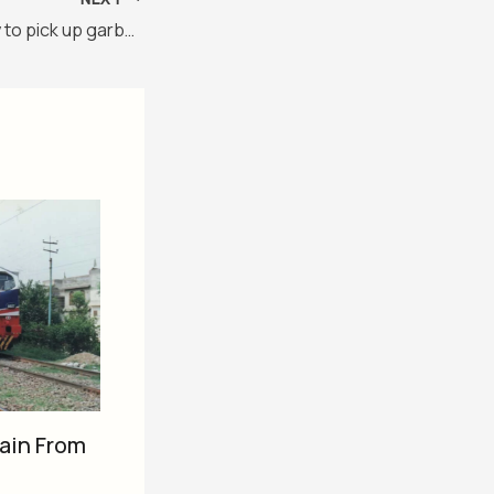
Chinese Company to pick up garbage in Karachi
ain From