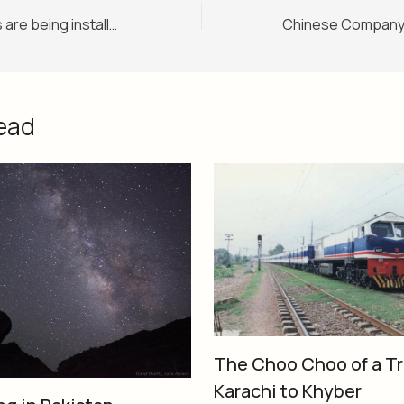
Digital signboards are being installed at Lahore-Islamabad Motorway M2
ead
The Choo Choo of a Tr
Karachi to Khyber