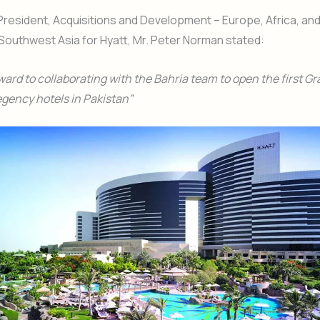
President, Acquisitions and Development – Europe, Africa, and
outhwest Asia for Hyatt, Mr. Peter Norman stated:
ward to collaborating with the Bahria team to open the first G
gency hotels in Pakistan”