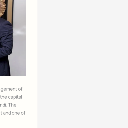
nagement of
the capital
ndi. The
st and one of