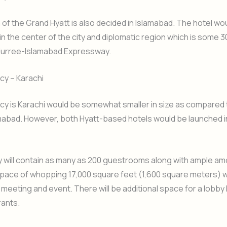
 of the Grand Hyatt is also decided in Islamabad. The hotel wo
in the center of the city and diplomatic region which is some 
urree-Islamabad Expressway.
cy – Karachi
cy is Karachi would be somewhat smaller in size as compared
amabad. However, both Hyatt-based hotels would be launched 
 will contain as many as 200 guestrooms along with ample am
A space of whopping 17,000 square feet (1,600 square meters) wi
 meeting and event. There will be additional space for a lobby
rants.