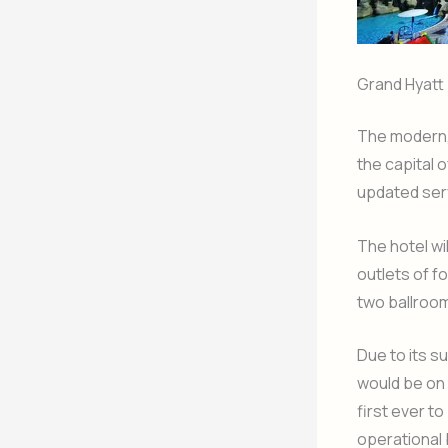
Grand Hyatt
The modern, 
the capital 
updated serv
The hotel wi
outlets of f
two ballrooms
Due to its s
would be on 
first ever to
operational 