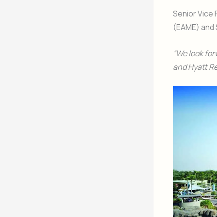
Senior Vice 
(EAME) and S
“We look for
and Hyatt Re