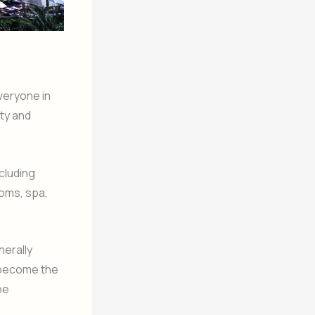
veryone in
ity and
ncluding
ooms, spa,
nerally
o become the
be