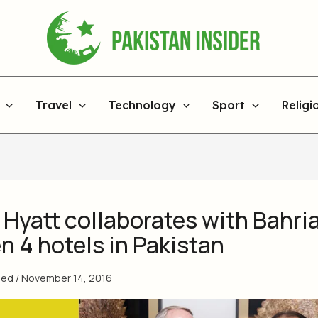
Travel
Technology
Sport
Religi
 Hyatt collaborates with Bahri
n 4 hotels in Pakistan
med
/
November 14, 2016