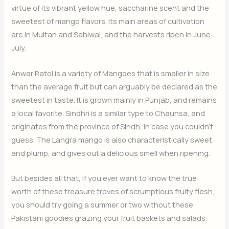
virtue of its vibrant yellow hue, saccharine scent and the
sweetest of mango flavors. Its main areas of cultivation
are in Multan and Sahiwal, and the harvests ripen in June-
July.
Anwar Ratol is a variety of Mangoes that is smaller in size
than the average fruit but can arguably be declared as the
sweetest in taste. It is grown mainly in Punjab, and remains
a local favorite. Sindhri is a similar type to Chaunsa, and
originates from the province of Sindh, in case you couldn’t
guess. The Langra mango is also characteristically sweet
and plump, and gives out a delicious smell when ripening.
But besides all that, if you ever want to know the true
worth of these treasure troves of scrumptious fruity flesh,
you should try going a summer or two without these
Pakistani goodies grazing your fruit baskets and salads.