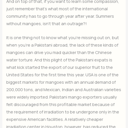
And on top of that, if you want to learn some compassion,
just remember that’s what most of the international
community has to go through year after year. Summers
without mangoes, isn’t that an outrage?!
It is one thing not to know what you’re missing out on, but
when you’re a Pakistani abroad, the lack of these kinds of
mangoes can drive you mad quicker than the Chinese
water torture. And this plight of the Pakistani expats is
what kick started the export of our superior fruit to the
United States for the first time this year. USA is one of the
biggest markets for mangoes with an annual demand of
200,000 tons, and Mexican, Indian and Australian varieties
were widely imported. Pakistani mango exporters usually
felt discouraged from this profitable market because of
the requirement of irradiation to be undergone only in the
expensive American facilities. A relatively cheaper
irradiation center in Houston, however, has reduced the