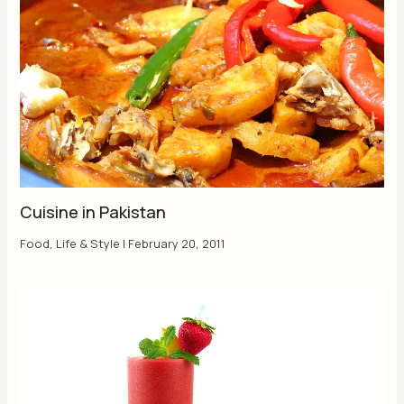
Cuisine in Pakistan
Food
,
Life & Style
|
February 20, 2011