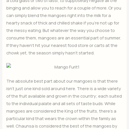
a cold glass or two of lassi; to supposedly negate all the
binging and allow you to reach for a couple of more. Or you
can simply blend the mangoes right into the milk for a
hearty snack of thick and chilled shake if you’re not up for
the messy eating. But whatever the way you choose to
consume them, mangoes are an essential part of summer.
If they haven’t hit your nearest food store or carts at the
chowk yet, the season simply hasn’t started.
The absolute best part about our mangoes is that there
isn’t just one kind sold around here. There is a wide variety
of the fruit available and grown in the country; each suited
to the individual palate and all sets of taste buds. While
mangoes are considered the King of the fruits, there’s a
particular kind that wears the crown within the family as
well. Chaunsa is considered the best of the mangoes by