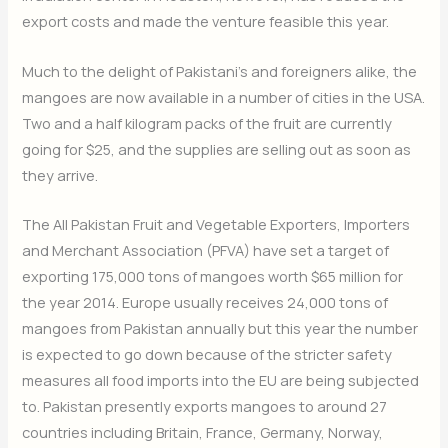
export costs and made the venture feasible this year.
Much to the delight of Pakistani’s and foreigners alike, the
mangoes are now available in a number of cities in the USA.
Two and a half kilogram packs of the fruit are currently
going for $25, and the supplies are selling out as soon as
they arrive.
The All Pakistan Fruit and Vegetable Exporters, Importers
and Merchant Association (PFVA) have set a target of
exporting 175,000 tons of mangoes worth $65 million for
the year 2014. Europe usually receives 24,000 tons of
mangoes from Pakistan annually but this year the number
is expected to go down because of the stricter safety
measures all food imports into the EU are being subjected
to. Pakistan presently exports mangoes to around 27
countries including Britain, France, Germany, Norway,