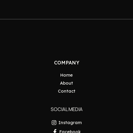
COMPANY
Home
About
Contact
SOCIAL MEDIA
Instagram
Facebook