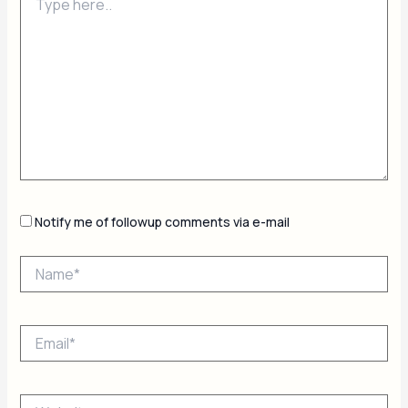
here..
Notify me of followup comments via e-mail
Name*
Email*
Website