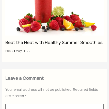
Beat the Heat with Healthy Summer Smoothies
Food
|
May 11, 2011
Leave a Comment
Your email address will not be published.
Required fields
are marked
*
Type