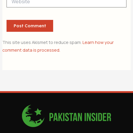
This site uses Akismet to reduce spam.
Learn how your
comment data is processed.