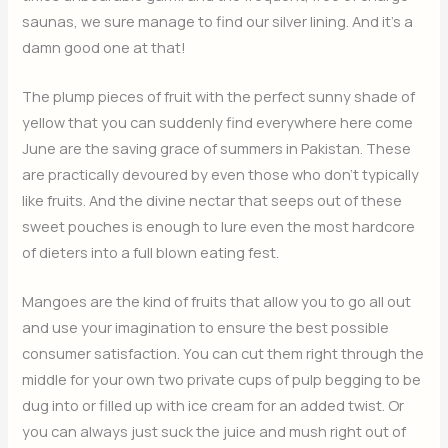
saunas, we sure manage to find our silver lining. And it’s a
damn good one at that!
The plump pieces of fruit with the perfect sunny shade of
yellow that you can suddenly find everywhere here come
June are the saving grace of summers in Pakistan. These
are practically devoured by even those who don’t typically
like fruits. And the divine nectar that seeps out of these
sweet pouches is enough to lure even the most hardcore
of dieters into a full blown eating fest.
Mangoes are the kind of fruits that allow you to go all out
and use your imagination to ensure the best possible
consumer satisfaction. You can cut them right through the
middle for your own two private cups of pulp begging to be
dug into or filled up with ice cream for an added twist. Or
you can always just suck the juice and mush right out of