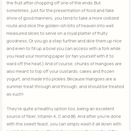
the fruit after chopping off one of the ends. But
sometimes, just for the presentation of food and fake
show of good manners, you tend to take a more civilized
route and slice the golden-ish bits of heaven into well
measured slices to serve on a royal platter of fruity
goodness. Or you go a step further and dice them up nice
and even to fill up a bowl you can access with a fork while
you read your morning paper (or fan yourself with it to
ward off the heat.) And of course, chunks of mangoes are
also meant to top off your custards, cakes and frozen
yogurt, and made into pickles. Because mangoes are a
summer treat through and through, and should be treated
as such!
They’re quite a healthy option too, being an excellent
source of fiber, Vitamin A, C and B6. And after you’re done
with the sweet feast, you can simply wash it all down with