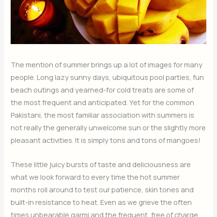
The mention of summer brings up a lot of images for many
people. Long lazy sunny days, ubiquitous pool parties, fun
beach outings and yearned-for cold treats are some of
the most frequent and anticipated. Yet for the common
Pakistani, the most familiar association with summers is
not really the generally unwelcome sun or the slightly more
pleasant activities. It is simply tons and tons of mangoes!
These little juicy bursts of taste and deliciousness are
what we look forward to every time the hot summer
months roll around to test our patience, skin tones and
built-in resistance to heat. Even as we grieve the often
times unbearable garmi and the frequent, free of charge