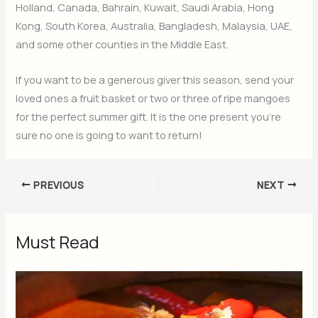
Holland, Canada, Bahrain, Kuwait, Saudi Arabia, Hong
Kong, South Korea, Australia, Bangladesh, Malaysia, UAE,
and some other counties in the Middle East.
If you want to be a generous giver this season, send your
loved ones a fruit basket or two or three of ripe mangoes
for the perfect summer gift. It is the one present you’re
sure no one is going to want to return!
PREVIOUS
NEXT
Must Read