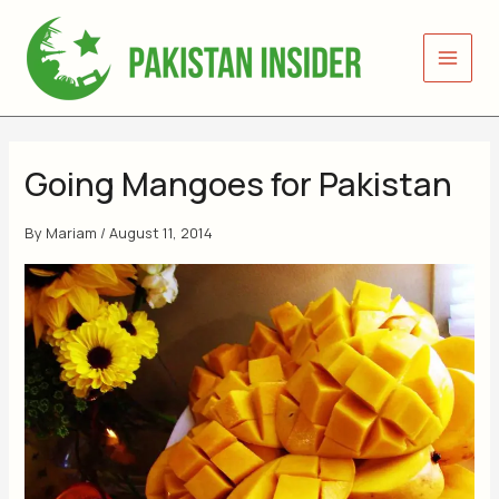
Skip
to
content
Going Mangoes for Pakistan
By
Mariam
/
August 11, 2014