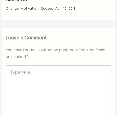
Change
,
Motivation
,
Quotes
|
April 12, 2011
Leave a Comment
Your email address will not be published.
Required fields
are marked
*
Type
here..