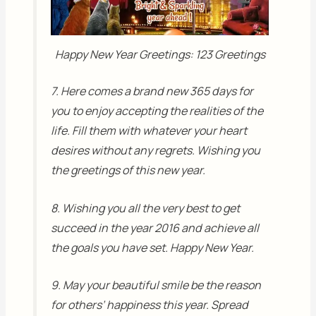
Happy New Year Greetings: 123 Greetings
7. Here comes a brand new 365 days for
you to enjoy accepting the realities of the
life. Fill them with whatever your heart
desires without any regrets. Wishing you
the greetings of this new year.
8. Wishing you all the very best to get
succeed in the year 2016 and achieve all
the goals you have set. Happy New Year.
9. May your beautiful smile be the reason
for others’ happiness this year. Spread