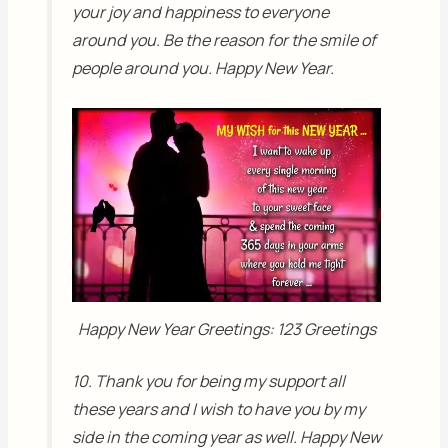
your joy and happiness to everyone
around you. Be the reason for the smile of
people around you. Happy New Year.
Happy New Year Greetings: 123 Greetings
10. Thank you for being my support all
these years and I wish to have you by my
side in the coming year as well. Happy New