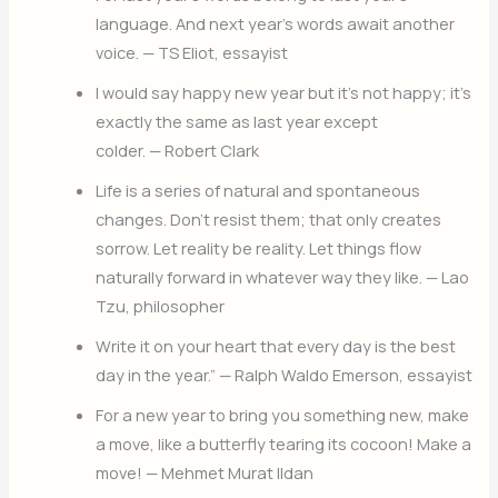
language. And next year’s words await another
voice. — TS Eliot, essayist
I would say happy new year but it’s not happy; it’s
exactly the same as last year except
colder. — Robert Clark
Life is a series of natural and spontaneous
changes. Don’t resist them; that only creates
sorrow. Let reality be reality. Let things flow
naturally forward in whatever way they like. — Lao
Tzu, philosopher
Write it on your heart that every day is the best
day in the year.” — Ralph Waldo Emerson, essayist
For a new year to bring you something new, make
a move, like a butterfly tearing its cocoon! Make a
move! — Mehmet Murat Ildan