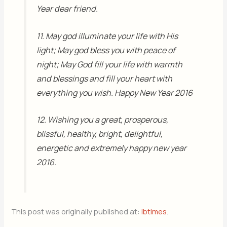
Year dear friend.
11. May god illuminate your life with His
light; May god bless you with peace of
night; May God fill your life with warmth
and blessings and fill your heart with
everything you wish. Happy New Year 2016
12. Wishing you a great, prosperous,
blissful, healthy, bright, delightful,
energetic and extremely happy new year
2016.
This post was originally published at:
ibtimes
.