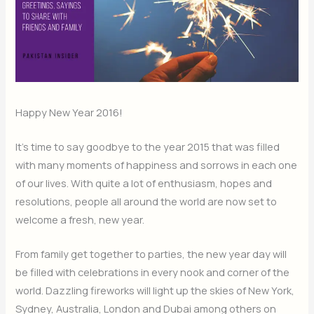
Happy New Year 2016!
It’s time to say goodbye to the year 2015 that was filled
with many moments of happiness and sorrows in each one
of our lives. With quite a lot of enthusiasm, hopes and
resolutions, people all around the world are now set to
welcome a fresh, new year.
From family get together to parties, the new year day will
be filled with celebrations in every nook and corner of the
world. Dazzling fireworks will light up the skies of New York,
Sydney, Australia, London and Dubai among others on