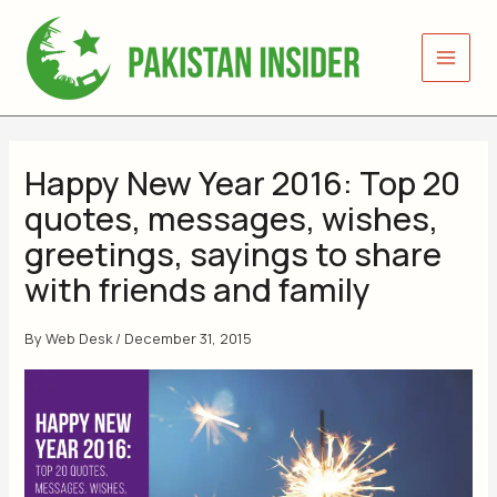
Skip
to
content
Happy New Year 2016: Top 20
quotes, messages, wishes,
greetings, sayings to share
with friends and family
By
Web Desk
/
December 31, 2015