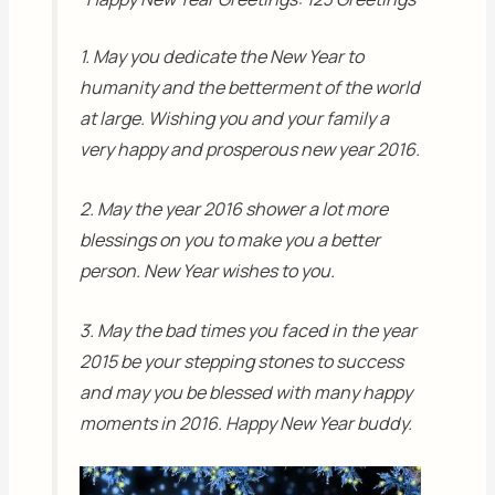
1. May you dedicate the New Year to
humanity and the betterment of the world
at large. Wishing you and your family a
very happy and prosperous new year 2016.
2. May the year 2016 shower a lot more
blessings on you to make you a better
person. New Year wishes to you.
3. May the bad times you faced in the year
2015 be your stepping stones to success
and may you be blessed with many happy
moments in 2016. Happy New Year buddy.