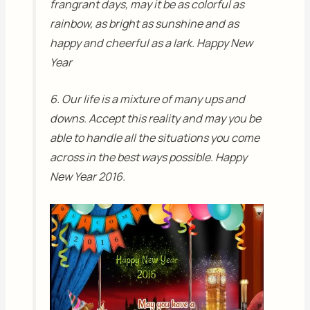
frangrant days, may it be as colorful as
rainbow, as bright as sunshine and as
happy and cheerful as a lark. Happy New
Year
6. Our life is a mixture of many ups and
downs. Accept this reality and may you be
able to handle all the situations you come
across in the best ways possible. Happy
New Year 2016.