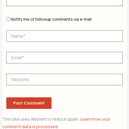
Notify me of followup comments via e-mail
Name*
Email*
Website
This site uses Akismet to reduce spam.
Learn how your
comment data is processed.