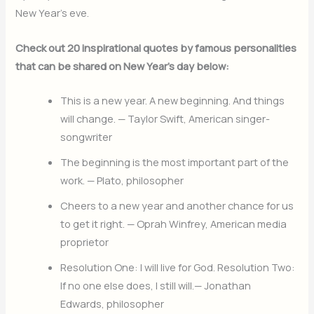
New Year’s eve.
Check out 20 inspirational quotes by famous personalities
that can be shared on New Year’s day below:
This is a new year. A new beginning. And things
will change. — Taylor Swift, American singer-
songwriter
The beginning is the most important part of the
work. — Plato, philosopher
Cheers to a new year and another chance for us
to get it right. — Oprah Winfrey, American media
proprietor
Resolution One: I will live for God. Resolution Two:
If no one else does, I still will.— Jonathan
Edwards, philosopher