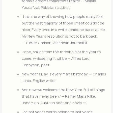
today’s dreams tomorrow’s reality. — Malala
Yousafzai, Pakistani activist
I have no way of knowing how people really feel,
but the vast majority of those I meet couldn’t be
nicer. Every once in a while someone barks at me.
My New Year’s resolution is not to bark back.
— Tucker Carlson, American Journalist
Hope, smiles from the threshold of the year to
come, whispering ‘it will be — Alfred Lord
Tennyson, poet
New Year’s Day is every man’s birthday. — Charles
Lamb, English writer
And now we welcome the New Year. Full of things
that have never been.” — Rainer Maria Rilke,
Bohemian-Austrian poet and novelist
For last year’s words belong to last year’s