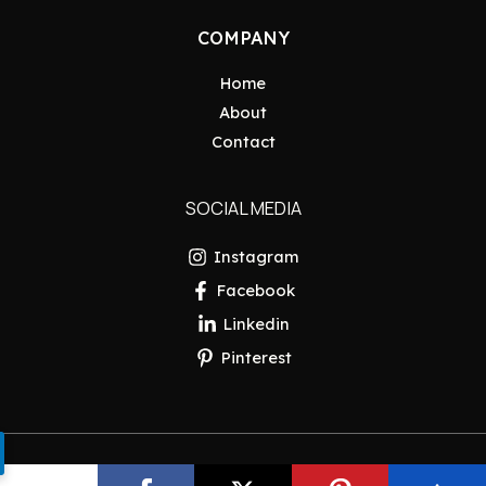
COMPANY
Home
About
Contact
SOCIAL MEDIA
Instagram
Facebook
Linkedin
Pinterest
Copyright © 2026 Pakistan Insider