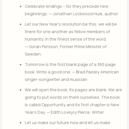
Celebrate endings – for they precede new
beginnings. — Jonathan Lockwood Huie, author
Let our New Year’s resolution be this: we will be
there for one another as fellow members of
humanity, in the finest sense of the word.
— Goran Persson, Former Prime Minister of
Sweden
Tomorrow is the first blank page of a 365 page
book. Write a good one. — Brad Paisley American
singer-songwriter and musician
We will open the book. Its pages are blank. We are
going to put words on them ourselves. The book
is called Opportunity and its first chapter is New
Year’s Day. — Edith Lovejoy Pierce, Writer
Let us make our future now and let us make