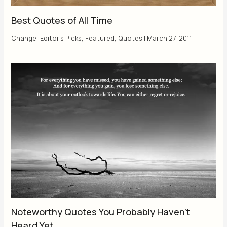
Best Quotes of All Time
Change
,
Editor's Picks
,
Featured
,
Quotes
|
March 27, 2011
Noteworthy Quotes You Probably Haven’t
Heard Yet