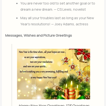
You are never too old to set another goal or to
dream a new dream. — CS Lewis, novelist
May all your troubles last as long as your New
Year’s resolutions! — Joey Adams, actress
Messages, Wishes and Picture Greetings
Happy New Year Greetings: 123 Greetings