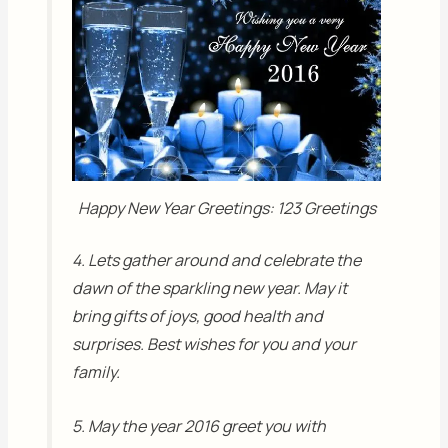
Happy New Year Greetings: 123 Greetings
4. Lets gather around and celebrate the
dawn of the sparkling new year. May it
bring gifts of joys, good health and
surprises. Best wishes for you and your
family.
5. May the year 2016 greet you with