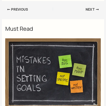
PREVIOUS
NEXT
Must Read