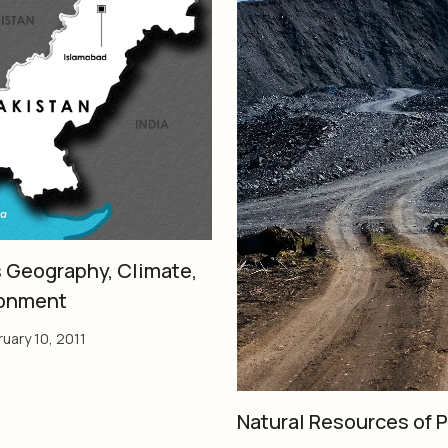
s Geography, Climate,
ronment
uary 10, 2011
Natural Resources of 