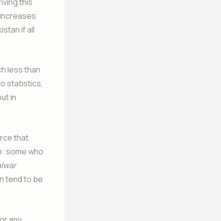
iving this
a increases
tan if all
ch less than
 statistics,
ut in
rce that
fe: some who
lwar
n tend to be
for any