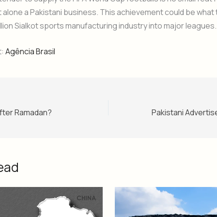
t alone a Pakistani business. This achievement could be what
illion Sialkot sports manufacturing industry into major leagues.
t:
Agência Brasil
 After Ramadan?
ead