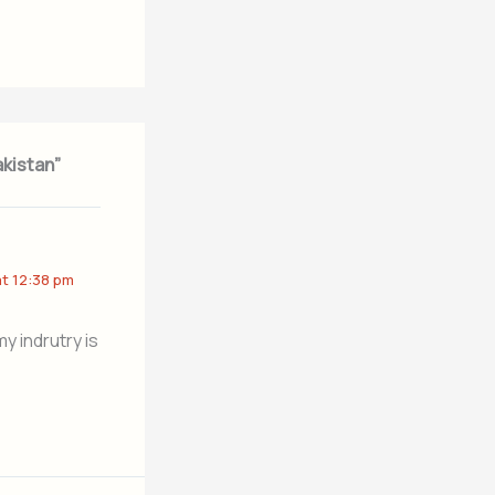
akistan”
at 12:38 pm
y indrutry is