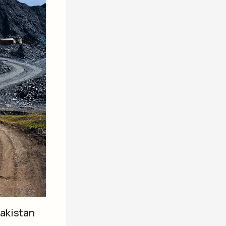
Pakistan