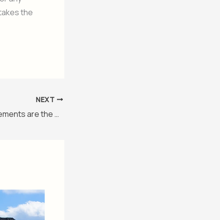
 takes the
NEXT
Pakistani Advertisements are the Best!