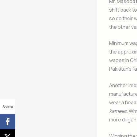
Mr. Masood hi
shift back t
so do their 
the other va
Minimum wage
the approxim
wages in Chi
Pakistan’s fa
Another impr
manufacture
wear a head 
Shares
kameez
. Wh
more diligen
Winning the 