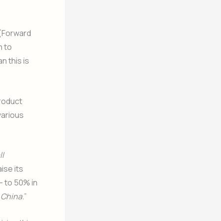
 (Forward
h to
n this is
roduct
various
ll
aise its
– to 50% in
 China.
”