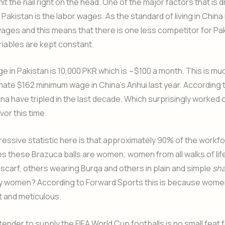
t the nail right on the head. One of the major factors that is dr
o Pakistan is the labor wages. As the standard of living in Chin
wages and this means that there is one less competitor for Pakis
riables are kept constant.
 in Pakistan is 10,000 PKR which is ~$100 a month. This is mu
ate $162 minimum wage in China’s Anhui last year. According to
na have tripled in the last decade. Which surprisingly worked o
vor this time.
essive statistic here is that approximately 90% of the workfo
s these Brazuca balls are women; women from all walks of li
scarf, others wearing Burqa and others in plain and simple
sha
y women? According to Forward Sports this is because wome
t and meticulous.
tender to supply the FIFA World Cup footballs is no small feat 