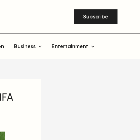
Subscribe
on
Business
Entertainment
IFA