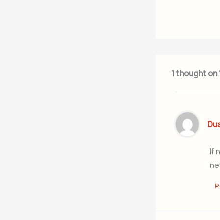
1 thought on
Du
If 
ne
R