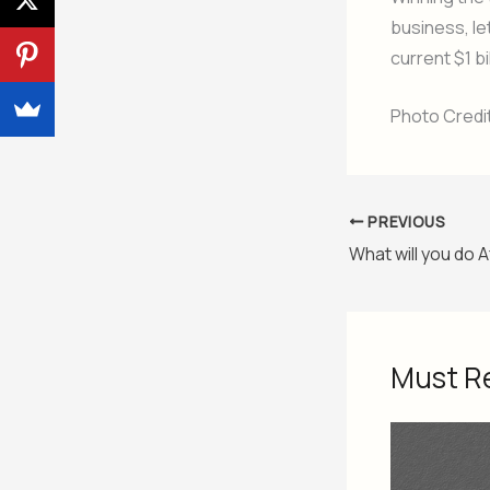
business, le
current $1 b
Photo Credi
PREVIOUS
What will you do
Must R