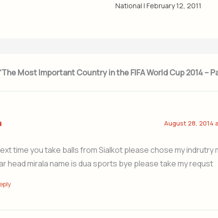
National
|
February 12, 2011
 “The Most Important Country in the FIFA World Cup 2014 – P
a
August 28, 2014 
next time you take balls from Sialkot please chose my indrutry m
ar head mirala name is dua sports bye please take my requst
eply