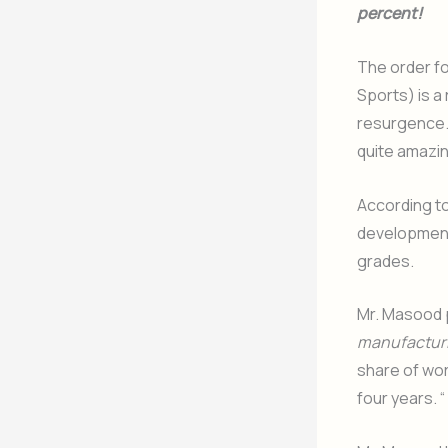
percent!
The order fo
Sports) is a
resurgence. 
quite amazin
According t
development,
grades.
Mr. Masood p
manufacturi
share of wor
four years. “