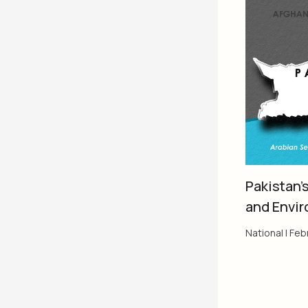
Pakistan’
and Envi
National
|
Febr