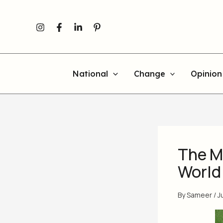
Skip
to
content
National
Change
Opinion
The M
World
By
Sameer
/
J