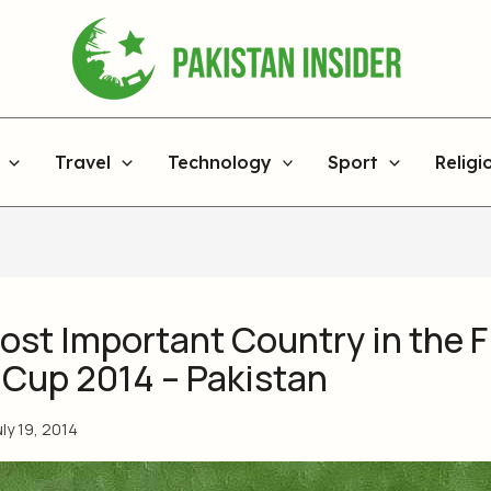
Travel
Technology
Sport
Religi
ost Important Country in the F
 Cup 2014 – Pakistan
uly 19, 2014