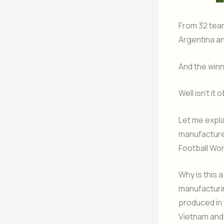
From 32 team
Argentina a
And the winn
Well isn’t i
Let me expla
manufacturer
Football Wor
Why is this 
manufacturin
produced in 
Vietnam and 