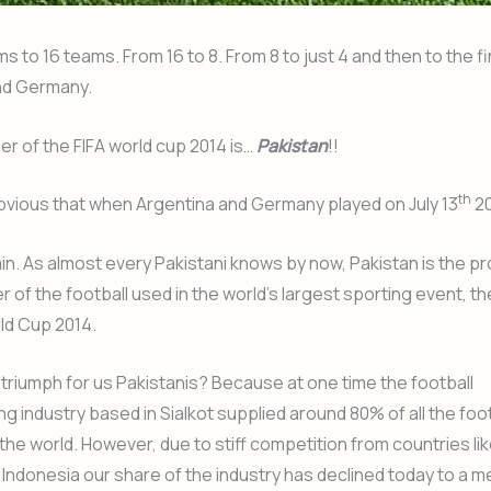
s to 16 teams. From 16 to 8. From 8 to just 4 and then to the fi
nd Germany.
er of the FIFA world cup 2014 is…
Pakistan
!!
th
t obvious that when Argentina and Germany played on July 13
20
in. As almost every Pakistani knows by now, Pakistan is the p
 of the football used in the world’s largest sporting event, th
ld Cup 2014.
a triumph for us Pakistanis? Because at one time the football
g industry based in Sialkot supplied around 80% of all the foo
the world. However, due to stiff competition from countries lik
Indonesia our share of the industry has declined today to a 