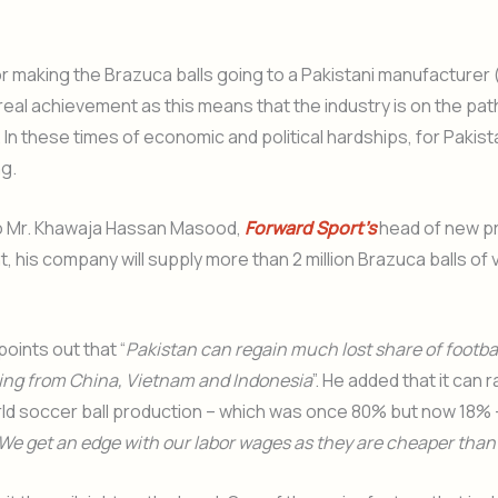
r making the Brazuca balls going to a Pakistani manufacturer
 real achievement as this means that the industry is on the pat
In these times of economic and political hardships, for Pakista
g.
o Mr. Khawaja Hassan Masood,
Forward Sport’s
head of new p
 his company will supply more than 2 million Brazuca balls of 
oints out that “
Pakistan can regain much lost share of footba
ng from China, Vietnam and Indonesia
”. He added that it can r
ld soccer ball production – which was once 80% but now 18% 
We get an edge with our labor wages as they are cheaper than