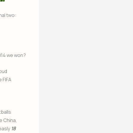
nal two:
14 we won?
roud
e FIFA
tballs
e China,
measly
18