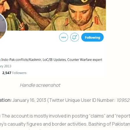
Handle screenshot
ation:
January 16, 2013 (Twitter Unique User ID Number:
10952
:
The account is mostly involved in posting “claims” and “report
y’s casualty figures and border activities. Bashing of Pakistan’