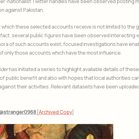
er-nationalist Twitter handles have been observed posting m
on against Pakistan.
which these selected accounts receive is not limited to the 
 fact, several public figures have been observed interacting 
hora of such accounts exist, focused investigations have ena
 of only those accounts which have the most influence.
ider
has initiated a series to highlight available details of thes
of public benefit and also with hopes that local authorities can
 against their activities. Relevant datasets have been uploade
– @stranger0968
[
Archived Copy
]