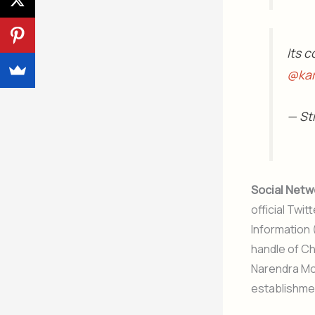
Its c
@kar
— St
Social Netw
official Twi
Information 
handle of Ch
Narendra Mod
establishmen