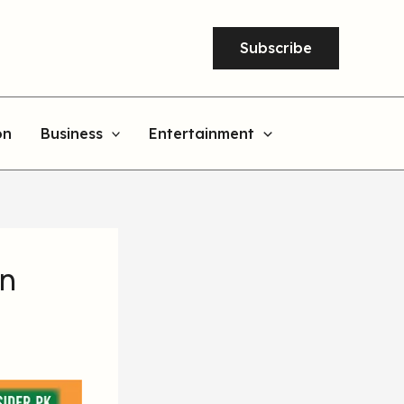
Subscribe
on
Business
Entertainment
on