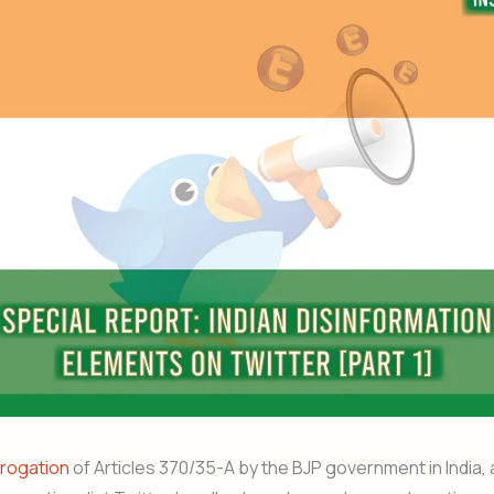
rogation
of Articles 370/35-A by the BJP government in India, 