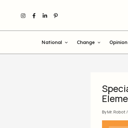
Skip
to
content
National
Change
Opinion
Specia
Elemen
By
Mr. Robot