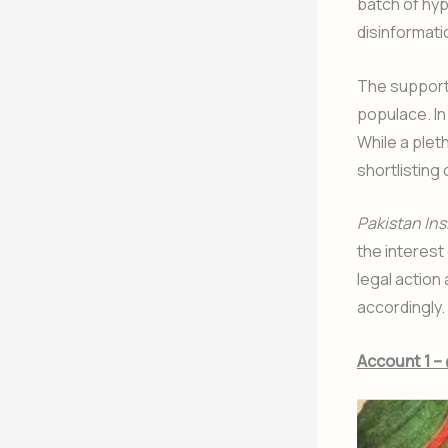
batch of hyp
disinformati
The support 
populace. In
While a plet
shortlisting
Pakistan Ins
the interest 
legal action
accordingly.
Account 1 