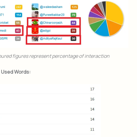
oured figures represent percentage of interaction
t Used Words: