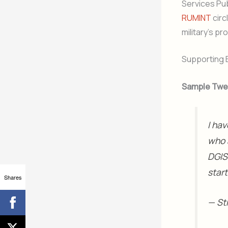
Services Publ
RUMINT
circ
military’s p
Supporting 
Sample Twe
I hav
who 
DGIS
star
Shares
— St