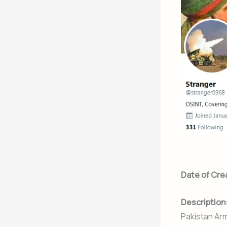
Date of Cre
Description
Pakistan Arm