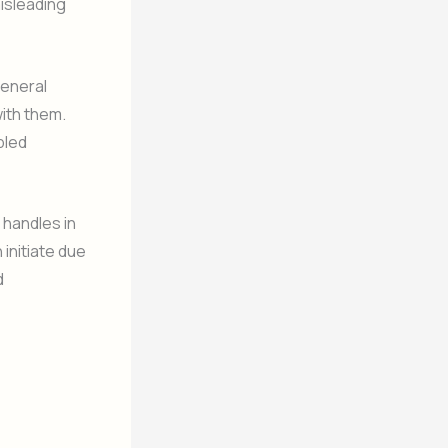
isleading
general
with them.
bled
e handles in
 initiate due
d