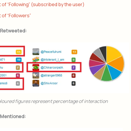
t of “Following” (subscribed by the user)
t of “Followers”
 Retweeted:
loured figures represent percentage of interaction
 Mentioned: