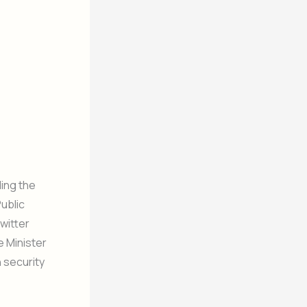
ding the
Public
witter
e Minister
 security