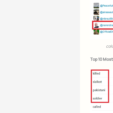
col
Top 10 Mos