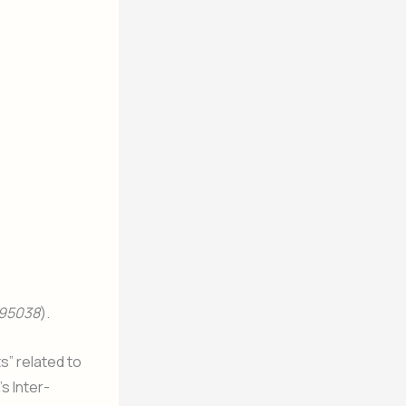
95038
).
s” related to
s Inter-