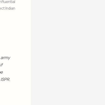
nfluential
ect Indian
n army
if
be
 ISPR.