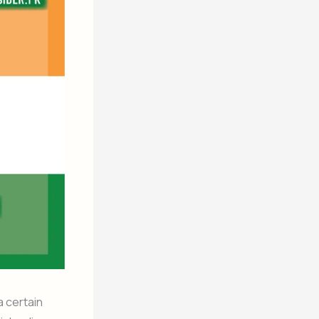
a certain