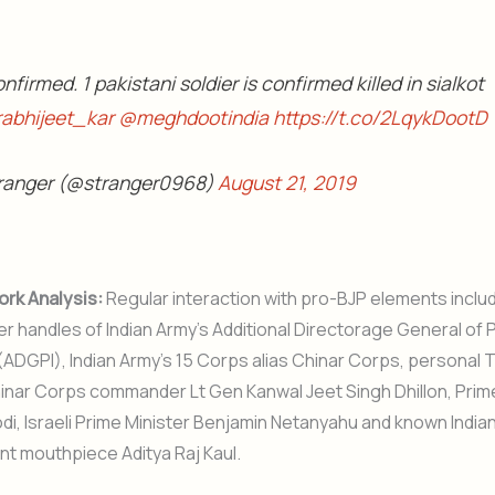
onfirmed. 1 pakistani soldier is confirmed killed in sialkot
abhijeet_kar
@meghdootindia
https://t.co/2LqykDootD
ranger (@stranger0968)
August 21, 2019
ork Analysis:
Regular interaction with pro-BJP elements inclu
tter handles of Indian Army’s Additional Directorage General of 
(ADGPI), Indian Army’s 15 Corps alias Chinar Corps, personal T
inar Corps commander Lt Gen Kanwal Jeet Singh Dhillon, Prim
i, Israeli Prime Minister Benjamin Netanyahu and known Indian
t mouthpiece Aditya Raj Kaul.