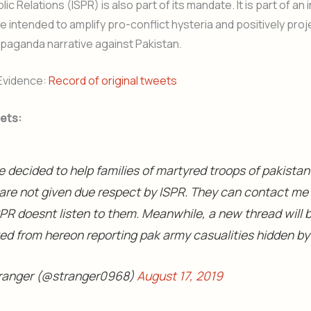
ic Relations (ISPR) is also part of its mandate. It is part of an i
le intended to amplify pro-conflict hysteria and positively proj
ropaganda narrative against Pakistan.
Evidence:
Record of original tweets
ets:
e decided to help families of martyred troops of pakista
are not given due respect by ISPR. They can contact me 
PR doesnt listen to them. Meanwhile, a new thread will 
ted from hereon reporting pak army casualities hidden by
ranger (@stranger0968)
August 17, 2019