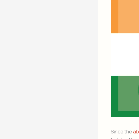
Since the
ab