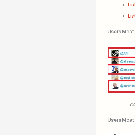
Lis
Lis
Users Most
co
Users Most