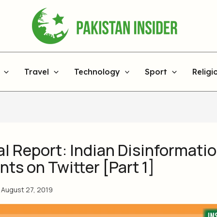
Travel
Technology
Sport
Religi
l Report: Indian Disinformati
ts on Twitter [Part 1]
/
August 27, 2019