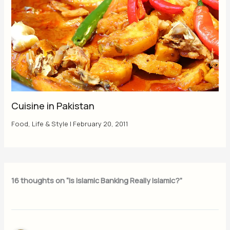
Cuisine in Pakistan
Food
,
Life & Style
|
February 20, 2011
16 thoughts on “Is Islamic Banking Really Islamic?”