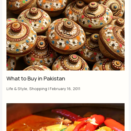
What to Buy in Pakistan
Life & Style
,
Shopping
|
February 16, 2011