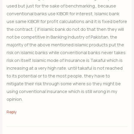
used but just for the sake of benchmarking., because
conventional banks use KIBOR for interest, Islamic bank
use same KIBOR for profit calculations and it is fixed before
the contract. ( if islamic bank do not do that then they will
not be competitive in Banking industry of Pakistan. the
majority of the above mentioned islamic products put the
risk on islamic banks while conventional banks never takes
risk on itself. Islamic mode of Insurance is Takaful which is
increasing at a very high rate. until takaful is not reached
to its potential or to the most people, they have to
mitigate their risk through some where so they might be
using conventional insurance which is still wrong in my
opinion.
Reply