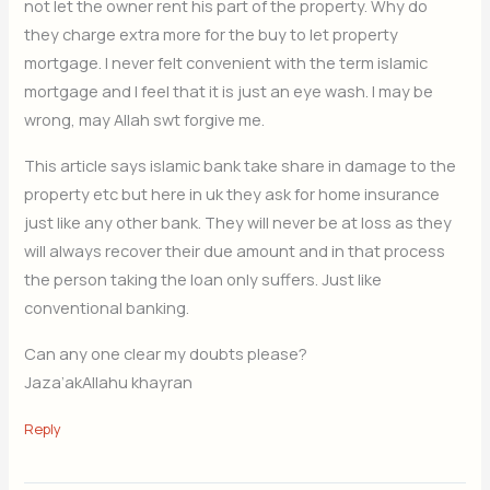
not let the owner rent his part of the property. Why do
they charge extra more for the buy to let property
mortgage. I never felt convenient with the term islamic
mortgage and I feel that it is just an eye wash. I may be
wrong, may Allah swt forgive me.
This article says islamic bank take share in damage to the
property etc but here in uk they ask for home insurance
just like any other bank. They will never be at loss as they
will always recover their due amount and in that process
the person taking the loan only suffers. Just like
conventional banking.
Can any one clear my doubts please?
Jaza’akAllahu khayran
Reply