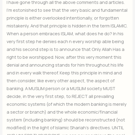
I have gone through all the above comments and articles.
I’m estonished to see that the very basic and fundamental
principle is either overlooked intentionally, or forgotten
mistakenly. And that principle is hidden in the term ISLAMIC.
When a person embraces ISLAM, what does he do? In his
very first step he denies each n every worship able being
and his second step is to announce that Only Allah Has a
right to be worshipped. Now, after this very moment this
denial and announcing stands for him throughout his life
and in every walk thereof. Keep this principle in mind and
then consider, like every other aspect, the aspect of
banking. A MUSLIM person or a MUSLIM society MUST
decide, in the very first step, to REJECT all prevailing
economic systems (of which the modern banking is merely
a sector or branch) and the whole economic/financial
system (including banking) should be reconstructed (not
modified) in the light of Islamic Shariah’s directives. UNTIL