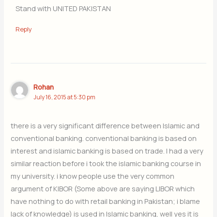
Stand with UNITED PAKISTAN
Reply
Rohan
July 16, 2015 at 5:30 pm
there is a very significant difference between Islamic and
conventional banking. conventional banking is based on
interest and islamic banking is based on trade. I had a very
similar reaction before i took the islamic banking course in
my university. i know people use the very common
argument of KIBOR (Some above are saying LIBOR which
have nothing to do with retail banking in Pakistan; i blame
lack of knowledge) is used in Islamic banking, well yes it is