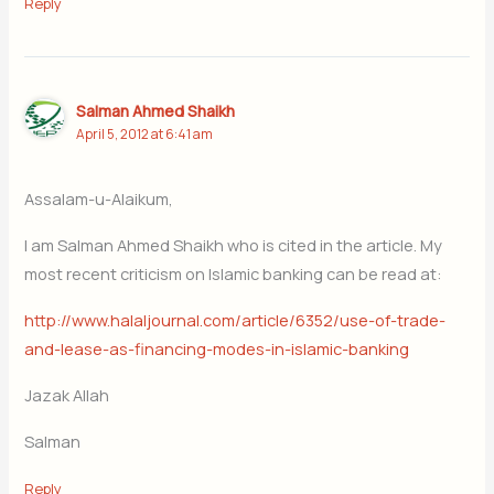
Reply
Salman Ahmed Shaikh
April 5, 2012 at 6:41 am
Assalam-u-Alaikum,
I am Salman Ahmed Shaikh who is cited in the article. My
most recent criticism on Islamic banking can be read at:
http://www.halaljournal.com/article/6352/use-of-trade-
and-lease-as-financing-modes-in-islamic-banking
Jazak Allah
Salman
Reply