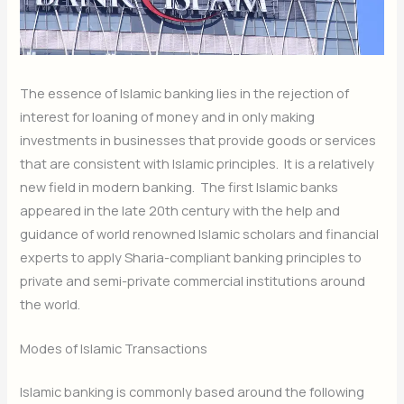
The essence of Islamic banking lies in the rejection of
interest for loaning of money and in only making
investments in businesses that provide goods or services
that are consistent with Islamic principles. It is a relatively
new field in modern banking. The first Islamic banks
appeared in the late 20th century with the help and
guidance of world renowned Islamic scholars and financial
experts to apply Sharia-compliant banking principles to
private and semi-private commercial institutions around
the world.
Modes of Islamic Transactions
Islamic banking is commonly based around the following