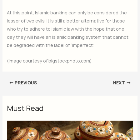
At this point, Islamic banking can only be considered the
lesser of two evils. It is still a better alternative for those
who try to adhere to Islamic law with the hope that one
day they will have an Islamic banking system that cannot
be degraded with the label of “imperfect”.
(Image courtesy of bigstockphoto.com)
PREVIOUS
NEXT
Must Read