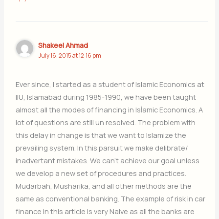
Shakeel Ahmad
July 16, 2015 at 12:16 pm
Ever since, I started as a student of Islamic Economics at
IIU, Islamabad during 1985-1990, we have been taught
almost all the modes of financing in Isĺamic Economics. A
lot of questions are still un resolved. The problem with
this delay in change is that we want to Islamize the
prevailing system. In this parsuit we make delibrate/
inadvertant mistakes. We can’t achieve our goal unless
we develop a new set of procedures and practices.
Mudarbah, Musharika, and all other methods are the
same as conventional banking. The example of risk in car
finance in this article is very Naive as all the banks are