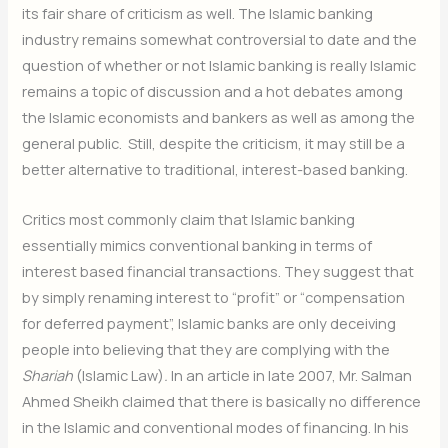
its fair share of criticism as well. The Islamic banking
industry remains somewhat controversial to date and the
question of whether or not Islamic banking is really Islamic
remains a topic of discussion and a hot debates among
the Islamic economists and bankers as well as among the
general public. Still, despite the criticism, it may still be a
better alternative to traditional, interest-based banking.
Critics most commonly claim that Islamic banking
essentially mimics conventional banking in terms of
interest based financial transactions. They suggest that
by simply renaming interest to “profit” or “compensation
for deferred payment”, Islamic banks are only deceiving
people into believing that they are complying with the
Shariah
(Islamic Law)
.
In an article in late 2007, Mr. Salman
Ahmed Sheikh claimed that there is basically no difference
in the Islamic and conventional modes of financing. In his