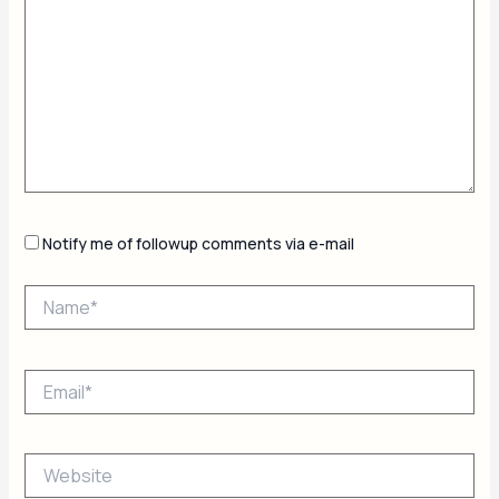
Notify me of followup comments via e-mail
Name*
Email*
Website