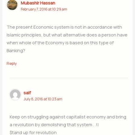
Mubashir Hassan
February 7, 2016 at 10:29 am
The present Economic system is not in accordance with
Islamic principles, but what alternative does a person have
when whole of the Economy is based on this type of
Banking?
Reply
saif
July 8, 2016 at 10:23 am
Keep on struggling against capitalist economy and bring
a revolution by demolishing that system . .!!
$tand up for revolution