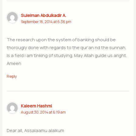
Suleiman Abdulkadir A.
September 18, 2014 at 6:36 pm
The research upon the system of banking should be
thorougly done with regards to the qur’an nd the sunnah.
Is a field i am tinking of studying. May Allah guide us aright.
Ameen
Reply
Kaleem Hashmi
August 30, 2014 at 6:19 am
Dear all, Assalaamu alaikum