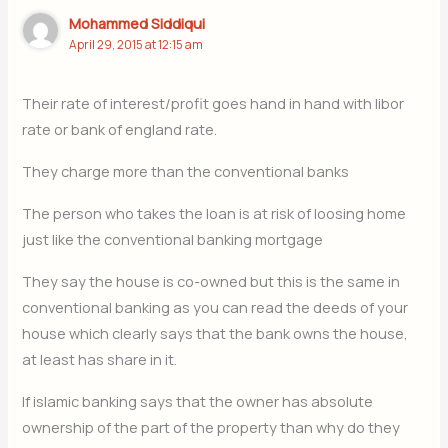
Mohammed Siddiqui
April 29, 2015 at 12:15 am
Their rate of interest/profit goes hand in hand with libor
rate or bank of england rate.
They charge more than the conventional banks
The person who takes the loan is at risk of loosing home
just like the conventional banking mortgage
They say the house is co-owned but this is the same in
conventional banking as you can read the deeds of your
house which clearly says that the bank owns the house,
at least has share in it.
If islamic banking says that the owner has absolute
ownership of the part of the property than why do they