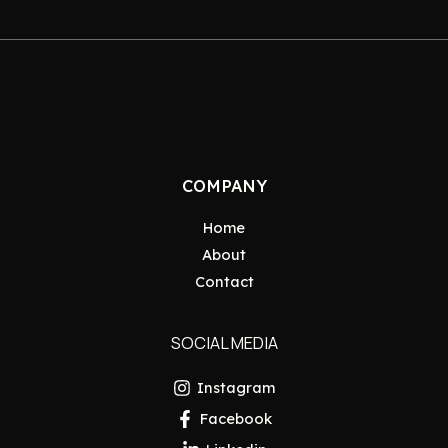
COMPANY
Home
About
Contact
SOCIAL MEDIA
Instagram
Facebook