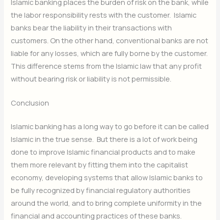
Islamic banking places the burden of risk on the bank, while
the labor responsibility rests with the customer. Islamic
banks bear the liability in their transactions with
customers. On the other hand, conventional banks are not
liable for any losses, which are fully borne by the customer.
This difference stems from the Islamic law that any profit
without bearing risk or liability is not permissible.
Conclusion
Islamic banking has a long way to go before it can be called
Islamic in the true sense. But there is a lot of work being
done to improve Islamic financial products and to make
them more relevant by fitting them into the capitalist
economy, developing systems that allow Islamic banks to
be fully recognized by financial regulatory authorities
around the world, and to bring complete uniformity in the
financial and accounting practices of these banks.