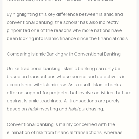
By highlighting this key difference between Islamic and
conventional banking, the scholar has also indirectly
pinpointed one of the reasons why more nations have
been looking into Islamic finance since the financial crisis.
Comparing Islamic Banking with Conventional Banking
Unlike traditional banking, Islamic banking can only be
based on transactions whose source and objective is in
accordance with Islamic law. As a result, Islamic banks
offer no support for projects that involve activities that are
against Islamic teachings. All transactions are purely
based on
halal
investing and
halal
purchasing.
Conventional banking is mainly concerned with the
elimination of risk from financial transactions, whereas