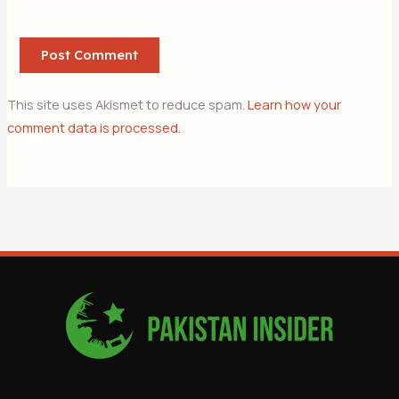
This site uses Akismet to reduce spam.
Learn how your
comment data is processed.