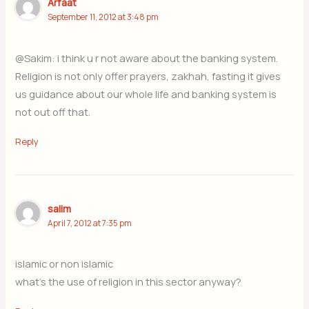
Arfaat
September 11, 2012 at 3:48 pm
@Sakim: i think u r not aware about the banking system.
Religion is not only offer prayers, zakhah, fasting it gives
us guidance about our whole life and banking system is
not out off that.
Reply
salim
April 7, 2012 at 7:35 pm
islamic or non islamic
what’s the use of religion in this sector anyway?