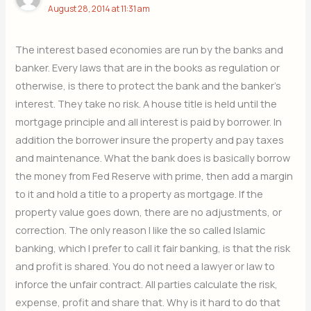
August 28, 2014 at 11:31 am
The interest based economies are run by the banks and
banker. Every laws that are in the books as regulation or
otherwise, is there to protect the bank and the banker’s
interest. They take no risk. A house title is held until the
mortgage principle and all interest is paid by borrower. In
addition the borrower insure the property and pay taxes
and maintenance. What the bank does is basically borrow
the money from Fed Reserve with prime, then add a margin
to it and hold a title to a property as mortgage. If the
property value goes down, there are no adjustments, or
correction. The only reason I like the so called Islamic
banking, which I prefer to call it fair banking, is that the risk
and profit is shared. You do not need a lawyer or law to
inforce the unfair contract. All parties calculate the risk,
expense, profit and share that. Why is it hard to do that