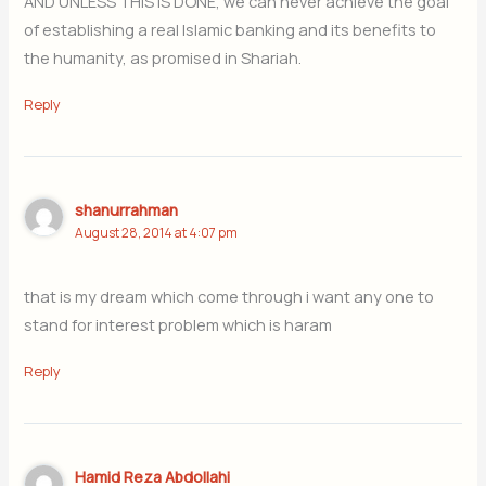
AND UNLESS THIS IS DONE, we can never achieve the goal
of establishing a real Islamic banking and its benefits to
the humanity, as promised in Shariah.
Reply
shanurrahman
August 28, 2014 at 4:07 pm
that is my dream which come through i want any one to
stand for interest problem which is haram
Reply
Hamid Reza Abdollahi