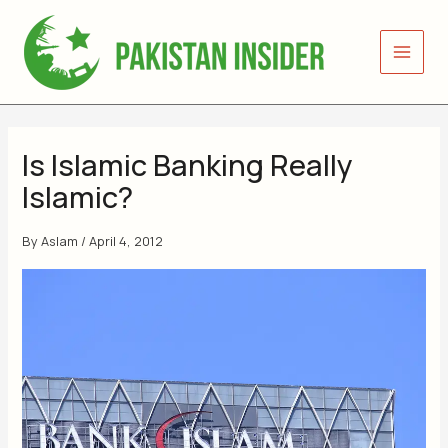
Skip
to
content
Is Islamic Banking Really
Islamic?
By
Aslam
/
April 4, 2012