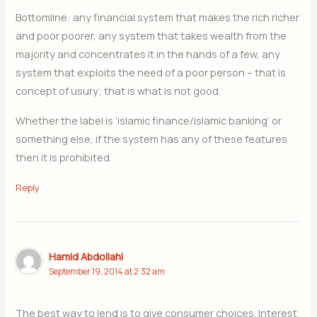
Bottomline: any financial system that makes the rich richer
and poor poorer, any system that takes wealth from the
majority and concentrates it in the hands of a few, any
system that exploits the need of a poor person – that is
concept of usury; that is what is not good.
Whether the label is ‘islamic finance/islamic banking’ or
something else, if the system has any of these features
then it is prohibited.
Reply
Hamid Abdollahi
September 19, 2014 at 2:32 am
The best way to lend is to give consumer choices. Interest