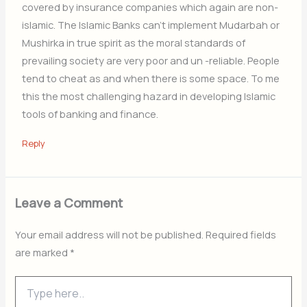
covered by insurance companies which again are non-
islamic. The Islamic Banks can’t implement Mudarbah or
Mushirka in true spirit as the moral standards of
prevailing society are very poor and un -reIiable. People
tend to cheat as and when there is some space. To me
this the most challenging hazard in developing Islamic
tools of banking and finance.
Reply
Leave a Comment
Your email address will not be published.
Required fields
are marked
*
Type
here..