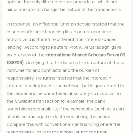
opinion, the only differences are procedural, which are
minor and do not change the nature of the transactions.
In response, an influential Shariah scholar stated that the
essence of Islamic financing lies in actual economic
activity, and is therefore different from interest-based
lending. According to Reuters, Prof. Ali Al Qaradaghi gave
an interview at the
International Shariah Scholars Forum 09
(ISSF09)
, clarifying that the issue is the structure of these
instruments and contracts and the burden of
responsibility. He further stated that the interest in
interest-bearing loans is something that is guaranteed to
the lender and he undertakes absolutely no risk at all. In
the
Murabaha
transaction for example, the bank
undertakes responsibility if the commodity (such as a car)
should be damaged or destroyed during the period.
Compare this with conventional car financing where the
responsibility lies with the individual, not the bank.