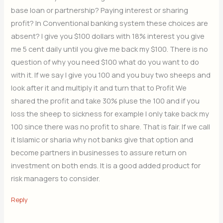
base loan or partnership? Paying interest or sharing
profit? In Conventional banking system these choices are
absent? I give you $100 dollars with 18% interest you give
me 5 cent daily until you give me back my $100. There is no
question of why you need $100 what do you want to do
with it. If we say I give you 100 and you buy two sheeps and
look after it and multiply it and turn that to Profit We
shared the profit and take 30% pluse the 100 and if you
loss the sheep to sickness for example I only take back my
100 since there was no profit to share. That is fair. If we call
it Islamic or sharia why not banks give that option and
become partners in businesses to assure return on
investment on both ends. It is a good added product for
risk managers to consider.
Reply