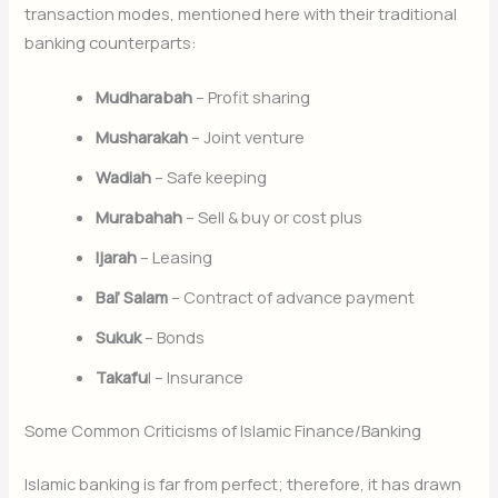
transaction modes, mentioned here with their traditional
banking counterparts:
Mudharabah
– Profit sharing
Musharakah
– Joint venture
Wadiah
– Safe keeping
Murabahah
– Sell & buy or cost plus
Ijarah
– Leasing
Bai’ Salam
– Contract of advance payment
Sukuk
– Bonds
Takafu
l – Insurance
Some Common Criticisms of Islamic Finance/Banking
Islamic banking is far from perfect; therefore, it has drawn