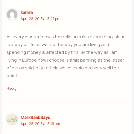
kamila
April 28, 2015 at 3:47 pm
As every muslim know s the religion rules every thing.islam
is a way of life as well so the way you are living and
spending money is affected by this. By the way as I am
living in Europe now I choose Islamic banking as the lesser
of evil as said in tje article which explained very well the
point
Reply
MalikSaabSays
April 28, 2015 at 8:19 am