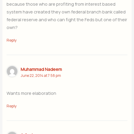
because those who are profiting from interest based
system have created they own federal branch bank called
federal reserve and who can fight the Feds but one of their
own?
Reply
Muhammad Nadeem
June 22, 2014 at 7:58 pm
Wants more elaboration
Reply