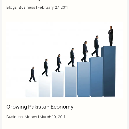
Blogs
,
Business
|
February 27, 2011
Growing Pakistan Economy
Business
,
Money
|
March 10, 2011