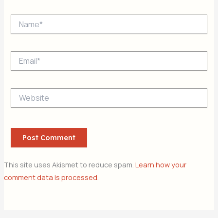
Name*
Email*
Website
This site uses Akismet to reduce spam.
Learn how your
comment data is processed.