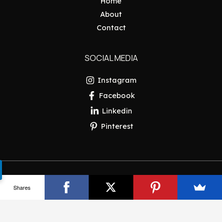
Home
About
Contact
SOCIAL MEDIA
Instagram
Facebook
Linkedin
Pinterest
Copyright © 2026 Pakistan Insider
Shares