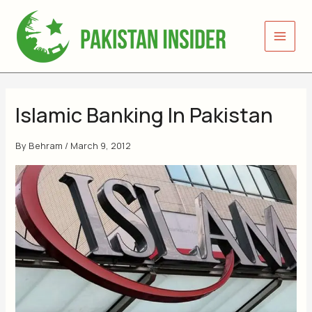
Skip
to
content
Islamic Banking In Pakistan
By
Behram
/
March 9, 2012