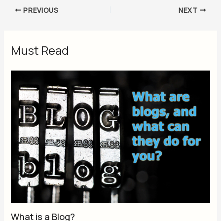
PREVIOUS
NEXT
Must Read
What is a Blog?