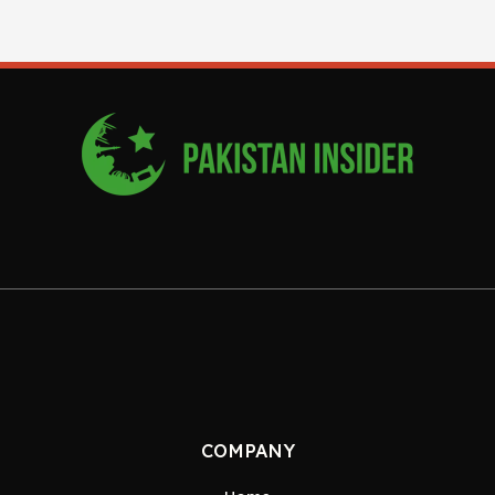
COMPANY