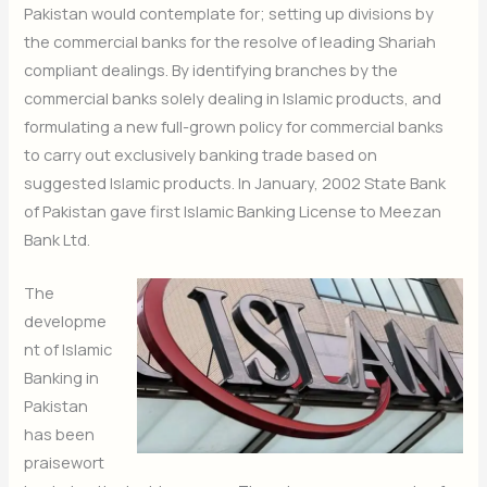
Pakistan would contemplate for; setting up divisions by
the commercial banks for the resolve of leading Shariah
compliant dealings. By identifying branches by the
commercial banks solely dealing in Islamic products, and
formulating a new full-grown policy for commercial banks
to carry out exclusively banking trade based on
suggested Islamic products. In January, 2002 State Bank
of Pakistan gave first Islamic Banking License to Meezan
Bank Ltd.
The
developme
nt of Islamic
Banking in
Pakistan
has been
praisewort