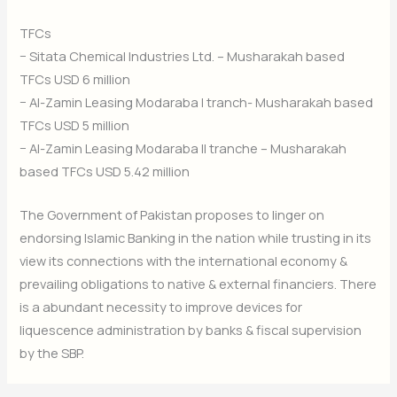
TFCs
− Sitata Chemical Industries Ltd. – Musharakah based
TFCs USD 6 million
− Al-Zamin Leasing Modaraba I tranch- Musharakah based
TFCs USD 5 million
− Al-Zamin Leasing Modaraba II tranche – Musharakah
based TFCs USD 5.42 million
The Government of Pakistan proposes to linger on
endorsing Islamic Banking in the nation while trusting in its
view its connections with the international economy &
prevailing obligations to native & external financiers. There
is a abundant necessity to improve devices for
liquescence administration by banks & fiscal supervision
by the SBP.