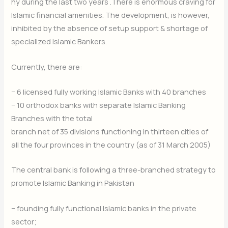
hy during the last two years .There is enormous craving for
Islamic financial amenities. The development, is however,
inhibited by the absence of setup support & shortage of
specialized Islamic Bankers.
Currently, there are:
− 6 licensed fully working Islamic Banks with 40 branches
− 10 orthodox banks with separate Islamic Banking
Branches with the total
branch net of 35 divisions functioning in thirteen cities of
all the four provinces in the country (as of 31 March 2005)
The central bank is following a three-branched strategy to
promote Islamic Banking in Pakistan
− founding fully functional Islamic banks in the private
sector;