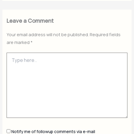
Leave a Comment
Your email address will not be published.
Required fields
are marked
*
Type
here..
Notify me of followup comments via e-mail