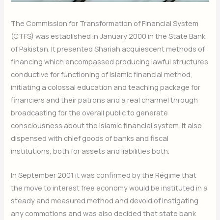
The Commission for Transformation of Financial System
(CTFS) was established in January 2000 in the State Bank
of Pakistan. It presented Shariah acquiescent methods of
financing which encompassed producing lawful structures
conductive for functioning of Islamic financial method,
initiating a colossal education and teaching package for
financiers and their patrons and a real channel through
broadcasting for the overall public to generate
consciousness about the Islamic financial system. It also
dispensed with chief goods of banks and fiscal
institutions, both for assets and liabilities both.
In September 2001 it was confirmed by the Régime that
the move to interest free economy would be instituted in a
steady and measured method and devoid of instigating
any commotions and was also decided that state bank