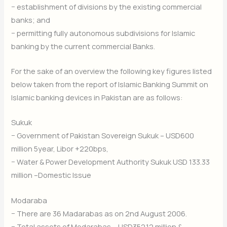
− establishment of divisions by the existing commercial
banks; and
− permitting fully autonomous subdivisions for Islamic
banking by the current commercial Banks.
For the sake of an overview the following key figures listed
below taken from the report of Islamic Banking Summit on
Islamic banking devices in Pakistan are as follows:
Sukuk
− Government of Pakistan Sovereign Sukuk – USD600
million 5year, Libor +220bps,
− Water & Power Development Authority Sukuk USD 133.33
million –Domestic Issue
Modaraba
− There are 36 Madarabas as on 2nd August 2006.
− Total assets of Modarabas – USD352.12 million &