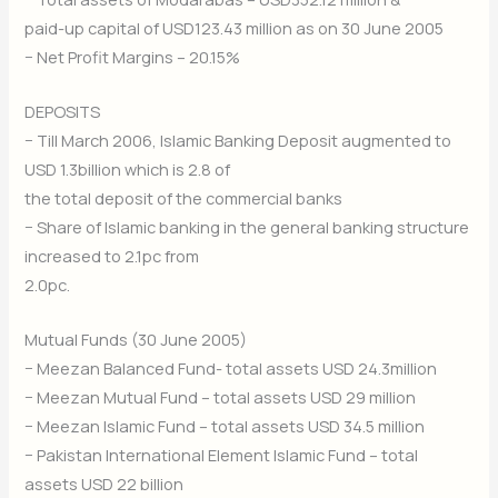
paid-up capital of USD123.43 million as on 30 June 2005
− Net Profit Margins – 20.15%
DEPOSITS
− Till March 2006, Islamic Banking Deposit augmented to
USD 1.3billion which is 2.8 of
the total deposit of the commercial banks
− Share of Islamic banking in the general banking structure
increased to 2.1pc from
2.0pc.
Mutual Funds (30 June 2005)
− Meezan Balanced Fund- total assets USD 24.3million
− Meezan Mutual Fund – total assets USD 29 million
− Meezan Islamic Fund – total assets USD 34.5 million
− Pakistan International Element Islamic Fund – total
assets USD 22 billion