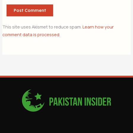
This site uses Akismet to reduce spam.
Learn how your
comment data is processed.