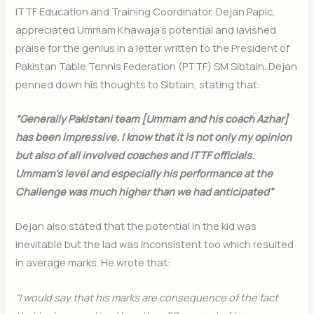
ITTF Education and Training Coordinator, Dejan Papic,
appreciated Ummam Khawaja’s potential and lavished
praise for the genius in a letter written to the President of
Pakistan Table Tennis Federation (PTTF) SM Sibtain. Dejan
penned down his thoughts to Sibtain, stating that:
“Generally Pakistani team [Ummam and his coach Azhar]
has been impressive. I know that it is not only my opinion
but also of all involved coaches and ITTF officials.
Ummam’s level and especially his performance at the
Challenge was much higher than we had anticipated”
Dejan also stated that the potential in the kid was
inevitable but the lad was inconsistent too which resulted
in average marks. He wrote that:
“I would say that his marks are consequence of the fact