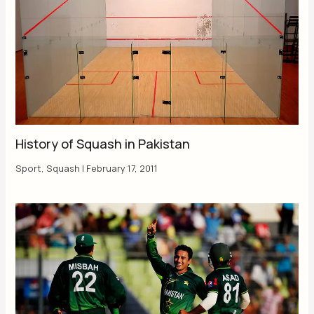
History of Squash in Pakistan
Sport
,
Squash
|
February 17, 2011