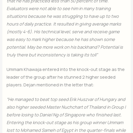
that he has practiced less than 50 percent of time.
Evaluators were not able to see him in many training
situations because he was struggling to have up to two
hours of daily practice. It resulted in giving average marks
(mostly 4-6). His technical level, serve and receive game
was easy to mark higher because he has shown some
potential. May be more work on his backhand? Potential is
truly there but inconsistency is taking its toll”
Ummam Khawaja entered into the knock-out stage as the
leader of the group after he stunned 2 higher seeded
players. Dejan mentioned in the letter that:
“He managed to beat top seed Erik Huszvar of Hungary and
also higher seeded Master Nuchchart of Thailand in Group I
before losing to Daniel Ng of Singapore who finished last.
Entering the knock-out stage as his group winner Ummam
lost to Mohamed Sameh of Egypt in the quarter-finals while