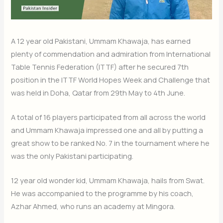
A 12 year old Pakistani, Ummam Khawaja, has earned
plenty of commendation and admiration from International
Table Tennis Federation (ITTF) after he secured 7th
position in the ITTF World Hopes Week and Challenge that
was held in Doha, Qatar from 29th May to 4th June.
A total of 16 players participated from all across the world
and Ummam Khawaja impressed one and all by putting a
great show to be ranked No. 7 in the tournament where he
was the only Pakistani participating.
12 year old wonder kid, Ummam Khawaja, hails from Swat.
He was accompanied to the programme by his coach,
Azhar Ahmed, who runs an academy at Mingora.