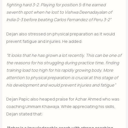
fighting hard 3-2. Playing for position 5-8 he earned
seventh spot when he lost to Vishwa Deenadayalan of
India 0-3 before beating Carlos Fernandez of Peru 3-2”
Dejan also stressed on physical preparation as it would
prevent fatigue and injuries. He added:
“It looks that he has grown a lot recently. This can be one of
the reasons for his struggling during practice time, finding
training load too high for his rapidly growing body. More
attention to physical preparation is crucial at this stage of
his development and would prevent injuries and fatigue”
Dejan Papic also heaped praise for Azhar Ahmed who was
coaching Ummam Khawaja. While appreciating his skills,
Dejan stated that:
“Azhar is a knowledgeable coach with strong coaching