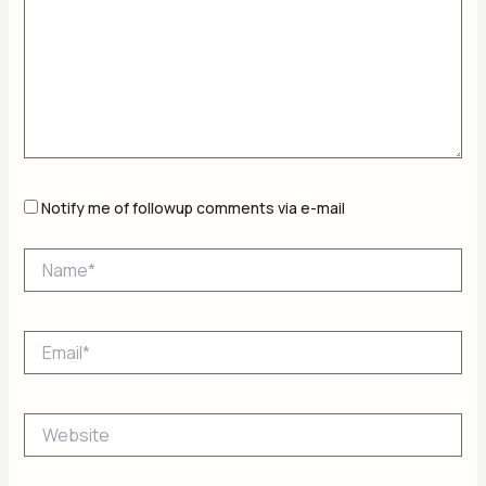
Notify me of followup comments via e-mail
Name*
Email*
Website