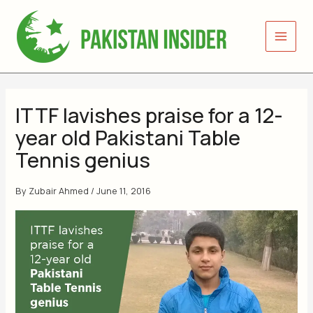
Skip
to
content
ITTF lavishes praise for a 12-
year old Pakistani Table
Tennis genius
By
Zubair Ahmed
/
June 11, 2016