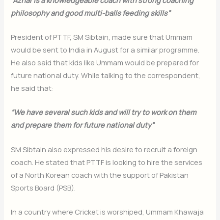
philosophy and good multi-balls feeding skills”
President of PTTF, SM Sibtain, made sure that Ummam
would be sent to India in August for a similar programme.
He also said that kids like Ummam would be prepared for
future national duty. While talking to the correspondent,
he said that:
“We have several such kids and will try to work on them
and prepare them for future national duty”
SM Sibtain also expressed his desire to recruit a foreign
coach. He stated that PTTF is looking to hire the services
of a North Korean coach with the support of Pakistan
Sports Board (PSB).
In a country where Cricket is worshiped, Ummam Khawaja