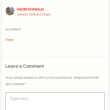
NADIR KHAWAJA
June 22, 2016 at 3:29 pm
excellent
Reply
Leave a Comment
Your email address will not be published.
Required fields
are marked
*
Type
here..