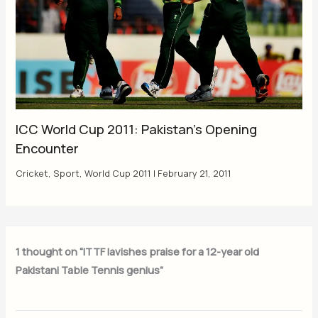
ICC World Cup 2011: Pakistan’s Opening
Encounter
Cricket
,
Sport
,
World Cup 2011
|
February 21, 2011
1 thought on “ITTF lavishes praise for a 12-year old
Pakistani Table Tennis genius”