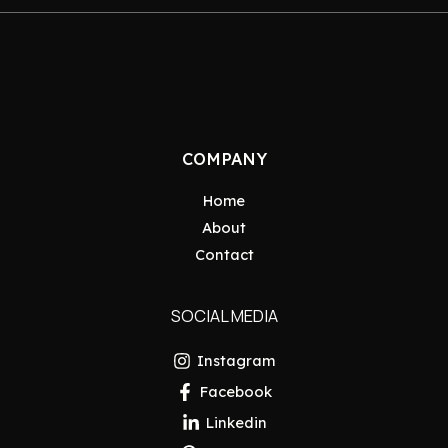
COMPANY
Home
About
Contact
SOCIAL MEDIA
Instagram
Facebook
Linkedin