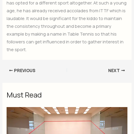
has opted for a different sport altogether. At such a young
age, he has already received accolades from ITTF which is
laudable. It would be significant for the kiddo to maintain
the consistency throughout and become a primary
example by making a name in Table Tennis so that his
followers can get influenced in order to gather interest in
the sport.
PREVIOUS
NEXT
Must Read