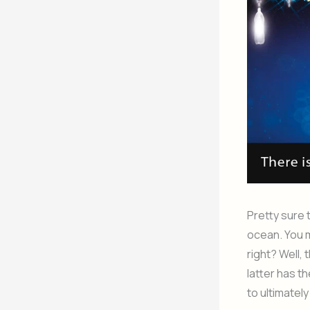
Pretty sure 
ocean. You m
right? Well,
latter has t
to ultimately