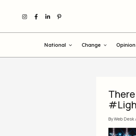
Skip
to
content
National
Change
Opinion
There 
#Ligh
By
Web Desk