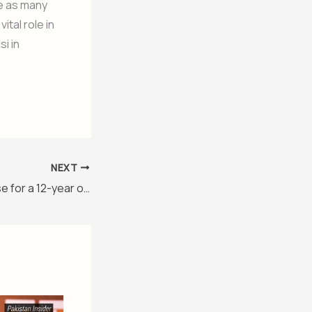
se as many
ital role in
i in
NEXT
ITTF lavishes praise for a 12-year old Pakistani Table Tennis genius