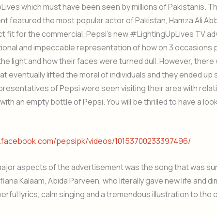
ives which must have been seen by millions of Pakistanis. T
t featured the most popular actor of Pakistan, Hamza Ali Ab
t fit for the commercial. Pepsi’s new #LightingUpLives TV a
ional and impeccable representation of how on 3 occasions
the light and how their faces were turned dull. However, ther
t eventually lifted the moral of individuals and they ended up s
resentatives of Pepsi were seen visiting their area with relat
ith an empty bottle of Pepsi. You will be thrilled to have a look
w.facebook.com/pepsipk/videos/10153700233397496/
major aspects of the advertisement was the song that was su
iana Kalaam, Abida Parveen, who literally gave new life and d
rful lyrics, calm singing and a tremendous illustration to the o