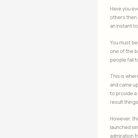
Have you eve
others then 
an instant to
You must be 
one of the ba
people fail 
This is wher
and came up 
to provide a 
result thing
However, thi
launched sim
admiration f