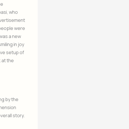
he
basi, who
dvertisement
 people were
e was a new
miling in joy
ive setup of
 at the
ng by the
imension
verall story.