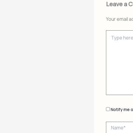
Leave a 
Your email a
Type
here..
Notify me 
Name*