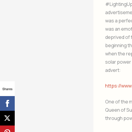
#LightingUpL
advertisemen
was a perfec
was an emot
deprived of 
beginning tha
when the rep
solar power w
advert:
https://ww
Shares
One of the 
Queen of Suf
through powe