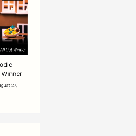
oodie
t Winner
gust 27,