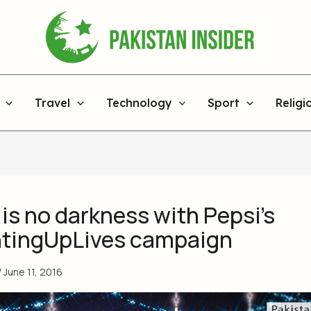
Travel
Technology
Sport
Religi
is no darkness with Pepsi’s
tingUpLives campaign
/
June 11, 2016