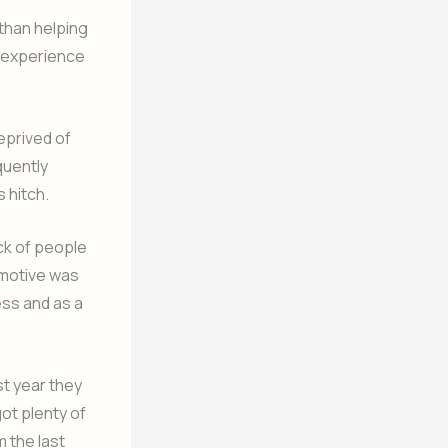
than helping
d experience
eprived of
quently
 hitch.
ck of people
 motive was
ess and as a
st year they
ot plenty of
m the last