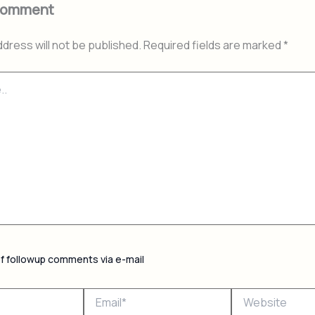
Comment
ddress will not be published.
Required fields are marked
*
of followup comments via e-mail
Email*
Website