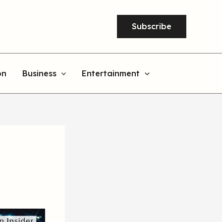
Subscribe
on
Business
Entertainment