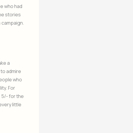
ple who had
the stories
s campaign.
ake a
 to admire
 people who
ity. For
 5/- for the
very little