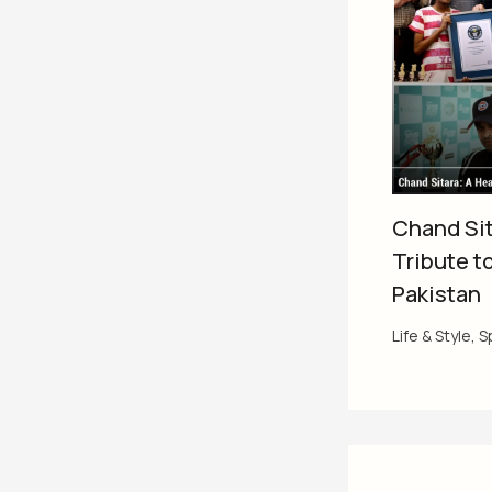
Chand Sit
Tribute t
Pakistan
Life & Style
,
S