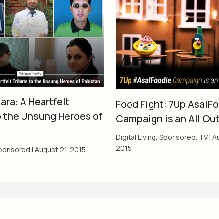
ara: A Heartfelt
Food Fight: 7Up AsalF
o the Unsung Heroes of
Campaign is an All Ou
Digital Living
,
Sponsored
,
TV
|
Au
2015
ponsored
|
August 21, 2015