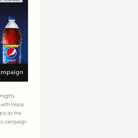
 mighty
with Pepsi,
psi as the
ves campaign