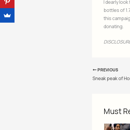
I dearly loo
bottles of 1.
this campaig
donating.
DISCLOSURE:
PREVIOUS
Must R