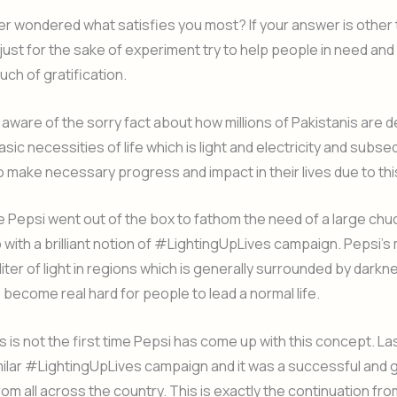
r wondered what satisfies you most? If your answer is other 
just for the sake of experiment try to help people in need an
uch of gratification.
aware of the sorry fact about how millions of Pakistanis are d
sic necessities of life which is light and electricity and subse
to make necessary progress and impact in their lives due to this
e Pepsi went out of the box to fathom the need of a large chu
with a brilliant notion of #LightingUpLives campaign. Pepsi’s
liter of light in regions which is generally surrounded by darkn
s become real hard for people to lead a normal life.
s is not the first time Pepsi has come up with this concept. La
ilar #LightingUpLives campaign and it was a successful and g
rom all across the country. This is exactly the continuation fro