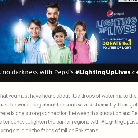
that you must have heard about little drops of water make the
ust be wondering about the context and chemistry it has got 
 there is one strong connection between this quotation and Pe
he tendency to lighten the darker regions with #LightingUpLi
 bring smile on the faces of million Pakistanis.