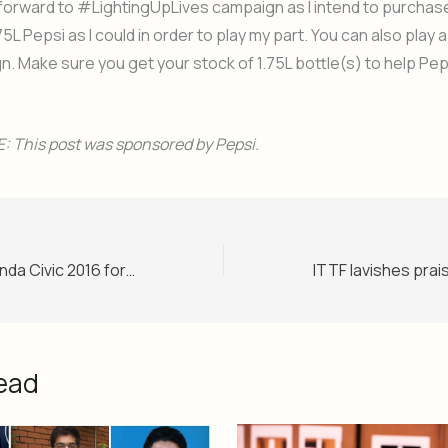
k forward to #LightingUpLives campaign as I intend to purcha
75L Pepsi as I could in order to play my part. You can also play a v
n. Make sure you get your stock of 1.75L bottle(s) to help Peps
 This post was sponsored by Pepsi.
Sneak peak of Honda Civic 2016 for Pakistani car enthusiasts
ead