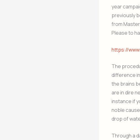
year campaig
previously be
from Master
Please to ha
https://ww
The procedur
difference i
the brains b
are in dire n
instance if 
noble cause.
drop of wate
Through a d