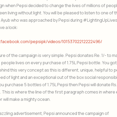
n when Pepsi decided to change the lives of millions of peo
en living without light. You will be pleased to listen to one of 
 Ayub who was approached by Pepsi during #LightingUpLive
ve a look:
w.facebook.com/pepsipk/videos/10153702212222496/
e of the campaign is very simple. Pepsi donates Re. 1/- to m
n people lives on every purchase of 1.75L Pepsi bottle. You got
ehind this very concept as this is different, unique, helpful to
eed of light and an exceptional out of the box social responsibil
you purchase 5 bottles of 1.75L Pepsi then Pepsi will donate Rs.
 This is where the line of the first paragraph comes in where e
r will make a mighty ocean.
azzling advertisement, Pepsi announced the campaign of