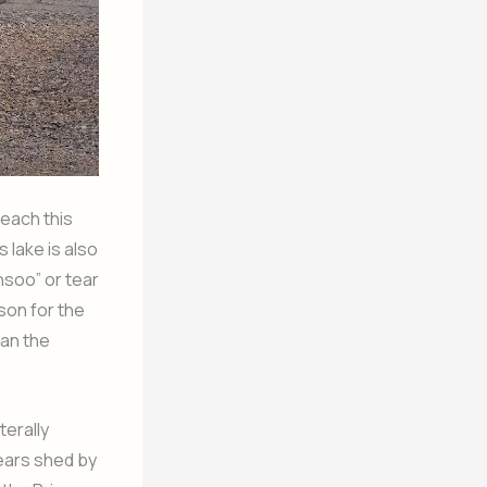
reach this
 lake is also
Ansoo” or tear
ason for the
han the
terally
tears shed by