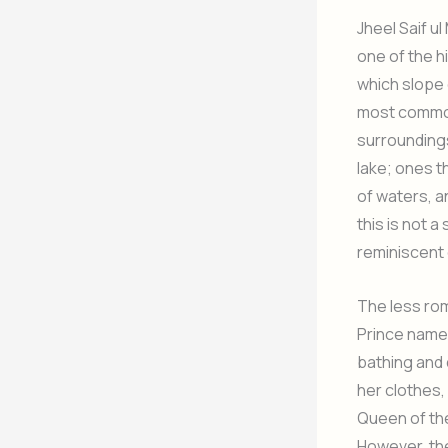
Jheel Saif ul
one of the h
which slope 
most common
surroundings
lake; ones t
of waters, a
this is not a
reminiscent o
The less rom
Prince named
bathing and 
her clothes,
Queen of the
However, the