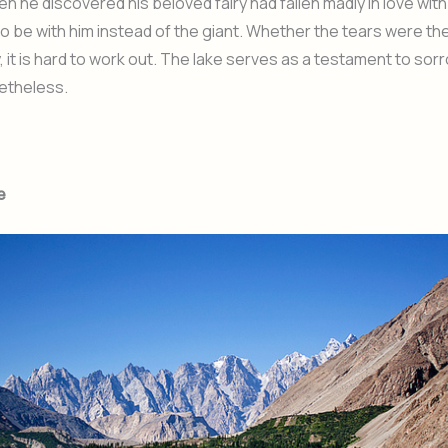
en he discovered his beloved fairy had fallen madly in love with
o be with him instead of the giant. Whether the tears were the
y, it is hard to work out. The lake serves as a testament to sor
etheless.
e