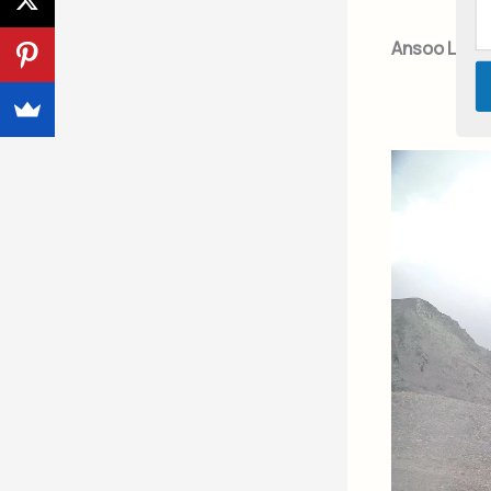
Ansoo Lake