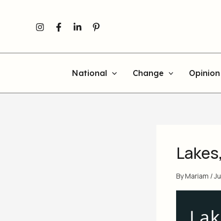
Skip
to
content
National
Change
Opinion
Lakes
By
Mariam
/
Ju