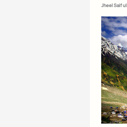
Jheel Saif u