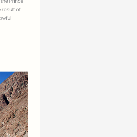
 the Prince
 result of
rowful