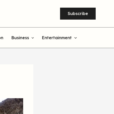
Subscribe
on
Business
Entertainment