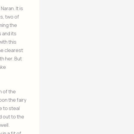
Naran. It is
s, two of
ming the
 and its
ith this
he clearest
th her. But
ake
n of the
pon the fairy
 to steal
d out to the
well.
in a fit of