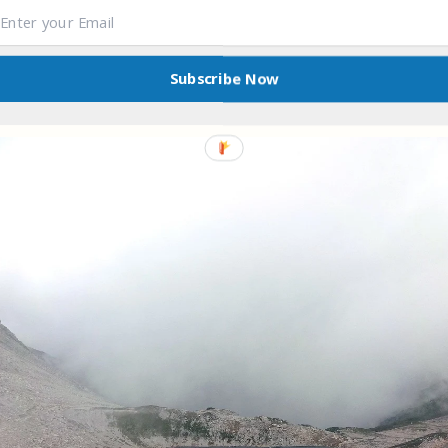
Subscribe Now