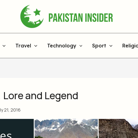
Travel
Technology
Sport
Religi
, Lore and Legend
ly 21, 2016