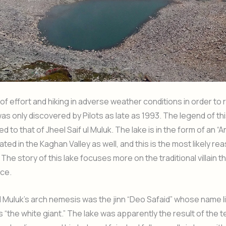
t of effort and hiking in adverse weather conditions in order to 
as only discovered by Pilots as late as 1993. The legend of this
ed to that of Jheel Saif ul Muluk. The lake is in the form of an “
ted in the Kaghan Valley as well, and this is the most likely re
The story of this lake focuses more on the traditional villain t
nce.
ul Muluk’s arch nemesis was the jinn “Deo Safaid” whose name li
s “the white giant.” The lake was apparently the result of the 