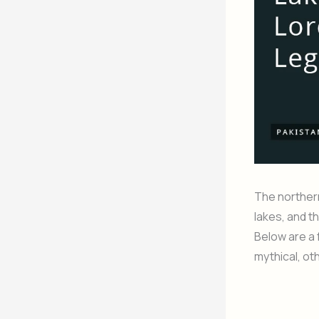
The northern
lakes, and t
Below are a 
mythical, ot