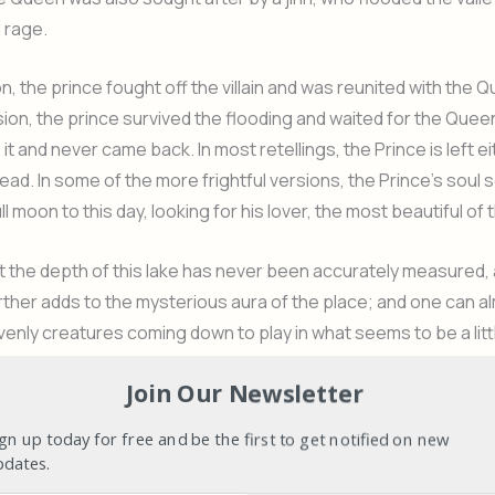
 rage.
n, the prince fought off the villain and was reunited with the Q
ion, the prince survived the flooding and waited for the Quee
it and never came back. In most retellings, the Prince is left e
ead. In some of the more frightful versions, the Prince’s soul 
ll moon to this day, looking for his lover, the most beautiful of t
t the depth of this lake has never been accurately measured,
rther adds to the mysterious aura of the place; and one can a
enly creatures coming down to play in what seems to be a litt
at ride from one extreme of the lake to another can be easily
Join Our Newsletter
n actual account of the myths surrounding the area from any o
 who are around and more than happy to talk.
gn up today for free and be the first to get notified on new
pdates.