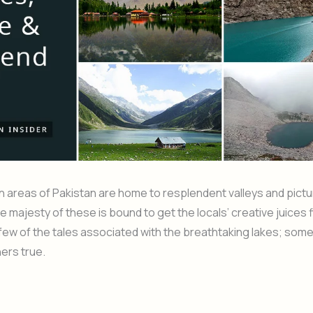
 areas of Pakistan are home to resplendent valleys and pict
he majesty of these is bound to get the locals’ creative juices 
few of the tales associated with the breathtaking lakes; some
hers true.