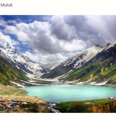
l Muluk