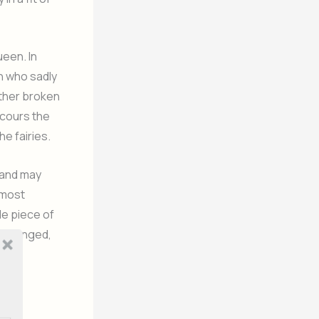
ueen. In
n who sadly
ither broken
scours the
he fairies.
 and may
lmost
le piece of
 arranged,
f the