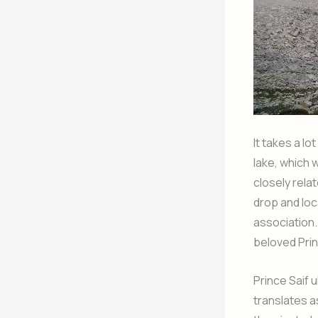
It takes a lo
lake, which w
closely relat
drop and loca
association. 
beloved Pri
Prince Saif 
translates a