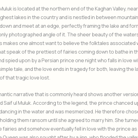
 Muluk is located at the northern end of the Kaghan Valley, near 
ighest lakes in the country and is nestled in between mountain
down and meet at an edge, perfectly framing the lake and for
ly photographed angle of it. The sheer beauty of the waters
 makes one almost want to believe the folktales associated w
hat speak of the prettiest of fairies coming down to bathe in t
nd spied upon by a Persian prince one night who falls in love wi
 simple tale, and the love ends in tragedy for both, leaving the l
f that tragic love lost.
antic narrative that is commonly heard shows another versio
 Saif ul Muluk. According to the legend, the prince chanced u
dancing in the water and was mesmerized. He therefore chose
 holding them ransom until she agreed to marry him. She turne
 fairies and somehow eventually fell in love with the prince as 
 Queen was also sought after by a jinn, who flooded the valley 