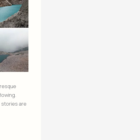
uresque
flowing.
 stories are