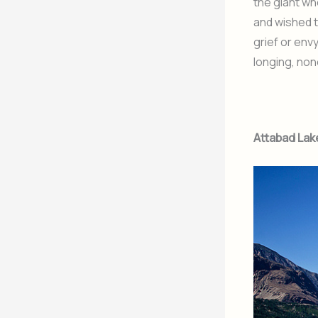
the giant wh
and wished t
grief or env
longing, non
Attabad Lak