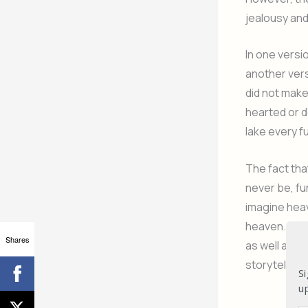
jealousy and
In one versio
another vers
did not make 
hearted or d
lake every fu
The fact tha
never be, fu
imagine heav
heaven. A bo
Shares
as well as a
storytellers
Si
u