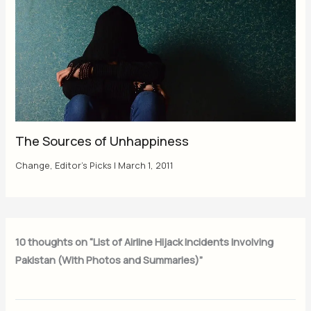
The Sources of Unhappiness
Change
,
Editor's Picks
|
March 1, 2011
10 thoughts on “List of Airline Hijack Incidents Involving
Pakistan (With Photos and Summaries)”