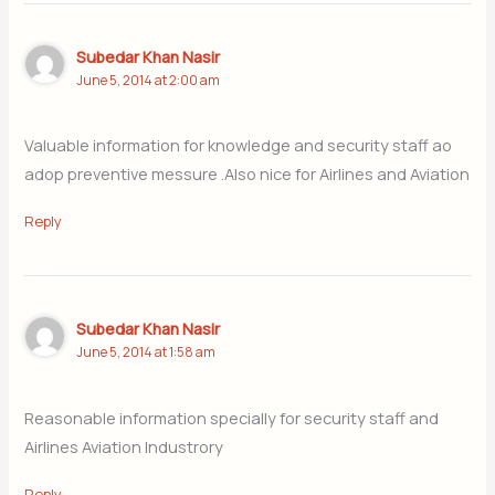
Subedar Khan Nasir
June 5, 2014 at 2:00 am
Valuable information for knowledge and security staff ao
adop preventive messure .Also nice for Airlines and Aviation
Reply
Subedar Khan Nasir
June 5, 2014 at 1:58 am
Reasonable information specially for security staff and
Airlines Aviation Industrory
Reply