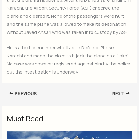
Karachi, the Airport Security Force (ASF) checked the
plane and cleared it. None of the passengers were hurt
and the same plane was allowed to make its destination
without Javed Ansari who was taken into custody by ASF.
He is a textile engineer who lives in Defence Phase II
Karachi and made the claim to hijack the plane as a “joke”.
No case was however registered against him by the police,
but the investigation is underway.
PREVIOUS
NEXT
Must Read