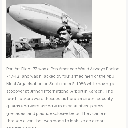
Pan Am Flight 73 was a Pan American World Airways Boeing
747-121 and was hijacked by four armed men of the Abu
Nidal Organisation on September 5, 1986 while having a
stopover at Jinnah International Airport in Karachi. The
four hijackers were dressed as Karachi airport security
guards and were armed with assault rifles, pistols,
grenades, and plastic explosive belts. They came in
through a van that was made to look like an airport
security vehicle.