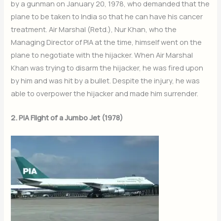
by a gunman on January 20, 1978, who demanded that the
plane to be taken to India so that he can have his cancer
treatment. Air Marshal (Retd.), Nur Khan, who the
Managing Director of PIA at the time, himself went on the
plane to negotiate with the hijacker. When Air Marshal
Khan was trying to disarm the hijacker, he was fired upon
by him and was hit by a bullet. Despite the injury, he was
able to overpower the hijacker and made him surrender.
2. PIA Flight of a Jumbo Jet (1978)