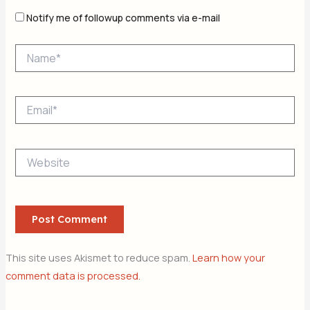
Notify me of followup comments via e-mail
Name*
Email*
Website
This site uses Akismet to reduce spam.
Learn how your
comment data is processed.