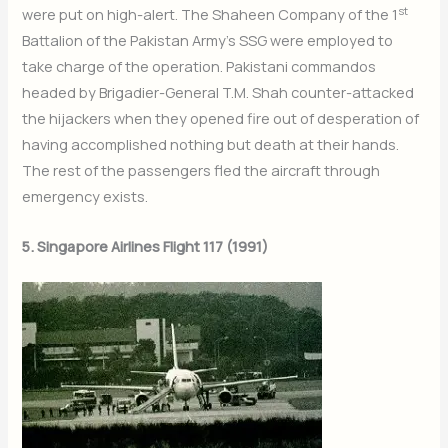
st
were put on high-alert. The Shaheen Company of the 1
Battalion of the Pakistan Army’s SSG were employed to
take charge of the operation. Pakistani commandos
headed by Brigadier-General T.M. Shah counter-attacked
the hijackers when they opened fire out of desperation of
having accomplished nothing but death at their hands.
The rest of the passengers fled the aircraft through
emergency exists.
5. Singapore Airlines Flight 117 (1991)