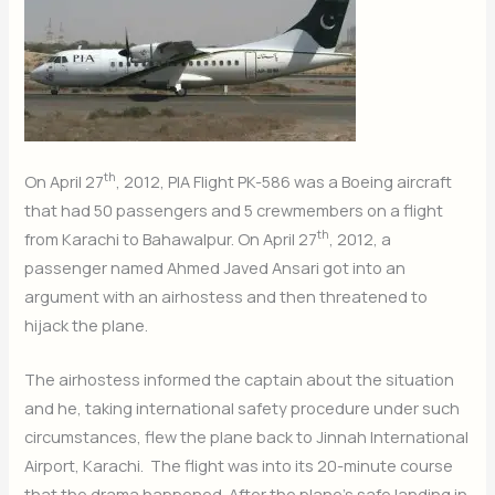
th
On April 27
, 2012, PIA Flight PK-586 was a Boeing aircraft
that had 50 passengers and 5 crewmembers on a flight
th
from Karachi to Bahawalpur. On April 27
, 2012, a
passenger named Ahmed Javed Ansari got into an
argument with an airhostess and then threatened to
hijack the plane.
The airhostess informed the captain about the situation
and he, taking international safety procedure under such
circumstances, flew the plane back to Jinnah International
Airport, Karachi. The flight was into its 20-minute course
that the drama happened. After the plane’s safe landing in