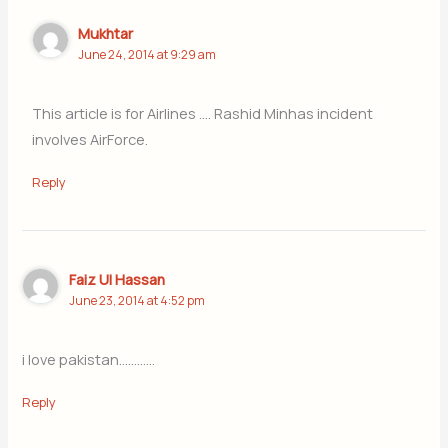
Mukhtar
June 24, 2014 at 9:29 am
This article is for Airlines …. Rashid Minhas incident
involves AirForce.
Reply
Faiz Ul Hassan
June 23, 2014 at 4:52 pm
i love pakistan…………
Reply