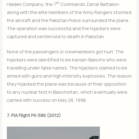
th
Haideri Company, the 7
Commando Zarrar Battalion
along with the elite members of the Army Rangers stormed
the aircraft and the Pakistan Police surrounded the plane.
The operation was successful and the hijackers were
captured and sentenced to death in Pakistan.
None of the passengers or crewmembers got hurt. The
hijackers were identified to be Iranian-Balochs who were
travelling under false names. The hijackers claimed to be
armed with guns and high intensity explosives. The reason
they hijacked the plane was because of their opposition
to any nuclear test in Balochistan, which eventually were
carried with success on May 28, 1998.
7. PIA Flight PK-586 (2012)