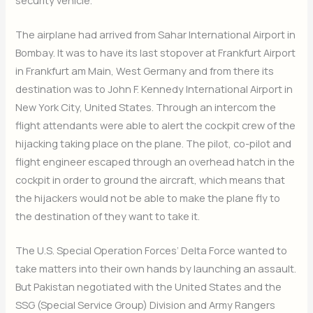
The airplane had arrived from Sahar International Airport in
Bombay. It was to have its last stopover at Frankfurt Airport
in Frankfurt am Main, West Germany and from there its
destination was to John F. Kennedy International Airport in
New York City, United States. Through an intercom the
flight attendants were able to alert the cockpit crew of the
hijacking taking place on the plane. The pilot, co-pilot and
flight engineer escaped through an overhead hatch in the
cockpit in order to ground the aircraft, which means that
the hijackers would not be able to make the plane fly to
the destination of they want to take it.
The U.S. Special Operation Forces’ Delta Force wanted to
take matters into their own hands by launching an assault.
But Pakistan negotiated with the United States and the
SSG (Special Service Group) Division and Army Rangers