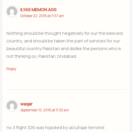
ILYAS MEMON AGS
October 22, 2016 at 11:57 am
Nothing should be thought negatively for our the beloved
country, and should be taken the part of services for our
beautiful country Pakistan and dislike the persons who is
not thinking so. Pakistan zindabad .
Reply
waqar
September 10, 2016 at 11:32 am
no 3 flight 326 was hijacked by alzufiqar terrorist