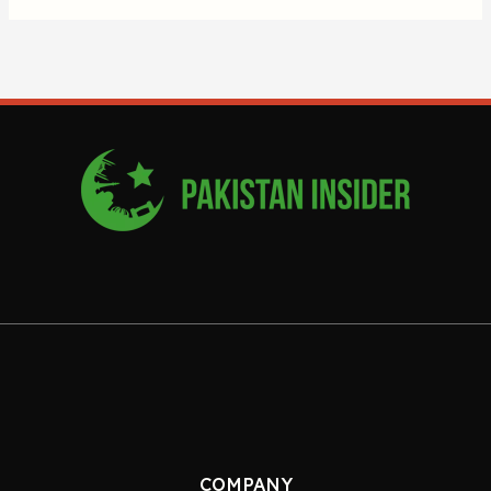
COMPANY