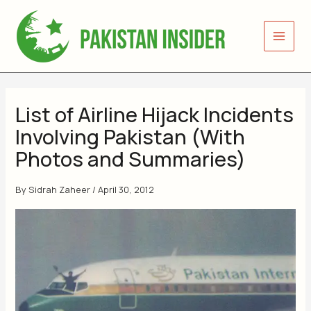
Skip
to
content
List of Airline Hijack Incidents
Involving Pakistan (With
Photos and Summaries)
By
Sidrah Zaheer
/
April 30, 2012