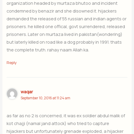
organization headed by murtaza bhutoo and incident
condemned by benazir and she disowned it. hijackers
demanded the released of 55 russian and indian agents or
prisoners. he killed one offical, govt surrendered, released
prisoners. Later on murtaza lived in pakistan(wondering)
but laterly killed on road like a dog probably in 1991. thats
the complete truth. rahay naam Allah ka.
Reply
waqar
September 10, 2016 at 11:24 am
as far as no 2 is concerned, it was ex soldier abdul malik of
kot chajji (namal jand attock) who tried to capture
hijackers but unfortunately grenade exploded, a hijacker