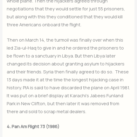
whole plane. Then the hijackers agreed through
negotiations that they would settle for just 55 prisoners,
but along with this they conditioned that they would kill
three Americans onboard the flight.
Then on March 14, the turmoil was finally over when this
led Zia-ul-Haq to give in and he ordered the prisoners to
be flown to a sanctuary in Libya. But then Libya later
changed its decision about granting asylum to hijackers
and their friends. Syria then finally agreed to do so. These
13 days made it at the time the longest hijacking case in
history. PIA is said to have discarded the plane on April 1981.
It was put on a brief display at Karachi’s Jabees Funland
Park in New Clifton, but then later it was removed from
there and sold to scrap metal dealers.
4. Pan Am Flight 73 (1986)