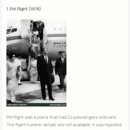
1. PIA Flight (1978)
PIA Flight was a plane that had 22 passengers onboard.
The flight number details are not available. It was hijacked