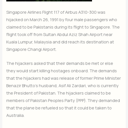
Singapore Airlines Flight 117 of Airbus A310-300 was
hijacked on March 26, 1991 by four male passengers who
claimed to be Pakistanis during its flight to Singapore. The
flight took off from Sultan Abdul Aziz Shah Airport near
Kuala Lumpur, Malaysia and did reach its destination at
Singapore Changi Airport.
The hijackers asked that their demands be met or else
they would start killing hostages onboard. The demands
that the hijackers had was release of former Prime Minister
Benazir Bhutto’s husband, Asif Ali Zardari, who is currently
the President of Pakistan. The hijackers claimed to be
members of Pakistan Peoples Party (PPP). They demanded
that the plane be refueled so that it could be taken to
Australia.