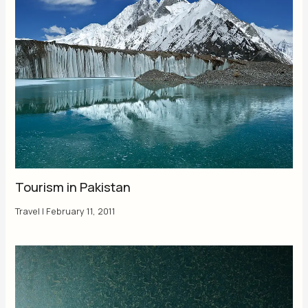
Tourism in Pakistan
Travel
|
February 11, 2011