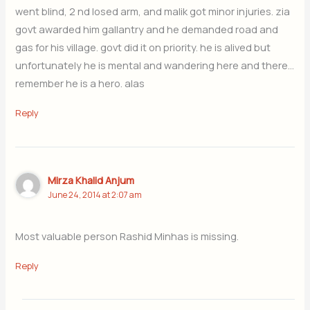
went blind, 2 nd losed arm, and malik got minor injuries. zia
govt awarded him gallantry and he demanded road and
gas for his village. govt did it on priority. he is alived but
unfortunately he is mental and wandering here and there…
remember he is a hero. alas
Reply
Mirza Khalid Anjum
June 24, 2014 at 2:07 am
Most valuable person Rashid Minhas is missing.
Reply