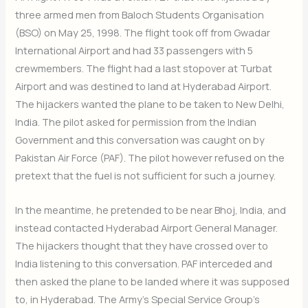
three armed men from Baloch Students Organisation
(BSO) on May 25, 1998. The flight took off from Gwadar
International Airport and had 33 passengers with 5
crewmembers. The flight had a last stopover at Turbat
Airport and was destined to land at Hyderabad Airport.
The hijackers wanted the plane to be taken to New Delhi,
India. The pilot asked for permission from the Indian
Government and this conversation was caught on by
Pakistan Air Force (PAF). The pilot however refused on the
pretext that the fuel is not sufficient for such a journey.
In the meantime, he pretended to be near Bhoj, India, and
instead contacted Hyderabad Airport General Manager.
The hijackers thought that they have crossed over to
India listening to this conversation. PAF interceded and
then asked the plane to be landed where it was supposed
to, in Hyderabad. The Army’s Special Service Group’s