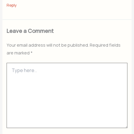
Reply
Leave a Comment
Your email address will not be published.
Required fields
are marked
*
Type
here..