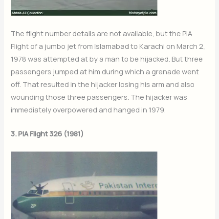
The flight number details are not available, but the PIA
Flight of a jumbo jet from Islamabad to Karachi on March 2,
1978 was attempted at by a man to be hijacked. But three
passengers jumped at him during which a grenade went
off. That resulted in the hijacker losing his arm and also
wounding those three passengers. The hijacker was
immediately overpowered and hanged in 1979.
3. PIA Flight 326 (1981)