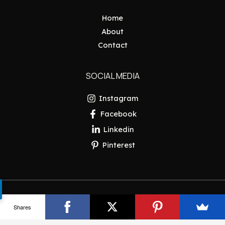
Home
About
Contact
SOCIAL MEDIA
Instagram
Facebook
Linkedin
Pinterest
Copyright © 2026 Pakistan Insider
Shares