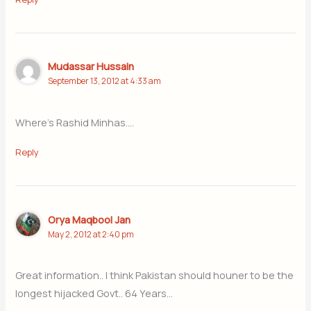
Mudassar Hussain
September 13, 2012 at 4:33 am
Where’s Rashid Minhas….
Reply
Orya Maqbool Jan
May 2, 2012 at 2:40 pm
Great information.. I think Pakistan should houner to be the
longest hijacked Govt.. 64 Years…