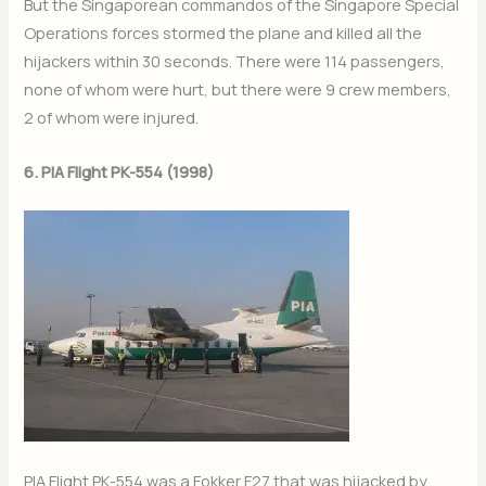
But the Singaporean commandos of the Singapore Special
Operations forces stormed the plane and killed all the
hijackers within 30 seconds. There were 114 passengers,
none of whom were hurt, but there were 9 crew members,
2 of whom were injured.
6. PIA Flight PK-554 (1998)
PIA Flight PK-554 was a Fokker F27 that was hijacked by