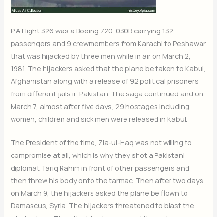
PIA Flight 326 was a Boeing 720-030B carrying 132
passengers and 9 crewmembers from Karachi to Peshawar
that was hijacked by three men while in air on March 2,
1981. The hijackers asked that the plane be taken to Kabul,
Afghanistan along with a release of 92 political prisoners
from different jails in Pakistan. The saga continued and on
March 7, almost after five days, 29 hostages including
women, children and sick men were released in Kabul.
The President of the time, Zia-ul-Haq was not willing to
compromise at all, which is why they shot a Pakistani
diplomat Tariq Rahim in front of other passengers and
then threw his body onto the tarmac. Then after two days,
on March 9, the hijackers asked the plane be flown to
Damascus, Syria. The hijackers threatened to blast the