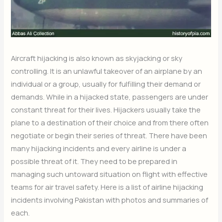
Aircraft hijacking is also known as skyjacking or sky
controlling. It is an unlawful takeover of an airplane by an
individual or a group, usually for fulfilling their demand or
demands. While in a hijacked state, passengers are under
constant threat for their lives. Hijackers usually take the
plane to a destination of their choice and from there often
negotiate or begin their series of threat. There have been
many hijacking incidents and every airline is under a
possible threat of it. They need to be prepared in
managing such untoward situation on flight with effective
teams for air travel safety. Here is a list of airline hijacking
incidents involving Pakistan with photos and summaries of
each.