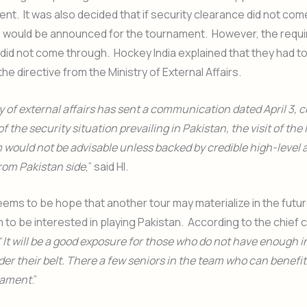
nt. It was also decided that if security clearance did not come
s would be announced for the tournament. However, the requi
id not come through. Hockey India explained that they had t
he directive from the Ministry of External Affairs.
y of external affairs has sent a communication dated April 3, 
of the security situation prevailing in Pakistan, the visit of the
would not be advisable unless backed by credible high-level
from Pakistan side
,” said HI.
seems to be hope that another tour may materialize in the futu
 to be interested in playing Pakistan. According to the chief 
“
It will be a good exposure for those who do not have enough i
r their belt. There a few seniors in the team who can benefit
rnament
.”