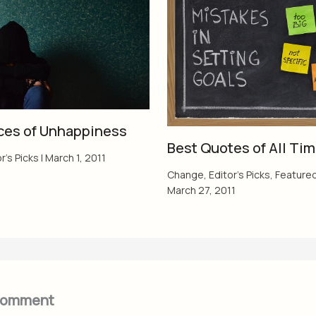
ces of Unhappiness
Best Quotes of All Ti
r's Picks
|
March 1, 2011
Change
,
Editor's Picks
,
Feature
March 27, 2011
Comment