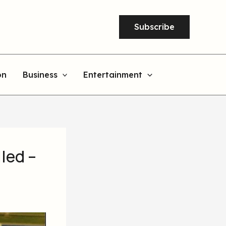
Subscribe
on
Business
Entertainment
led –