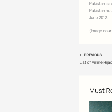
Pakistan is 
Pakistan ho
June 2012.
(Image cour
PREVIOUS
Must R