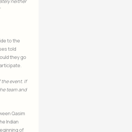
ately neither
”
ide to the
ses told
ould they go
articipate.
the event. If
 the team and
etween Qasim
the Indian
eginning of