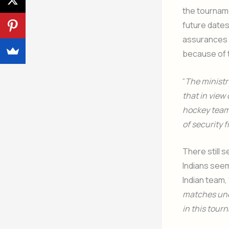
the tourname
future date
assurances d
because of t
“
The ministr
that in view 
hockey team 
of security 
There still 
Indians seem
Indian team, 
matches unde
in this tou