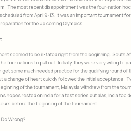
rm. The most recent disappointment was the four-nation ho
cheduled from April 9-13. It was an important tournament for 
preparation for the up coming Olympics.
t
ent seemed to be ill-fated right from the beginning. South Af
he four nations to pull out. Initially, they were very willing to p
n get some much needed practice for the qualifying round of 
t a change of heart quickly followed the initial acceptance. 
beginning of the tournament, Malaysia withdrew from the tou
’s hopes rested on India for a test series but alas, India too d
hours before the beginning of the tournament.
e Do Wrong?