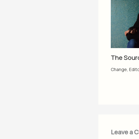
The Sour
Change
,
Edito
Leave a 