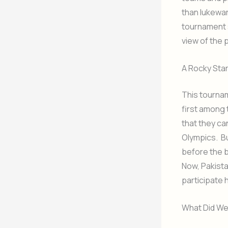
than lukewa
tournament s
view of the 
A Rocky Star
This tournam
first among t
that they ca
Olympics. Bu
before the 
Now, Pakistan
participate 
What Did W