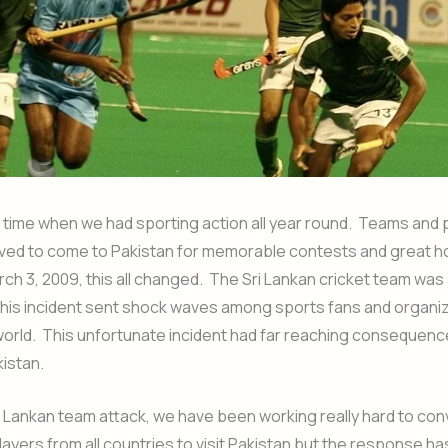
time when we had sporting action all year round. Teams and 
loved to come to Pakistan for memorable contests and great ho
ch 3, 2009, this all changed. The Sri Lankan cricket team was 
this incident sent shock waves among sports fans and organi
orld. This unfortunate incident had far reaching consequenc
kistan.
i Lankan team attack, we have been working really hard to con
ayers from all countries to visit Pakistan but the response h