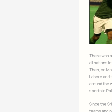
There was a 
all nations 
Then, on Mar
Lahore and 
around the w
sports in Pa
Since the Sr
teams and pl