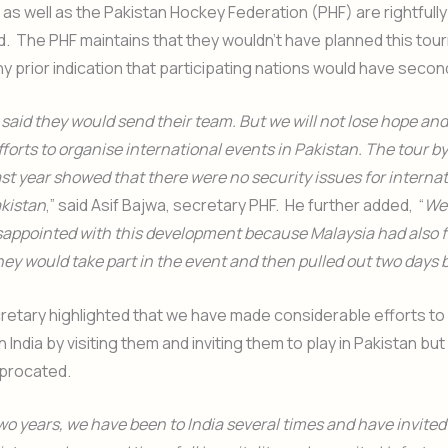
as well as the Pakistan Hockey Federation (PHF) are rightfully
. The PHF maintains that they wouldn’t have planned this tou
y prior indication that participating nations would have seco
said they would send their team. But we will not lose hope and 
forts to organise international events in Pakistan. The tour by
t year showed that there were no security issues for interna
akistan
,” said Asif Bajwa, secretary PHF. He further added, “
We
sappointed with this development because Malaysia had also f
ey would take part in the event and then pulled out two days 
etary highlighted that we have made considerable efforts to
h India by visiting them and inviting them to play in Pakistan bu
iprocated.
two years, we have been to India several times and have invite