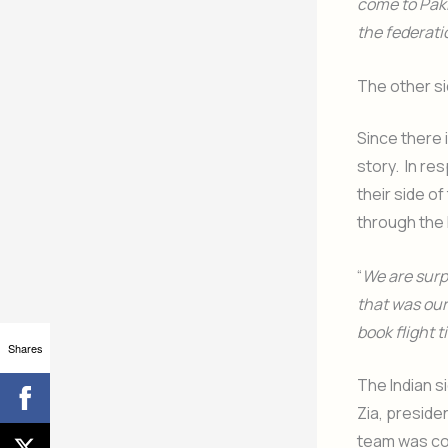
come to Paki
the federati
The other si
Since there 
story. In re
their side o
through the 
“
We are surp
that was our
book flight t
Shares
The Indian 
Zia, presiden
team was con