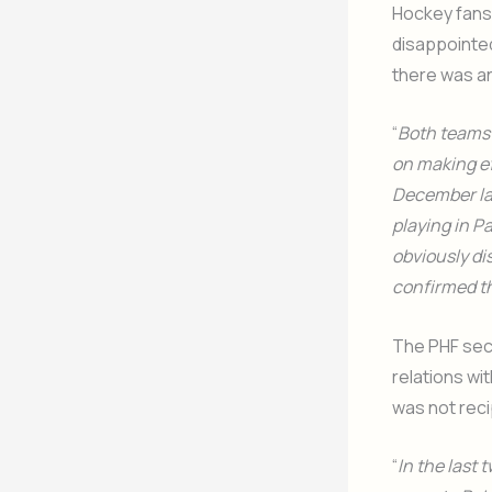
Hockey fans 
disappointed
there was an
“
Both teams 
on making ef
December las
playing in P
obviously di
confirmed th
The PHF secr
relations wit
was not rec
“
In the last 