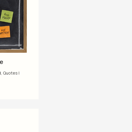
me
d
,
Quotes
|