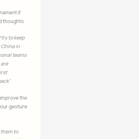
rnament if
nd thoughts.
try to keep
 China in
tional teams
 are
irst
back
.”
 improve the
t our gesture
d them to