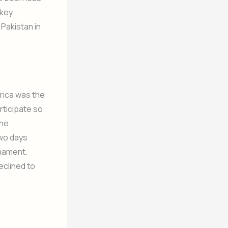
ckey
Pakistan in
rica was the
articipate so
the
Two days
rnament.
eclined to