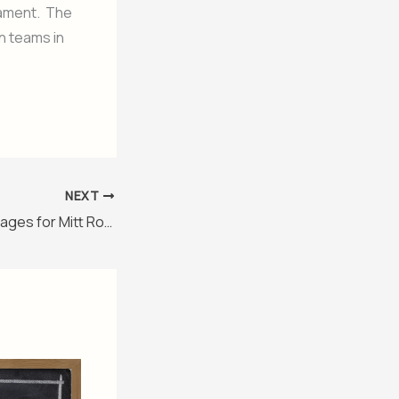
nament. The
n teams in
NEXT
Editing Wikipedia Pages for Mitt Romney Seems like Editing Out Unwanted Life Stories