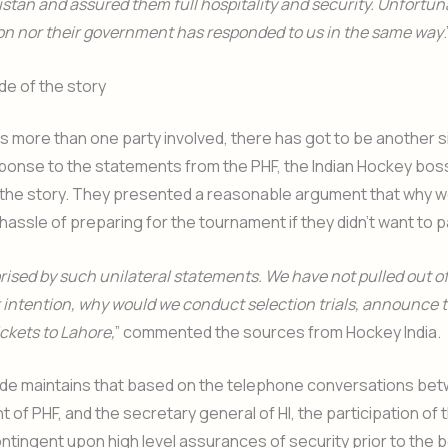
stan and assured them full hospitality and security. Unfortun
on nor their government has responded to us in the same way
.
de of the story
is more than one party involved, there has got to be another s
sponse to the statements from the PHF, the Indian Hockey bos
f the story. They presented a reasonable argument that why w
hassle of preparing for the tournament if they didn’t want to p
rised by such unilateral statements. We have not pulled out of 
 intention, why would we conduct selection trials, announce
ickets to Lahore,
” commented the sources from Hockey India.
side maintains that based on the telephone conversations b
t of PHF, and the secretary general of HI, the participation of 
tingent upon high level assurances of security prior to the b