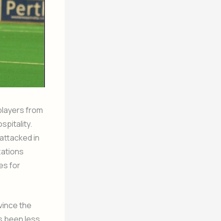
players from
spitality.
attacked in
zations
es for
vince the
as been less