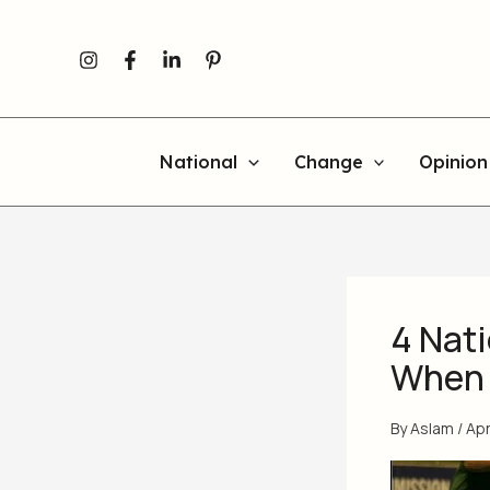
Skip
to
content
National
Change
Opinion
4 Nat
When 
By
Aslam
/
Apr