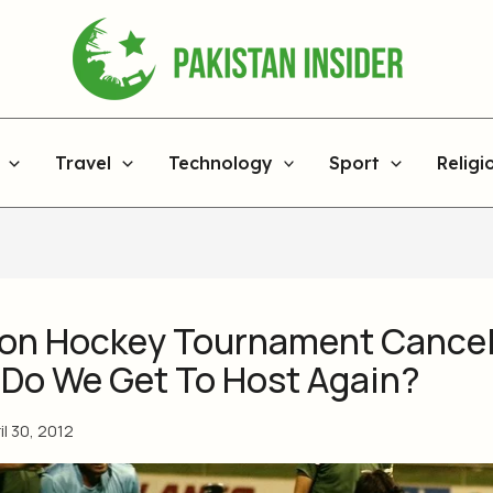
Travel
Technology
Sport
Religi
ion Hockey Tournament Cancel
Do We Get To Host Again?
il 30, 2012