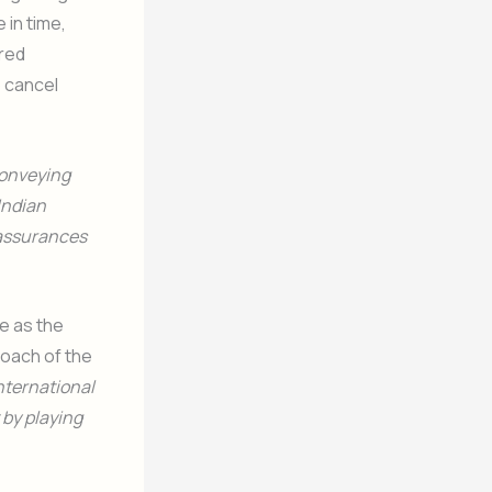
 in time,
red
o cancel
conveying
 Indian
 assurances
re as the
coach of the
nternational
 by playing