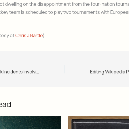
not dwelling on the disappointment from the four-nation tour
ckey team is scheduled to play two tournaments with Europea
tesy of
Chris J Bartle
)
List of Airline Hijack Incidents Involving Pakistan (With Photos and Summaries)
ead