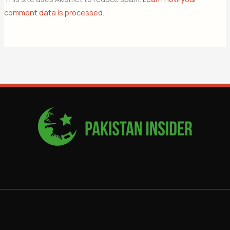
comment data is processed.