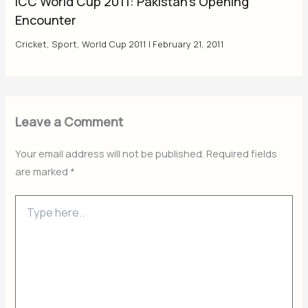
ICC World Cup 2011: Pakistan’s Opening
Encounter
Cricket
,
Sport
,
World Cup 2011
|
February 21, 2011
Leave a Comment
Your email address will not be published.
Required fields
are marked
*
Type
here..