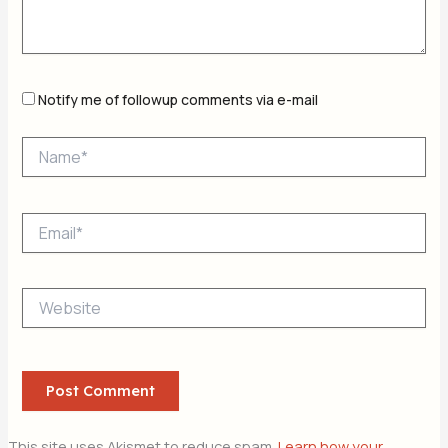
Notify me of followup comments via e-mail
Name*
Email*
Website
This site uses Akismet to reduce spam.
Learn how your