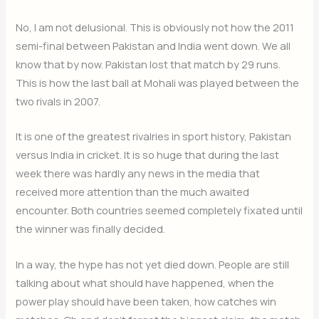
No, I am not delusional. This is obviously not how the 2011
semi-final between Pakistan and India went down. We all
know that by now. Pakistan lost that match by 29 runs.
This is how the last ball at Mohali was played between the
two rivals in 2007.
It is one of the greatest rivalries in sport history, Pakistan
versus India in cricket. It is so huge that during the last
week there was hardly any news in the media that
received more attention than the much awaited
encounter. Both countries seemed completely fixated until
the winner was finally decided.
In a way, the hype has not yet died down. People are still
talking about what should have happened, when the
power play should have been taken, how catches win