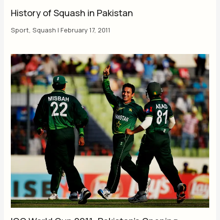
History of Squash in Pakistan
Sport
,
Squash
|
February 17, 2011