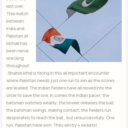
last over.
This match
between
India and
Pakistan at
Mohali has
been nerve
wrecking
throughout
. Shahid Afridi is facing in this all important encounter
where Pakistan needs just one run to win as the scores
are leveled. The Indian fielders have all moved into the
circle to save the one. In comes the Indian pacer; the
batsman watches wearily; the bowler releases the ball;
the batsman swings, making contact; the fielders run
desperately to reach the ball… but unsuccessfully. One
run, Pakistan have won. They win by 4 wickets!