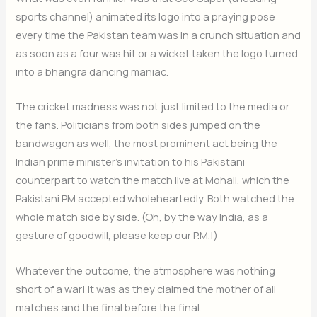
sports channel) animated its logo into a praying pose
every time the Pakistan team was in a crunch situation and
as soon as a four was hit or a wicket taken the logo turned
into a bhangra dancing maniac.
The cricket madness was not just limited to the media or
the fans. Politicians from both sides jumped on the
bandwagon as well, the most prominent act being the
Indian prime minister’s invitation to his Pakistani
counterpart to watch the match live at Mohali, which the
Pakistani PM accepted wholeheartedly. Both watched the
whole match side by side. (Oh, by the way India, as a
gesture of goodwill, please keep our P.M.!)
Whatever the outcome, the atmosphere was nothing
short of a war! It was as they claimed the mother of all
matches and the final before the final.