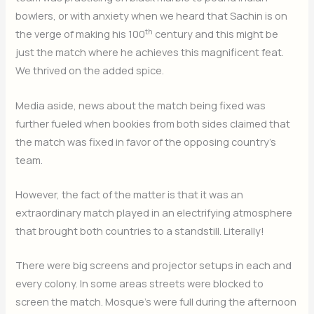
bowlers, or with anxiety when we heard that Sachin is on
th
the verge of making his 100
century and this might be
just the match where he achieves this magnificent feat.
We thrived on the added spice.
Media aside, news about the match being fixed was
further fueled when bookies from both sides claimed that
the match was fixed in favor of the opposing country’s
team.
However, the fact of the matter is that it was an
extraordinary match played in an electrifying atmosphere
that brought both countries to a standstill. Literally!
There were big screens and projector setups in each and
every colony. In some areas streets were blocked to
screen the match. Mosque’s were full during the afternoon