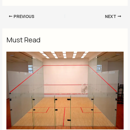
PREVIOUS
NEXT
Must Read