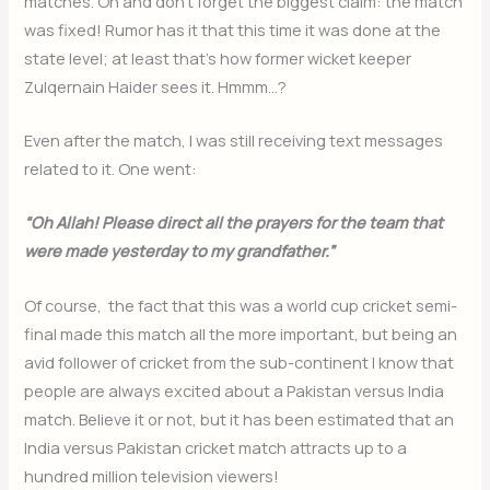
matches. Oh and don’t forget the biggest claim: the match
was fixed! Rumor has it that this time it was done at the
state level; at least that’s how former wicket keeper
Zulqernain Haider sees it. Hmmm…?
Even after the match, I was still receiving text messages
related to it. One went:
“Oh Allah! Please direct all the prayers for the team that
were made yesterday to my grandfather.”
Of course, the fact that this was a world cup cricket semi-
final made this match all the more important, but being an
avid follower of cricket from the sub-continent I know that
people are always excited about a Pakistan versus India
match. Believe it or not, but it has been estimated that an
India versus Pakistan cricket match attracts up to a
hundred million television viewers!