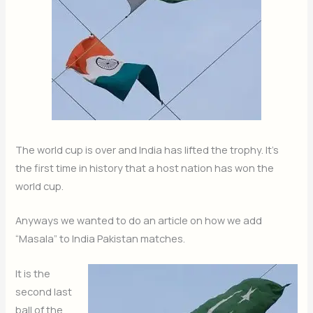
The world cup is over and India has lifted the trophy. It’s
the first time in history that a host nation has won the
world cup.
Anyways we wanted to do an article on how we add
“Masala” to India Pakistan matches.
It is the
second last
ball of the