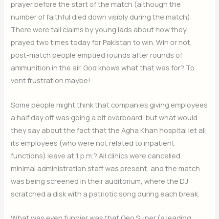
prayer before the start of the match (although the
number of faithful died down visibly during the match).
There were tall claims by young lads about how they
prayed two times today for Pakistan to win. Win or not,
post-match people emptied rounds after rounds of
ammunition in the air. God knows what that was for? To
vent frustration maybe!
Some people might think that companies giving employees
a half day off was going a bit overboard, but what would
they say about the fact that the Agha Khan hospital let all
its employees (who were not related to inpatient
functions) leave at 1 p.m.? All clinics were cancelled,
minimal administration staff was present, and the match
was being screened in their auditorium, where the DJ
scratched a disk with a patriotic song during each break.
What was even funnier was that Geo Super (a leading