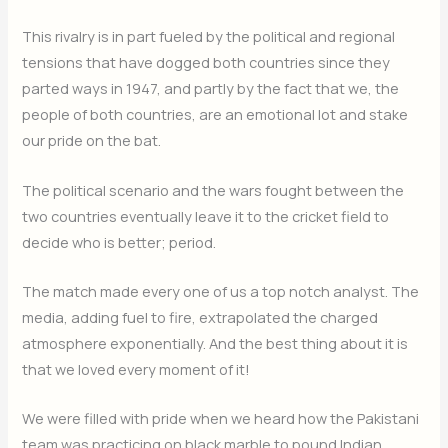
This rivalry is in part fueled by the political and regional
tensions that have dogged both countries since they
parted ways in 1947, and partly by the fact that we, the
people of both countries, are an emotional lot and stake
our pride on the bat.
The political scenario and the wars fought between the
two countries eventually leave it to the cricket field to
decide who is better; period.
The match made every one of us a top notch analyst. The
media, adding fuel to fire, extrapolated the charged
atmosphere exponentially. And the best thing about it is
that we loved every moment of it!
We were filled with pride when we heard how the Pakistani
team was practicing on black marble to pound Indian