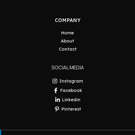
COMPANY
Home
About
Contact
SOCIAL MEDIA
Instagram
Facebook
Linkedin
Pinterest