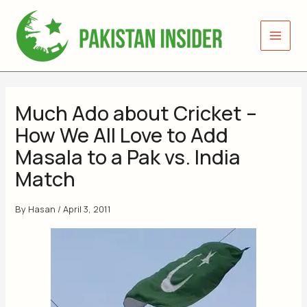
Skip
to
content
Much Ado about Cricket –
How We All Love to Add
Masala to a Pak vs. India
Match
By
Hasan
/
April 3, 2011