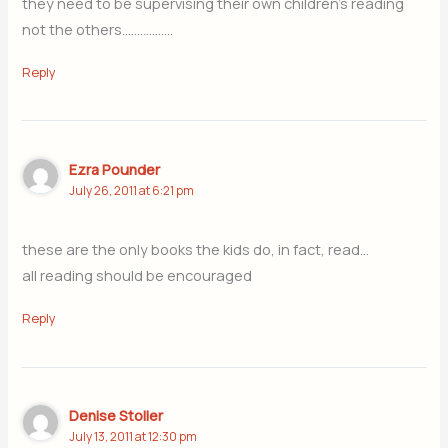
they need to be supervising their own children’s reading
not the others……………..
Reply
Ezra Pounder
July 26, 2011 at 6:21 pm
these are the only books the kids do, in fact, read…
all reading should be encouraged
Reply
Denise Stoller
July 13, 2011 at 12:30 pm