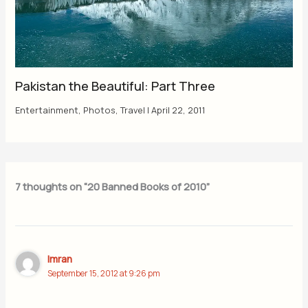
Pakistan the Beautiful: Part Three
Entertainment
,
Photos
,
Travel
|
April 22, 2011
7 thoughts on “20 Banned Books of 2010”
Imran
September 15, 2012 at 9:26 pm