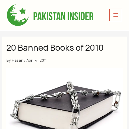
Skip
to
content
20 Banned Books of 2010
By
Hasan
/
April 4, 2011