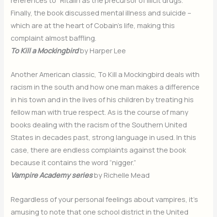
Finally, the book discussed mental illness and suicide –
which are at the heart of Cobain’s life, making this
complaint almost baffling.
To Kill a Mockingbird
by Harper Lee
Another American classic, To Kill a Mockingbird deals with
racism in the south and how one man makes a difference
in his town and in the lives of his children by treating his
fellow man with true respect. As is the course of many
books dealing with the racism of the Southern United
States in decades past, strong language in used. In this
case, there are endless complaints against the book
because it contains the word “nigger.”
Vampire Academy series
by Richelle Mead
Regardless of your personal feelings about vampires, it’s
amusing to note that one school district in the United