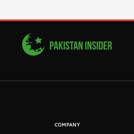
COMPANY