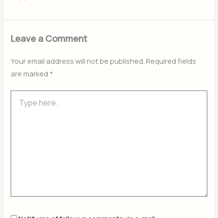
Leave a Comment
Your email address will not be published.
Required fields
are marked
*
Type
here..