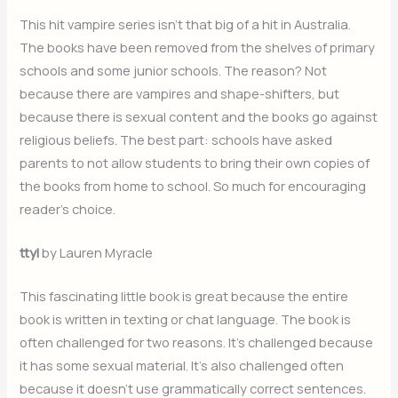
This hit vampire series isn’t that big of a hit in Australia.
The books have been removed from the shelves of primary
schools and some junior schools. The reason? Not
because there are vampires and shape-shifters, but
because there is sexual content and the books go against
religious beliefs. The best part: schools have asked
parents to not allow students to bring their own copies of
the books from home to school. So much for encouraging
reader’s choice.
ttyl
by Lauren Myracle
This fascinating little book is great because the entire
book is written in texting or chat language. The book is
often challenged for two reasons. It’s challenged because
it has some sexual material. It’s also challenged often
because it doesn’t use grammatically correct sentences.