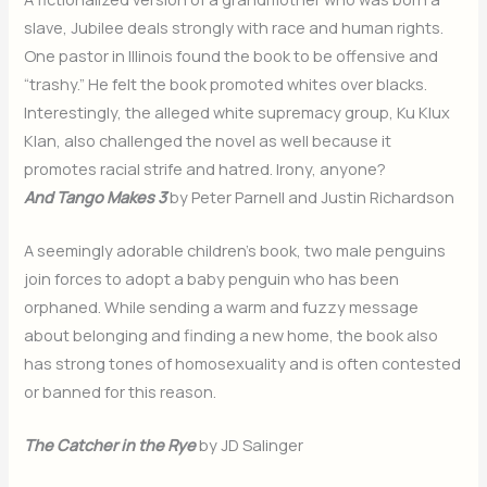
slave, Jubilee deals strongly with race and human rights.
One pastor in Illinois found the book to be offensive and
“trashy.” He felt the book promoted whites over blacks.
Interestingly, the alleged white supremacy group, Ku Klux
Klan, also challenged the novel as well because it
promotes racial strife and hatred. Irony, anyone?
And Tango Makes 3
by Peter Parnell and Justin Richardson
A seemingly adorable children’s book, two male penguins
join forces to adopt a baby penguin who has been
orphaned. While sending a warm and fuzzy message
about belonging and finding a new home, the book also
has strong tones of homosexuality and is often contested
or banned for this reason.
The Catcher in the Rye
by JD Salinger