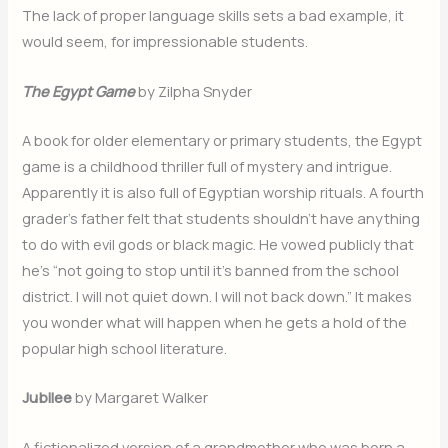
The lack of proper language skills sets a bad example, it
would seem, for impressionable students.
The Egypt Game
by Zilpha Snyder
A book for older elementary or primary students, the Egypt
game is a childhood thriller full of mystery and intrigue.
Apparently it is also full of Egyptian worship rituals. A fourth
grader’s father felt that students shouldn’t have anything
to do with evil gods or black magic. He vowed publicly that
he’s “not going to stop until it’s banned from the school
district. I will not quiet down. I will not back down.” It makes
you wonder what will happen when he gets a hold of the
popular high school literature.
Jubilee
by Margaret Walker
A fictionalized version of a grandmother who was born a