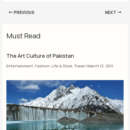
PREVIOUS
NEXT
Must Read
The Art Culture of Pakistan
Entertainment
,
Fashion
,
Life & Style
,
Travel
|
March 12, 2011