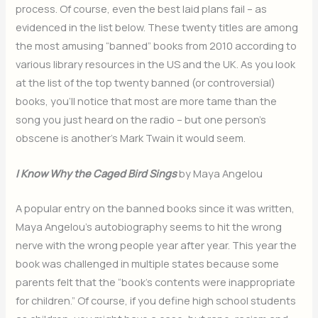
process. Of course, even the best laid plans fail – as
evidenced in the list below. These twenty titles are among
the most amusing “banned” books from 2010 according to
various library resources in the US and the UK. As you look
at the list of the top twenty banned (or controversial)
books, you’ll notice that most are more tame than the
song you just heard on the radio – but one person’s
obscene is another’s Mark Twain it would seem.
I Know Why the Caged Bird Sings
by Maya Angelou
A popular entry on the banned books since it was written,
Maya Angelou’s autobiography seems to hit the wrong
nerve with the wrong people year after year. This year the
book was challenged in multiple states because some
parents felt that the “book’s contents were inappropriate
for children.” Of course, if you define high school students