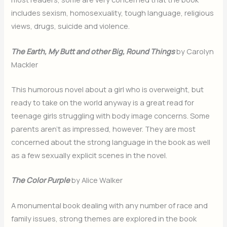
includes sexism, homosexuality, tough language, religious
views, drugs, suicide and violence.
The Earth, My Butt and other Big, Round Things
by Carolyn
Mackler
This humorous novel about a girl who is overweight, but
ready to take on the world anyway is a great read for
teenage girls struggling with body image concerns. Some
parents aren’t as impressed, however. They are most
concerned about the strong language in the book as well
as a few sexually explicit scenes in the novel.
The Color Purple
by Alice Walker
A monumental book dealing with any number of race and
family issues, strong themes are explored in the book