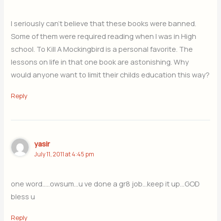
I seriously can’t believe that these books were banned.
Some of them were required reading when I was in High
school. To Kill A Mockingbird is a personal favorite. The
lessons on life in that one book are astonishing. Why
would anyone want to limit their childs education this way?
Reply
yasir
July 11, 2011 at 4:45 pm
one word…..owsum…u ve done a gr8 job…keep it up…GOD
bless u
Reply