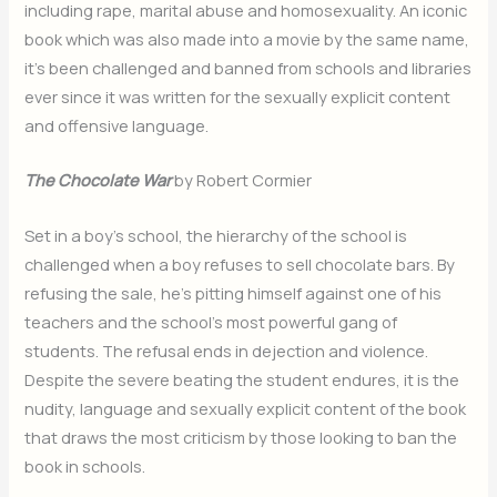
including rape, marital abuse and homosexuality. An iconic
book which was also made into a movie by the same name,
it’s been challenged and banned from schools and libraries
ever since it was written for the sexually explicit content
and offensive language.
The Chocolate War
by Robert Cormier
Set in a boy’s school, the hierarchy of the school is
challenged when a boy refuses to sell chocolate bars. By
refusing the sale, he’s pitting himself against one of his
teachers and the school’s most powerful gang of
students. The refusal ends in dejection and violence.
Despite the severe beating the student endures, it is the
nudity, language and sexually explicit content of the book
that draws the most criticism by those looking to ban the
book in schools.