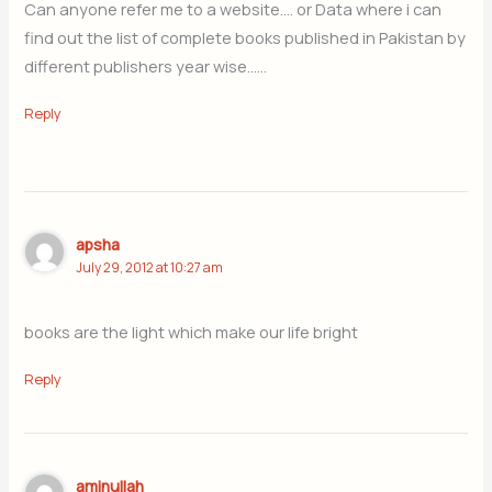
Can anyone refer me to a website…. or Data where i can
find out the list of complete books published in Pakistan by
different publishers year wise……
Reply
apsha
July 29, 2012 at 10:27 am
books are the light which make our life bright
Reply
aminullah