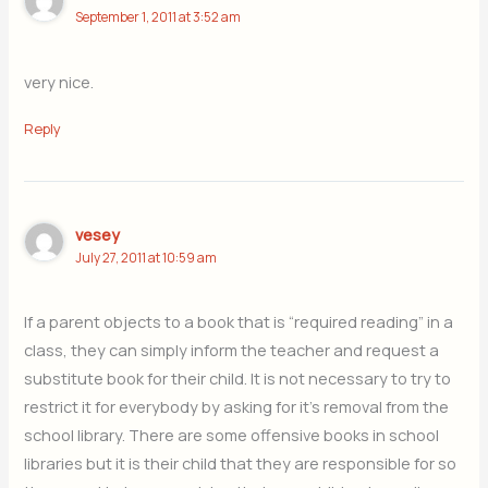
September 1, 2011 at 3:52 am
very nice.
Reply
vesey
July 27, 2011 at 10:59 am
If a parent objects to a book that is “required reading” in a
class, they can simply inform the teacher and request a
substitute book for their child. It is not necessary to try to
restrict it for everybody by asking for it’s removal from the
school library. There are some offensive books in school
libraries but it is their child that they are responsible for so