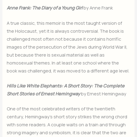
Anne Frank: The Diary of a Young Girl
by Anne Frank
A true classic, this memoir is the most taught version of
the Holocaust, yet it is always controversial. The book is
challenged most often not because it contains horrific
images of the persecution of the Jews during World War II,
but because there is sexual material as well as
homosexual themes. In at least one school where the
book was challenged, it was moved to a different age level.
Hills Like White Elephants: A Short Story: The Complete
Short Stories of Ernest Hemingway
by Ernest Hemingway
One of the most celebrated writers of the twentieth
century, Hemingway’s short story strikes the wrong chord
with some readers. A couple waits on a train and through
strong imagery and symbolism, it is clear that the two are