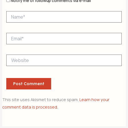
Notify me of followup comments via e-mail
Name*
Email*
Website
This site uses Akismet to reduce spam.
Learn how your
comment data is processed.