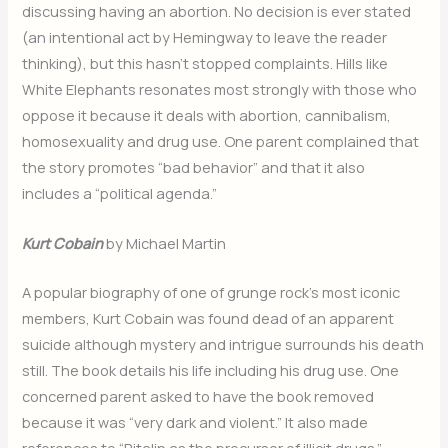
discussing having an abortion. No decision is ever stated
(an intentional act by Hemingway to leave the reader
thinking), but this hasn’t stopped complaints. Hills like
White Elephants resonates most strongly with those who
oppose it because it deals with abortion, cannibalism,
homosexuality and drug use. One parent complained that
the story promotes “bad behavior” and that it also
includes a “political agenda.”
Kurt Cobain
by Michael Martin
A popular biography of one of grunge rock’s most iconic
members, Kurt Cobain was found dead of an apparent
suicide although mystery and intrigue surrounds his death
still. The book details his life including his drug use. One
concerned parent asked to have the book removed
because it was “very dark and violent.” It also made
references to “Ritalin as the precursor of illicit drugs.”