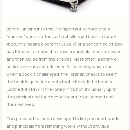
Before jumping into this, it’s important to note that a
“banned” book is often just a challenged book. In library
lingo, this means a parent (usually) or a concerned citizen
has filled out a request to have a particular book reviewed
and then pulled from the shelves. Most often, a library or
book store has a criteria used for selecting works and
when a book is challenged, the librarian checks to see if
the book in question meets that criteria. If the book is
justified, it stays in the library. If it’s not, it’s usually up for
the principal and then school board to be banned and
then removed.
This process has been developed to keep school boards
and principals from removing works without any due