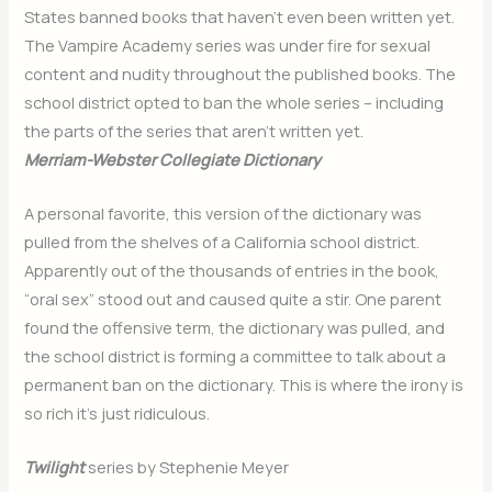
States banned books that haven’t even been written yet.
The Vampire Academy series was under fire for sexual
content and nudity throughout the published books. The
school district opted to ban the whole series – including
the parts of the series that aren’t written yet.
Merriam-Webster Collegiate Dictionary
A personal favorite, this version of the dictionary was
pulled from the shelves of a California school district.
Apparently out of the thousands of entries in the book,
“oral sex” stood out and caused quite a stir. One parent
found the offensive term, the dictionary was pulled, and
the school district is forming a committee to talk about a
permanent ban on the dictionary. This is where the irony is
so rich it’s just ridiculous.
Twilight
series by Stephenie Meyer