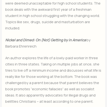
were deemed unacceptable for high school students. The
book deals with the awkward first year of a freshman
student in high school struggling with the changing world.
Topics like sex, drugs, suicide and masturbation are
included.
Nickel and Dimed: On (Not) Getting by in America
by
Barbara Ehrenreich
An author explores the life of a lowly-paid worker in three
cities in three states. Taking on multiple jobs at once, she
tries to live off a minimum income and discusses what life is
really like for those working at the bottom. The book was
challenged by a parent because that parent believes the
book promotes “economic fallacies” as well as socialist
ideas. It also apparently advocates for illegal drugs and
belittles Christians – at least according to one parent.