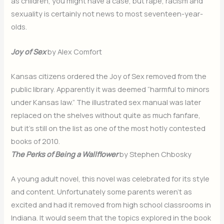
as children, you might have a case, but rape, racism and
sexuality is certainly not news to most seventeen-year-
olds.
Joy of Sex
by Alex Comfort
Kansas citizens ordered the Joy of Sex removed from the
public library. Apparently it was deemed “harmful to minors
under Kansas law.” The illustrated sex manual was later
replaced on the shelves without quite as much fanfare,
but it’s still on the list as one of the most hotly contested
books of 2010.
The Perks of Being a Wallflower
by Stephen Chbosky
A young adult novel, this novel was celebrated for its style
and content. Unfortunately some parents weren’t as
excited and had it removed from high school classrooms in
Indiana. It would seem that the topics explored in the book