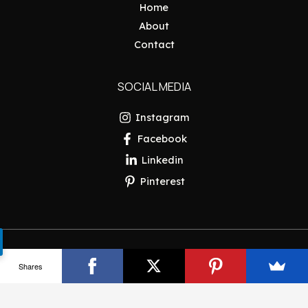
Home
About
Contact
SOCIAL MEDIA
Instagram
Facebook
Linkedin
Pinterest
Copyright © 2026 Pakistan Insider
Shares