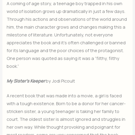
A coming of age story, a teenage boy trapped in his own
world of isolation grows up dramatically in just a few days.
Through his actions and observations of the world around
him, the main character grows and changes making this a
milestone of literature. Unfortunately, not everyone
appreciates the book and it’s often challenged or banned
for its language and the poor choices of the protagonist.
One person was quoted as saying it was a “filthy, filthy
book.”
My Sister’s Keeper
by Jodi Picoult
A recent book that was made into a movie, a girl is faced
with a tough existence. Born to be a donor for her cancer-
stricken sister, a young teenager is taking her family to
court. The oldest sister is almost ignored and struggles in
her own way. While thought provoking and poignant for
most readers, some are very concerned that the book