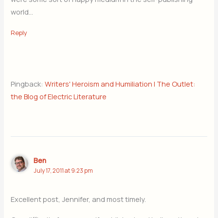
world…
Reply
Pingback:
Writers' Heroism and Humiliation | The Outlet:
the Blog of Electric Literature
Ben
July 17, 2011 at 9:23 pm
Excellent post, Jennifer, and most timely.