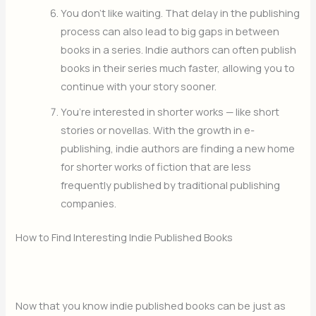
You don’t like waiting. That delay in the publishing
process can also lead to big gaps in between
books in a series. Indie authors can often publish
books in their series much faster, allowing you to
continue with your story sooner.
You’re interested in shorter works — like short
stories or novellas. With the growth in e-
publishing, indie authors are finding a new home
for shorter works of fiction that are less
frequently published by traditional publishing
companies.
How to Find Interesting Indie Published Books
Now that you know indie published books can be just as