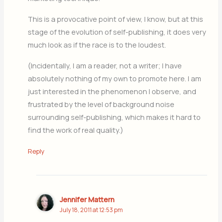
This is a provocative point of view, I know, but at this
stage of the evolution of self-publishing, it does very
much look as if the race is to the loudest.
(Incidentally, I am a reader, not a writer; I have
absolutely nothing of my own to promote here. I am
just interested in the phenomenon I observe, and
frustrated by the level of background noise
surrounding self-publishing, which makes it hard to
find the work of real quality.)
Reply
Jennifer Mattern
July 18, 2011 at 12:53 pm