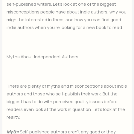
self-published writers. Let’s look at one of the biggest
misconceptions people have about indie authors, why you
might be interested in them, and how you can find good
indie authors when you’re looking for a new book to read.
Myths About Independent Authors
There are plenty of myths and misconceptions about indie
authors and those who self-publish their work. But the
biggest has to do with perceived quality issues before
readers even look at the work in question. Let’s look at the
reality.
Myth:
Self-published authors aren’t any good or they