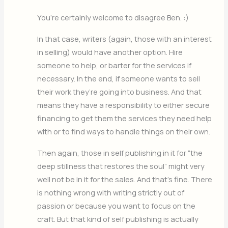
You’re certainly welcome to disagree Ben. :)
In that case, writers (again, those with an interest
in selling) would have another option. Hire
someone to help, or barter for the services if
necessary. In the end, if someone wants to sell
their work they’re going into business. And that
means they have a responsibility to either secure
financing to get them the services they need help
with or to find ways to handle things on their own.
Then again, those in self publishing in it for “the
deep stillness that restores the soul” might very
well not be in it for the sales. And that’s fine. There
is nothing wrong with writing strictly out of
passion or because you want to focus on the
craft. But that kind of self publishing is actually