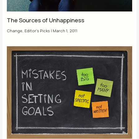
The Sources of Unhappiness
Change
,
Editor's Picks
|
March 1, 2011