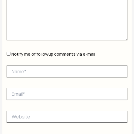
Notify me of followup comments via e-mail
Name*
Email*
Website