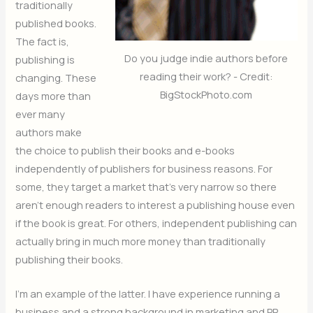
traditionally
published books.
The fact is,
Do you judge indie authors before
publishing is
reading their work? - Credit:
changing. These
BigStockPhoto.com
days more than
ever many
authors make
the choice to publish their books and e-books
independently of publishers for business reasons. For
some, they target a market that’s very narrow so there
aren’t enough readers to interest a publishing house even
if the book is great. For others, independent publishing can
actually bring in much more money than traditionally
publishing their books.
I’m an example of the latter. I have experience running a
business and a strong background in marketing and PR