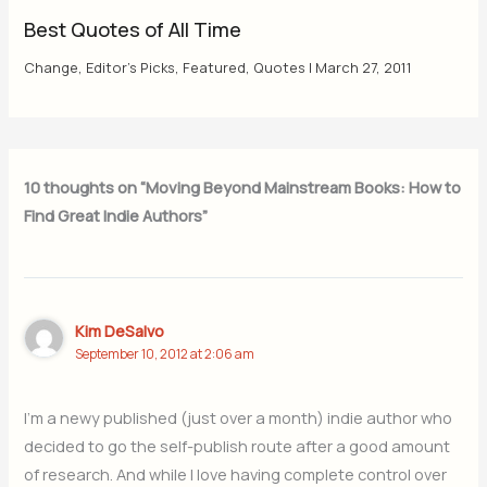
Best Quotes of All Time
Change
,
Editor's Picks
,
Featured
,
Quotes
|
March 27, 2011
10 thoughts on “Moving Beyond Mainstream Books: How to
Find Great Indie Authors”
Kim DeSalvo
September 10, 2012 at 2:06 am
I’m a newy published (just over a month) indie author who
decided to go the self-publish route after a good amount
of research. And while I love having complete control over