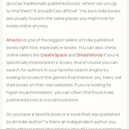
good as traditionally published books, where can you go
to find them? It shouldn’t be difficult. The best indie books
are usually found in the same places you might look for
books online anyway.
Amazon
is one of the biggest sellers of indie published
books right now, especially e-books. You can also check
online sellers like
CreateSpace
and
SmashWords
if you’re
specifically interested in e-books. And of course you can
search for authors in your favorite search engine by
looking for books in the genres that interest you. Many sell
their books on their own websites. If you’re looking for
hyper-local information, you can often find those indie
published books in a local bookstore.
Do you have a favorite book or e-book that was published
by an indie author? Is there an independent author you
think other readers should know about? Leave a comment