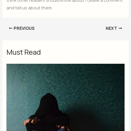
and tell us about them.
PREVIOUS
NEXT
Must Read