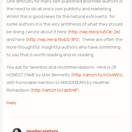
One difficulty for many self-published and indie authors is
the need to do all one’s own publicity and marketing.
Whilst this is good news for the natural extroverts, for
some authors it is the very antithesis of what they should
be doing. I wrote about it here (
http://wp.me/p1u5Oe-2e
)
and here (
http://wp.me/p16xbS-3F0
). These are often the
more thoughtful, insightful authors who have something
to say that is worth reading and re-reading.
You ask for favorites and recommendations: mine is OF
HONEST FAME by M.M. Bennetts (
http://amzn.to/nOuWEs
),
with honorable mention to MAGDEBURG by Heather
Richardson (
http://amzn.to/qe5mIF
).
Reply
Jennifer Mattern