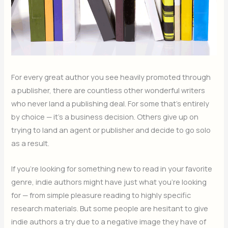
For every great author you see heavily promoted through
a publisher, there are countless other wonderful writers
who never land a publishing deal. For some that’s entirely
by choice — it’s a business decision. Others give up on
trying to land an agent or publisher and decide to go solo
as a result.
If you’re looking for something new to read in your favorite
genre, indie authors might have just what you’re looking
for — from simple pleasure reading to highly specific
research materials. But some people are hesitant to give
indie authors a try due to a negative image they have of