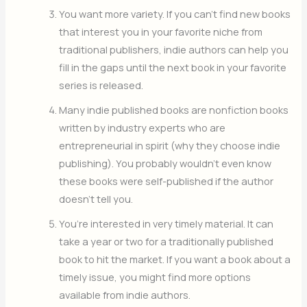
You want more variety. If you can’t find new books
that interest you in your favorite niche from
traditional publishers, indie authors can help you
fill in the gaps until the next book in your favorite
series is released.
Many indie published books are nonfiction books
written by industry experts who are
entrepreneurial in spirit (why they choose indie
publishing). You probably wouldn’t even know
these books were self-published if the author
doesn’t tell you.
You’re interested in very timely material. It can
take a year or two for a traditionally published
book to hit the market. If you want a book about a
timely issue, you might find more options
available from indie authors.