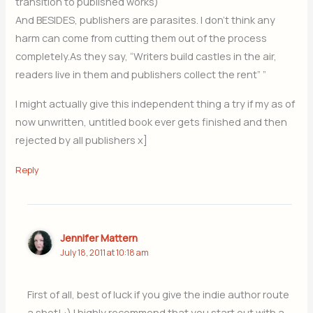
transition to published works)
And BESIDES, publishers are parasites. I don’t think any
harm can come from cutting them out of the process
completely.As they say, “Writers build castles in the air,
readers live in them and publishers collect the rent” ”
I might actually give this independent thing a try if my as of
now unwritten, untitled book ever gets finished and then
rejected by all publishers x]
Reply
Jennifer Mattern
July 18, 2011 at 10:18 am
First of all, best of luck if you give the indie author route
a shot! :) I highly recommend that you start out with a