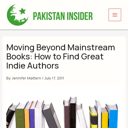
Skip
to
content
Moving Beyond Mainstream
Books: How to Find Great
Indie Authors
By
Jennifer Mattern
/
July 17, 2011