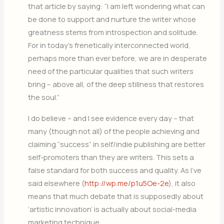
that article by saying: “I am left wondering what can
be done to support and nurture the writer whose
greatness stems from introspection and solitude.
For in today’s frenetically interconnected world,
perhaps more than ever before, we are in desperate
need of the particular qualities that such writers
bring – above all, of the deep stillness that restores
the soul.”
I do believe – and I see evidence every day – that
many (though not all) of the people achieving and
claiming “success” in self/indie publishing are better
self-promoters than they are writers. This sets a
false standard for both success and quality. As I’ve
said elsewhere (
http://wp.me/p1u5Oe-2e
), it also
means that much debate that is supposedly about
‘artistic innovation’ is actually about social-media
marketing technique.