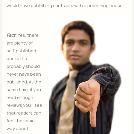
would have publishing contracts with a publishing house.
Fact:
Yes, there
are plenty of
self-published
books that
probably should
never have been
published. At the
same time, if you
read enough
reviews you’ll see
that readers can
feel the same
way about