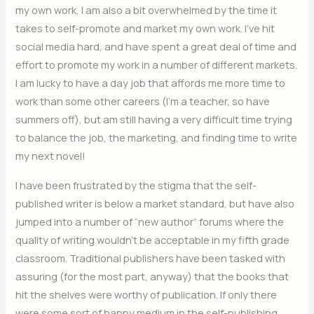
my own work, I am also a bit overwhelmed by the time it
takes to self-promote and market my own work. I’ve hit
social media hard, and have spent a great deal of time and
effort to promote my work in a number of different markets.
I am lucky to have a day job that affords me more time to
work than some other careers (I’m a teacher, so have
summers off), but am still having a very difficult time trying
to balance the job, the marketing, and finding time to write
my next novel!
I have been frustrated by the stigma that the self-
published writer is below a market standard, but have also
jumped into a number of “new author” forums where the
quality of writing wouldn’t be acceptable in my fifth grade
classroom. Traditional publishers have been tasked with
assuring (for the most part, anyway) that the books that
hit the shelves were worthy of publication. If only there
were some sort of happy medium in the self-publishing