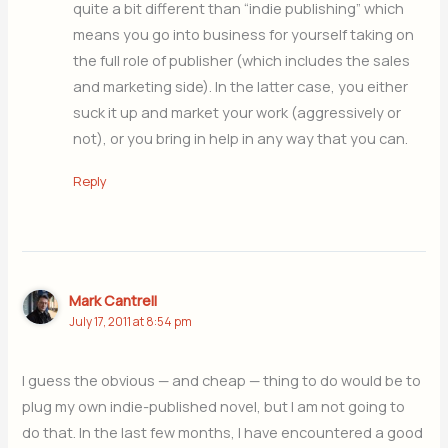
quite a bit different than “indie publishing” which
means you go into business for yourself taking on
the full role of publisher (which includes the sales
and marketing side). In the latter case, you either
suck it up and market your work (aggressively or
not), or you bring in help in any way that you can.
Reply
Mark Cantrell
July 17, 2011 at 8:54 pm
I guess the obvious — and cheap — thing to do would be to
plug my own indie-published novel, but I am not going to
do that. In the last few months, I have encountered a good