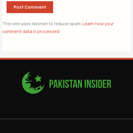
This site uses Akismet to reduce spam.
Learn how your
comment data is processed.