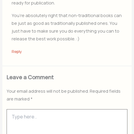
ready for publication.
You’re absolutely right that non-traditional books can
be just as good as traditionally published ones. You
just have to make sure you do everything you can to
release the best work possible. :)
Reply
Leave a Comment
Your email address will not be published.
Required fields
are marked
*
Type
here..