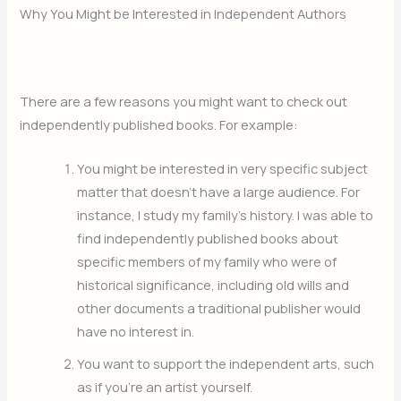
Why You Might be Interested in Independent Authors
There are a few reasons you might want to check out
independently published books. For example:
You might be interested in very specific subject
matter that doesn’t have a large audience. For
instance, I study my family’s history. I was able to
find independently published books about
specific members of my family who were of
historical significance, including old wills and
other documents a traditional publisher would
have no interest in.
You want to support the independent arts, such
as if you’re an artist yourself.