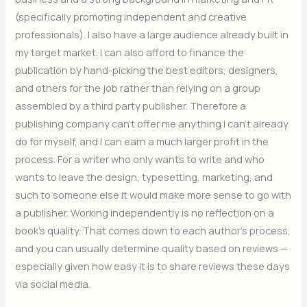
(specifically promoting independent and creative
professionals). I also have a large audience already built in
my target market. I can also afford to finance the
publication by hand-picking the best editors, designers,
and others for the job rather than relying on a group
assembled by a third party publisher. Therefore a
publishing company can’t offer me anything I can’t already
do for myself, and I can earn a much larger profit in the
process. For a writer who only wants to write and who
wants to leave the design, typesetting, marketing, and
such to someone else it would make more sense to go with
a publisher. Working independently is no reflection on a
book’s quality. That comes down to each author’s process,
and you can usually determine quality based on reviews —
especially given how easy it is to share reviews these days
via social media.