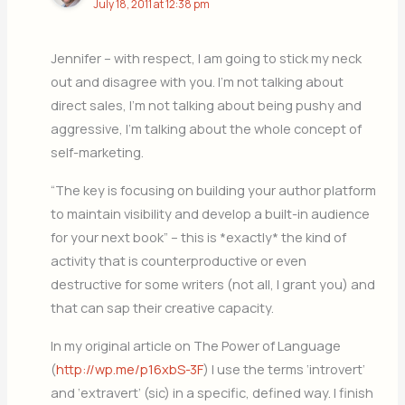
July 18, 2011 at 12:38 pm
Jennifer – with respect, I am going to stick my neck
out and disagree with you. I’m not talking about
direct sales, I’m not talking about being pushy and
aggressive, I’m talking about the whole concept of
self-marketing.
“The key is focusing on building your author platform
to maintain visibility and develop a built-in audience
for your next book” – this is *exactly* the kind of
activity that is counterproductive or even
destructive for some writers (not all, I grant you) and
that can sap their creative capacity.
In my original article on The Power of Language
(
http://wp.me/p16xbS-3F
) I use the terms ‘introvert’
and ‘extravert’ (sic) in a specific, defined way. I finish