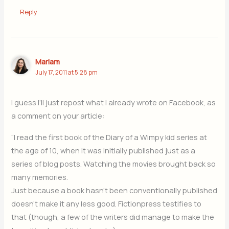
Reply
Mariam
July 17, 2011 at 5:28 pm
I guess I’ll just repost what I already wrote on Facebook, as
a comment on your article:
“I read the first book of the Diary of a Wimpy kid series at
the age of 10, when it was initially published just as a
series of blog posts. Watching the movies brought back so
many memories.
Just because a book hasn’t been conventionally published
doesn’t make it any less good. Fictionpress testifies to
that (though, a few of the writers did manage to make the