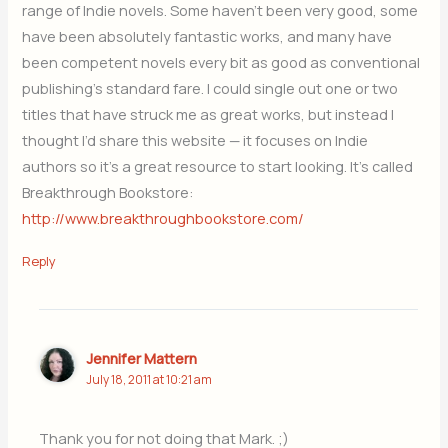
range of Indie novels. Some haven’t been very good, some
have been absolutely fantastic works, and many have
been competent novels every bit as good as conventional
publishing’s standard fare. I could single out one or two
titles that have struck me as great works, but instead I
thought I’d share this website — it focuses on Indie
authors so it’s a great resource to start looking. It’s called
Breakthrough Bookstore:
http://www.breakthroughbookstore.com/
Reply
Jennifer Mattern
July 18, 2011 at 10:21 am
Thank you for not doing that Mark. ;)