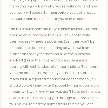
marketing plan — know who you’re writing for and how
your work will appeal to them before you get it ready
for publication for example, if you plan to sell it.
I do think publishers still have a place for many authors.
If you’re an author who thinks “I just want to write,”
then you really need a publisher. Even then you’ll be
expected to do some marketing as well, but if an
author isn’t ready for that and all of the business
involved (hiring their own editors and designers,
dealing with distribution, etc.) then indie isn’t for them
yet. The problem is that many authors really aren’t
ready for it. A rejected manuscript doesn’t mean you
should go the indie route. It probably means your work
needs, well, work. And when you don’t have editors at a
publishing house helping you through that process, it
falls on you to find the right editors to help you get