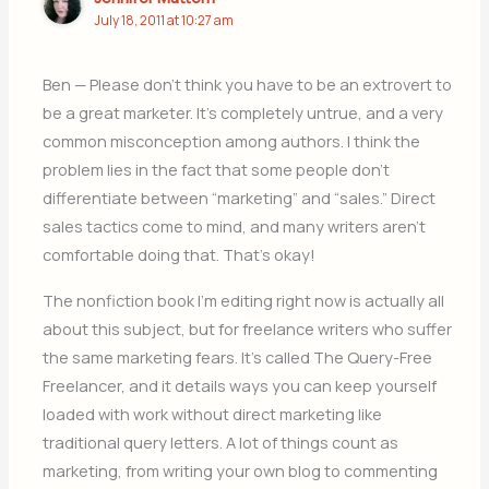
July 18, 2011 at 10:27 am
Ben — Please don’t think you have to be an extrovert to
be a great marketer. It’s completely untrue, and a very
common misconception among authors. I think the
problem lies in the fact that some people don’t
differentiate between “marketing” and “sales.” Direct
sales tactics come to mind, and many writers aren’t
comfortable doing that. That’s okay!
The nonfiction book I’m editing right now is actually all
about this subject, but for freelance writers who suffer
the same marketing fears. It’s called The Query-Free
Freelancer, and it details ways you can keep yourself
loaded with work without direct marketing like
traditional query letters. A lot of things count as
marketing, from writing your own blog to commenting