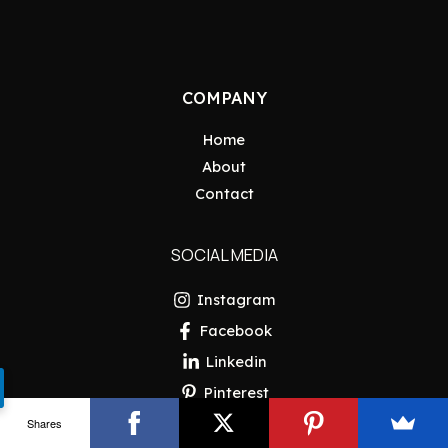
COMPANY
Home
About
Contact
SOCIAL MEDIA
Instagram
Facebook
Linkedin
Pinterest
Shares