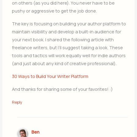
on others (as you did here). You never have to be
pushy or aggressive to get the job done.
The key is focusing on building your author platform to
maintain visibility and develop a built-in audience for
your next book. I shared the following article with
freelance writers, but I’ll suggest taking a look. These
tools and tactics will work equally well for indie authors
(and just about any kind of creative professional).
30 Ways to Build Your Writer Platform
And thanks for sharing some of your favorites! :)
Reply
Ben