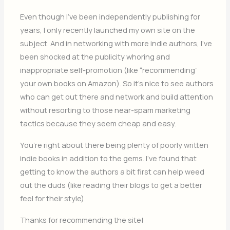
Even though I’ve been independently publishing for
years, I only recently launched my own site on the
subject. And in networking with more indie authors, I’ve
been shocked at the publicity whoring and
inappropriate self-promotion (like “recommending”
your own books on Amazon). So it’s nice to see authors
who can get out there and network and build attention
without resorting to those near-spam marketing
tactics because they seem cheap and easy.
You’re right about there being plenty of poorly written
indie books in addition to the gems. I’ve found that
getting to know the authors a bit first can help weed
out the duds (like reading their blogs to get a better
feel for their style).
Thanks for recommending the site!