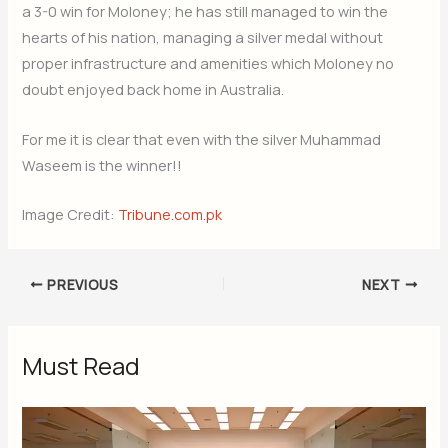
a 3-0 win for Moloney; he has still managed to win the
hearts of his nation, managing a silver medal without
proper infrastructure and amenities which Moloney no
doubt enjoyed back home in Australia.
For me it is clear that even with the silver Muhammad
Waseem is the winner!!
Image Credit:
Tribune.com.pk
PREVIOUS
NEXT
Must Read