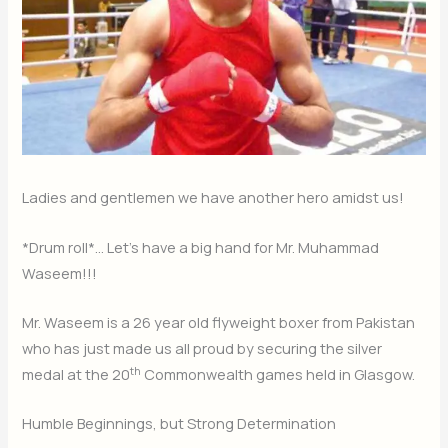
Ladies and gentlemen we have another hero amidst us!
*Drum roll*… Let’s have a big hand for Mr. Muhammad
Waseem!!!
Mr. Waseem is a 26 year old flyweight boxer from Pakistan
who has just made us all proud by securing the silver
th
medal at the 20
Commonwealth games held in Glasgow.
Humble Beginnings, but Strong Determination