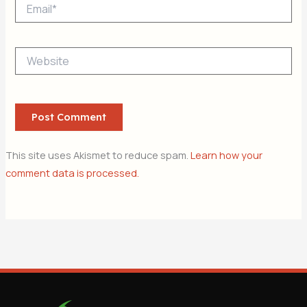
Email*
Website
This site uses Akismet to reduce spam.
Learn how your
comment data is processed.