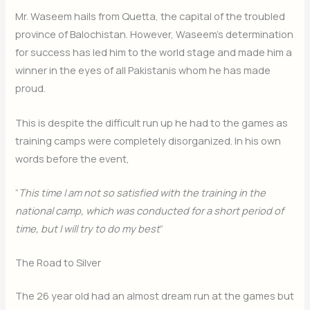
Mr. Waseem hails from Quetta, the capital of the troubled
province of Balochistan. However, Waseem’s determination
for success has led him to the world stage and made him a
winner in the eyes of all Pakistanis whom he has made
proud.
This is despite the difficult run up he had to the games as
training camps were completely disorganized. In his own
words before the event,
“
This time I am not so satisfied with the training in the
national camp, which was conducted for a short period of
time, but I will try to do my best
”
The Road to Silver
The 26 year old had an almost dream run at the games but