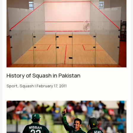
History of Squash in Pakistan
Sport
,
Squash
|
February 17, 2011