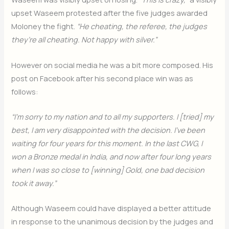
upset Waseem protested after the five judges awarded
Moloney the fight.
“He cheating, the referee, the judges
they’re all cheating. Not happy with silver.”
However on social media he was a bit more composed. His
post on Facebook after his second place win was as
follows:
“I’m sorry to my nation and to all my supporters. I [tried] my
best, I am very disappointed with the decision. I’ve been
waiting for four years for this moment. In the last CWG, I
won a Bronze medal in India, and now after four long years
when I was so close to [winning] Gold, one bad decision
took it away.”
Although Waseem could have displayed a better attitude
in response to the unanimous decision by the judges and