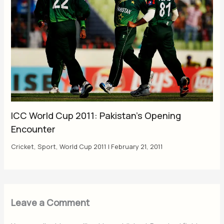
ICC World Cup 2011: Pakistan’s Opening
Encounter
Cricket
,
Sport
,
World Cup 2011
|
February 21, 2011
Leave a Comment