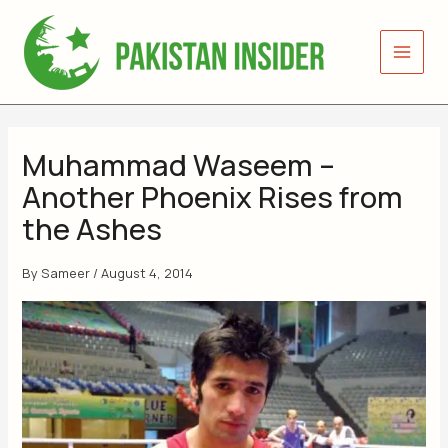
Skip
to
content
Muhammad Waseem –
Another Phoenix Rises from
the Ashes
By
Sameer
/
August 4, 2014