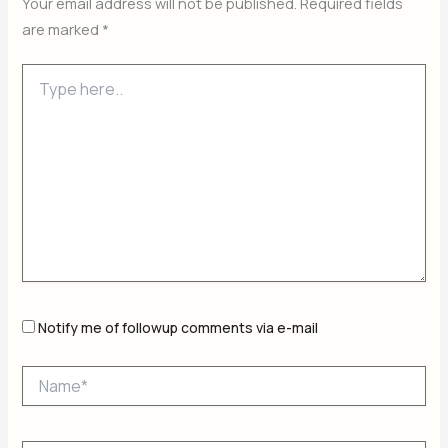
Your email address will not be published.
Required fields
are marked
*
Type
here..
Notify me of followup comments via e-mail
Name*