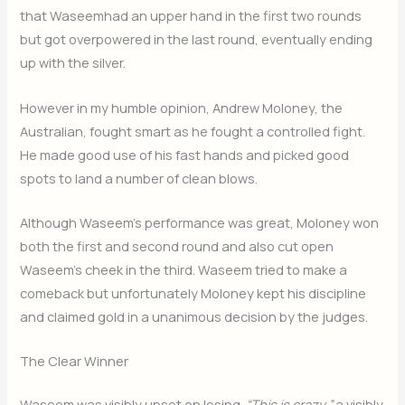
that Waseemhad an upper hand in the first two rounds
but got overpowered in the last round, eventually ending
up with the silver.
However in my humble opinion, Andrew Moloney, the
Australian, fought smart as he fought a controlled fight.
He made good use of his fast hands and picked good
spots to land a number of clean blows.
Although Waseem’s performance was great, Moloney won
both the first and second round and also cut open
Waseem’s cheek in the third. Waseem tried to make a
comeback but unfortunately Moloney kept his discipline
and claimed gold in a unanimous decision by the judges.
The Clear Winner
Waseem was visibly upset on losing.
“This is crazy,”
a visibly