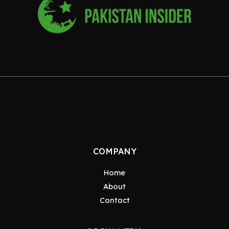
COMPANY
Home
About
Contact