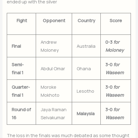
ended up with the silver
Fight
Opponent
Country
Score
Andrew
0-3
for
Final
Australia
Moloney
Moloney
Semi-
3-0
for
Abdul Omar
Ghana
final 1
Waseem
Quarter-
Moroke
3-0
for
Lesotho
final 1
Mokhoto
Waseem
Round of
Jaya Raman
3-0
for
Malaysia
16
Selvakumar
Waseem
The loss in the finals was much debated as some thought