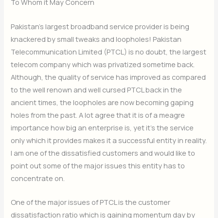
To Whom it May Concern
Pakistan’s largest broadband service provider is being
knackered by small tweaks and loopholes! Pakistan
Telecommunication Limited (PTCL) is no doubt, the largest
telecom company which was privatized sometime back.
Although, the quality of service has improved as compared
to the well renown and well cursed PTCL back in the
ancient times, the loopholes are now becoming gaping
holes from the past. A lot agree that it is of a meagre
importance how big an enterprise is, yet it’s the service
only which it provides makes it a successful entity in reality.
I am one of the dissatisfied customers and would like to
point out some of the major issues this entity has to
concentrate on.
One of the major issues of PTCL is the customer
dissatisfaction ratio which is gaining momentum day by