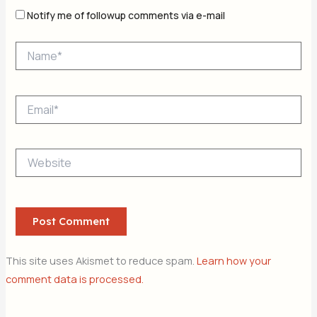
Notify me of followup comments via e-mail
Name*
Email*
Website
This site uses Akismet to reduce spam.
Learn how your
comment data is processed.