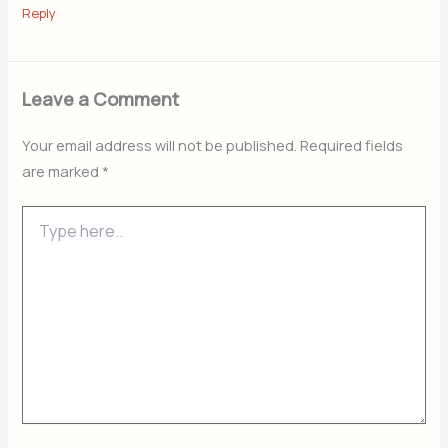
Reply
Leave a Comment
Your email address will not be published.
Required fields
are marked
*
Type
here..