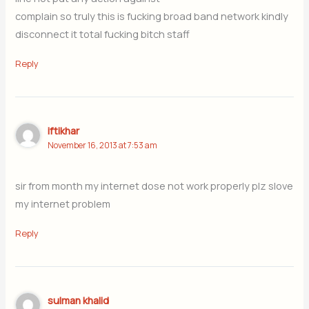
complain so truly this is fucking broad band network kindly
disconnect it total fucking bitch staff
Reply
iftikhar
November 16, 2013 at 7:53 am
sir from month my internet dose not work properly plz slove
my internet problem
Reply
sulman khalid