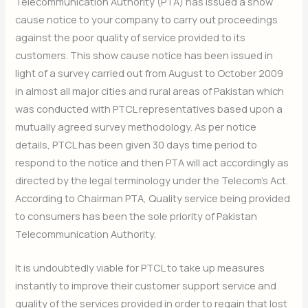
Telecommunication Authority (PTA) has issued a show
cause notice to your company to carry out proceedings
against the poor quality of service provided to its
customers. This show cause notice has been issued in
light of a survey carried out from August to October 2009
in almost all major cities and rural areas of Pakistan which
was conducted with PTCL representatives based upon a
mutually agreed survey methodology. As per notice
details, PTCL has been given 30 days time period to
respond to the notice and then PTA will act accordingly as
directed by the legal terminology under the Telecom’s Act.
According to Chairman PTA, Quality service being provided
to consumers has been the sole priority of Pakistan
Telecommunication Authority.
It is undoubtedly viable for PTCL to take up measures
instantly to improve their customer support service and
quality of the services provided in order to regain that lost