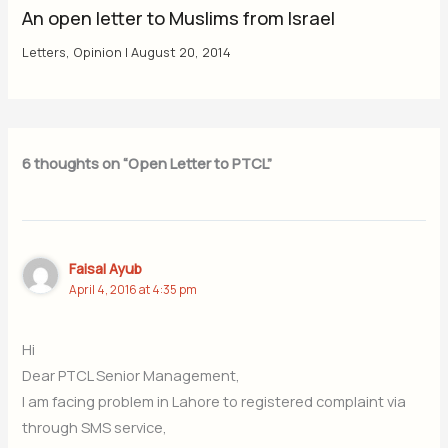
An open letter to Muslims from Israel
Letters
,
Opinion
|
August 20, 2014
6 thoughts on “Open Letter to PTCL”
Faisal Ayub
April 4, 2016 at 4:35 pm
Hi
Dear PTCL Senior Management,
I am facing problem in Lahore to registered complaint via
through SMS service,