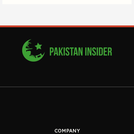
COMPANY