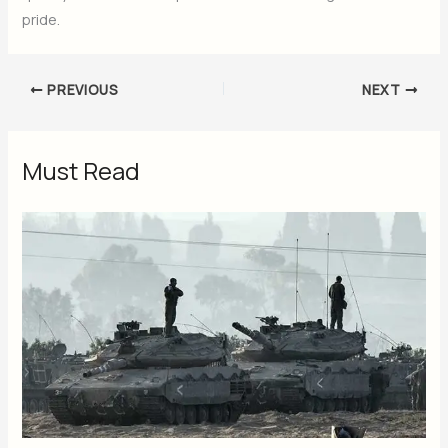
pride.
PREVIOUS
NEXT
Must Read