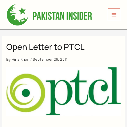
Skip
to
content
Open Letter to PTCL
By
Hina Khan
/
September 26, 2011