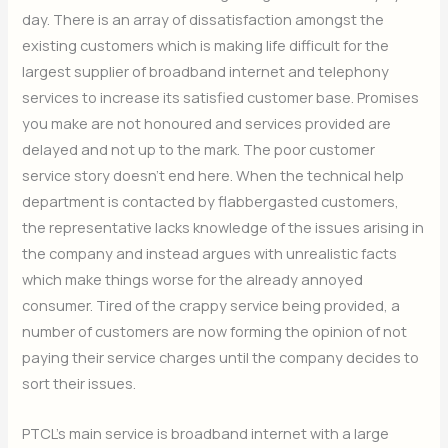
day. There is an array of dissatisfaction amongst the
existing customers which is making life difficult for the
largest supplier of broadband internet and telephony
services to increase its satisfied customer base. Promises
you make are not honoured and services provided are
delayed and not up to the mark. The poor customer
service story doesn’t end here. When the technical help
department is contacted by flabbergasted customers,
the representative lacks knowledge of the issues arising in
the company and instead argues with unrealistic facts
which make things worse for the already annoyed
consumer. Tired of the crappy service being provided, a
number of customers are now forming the opinion of not
paying their service charges until the company decides to
sort their issues.
PTCL’s main service is broadband internet with a large