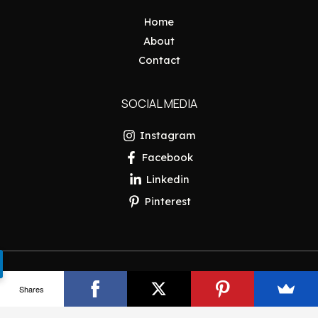
Home
About
Contact
SOCIAL MEDIA
Instagram
Facebook
Linkedin
Pinterest
Copyright © 2026 Pakistan Insider
Shares