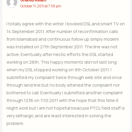
October 11, 2011 at 7:58 pm
I totally agree with the writer. I booked DSL and smart TV on
14 September 2011. After number of reconfirmation calls
from Islamabad and continuous follow up simply modem
was installed on 27th September 2011. The line was not
active. Eventually after hectic efforts the DSL started
working on 28th. This happy moments did not last long
when my DSL stopped working on 9th October 2011. I
submitted my complaint twice through web site and once
through land line but no body attened the complaint nor
bothered to call. Eventually I submitted another complaint
through 1236 on 11.10.2011 with the hope that this time it
might work but I am not hopefull beacuse PTCL field staff is
very lathargic and are least interested in solving the
problem.