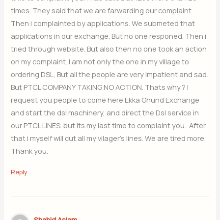
times. They said that we are farwarding our complaint.
Then i complainted by applications. We submeted that
applications in our exchange. But no one responed. Then i
tried through website. But also then no one took an action
on my complaint. I am not only the one in my village to
ordering DSL, But all the people are very impatient and sad.
But PTCL COMPANY TAKING NO ACTION. Thats why.? I
request you people to come here Ekka Ghund Exchange
and start the dsl machinery, and direct the Dsl service in
our PTCL LINES. but its my last time to complaint you.. After
that i myself will cut all my vilager’s lines. We are tired more.
Thank you.
Reply
Shahid Aslam