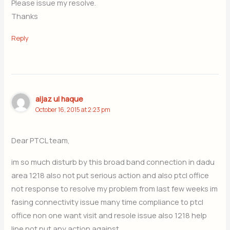
Please issue my resolve.
Thanks
Reply
aijaz ul haque
October 16, 2015 at 2:23 pm
Dear PTCL team,
im so much disturb by this broad band connection in dadu
area 1218 also not put serious action and also ptcl office
not response to resolve my problem from last few weeks im
fasing connectivity issue many time compliance to ptcl
office non one want visit and resole issue also 1218 help
line not put any action against