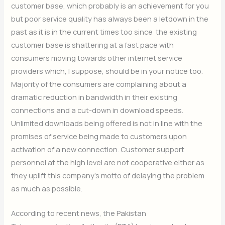
customer base, which probably is an achievement for you
but poor service quality has always been a letdown in the
past as it is in the current times too since the existing
customer base is shattering at a fast pace with
consumers moving towards other internet service
providers which, I suppose, should be in your notice too.
Majority of the consumers are complaining about a
dramatic reduction in bandwidth in their existing
connections and a cut-down in download speeds.
Unlimited downloads being offered is not in line with the
promises of service being made to customers upon
activation of a new connection. Customer support
personnel at the high level are not cooperative either as
they uplift this company’s motto of delaying the problem
as much as possible.
According to recent news, the Pakistan