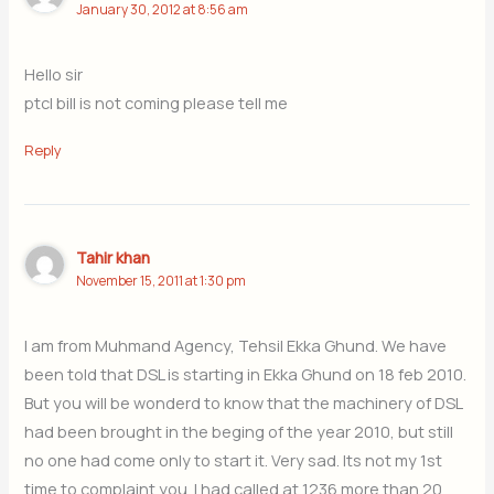
January 30, 2012 at 8:56 am
Hello sir
ptcl bill is not coming please tell me
Reply
Tahir khan
November 15, 2011 at 1:30 pm
I am from Muhmand Agency, Tehsil Ekka Ghund. We have
been told that DSL is starting in Ekka Ghund on 18 feb 2010.
But you will be wonderd to know that the machinery of DSL
had been brought in the beging of the year 2010, but still
no one had come only to start it. Very sad. Its not my 1st
time to complaint you. I had called at 1236 more than 20