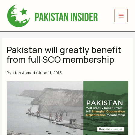
Skip
to
content
Pakistan will greatly benefit
from full SCO membership
By
Irfan Ahmad
/
June 11, 2015