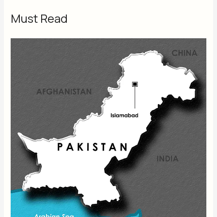
Must Read