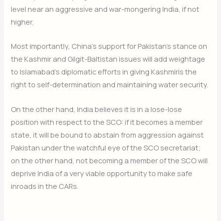
level near an aggressive and war-mongering India, if not
higher.
Most importantly, China’s support for Pakistan’s stance on
the Kashmir and Gilgit-Baltistan issues will add weightage
to Islamabad’s diplomatic efforts in giving Kashmiris the
right to self-determination and maintaining water security.
On the other hand, India believes it is in a lose-lose
position with respect to the SCO: if it becomes a member
state, it will be bound to abstain from aggression against
Pakistan under the watchful eye of the SCO secretariat;
on the other hand, not becoming a member of the SCO will
deprive India of a very viable opportunity to make safe
inroads in the CARs.