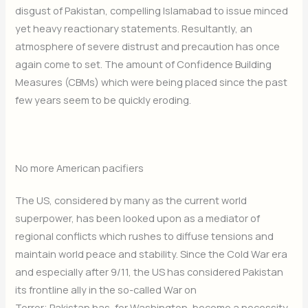
disgust of Pakistan, compelling Islamabad to issue minced
yet heavy reactionary statements. Resultantly, an
atmosphere of severe distrust and precaution has once
again come to set. The amount of Confidence Building
Measures (CBMs) which were being placed since the past
few years seem to be quickly eroding.
No more American pacifiers
The US, considered by many as the current world
superpower, has been looked upon as a mediator of
regional conflicts which rushes to diffuse tensions and
maintain world peace and stability. Since the Cold War era
and especially after 9/11, the US has considered Pakistan
its frontline ally in the so-called War on
Terror; Pakistan has, for Washington, become a necessity