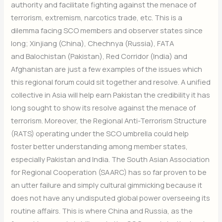
authority and facilitate fighting against the menace of
updates.
terrorism, extremism, narcotics trade, etc. This is a
dilemma facing SCO members and observer states since
long; Xinjiang (China), Chechnya (Russia), FATA
Subscribe Now
and Balochistan (Pakistan), Red Corridor (India) and
Afghanistan are just a few examples of the issues which
this regional forum could sit together and resolve. A unified
collective in Asia will help earn Pakistan the credibility it has
long sought to show its resolve against the menace of
terrorism. Moreover, the Regional Anti-Terrorism Structure
(RATS) operating under the SCO umbrella could help
foster better understanding among member states,
especially Pakistan and India. The South Asian Association
for Regional Cooperation (SAARC) has so far proven to be
an utter failure and simply cultural gimmicking because it
does not have any undisputed global power overseeing its
routine affairs. This is where China and Russia, as the