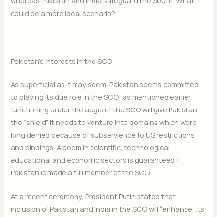
whereas Pakistan and India safeguard the South. What
could be a more ideal scenario?
Pakistan’s interests in the SCO
As superficial as it may seem, Pakistan seems committed
to playing its due role in the SCO; as mentioned earlier,
functioning under the aegis of the SCO will give Pakistan
the “shield” it needs to venture into domains which were
long denied because of subservience to US restrictions
and bindings. A boom in scientific, technological,
educational and economic sectors is guaranteed if
Pakistan is made a full member of the SCO.
Join Our Newsletter
At a recent ceremony, President Putin stated that
inclusion of Pakistan and India in the SCO will “enhance” its
Sign up today for free and be the first to get notified on new