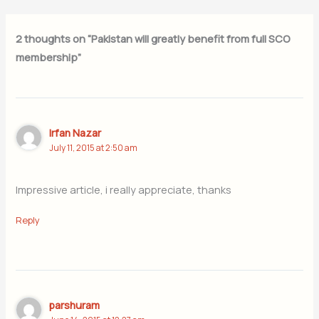
2 thoughts on “Pakistan will greatly benefit from full SCO
membership”
Irfan Nazar
July 11, 2015 at 2:50 am
Impressive article, i really appreciate, thanks
Reply
parshuram