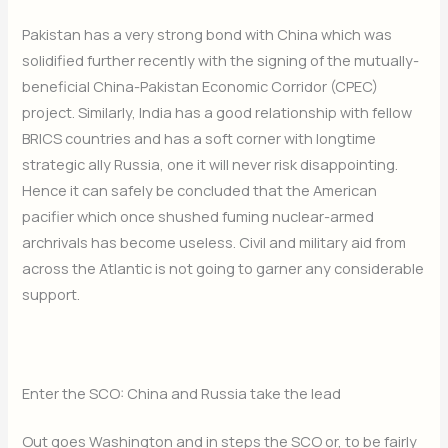
Pakistan has a very strong bond with China which was
solidified further recently with the signing of the mutually-
beneficial China-Pakistan Economic Corridor (CPEC)
project. Similarly, India has a good relationship with fellow
BRICS countries and has a soft corner with longtime
strategic ally Russia, one it will never risk disappointing.
Hence it can safely be concluded that the American
pacifier which once shushed fuming nuclear-armed
archrivals has become useless. Civil and military aid from
across the Atlantic is not going to garner any considerable
support.
Enter the SCO: China and Russia take the lead
Out goes Washington and in steps the SCO or, to be fairly