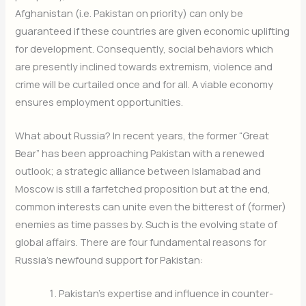
Afghanistan (i.e. Pakistan on priority) can only be
guaranteed if these countries are given economic uplifting
for development. Consequently, social behaviors which
are presently inclined towards extremism, violence and
crime will be curtailed once and for all. A viable economy
ensures employment opportunities.
What about Russia? In recent years, the former “Great
Bear” has been approaching Pakistan with a renewed
outlook; a strategic alliance between Islamabad and
Moscow is still a farfetched proposition but at the end,
common interests can unite even the bitterest of (former)
enemies as time passes by. Such is the evolving state of
global affairs. There are four fundamental reasons for
Russia’s newfound support for Pakistan:
Pakistan’s expertise and influence in counter-