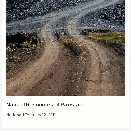
Natural Resources of Pakistan
National
|
February 12, 2011