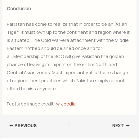
Conclusion
Pakistan has come to realize that in order to be an “Asian
Tiger”,
it must own up to the continent and region where it
is situated. The Cold War-era attachment with the Middle
Eastern hotbed should be shed once and for
all. Membership of the SCO will give Pakistan the golden
chance of leaving its imprint on the entire North and
Central Asian zones. Most importantly, it is the exchange
of regional best practices which Pakistan simply cannot
afford to miss anymore.
Featured image credit:
wikipedia
.
PREVIOUS
NEXT