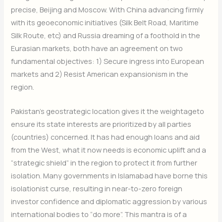
precise, Beijing and Moscow. With China advancing firmly
with its geoeconomic
initiatives (Silk Belt Road, Maritime
Silk Route, etc) and Russia dreaming of a foothold in the
Eurasian markets, both have an agreement on two
fundamental objectives: 1) Secure ingress into European
markets and 2) Resist American expansionism in the
region.
Pakistan’s geostrategic location gives it the weightageto
ensure its state interests are prioritized by all parties
(countries) concerned. It has had enough loans and aid
from the West, what it now needs is economic uplift and a
“strategic shield” in the region to protect it from further
isolation. Many governments in Islamabad have borne this
isolationist curse, resulting in near-to-zero foreign
investor confidence and diplomatic aggression by various
international bodies to “do more”. This mantra is of a