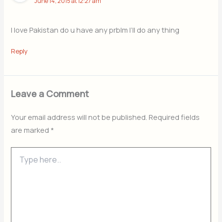
June 14, 2015 at 12:27 am
I love Pakistan do u have any prblm I’ll do any thing
Reply
Leave a Comment
Your email address will not be published.
Required fields
are marked
*
Type
here..