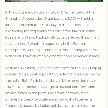
In the picturesque Russian city of Ufa, members of the
Shanghai Cooperation Organization (SCO) will hold a
landmark summit from
9-10 July
to discuss means of
expanding the regional bloc’s role in the times to come.
Russia and China, traditionally considered as the primary
adversaries of Western hegemony in the Eastern
hemisphere, will be spearheading this meeting which will
witness full participation by member and observer states.
Pakistan, like India, is an observer state at the SCO. Beijing
is extending all-out support to the former and Moscow to
the latter. Both Pakistan and India, bitter enemies since
1947, have reached the verge of nuclear confrontation
several times in the past. The situation today is no
different either. Provocative and hawkish statements
frequently issued by Indian politicians have invited the