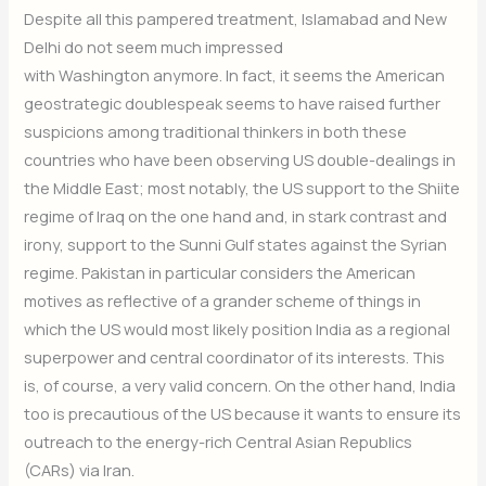
Despite all this pampered treatment, Islamabad and New
Delhi do not seem much impressed
with Washington anymore. In fact, it seems the American
geostrategic doublespeak seems to have raised further
suspicions among traditional thinkers in both these
countries who have been observing US double-dealings in
the Middle East; most notably, the US support to the Shiite
regime of Iraq on the one hand and, in stark contrast and
irony, support to the Sunni Gulf states against the Syrian
regime. Pakistan in particular considers the American
motives as reflective of a grander scheme of things in
which the US would most likely position India as a regional
superpower and central coordinator of its interests. This
is, of course, a very valid concern. On the other hand, India
too is precautious of the US because it wants to ensure its
outreach to the energy-rich Central Asian Republics
(CARs) via Iran.