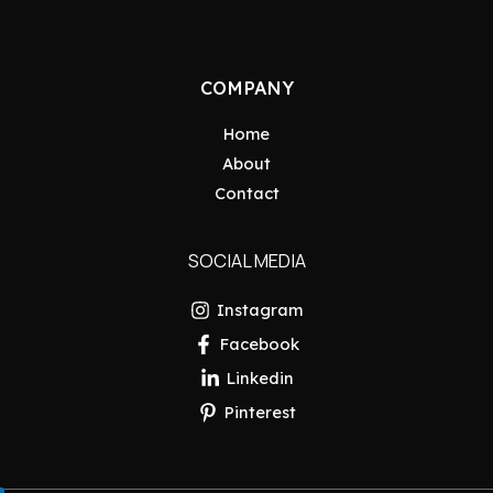
COMPANY
Home
About
Contact
SOCIAL MEDIA
Instagram
Facebook
Linkedin
Pinterest