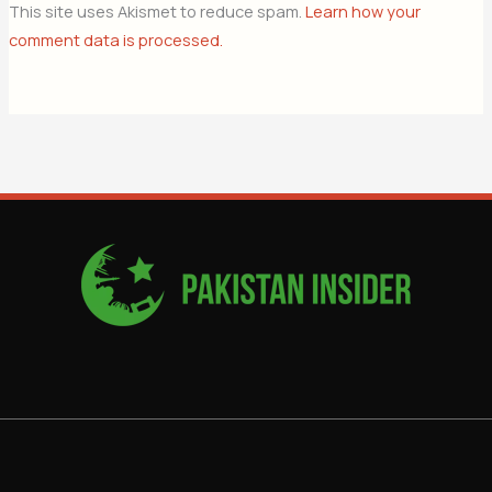
This site uses Akismet to reduce spam.
Learn how your
comment data is processed.