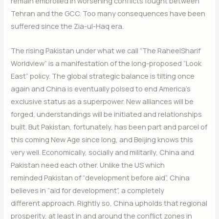
remain embroiled in worsening conflicts fought between
Tehran and the GCC. Too many consequences have been
suffered since the Zia-ul-Haq era.
The rising Pakistan under what we call “The RaheelSharif
Worldview” is a manifestation of the long-proposed “Look
East” policy. The global strategic balance is tilting once
again and China is eventually poised to end America’s
exclusive status as a superpower. New alliances will be
forged, understandings will be initiated and relationships
built. But Pakistan, fortunately, has been part and parcel of
this coming New Age since long, and Beijing knows this
very well. Economically, socially and militarily, China and
Pakistan need each other. Unlike the US which
reminded Pakistan of “development before aid”, China
believes in “aid for development”, a completely
different approach. Rightly so, China upholds that regional
prosperity, at least in and around the conflict zones in