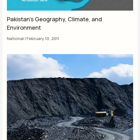
Pakistan’s Geography, Climate, and
Environment
National
|
February 10, 2011