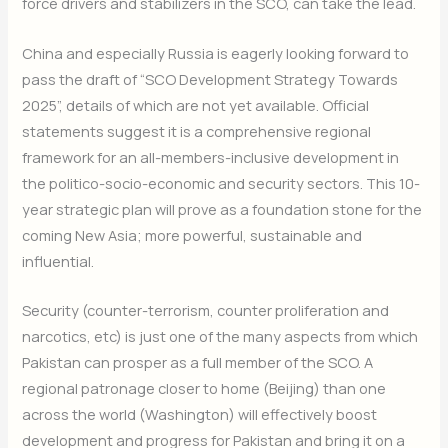
force drivers and stabilizers in the SCO, can take the lead.
China and especially Russia is eagerly looking forward to
pass the draft of “SCO Development Strategy Towards
2025”, details of which are not yet available. Official
statements suggest it is a comprehensive regional
framework for an all-members-inclusive development in
the politico-socio-economic and security sectors. This 10-
year strategic plan will prove as a foundation stone for the
coming New Asia; more powerful, sustainable and
influential.
Security (counter-terrorism, counter proliferation and
narcotics, etc) is just one of the many aspects from which
Pakistan can prosper as a full member of the SCO. A
regional patronage closer to home (Beijing) than one
across the world (Washington) will effectively boost
development and progress for Pakistan and bring it on a