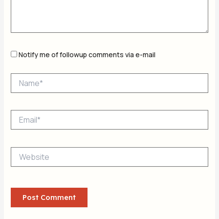
Notify me of followup comments via e-mail
Name*
Email*
Website