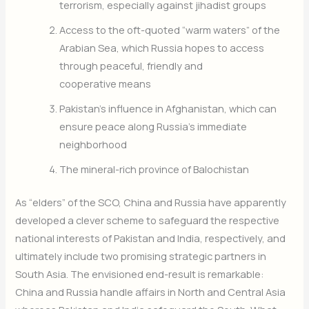
terrorism, especially against jihadist groups
​Access to the oft-quoted “warm waters” of the
Arabian Sea, which Russia hopes to access
through peaceful, friendly and
cooperative means
​Pakistan’s influence in Afghanistan, which can
ensure peace along Russia’s immediate
neighborhood
​The mineral-rich province of Balochistan
As “elders” of the SCO, China and Russia have apparently
developed a clever scheme to safeguard the respective
national interests of Pakistan and India, respectively, and
ultimately include two promising strategic partners in
South Asia. The envisioned end-result is remarkable:
China and Russia handle affairs in North and Central Asia