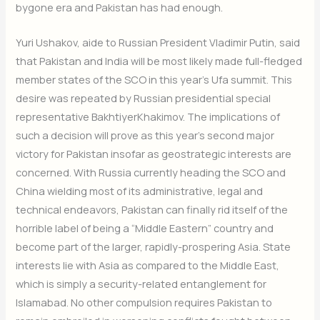
bygone era and Pakistan has had enough.
Yuri Ushakov, aide to Russian President Vladimir Putin, said
that Pakistan and India will be most likely made full-fledged
member states of the SCO in this year’s Ufa summit. This
desire was repeated by Russian presidential special
representative BakhtiyerKhakim
ov. The implications of
such a decision will prove as this year’s second major
victory for Pakistan insofar as geostrategic interests are
concerned. With Russia currently heading the SCO and
China wielding most of its administrative, legal and
technical endeavors, Pakistan can finally rid itself of the
horrible label of being a “Middle Eastern” country and
become part of the larger, rapidly-prospering Asia. State
interests lie with Asia as compared to the Middle East,
which is simply a security-related entanglement for
Islamabad. No other compulsion requires Pakistan to