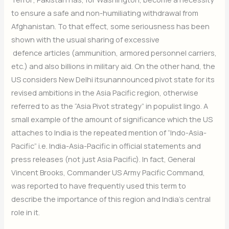
to ensure a safe and non-humiliating withdrawal from
Afghanistan. To that effect, some seriousness has been
shown with the usual sharing of excessive
defence articles (ammunition, armored personnel carriers,
etc.) and also billions in military aid. On the other hand, the
US considers New Delhi itsunannounced pivot state for its
revised ambitions in the Asia Pacific region, otherwise
referred to as the “Asia Pivot strategy” in populist lingo. A
small example of the amount of significance which the US
attaches to India is the repeated mention of “Indo-Asia-
Pacific” i.e. India-Asia-Pacific in official statements and
press releases (not just Asia Pacific). In fact, General
Vincent Brooks, Commander US Army Pacific Command,
was reported to have frequently used this term to
describe the importance of this region and India’s central
role in it.