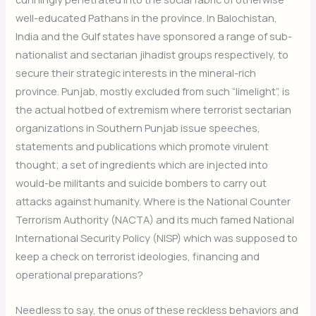
well-educated Pathans in the province. In Balochistan,
India and the Gulf states have sponsored a range of sub-
nationalist and sectarian jihadist groups respectively, to
secure their strategic interests in the mineral-rich
province. Punjab, mostly excluded from such “limelight”, is
the actual hotbed of extremism where terrorist sectarian
organizations in Southern Punjab issue speeches,
statements and publications which promote virulent
thought; a set of ingredients which are injected into
would-be militants and suicide bombers to carry out
attacks against humanity. Where is the National Counter
Terrorism Authority (NACTA) and its much famed National
International Security Policy (NISP) which was supposed to
keep a check on terrorist ideologies, financing and
operational preparations?
Needless to say, the onus of these reckless behaviors and