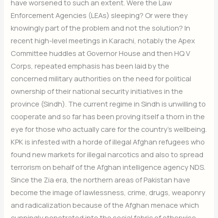
have worsened to such an extent. Were the Law
Enforcement Agencies (LEAs) sleeping? Or were they
knowingly part of the problem and not the solution? In
recent high-level meetings in Karachi, notably the Apex
Committee huddles at Governor House and then HQ V
Corps, repeated emphasis has been laid by the
concerned military authorities on the need for political
ownership of their national security initiatives in the
province (Sindh). The current regime in Sindh is unwilling to
cooperate and so far has been proving itself a thorn in the
eye for those who actually care for the country’s wellbeing.
KPK is infested with a horde of illegal Afghan refugees who
found new markets for illegal narcotics and also to spread
terrorism on behalf of the Afghan intelligence agency NDS.
Since the Zia era, the northern areas of Pakistan have
become the image of lawlessness, crime, drugs, weaponry
and radicalization because of the Afghan menace which
cunningly penetrated into the social fabric of otherwise