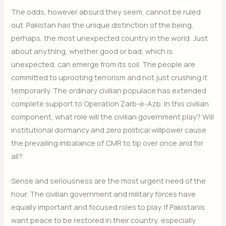
The odds, however absurd they seem, cannot be ruled
out. Pakistan has the unique distinction of the being,
perhaps, the most unexpected country in the world. Just
about anything, whether good or bad, which is
unexpected, can emerge from its soil. The people are
committed to uprooting terrorism and not just crushing it
temporarily. The ordinary civilian populace has extended
complete support to Operation Zarb-e-Azb. In this civilian
component, what role will the civilian government play? Will
institutional dormancy and zero political willpower cause
the prevailing imbalance of CMR to tip over once and for
all?
Sense and seriousness are the most urgent need of the
hour. The civilian government and military forces have
equally important and focused roles to play. If Pakistanis
want peace to be restored in their country, especially