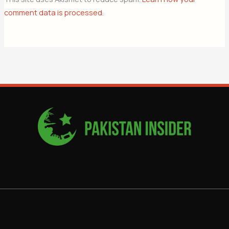
comment data is processed.