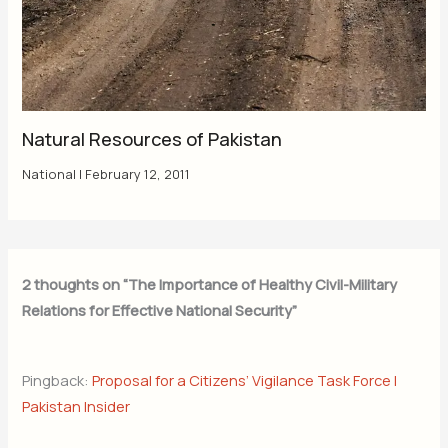
Natural Resources of Pakistan
National
|
February 12, 2011
2 thoughts on “The Importance of Healthy Civil-Military
Relations for Effective National Security”
Pingback:
Proposal for a Citizens’ Vigilance Task Force |
Pakistan Insider