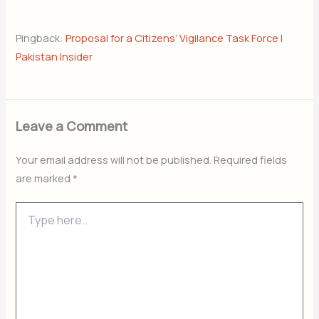
Pingback:
Proposal for a Citizens’ Vigilance Task Force |
Pakistan Insider
Leave a Comment
Your email address will not be published.
Required fields
are marked
*
Type
here..