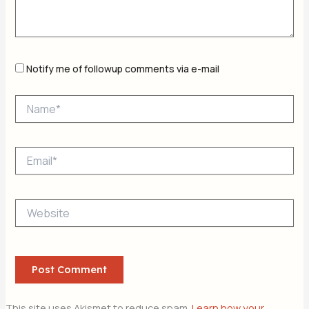
Notify me of followup comments via e-mail
Name*
Email*
Website
This site uses Akismet to reduce spam.
Learn how your