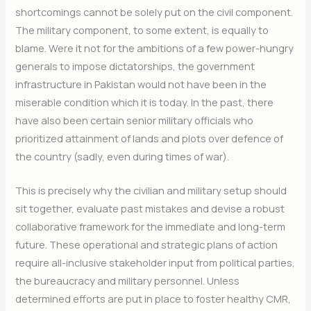
shortcomings cannot be solely put on the civil component.
The military component, to some extent, is equally to
blame. Were it not for the ambitions of a few power-hungry
generals to impose dictatorships, the government
infrastructure in Pakistan would not have been in the
miserable condition which it is today. In the past, there
have also been certain senior military officials who
prioritized attainment of lands and plots over defence of
the country (sadly, even during times of war).
This is precisely why the civilian and military setup should
sit together, evaluate past mistakes and devise a robust
collaborative framework for the immediate and long-term
future. These operational and strategic plans of action
require all-inclusive stakeholder input from political parties,
the bureaucracy and military personnel. Unless
determined efforts are put in place to foster healthy CMR,