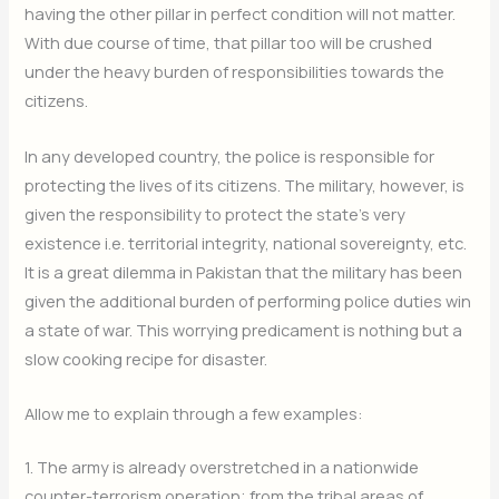
having the other pillar in perfect condition will not matter.
With due course of time, that pillar too will be crushed
under the heavy burden of responsibilities towards the
citizens.
In any developed country, the police is responsible for
protecting the lives of its citizens. The military, however, is
given the responsibility to protect the state’s very
existence i.e. territorial integrity, national sovereignty, etc.
It is a great dilemma in Pakistan that the military has been
given the additional burden of performing police duties win
a state of war. This worrying predicament is nothing but a
slow cooking recipe for disaster.
Allow me to explain through a few examples:
1. The army is already overstretched in a nationwide
counter-terrorism operation; from the tribal areas of