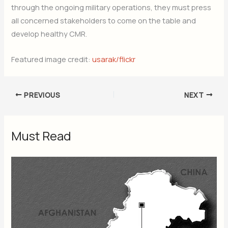
through the ongoing military operations, they must press
all concerned stakeholders to come on the table and
develop healthy CMR.
Featured image credit:
usarak/flickr
PREVIOUS
NEXT
Must Read