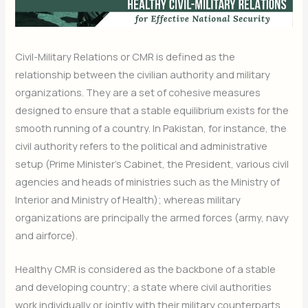
Civil-Military Relations or CMR is defined as the
relationship between the civilian authority and military
organizations. They are a set of cohesive measures
designed to ensure that a stable equilibrium exists for the
smooth running of a country. In Pakistan, for instance, the
civil authority refers to the political and administrative
setup (Prime Minister’s Cabinet, the President, various civil
agencies and heads of ministries such as the Ministry of
Interior and Ministry of Health); whereas military
organizations are principally the armed forces (army, navy
and airforce).
Healthy CMR is considered as the backbone of a stable
and developing country; a state where civil authorities
work individually or jointly with their military counterparts