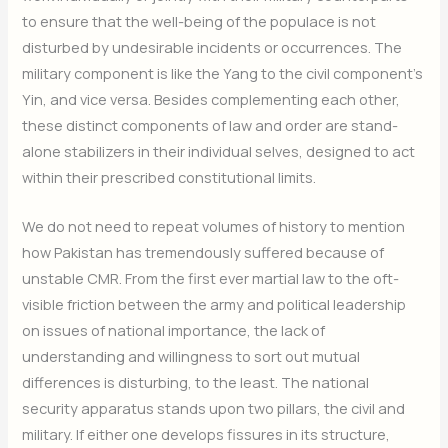
to ensure that the well-being of the populace is not
disturbed by undesirable incidents or occurrences. The
military component is like the Yang to the civil component’s
Yin, and vice versa. Besides complementing each other,
these distinct components of law and order are stand-
alone stabilizers in their individual selves, designed to act
within their prescribed constitutional limits.
We do not need to repeat volumes of history to mention
how Pakistan has tremendously suffered because of
unstable CMR. From the first ever martial law to the oft-
visible friction between the army and political leadership
on issues of national importance, the lack of
understanding and willingness to sort out mutual
differences is disturbing, to the least. The national
security apparatus stands upon two pillars, the civil and
military. If either one develops fissures in its structure,