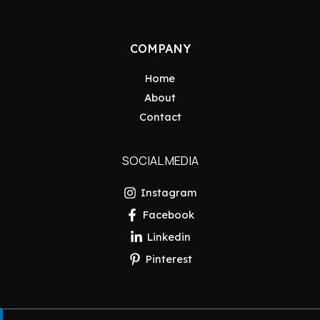
COMPANY
Home
About
Contact
SOCIAL MEDIA
Instagram
Facebook
Linkedin
Pinterest