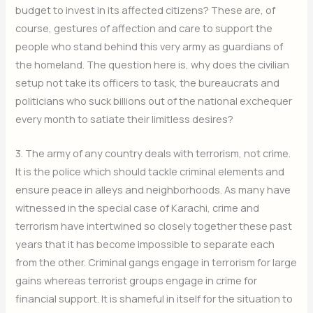
budget to invest in its affected citizens? These are, of
course, gestures of affection and care to support the
people who stand behind this very army as guardians of
the homeland. The question here is, why does the civilian
setup not take its officers to task, the bureaucrats and
politicians who suck billions out of the national exchequer
every month to satiate their limitless desires?
3. The army of any country deals with terrorism, not crime.
It is the police which should tackle criminal elements and
ensure peace in alleys and neighborhoods. As many have
witnessed in the special case of Karachi, crime and
terrorism have intertwined so closely together these past
years that it has become impossible to separate each
from the other. Criminal gangs engage in terrorism for large
gains whereas terrorist groups engage in crime for
financial support. It is shameful in itself for the situation to