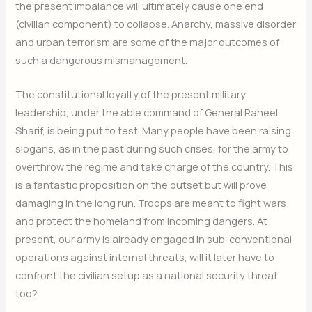
the present imbalance will ultimately cause one end
(civilian component) to collapse. Anarchy, massive disorder
and urban terrorism are some of the major outcomes of
such a dangerous mismanagement.
The constitutional loyalty of the present military
leadership, under the able command of General Raheel
Sharif, is being put to test. Many people have been raising
slogans, as in the past during such crises, for the army to
overthrow the regime and take charge of the country. This
is a fantastic proposition on the outset but will prove
damaging in the long run. Troops are meant to fight wars
and protect the homeland from incoming dangers. At
present, our army is already engaged in sub-conventional
operations against internal threats, will it later have to
confront the civilian setup as a national security threat
too?