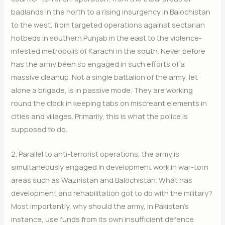
badlands in the north to a rising insurgency in Balochistan
to the west, from targeted operations against sectarian
hotbeds in southern Punjab in the east to the violence-
infested metropolis of Karachi in the south. Never before
has the army been so engaged in such efforts of a
massive cleanup. Not a single battalion of the army, let
alone a brigade, is in passive mode. They are working
round the clock in keeping tabs on miscreant elements in
cities and villages. Primarily, this is what the police is
supposed to do.
2. Parallel to anti-terrorist operations, the army is
simultaneously engaged in development work in war-torn
areas such as Waziristan and Balochistan. What has
development and rehabilitation got to do with the military?
Most importantly, why should the army, in Pakistan’s
instance, use funds from its own insufficient defence