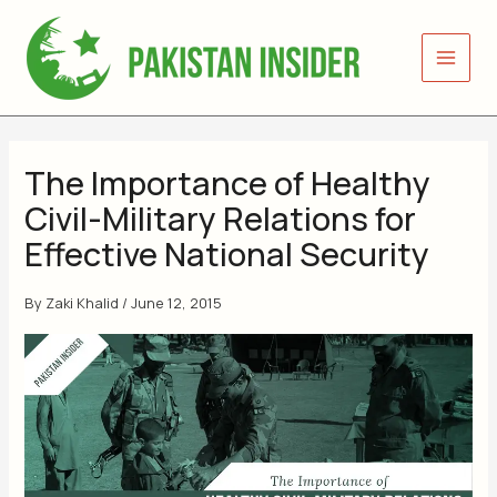
Skip
to
content
The Importance of Healthy
Civil-Military Relations for
Effective National Security
By
Zaki Khalid
/
June 12, 2015