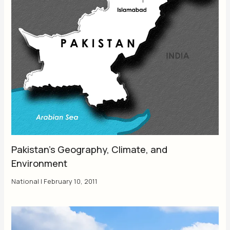
Pakistan’s Geography, Climate, and
Environment
National
|
February 10, 2011