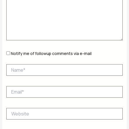
Notify me of followup comments via e-mail
Name*
Email*
Website