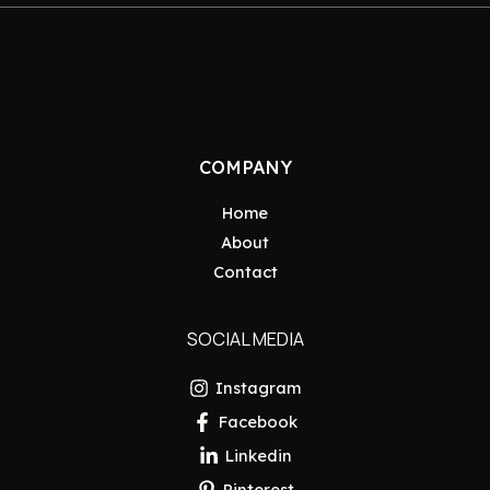
COMPANY
Home
About
Contact
SOCIAL MEDIA
Instagram
Facebook
Linkedin
Pinterest