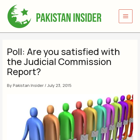
Skip
to
content
Poll: Are you satisfied with
the Judicial Commission
Report?
By
Pakistan Insider
/
July 23, 2015