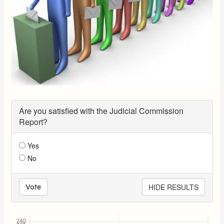
Are you satisfied with the Judicial Commission
Report?
Yes
No
HIDE RESULTS
Vote