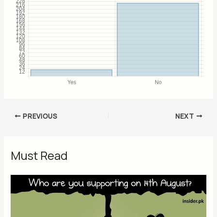
PREVIOUS
NEXT
Must Read