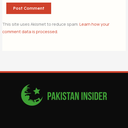
This site uses Akismet to reduce spam.
Learn how your
comment data is processed.