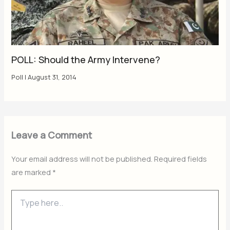
POLL: Should the Army Intervene?
Poll
|
August 31, 2014
Leave a Comment
Your email address will not be published.
Required fields
are marked
*
Type
here..