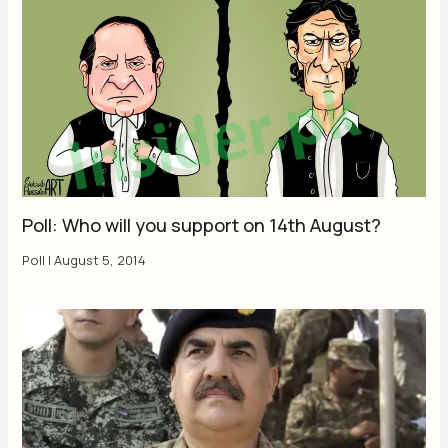
Poll: Who will you support on 14th August?
Poll
|
August 5, 2014