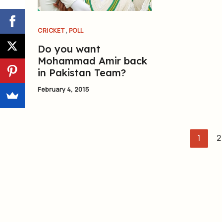
,
CRICKET
POLL
Do you want
Mohammad Amir back
in Pakistan Team?
February 4, 2015
1
2