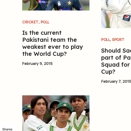
,
CRICKET
POLL
Is the current
,
Pakistani team the
POLL
SPORT
weakest ever to play
Should Sa
the World Cup?
part of Pa
Squad for
February 9, 2015
Cup?
February 7, 201
Shares