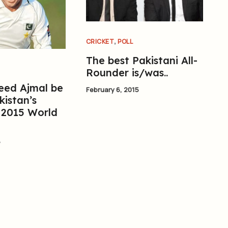
,
CRICKET
POLL
The best Pakistani All-
Rounder is/was..
eed Ajmal be
February 6, 2015
kistan’s
 2015 World
5