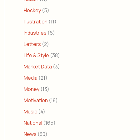
Hockey
(5)
Illustration
(11)
Industries
(6)
Letters
(2)
Life & Style
(38)
Market Data
(3)
Media
(21)
Money
(13)
Motivation
(18)
Music
(4)
National
(165)
News
(30)