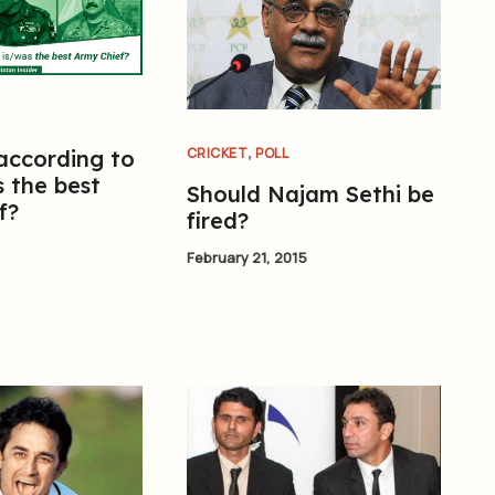
,
CRICKET
POLL
 according to
 the best
Should Najam Sethi be
f?
fired?
February 21, 2015