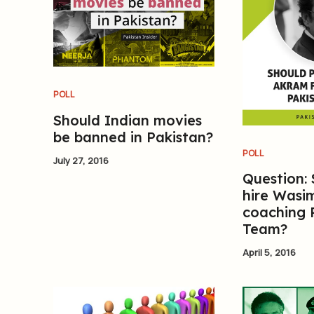
POLL
Should Indian movies
be banned in Pakistan?
POLL
July 27, 2016
Question:
hire Wasi
coaching 
Team?
April 5, 2016