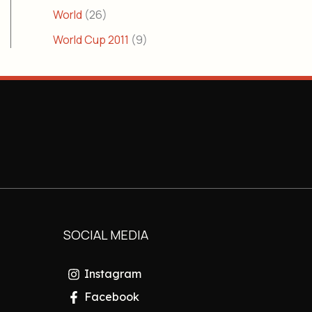
World
(26)
World Cup 2011
(9)
SOCIAL MEDIA
Instagram
Facebook