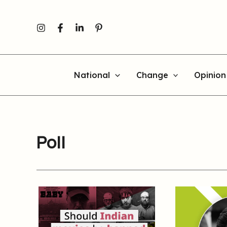
Skip
to
content
National
Change
Opinion
Poll