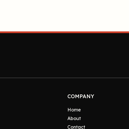
COMPANY
Home
About
Contact