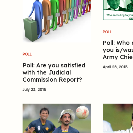
POLL
Poll: Who
you is/was
POLL
Army Chie
Poll: Are you satisfied
April 28, 2015
with the Judicial
Commission Report?
July 23, 2015