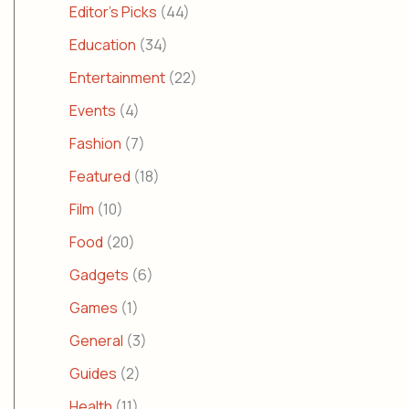
Editor's Picks
(44)
Education
(34)
Entertainment
(22)
Events
(4)
Fashion
(7)
Featured
(18)
Film
(10)
Food
(20)
Gadgets
(6)
Games
(1)
General
(3)
Guides
(2)
Health
(11)