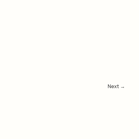
Next
→