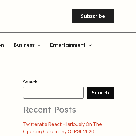
Subscribe
on
Business
Entertainment
Search
Search
Recent Posts
Twitteratis React Hilariously On The
Opening Ceremony Of PSL 2020