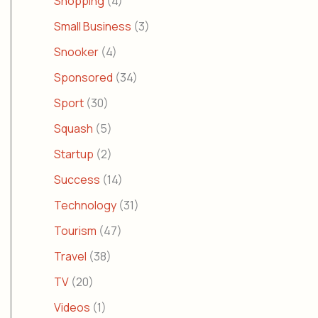
Shopping
(4)
Small Business
(3)
Snooker
(4)
Sponsored
(34)
Sport
(30)
Squash
(5)
Startup
(2)
Success
(14)
Technology
(31)
Tourism
(47)
Travel
(38)
TV
(20)
Videos
(1)