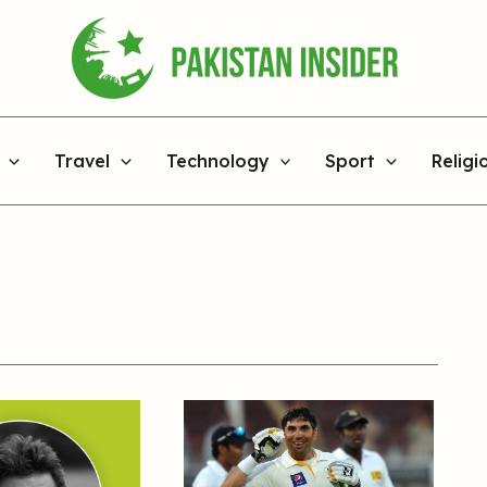
Travel
Technology
Sport
Religi