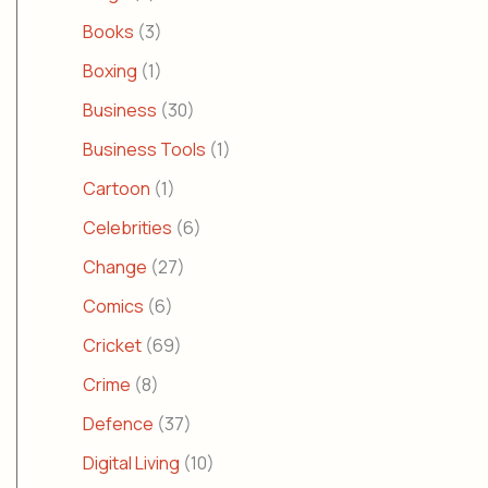
Books
(3)
Boxing
(1)
Business
(30)
Business Tools
(1)
Cartoon
(1)
Celebrities
(6)
Change
(27)
Comics
(6)
Cricket
(69)
Crime
(8)
Defence
(37)
Digital Living
(10)