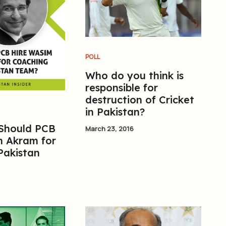
POLL
Who do you think is
responsible for
destruction of Cricket
in Pakistan?
 Should PCB
March 23, 2016
m Akram for
Pakistan