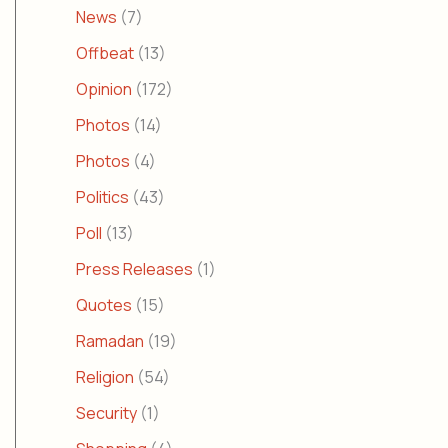
News
(7)
Offbeat
(13)
Opinion
(172)
Photos
(14)
Photos
(4)
Politics
(43)
Poll
(13)
Press Releases
(1)
Quotes
(15)
Ramadan
(19)
Religion
(54)
Security
(1)