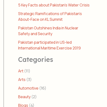
5 Key Facts about Pakistan’s Water Crisis
Strategic Ramifications of Pakistan’s
About-Face on KL Summit
Pakistan Outshines India in Nuclear
Safety and Security
Pakistan participated in US-led
International Maritime Exercise 2019
Categories
Art
(11)
Arts
(3)
Automotive
(16)
Beauty
(2)
Blogs
(4)