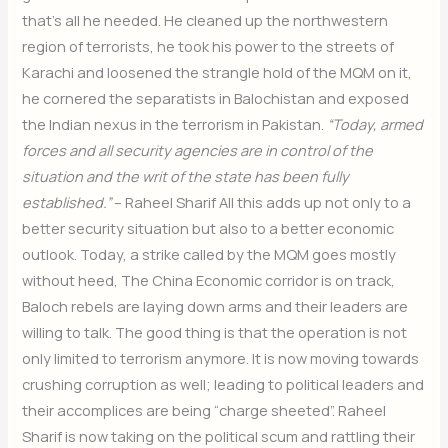
that’s all he needed. He cleaned up the northwestern
region of terrorists, he took his power to the streets of
Karachi and loosened the strangle hold of the MQM on it,
he cornered the separatists in Balochistan and exposed
the Indian nexus in the terrorism in Pakistan.
“Today, armed
forces and all security agencies are in control of the
situation and the writ of the state has been fully
established.”
– Raheel Sharif All this adds up not only to a
better security situation but also to a better economic
outlook. Today, a strike called by the MQM goes mostly
without heed, The China Economic corridor is on track,
Baloch rebels are laying down arms and their leaders are
willing to talk. The good thing is that the operation is not
only limited to terrorism anymore. It is now moving towards
crushing corruption as well; leading to political leaders and
their accomplices are being “charge sheeted”. Raheel
Sharif is now taking on the political scum and rattling their