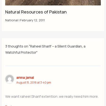
Natural Resources of Pakistan
National
|
February 12, 2011
3 thoughts on “Raheel Sharif – a Silent Guardian, a
Watchful Protector”
amna jamal
August 15, 2016 at 3:40 pm
We want raheel Sharif extention .we really need him more.