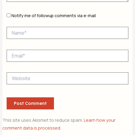
Notify me of followup comments via e-mail
Name*
Email*
Website
This site uses Akismet to reduce spam.
Learn how your
comment data is processed.