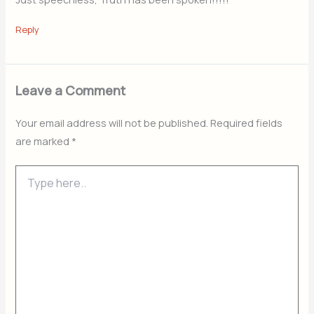
Reply
Leave a Comment
Your email address will not be published.
Required fields
are marked
*
Type
here..