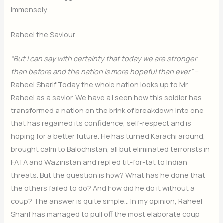
immensely.
Raheel the Saviour
“But I can say with certainty that today we are stronger
than before and the nation is more hopeful than ever” –
Raheel Sharif Today the whole nation looks up to Mr.
Raheel as a savior. We have all seen how this soldier has
transformed a nation on the brink of breakdown into one
that has regained its confidence, self-respect and is
hoping for a better future. He has turned Karachi around,
brought calm to Balochistan, all but eliminated terrorists in
FATA and Waziristan and replied tit-for-tat to Indian
threats. But the question is how? What has he done that
the others failed to do? And how did he do it without a
coup? The answer is quite simple… In my opinion, Raheel
Sharif has managed to pull off the most elaborate coup