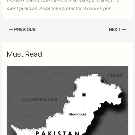
one we needed. Nothing less than a knight, shining…. a
silent guardian. A watchful protector. A Dark Knight.
PREVIOUS
NEXT
Must Read