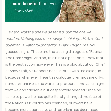
… a hero. Not the one we deserved, but the one we
needed. Nothing less than a knight, shining…. He’s a silent
guardian. A watchful protector. A Dark Knight.
Yes, you
guessed right. These are the closing dialogues of Batman:
The Dark Knight. And no, this is not a post about how that
is the best action movie ever. This is a blog about our Chief
of Army Staff, Mr. Raheel Sharif. I start it with the dialogue
because whenever I hear this dialogue it reminds me of Mr.
Raheel Sharif. He is the watchful protector, the Dark Knight
that we don’t deserve but desperately needed. Since he
came to power he has quite literally changed the face of
the Nation. Our Politics has changed, our wars have
become more aggressive and terrorism has decreased