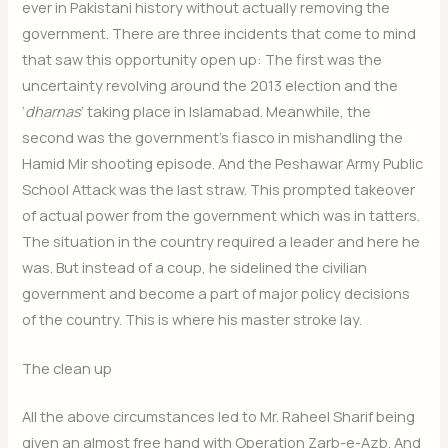
ever in Pakistani history without actually removing the
government. There are three incidents that come to mind
that saw this opportunity open up: The first was the
uncertainty revolving around the 2013 election and the
‘
dharnas
’ taking place in Islamabad. Meanwhile, the
second was the government’s fiasco in mishandling the
Hamid Mir shooting episode. And the Peshawar Army Public
School Attack was the last straw. This prompted takeover
of actual power from the government which was in tatters.
The situation in the country required a leader and here he
was. But instead of a coup, he sidelined the civilian
government and become a part of major policy decisions
of the country. This is where his master stroke lay.
The clean up
All the above circumstances led to Mr. Raheel Sharif being
given an almost free hand with Operation Zarb-e-Azb. And