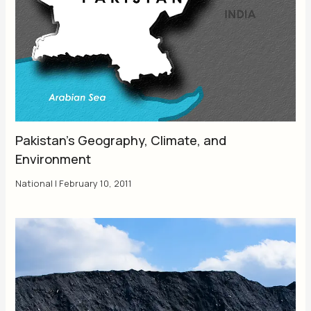
Pakistan’s Geography, Climate, and
Environment
National
|
February 10, 2011