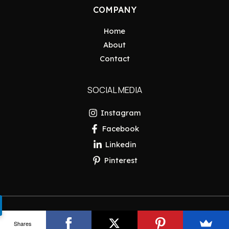
COMPANY
Home
About
Contact
SOCIAL MEDIA
Instagram
Facebook
Linkedin
Pinterest
Copyright © 2026 Pakistan Insider
Shares