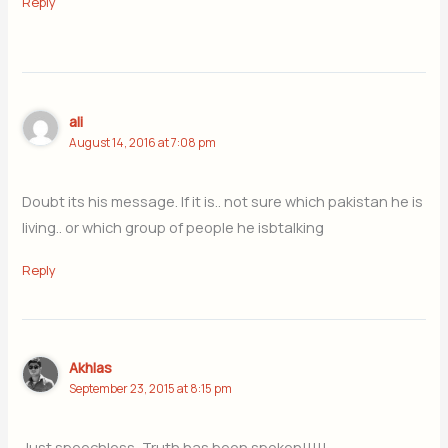
Reply
ali
August 14, 2016 at 7:08 pm
Doubt its his message. If it is.. not sure which pakistan he is
living.. or which group of people he isbtalking
Reply
Akhlas
September 23, 2015 at 8:15 pm
Just speechless, Truth has been spoken!!!!!