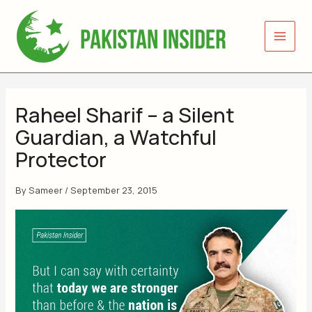
Skip
to
content
Raheel Sharif – a Silent
Guardian, a Watchful
Protector
By
Sameer
/
September 23, 2015