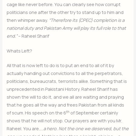
cage like never before. You can clearly see how corrupt
politicians one after the other try to stand up to him and
then whimper away.
“Therefore its (CPEC) completion is a
national duty and Pakistan Army will play its full role to that
end.”
– Raheel Sharif
Whats Left?
All that is now left to do is to put an end to all of it by
actually handing out convictions to all the perpetrators,
politicians, bureaucrats, terrorists alike. Something that is
unprecedented in Pakistani History. Raheel Sharif has
shown the will to do it, and we all are waiting and praying
that he goes all the way and frees Pakistan from all kinds
th
of scum. His speech on the 6
of September certainly
shows that he will not stop. Our prayers are with you Mr.
Raheel. You are…..
a hero. Not the one we deserved, but the