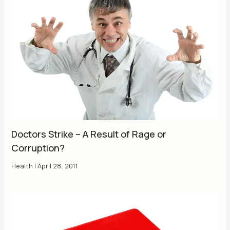
Doctors Strike – A Result of Rage or
Corruption?
Health
|
April 28, 2011