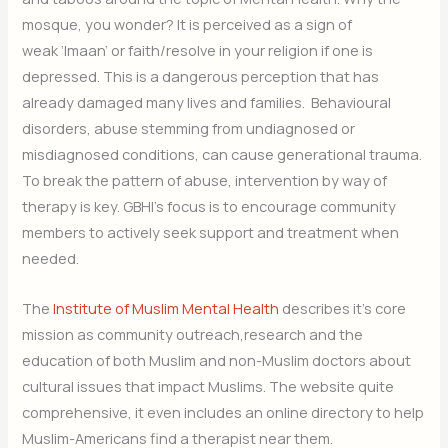
mosque, you wonder? It is perceived as a sign of
weak ‘Imaan’ or faith/resolve in your religion if one is
depressed. This is a dangerous perception that has
already damaged many lives and families. Behavioural
disorders, abuse stemming from undiagnosed or
misdiagnosed conditions, can cause generational trauma.
To break the pattern of abuse, intervention by way of
therapy is key. GBHI’s focus is to encourage community
members to actively seek support and treatment when
needed.
The
Institute of Muslim Mental Health
describes it’s core
mission as community outreach,research and the
education of both Muslim and non-Muslim doctors about
cultural issues that impact Muslims. The website quite
comprehensive, it even includes an online directory to help
Muslim-Americans find a therapist near them.