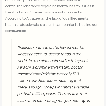
continuing ignorance regarding mental health issues is
the shortage of trained psychiatrists in Pakistan.
According to Al Jazeera, the lack of qualified mental
health professionals is a significant barrier to healing our
communities.
“Pakistan has one of the lowest mental
illness patient-to-doctor ratios in the
world. In a seminar held earlier this year in
Karachi, a prominent Pakistani doctor
revealed that Pakistan has only 380
trained psychiatrists — meaning that
there is roughly one psychiatrist available
per half-million people. The result is that
even when patients fighting something as