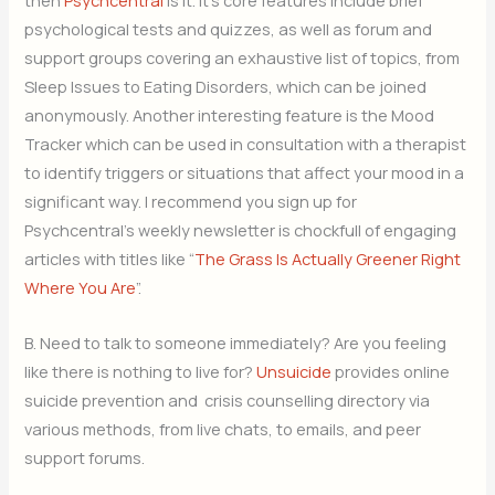
then
Psychcentral
is it. It’s core features include brief
psychological tests and quizzes, as well as forum and
support groups covering an exhaustive list of topics, from
Sleep Issues to Eating Disorders, which can be joined
anonymously. Another interesting feature is the Mood
Tracker which can be used in consultation with a therapist
to identify triggers or situations that affect your mood in a
significant way. I recommend you sign up for
Psychcentral’s weekly newsletter is chockfull of engaging
articles with titles like “
The Grass Is Actually Greener Right
Where You Are
”.
B. Need to talk to someone immediately? Are you feeling
like there is nothing to live for?
Unsuicide
provides online
suicide prevention and crisis counselling directory via
various methods, from live chats, to emails, and peer
support forums.