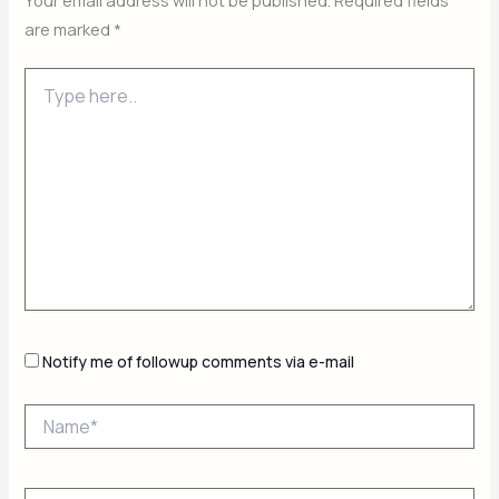
Your email address will not be published.
Required fields
are marked
*
Type
here..
Notify me of followup comments via e-mail
Name*
Email*