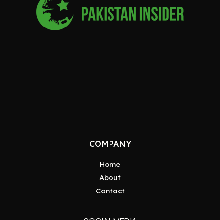
COMPANY
Home
About
Contact