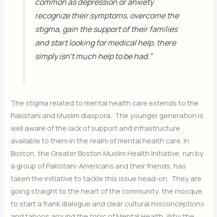
common as depression or anxiety
recognize their symptoms, overcome the
stigma, gain the support of their families
and start looking for medical help, there
simply isn’t much help to be had.”
The stigma related to mental health care extends to the
Pakistani and Muslim diaspora. The younger generation is
well aware of the lack of support and infrastructure
available to them in the realm of mental health care. In
Boston, the Greater Boston Muslim Health Initiative, run by
a group of Pakistani-Americans and their friends, has
taken the initiative to tackle this issue head-on. They are
going straight to the heart of the community, the mosque,
to start a frank dialogue and clear cultural misconceptions
and taboos around the topic of Mental Health. Why the