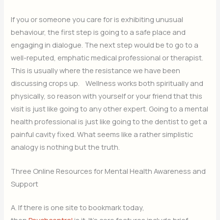
If you or someone you care for is exhibiting unusual
behaviour, the first step is going to a safe place and
engaging in dialogue. The next step would be to go to a
well-reputed, emphatic medical professional or therapist.
This is usually where the resistance we have been
discussing crops up. Wellness works both spiritually and
physically, so reason with yourself or your friend that this
visit is just like going to any other expert. Going to a mental
health professional is just like going to the dentist to get a
painful cavity fixed. What seems like a rather simplistic
analogy is nothing but the truth.
Three Online Resources for Mental Health Awareness and
Support
A. If there is one site to bookmark today,