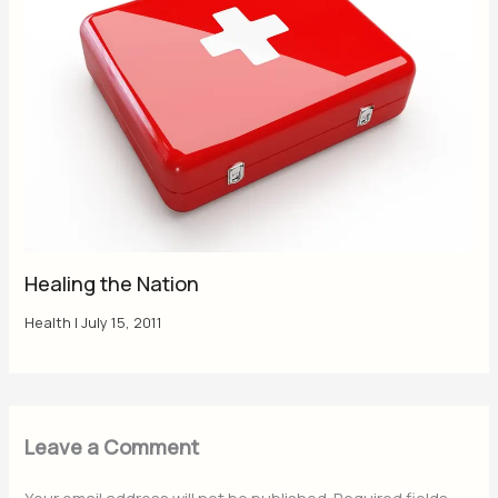
Healing the Nation
Health
|
July 15, 2011
Leave a Comment