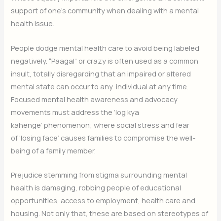
support of one’s community when dealing with a mental
health issue.
People dodge mental health care to avoid being labeled
negatively. “Paagal” or crazy is often used as a common
insult, totally disregarding that an impaired or altered
mental state can occur to any individual at any time.
Focused mental health awareness and advocacy
movements must address the ‘log kya
kahenge’ phenomenon; where social stress and fear
of ‘losing face’ causes families to compromise the well-
being of a family member.
Prejudice stemming from stigma surrounding mental
health is damaging, robbing people of educational
opportunities, access to employment, health care and
housing. Not only that, these are based on stereotypes of