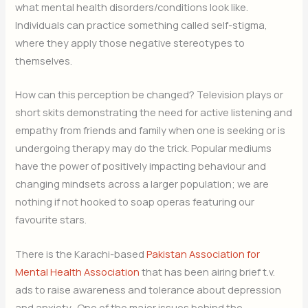
what mental health disorders/conditions look like.
Individuals can practice something called self-stigma,
where they apply those negative stereotypes to
themselves.
How can this perception be changed? Television plays or
short skits demonstrating the need for active listening and
empathy from friends and family when one is seeking or is
undergoing therapy may do the trick. Popular mediums
have the power of positively impacting behaviour and
changing mindsets across a larger population; we are
nothing if not hooked to soap operas featuring our
favourite stars.
There is the Karachi-based
Pakistan Association for
Mental Health Association
that has been airing brief t.v.
ads to raise awareness and tolerance about depression
and anxiety. One of the major issues behind the