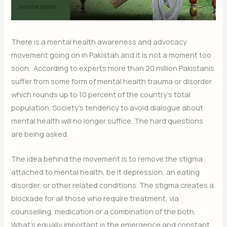
There is a mental health awareness and advocacy
movement going on in Pakistan and it is not a moment too
soon. According to experts more than 20 million Pakistanis
suffer from some form of mental health trauma or disorder
which rounds up to 10 percent of the country’s total
population. Society’s tendency to avoid dialogue about
mental health will no longer suffice. The hard questions
are being asked.
The idea behind the movement is to remove the stigma
attached to mental health, be it depression, an eating
disorder, or other related conditions. The stigma creates a
blockade for all those who require treatment, via
counselling, medication or a combination of the both.
What’s equally important is the emergence and constant