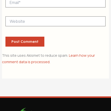
Website
This site uses Akismet to reduce spam.
Learn how your
comment data is processed.