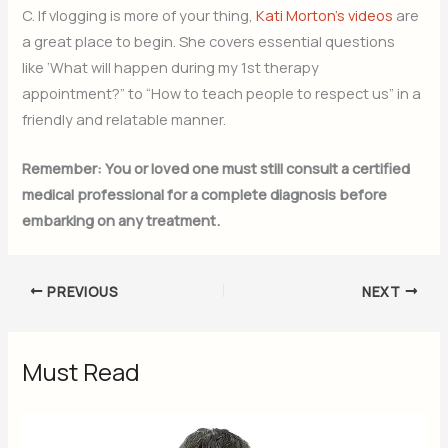
C. If vlogging is more of your thing,
Kati Morton’s videos
are
a great place to begin. She covers essential questions
like ‘What will happen during my 1st therapy
appointment?” to “How to teach people to respect us” in a
friendly and relatable manner.
Remember: You or loved one must still consult a certified
medical professional for a complete diagnosis before
embarking on any treatment.
PREVIOUS
NEXT
Must Read