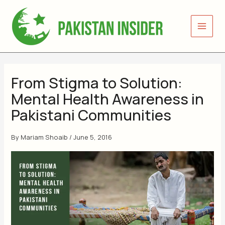
Skip
to
content
From Stigma to Solution:
Mental Health Awareness in
Pakistani Communities
By
Mariam Shoaib
/
June 5, 2016