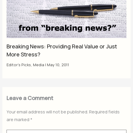
Breaking News: Providing Real Value or Just
More Stress?
Editor's Picks
,
Media
|
May 10, 2011
Leave a Comment
Your email address will not be published.
Required fields
are marked
*
Type