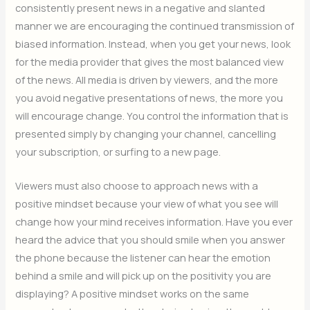
consistently present news in a negative and slanted
manner we are encouraging the continued transmission of
biased information. Instead, when you get your news, look
for the media provider that gives the most balanced view
of the news. All media is driven by viewers, and the more
you avoid negative presentations of news, the more you
will encourage change. You control the information that is
presented simply by changing your channel, cancelling
your subscription, or surfing to a new page.
Viewers must also choose to approach news with a
positive mindset because your view of what you see will
change how your mind receives information. Have you ever
heard the advice that you should smile when you answer
the phone because the listener can hear the emotion
behind a smile and will pick up on the positivity you are
displaying? A positive mindset works on the same