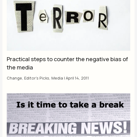
Practical steps to counter the negative bias of
the media
Change
,
Editor's Picks
,
Media
|
April 14, 2011