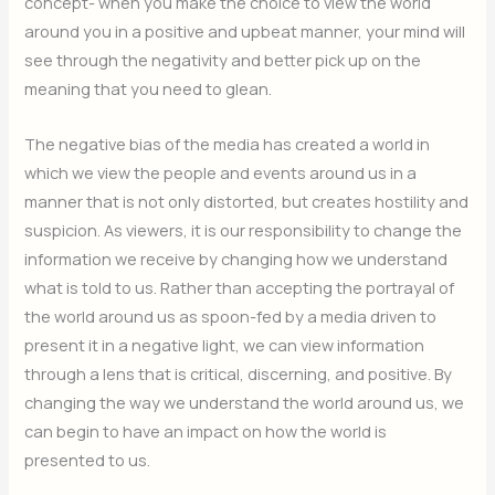
concept- when you make the choice to view the world
around you in a positive and upbeat manner, your mind will
see through the negativity and better pick up on the
meaning that you need to glean.
The negative bias of the media has created a world in
which we view the people and events around us in a
manner that is not only distorted, but creates hostility and
suspicion. As viewers, it is our responsibility to change the
information we receive by changing how we understand
what is told to us. Rather than accepting the portrayal of
the world around us as spoon-fed by a media driven to
present it in a negative light, we can view information
through a lens that is critical, discerning, and positive. By
changing the way we understand the world around us, we
can begin to have an impact on how the world is
presented to us.