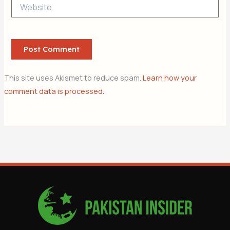
Website
This site uses Akismet to reduce spam.
Learn how your
comment data is processed.