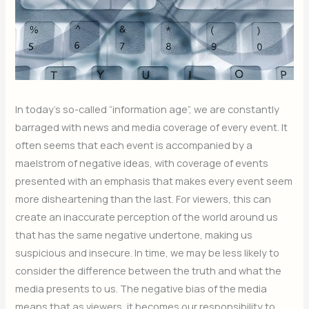
In today’s so-called “information age”, we are constantly
barraged with news and media coverage of every event. It
often seems that each event is accompanied by a
maelstrom of negative ideas, with coverage of events
presented with an emphasis that makes every event seem
more disheartening than the last. For viewers, this can
create an inaccurate perception of the world around us
that has the same negative undertone, making us
suspicious and insecure. In time, we may be less likely to
consider the difference between the truth and what the
media presents to us. The negative bias of the media
means that as viewers, it becomes our responsibility to