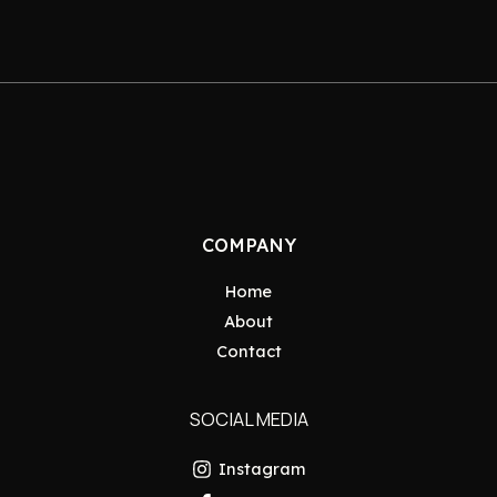
COMPANY
Home
About
Contact
SOCIAL MEDIA
Instagram