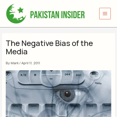
Skip
to
content
The Negative Bias of the
Media
By
Mark
/
April 11, 2011