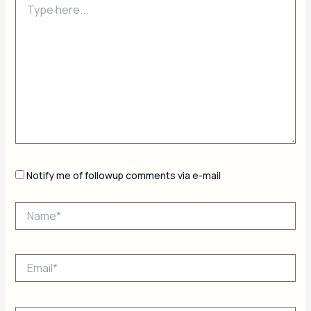
here..
Notify me of followup comments via e-mail
Name*
Email*