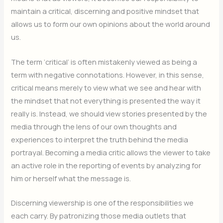
maintain a critical, discerning and positive mindset that
allows us to form our own opinions about the world around
us.
The term ‘critical’ is often mistakenly viewed as being a
term with negative connotations. However, in this sense,
critical means merely to view what we see and hear with
the mindset that not everything is presented the way it
really is. Instead, we should view stories presented by the
media through the lens of our own thoughts and
experiences to interpret the truth behind the media
portrayal. Becoming a media critic allows the viewer to take
an active role in the reporting of events by analyzing for
him or herself what the message is.
Discerning viewership is one of the responsibilities we
each carry. By patronizing those media outlets that