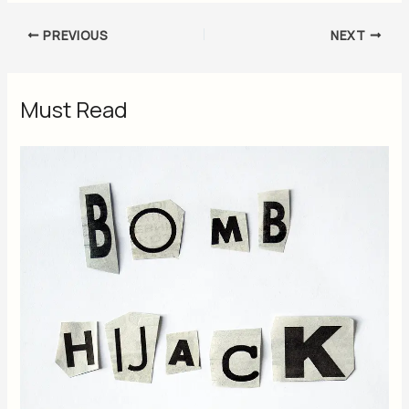
PREVIOUS
NEXT
Must Read