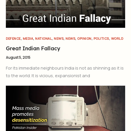
,
,
,
,
,
,
,
DEFENCE
MEDIA
NATIONAL
NEWS
NEWS
OPINION
POLITICS
WORLD
Great Indian Fallacy
August 5, 2015
For its immediate neighbours India is not as shinning as it is
to the world. It is vicious, expansionist and