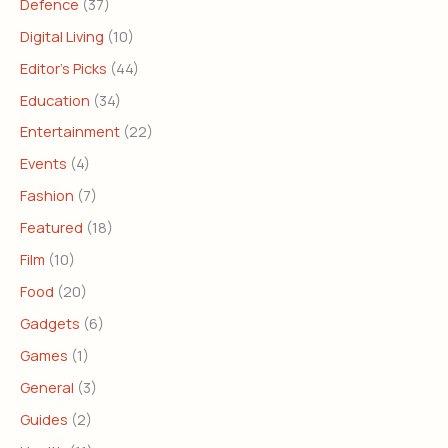
Defence
(37)
Digital Living
(10)
Editor's Picks
(44)
Education
(34)
Entertainment
(22)
Events
(4)
Fashion
(7)
Featured
(18)
Film
(10)
Food
(20)
Gadgets
(6)
Games
(1)
General
(3)
Guides
(2)