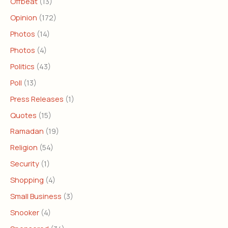
Offbeat
(13)
Opinion
(172)
Photos
(14)
Photos
(4)
Politics
(43)
Poll
(13)
Press Releases
(1)
Quotes
(15)
Ramadan
(19)
Religion
(54)
Security
(1)
Shopping
(4)
Small Business
(3)
Snooker
(4)