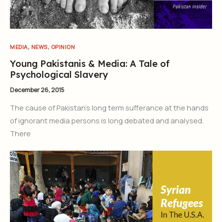
,
,
MEDIA
NEWS
OPINION
Young Pakistanis & Media: A Tale of
Psychological Slavery
December 26, 2015
The cause of Pakistan’s long term sufferance at the hands
of ignorant media persons is long debated and analysed.
There