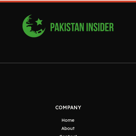
COMPANY
Home
About