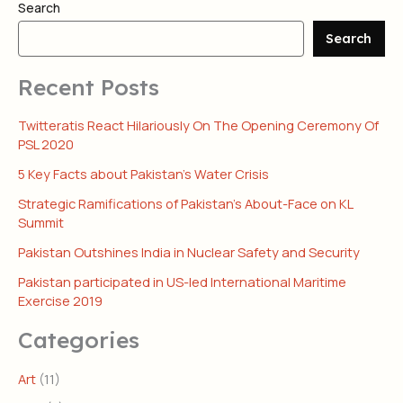
Search
Search
Recent Posts
Twitteratis React Hilariously On The Opening Ceremony Of
PSL 2020
5 Key Facts about Pakistan’s Water Crisis
Strategic Ramifications of Pakistan’s About-Face on KL
Summit
Pakistan Outshines India in Nuclear Safety and Security
Pakistan participated in US-led International Maritime
Exercise 2019
Categories
Art
(11)