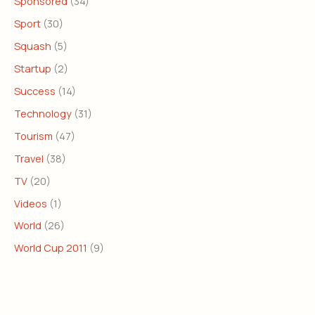
Sponsored
(34)
Sport
(30)
Squash
(5)
Startup
(2)
Success
(14)
Technology
(31)
Tourism
(47)
Travel
(38)
TV
(20)
Videos
(1)
World
(26)
World Cup 2011
(9)