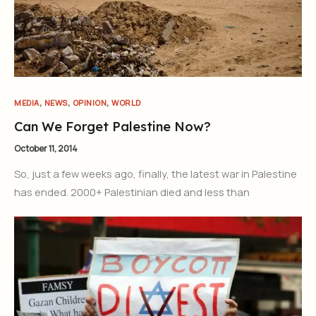
Join Our Newsletter
Sign up today for free and be the first to get notified on new
,
,
,
MEDIA
NEWS
OPINION
WORLD
updates.
Can We Forget Palestine Now?
October 11, 2014
Subscribe Now
So, just a few weeks ago, finally, the latest war in Palestine
has ended. 2000+ Palestinian died and less than