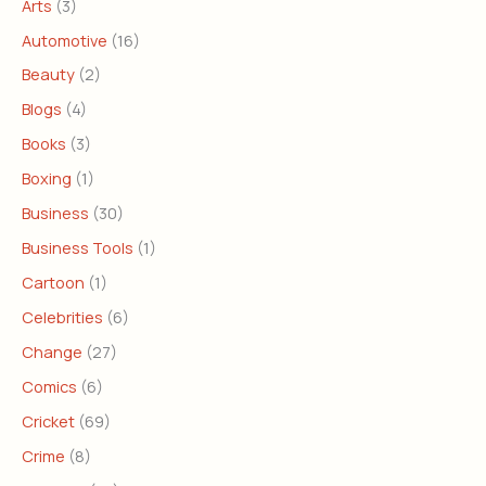
Arts
(3)
Automotive
(16)
Beauty
(2)
Blogs
(4)
Books
(3)
Boxing
(1)
Business
(30)
Business Tools
(1)
Cartoon
(1)
Celebrities
(6)
Change
(27)
Comics
(6)
Cricket
(69)
Crime
(8)