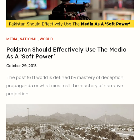
,
,
MEDIA
NATIONAL
WORLD
Pakistan Should Effectively Use The Media
As A ‘Soft Power’
October 29, 2015
The post 9/11 world is defined by mastery of deception,
propaganda or what most call the mastery of narrative
projection.