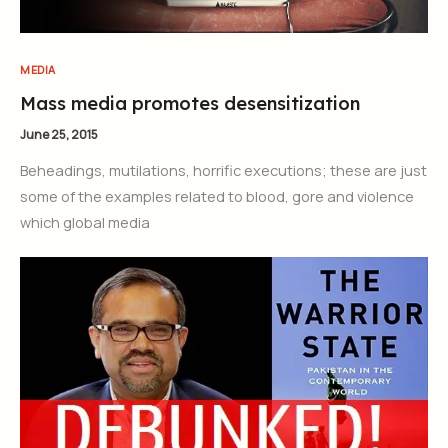
MEDIA
Mass media promotes desensitization
June 25, 2015
Beheadings, mutilations, horrific executions; these are just
some of the examples related to blood, gore and violence
which global media