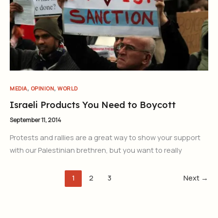
,
,
MEDIA
OPINION
WORLD
Israeli Products You Need to Boycott
September 11, 2014
Protests and rallies are a great way to show your support
with our Palestinian brethren, but you want to really
1
2
3
Next
→