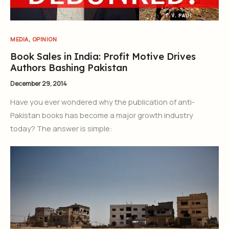
,
MEDIA
OPINION
Book Sales in India: Profit Motive Drives
Authors Bashing Pakistan
December 29, 2014
Have you ever wondered why the publication of anti-
Pakistan books has become a major growth industry
today? The answer is simple: