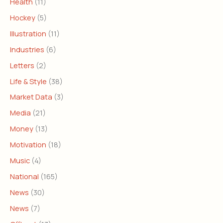
Health
(11)
Hockey
(5)
Illustration
(11)
Industries
(6)
Letters
(2)
Life & Style
(38)
Market Data
(3)
Media
(21)
Money
(13)
Motivation
(18)
Music
(4)
National
(165)
News
(30)
News
(7)