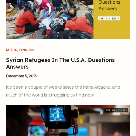
,
MEDIA
OPINION
Syrian Refugees In The U.S.A. Questions
Answers
December 5, 2015
It’s been a couple of weeks since the Paris Attacks, and
much of the world is struggling to find new