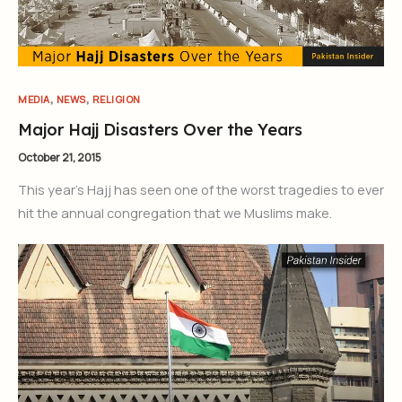
,
,
MEDIA
NEWS
RELIGION
Major Hajj Disasters Over the Years
October 21, 2015
This year’s Hajj has seen one of the worst tragedies to ever
hit the annual congregation that we Muslims make.