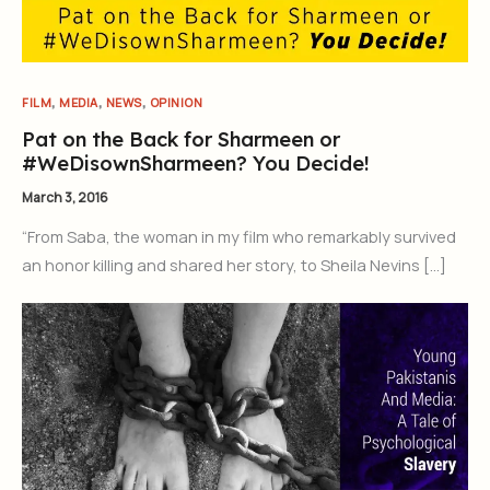
,
,
,
FILM
MEDIA
NEWS
OPINION
Pat on the Back for Sharmeen or
#WeDisownSharmeen? You Decide!
March 3, 2016
“From Saba, the woman in my film who remarkably survived
an honor killing and shared her story, to Sheila Nevins […]