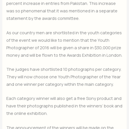
percent increase in entries from Pakistan. This increase
was so phenomenal that it was mentioned in a separate
statement by the awards committee.
As our country men are shortlisted in the youth categories
of the event we would like to mention that the Youth
Photographer of 2016 will be given a share in $30,000 prize
money and will be flown to the Awards Exhibition in London.
The judges have shortlisted 10 photographs per category.
They will now choose one Youth Photographer of the Year
and one winner per category within the main category.
Each category winner will also get a free Sony product and
have their photographs published in the winners’ book and
the online exhibition.
The announcement of the winners will be made on the