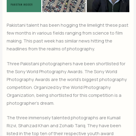
Pakistani talent has been hogging the limelight these past
few months in various fields ranging from science to film
making. This past week has similar news hitting the
headlines from the realms of photography.
Three Pakistani photographers have been shortlisted for
the Sony World Photography Awards. The Sony World
Photography Awards are the world’s biggest photography
competition. Organized by the World Photography
Organization, being shortlisted for this competition is a
photographer’s dream.
The three immensely talented photographs are Kumail
Rizvi, Shahzad Khan and Zohaib Tariq. They have been
listed in the top ten of their respective youth award