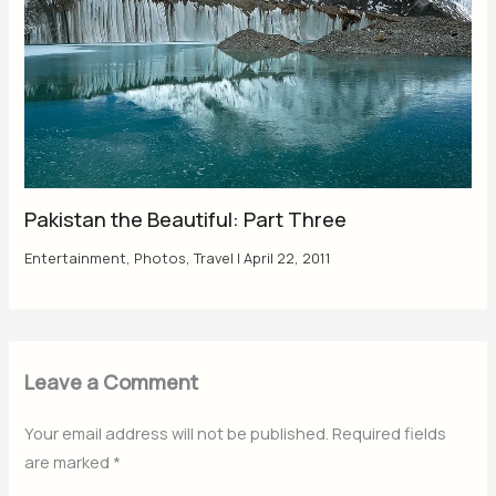
Pakistan the Beautiful: Part Three
Entertainment
,
Photos
,
Travel
|
April 22, 2011
Leave a Comment
Your email address will not be published.
Required fields
are marked
*