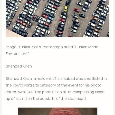
Image: Kumail Rizvi’s Photograph titled “Human Made
Environment”
Shahzad Khan
Shahzad Khan, a resident of Islamabad was shortlisted in
the Youth Portraits category of the event for his photo
called “Awal Gul”. The photo is an all-encompassing close
up of a child on the outskirts of the Islamabad.