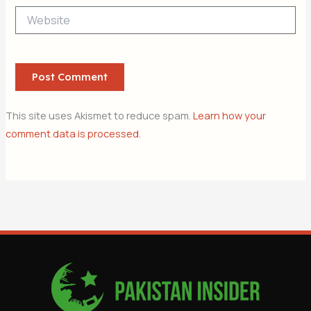
Website
This site uses Akismet to reduce spam.
Learn how your
comment data is processed.