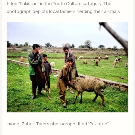
titled “Pakistan” in the Youth Culture category. The
photograph depicts local farmers herding their animals.
Image: Zubair Tariq’s photograph titled “Pakistan”