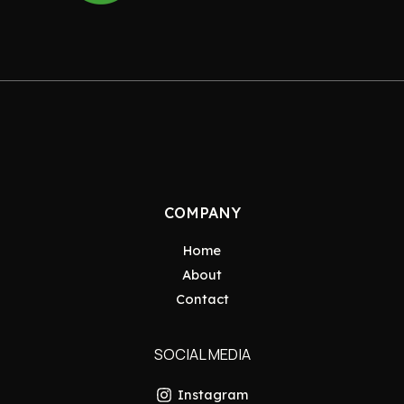
COMPANY
Home
About
Contact
SOCIAL MEDIA
Instagram