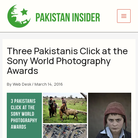
Skip
to
content
Three Pakistanis Click at the
Sony World Photography
Awards
By
Web Desk
/
March 14, 2016