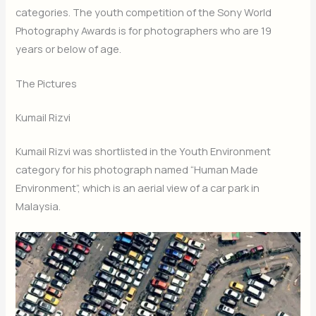
categories. The youth competition of the Sony World
Photography Awards is for photographers who are 19
years or below of age.
The Pictures
Kumail Rizvi
Kumail Rizvi was shortlisted in the Youth Environment
category for his photograph named “Human Made
Environment”, which is an aerial view of a car park in
Malaysia.