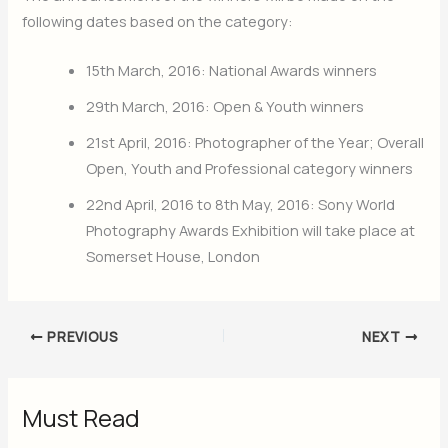
following dates based on the category:
15th March, 2016: National Awards winners
29th March, 2016: Open & Youth winners
21st April, 2016: Photographer of the Year; Overall
Open, Youth and Professional category winners
22nd April, 2016 to 8th May, 2016: Sony World
Photography Awards Exhibition will take place at
Somerset House, London
PREVIOUS
NEXT
Must Read