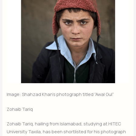
Image: Shahzad Khan’s photograph titled “Awal Gul”
Zohaib Tariq
Zohaib Tariq, hailing from Islamabad, studying at HITEC
University Taxila, has been shortlisted for his photograph