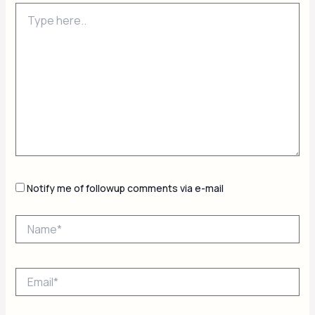
Type
here..
Notify me of followup comments via e-mail
Name*
Email*