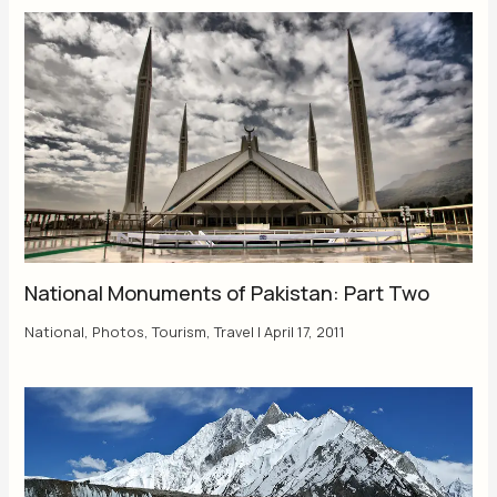
National Monuments of Pakistan: Part Two
National
,
Photos
,
Tourism
,
Travel
|
April 17, 2011