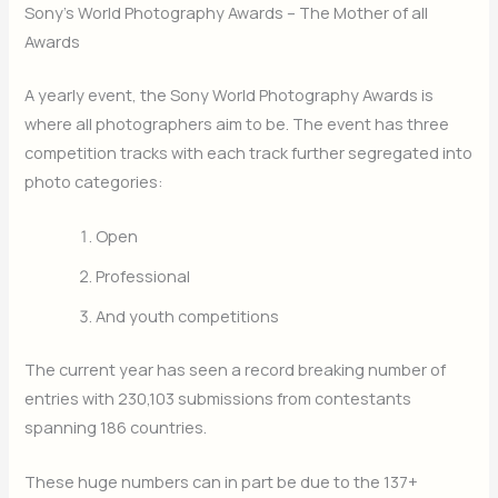
Sony’s World Photography Awards – The Mother of all
Awards
A yearly event, the Sony World Photography Awards is
where all photographers aim to be. The event has three
competition tracks with each track further segregated into
photo categories:
Open
Professional
And youth competitions
The current year has seen a record breaking number of
entries with 230,103 submissions from contestants
spanning 186 countries.
These huge numbers can in part be due to the 137+