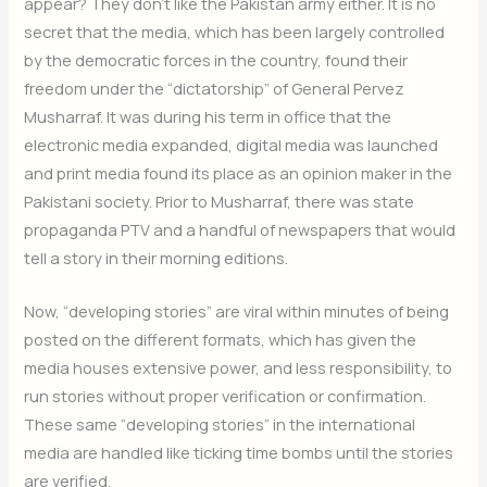
appear? They don’t like the Pakistan army either. It is no
secret that the media, which has been largely controlled
by the democratic forces in the country, found their
freedom under the “dictatorship” of General Pervez
Musharraf. It was during his term in office that the
electronic media expanded, digital media was launched
and print media found its place as an opinion maker in the
Pakistani society. Prior to Musharraf, there was state
propaganda PTV and a handful of newspapers that would
tell a story in their morning editions.
Now, “developing stories” are viral within minutes of being
posted on the different formats, which has given the
media houses extensive power, and less responsibility, to
run stories without proper verification or confirmation.
These same “developing stories” in the international
media are handled like ticking time bombs until the stories
are verified.