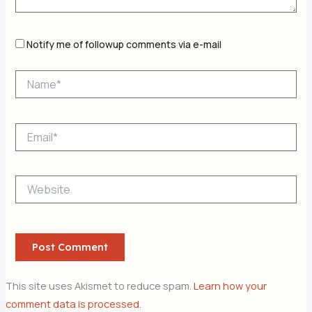
Notify me of followup comments via e-mail
Name*
Email*
Website
This site uses Akismet to reduce spam.
Learn how your
comment data is processed.