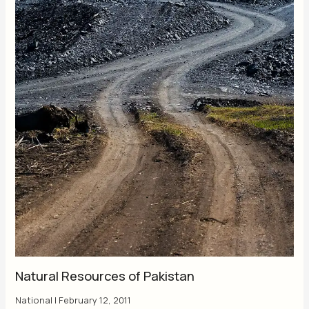
Natural Resources of Pakistan
National
|
February 12, 2011