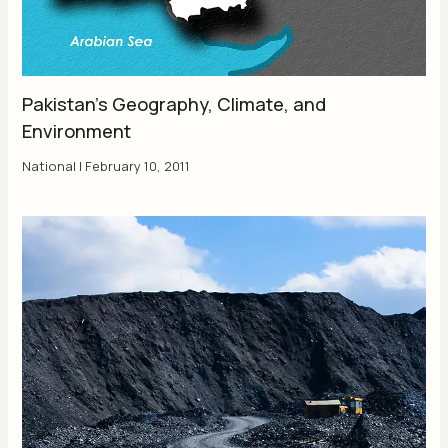
Pakistan’s Geography, Climate, and
Environment
National
|
February 10, 2011