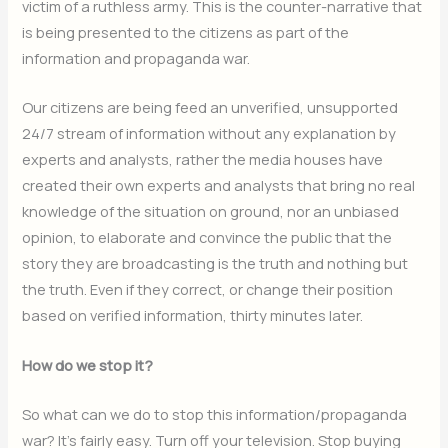
victim of a ruthless army. This is the counter-narrative that
is being presented to the citizens as part of the
information and propaganda war.
Our citizens are being feed an unverified, unsupported
24/7 stream of information without any explanation by
experts and analysts, rather the media houses have
created their own experts and analysts that bring no real
knowledge of the situation on ground, nor an unbiased
opinion, to elaborate and convince the public that the
story they are broadcasting is the truth and nothing but
the truth. Even if they correct, or change their position
based on verified information, thirty minutes later.
How do we stop it?
So what can we do to stop this information/propaganda
war? It’s fairly easy. Turn off your television. Stop buying