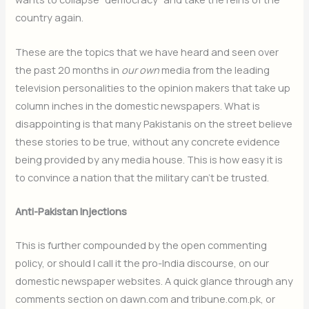
country again.
These are the topics that we have heard and seen over
the past 20 months in
our own
media from the leading
television personalities to the opinion makers that take up
column inches in the domestic newspapers. What is
disappointing is that many Pakistanis on the street believe
these stories to be true, without any concrete evidence
being provided by any media house. This is how easy it is
to convince a nation that the military can’t be trusted.
Anti-Pakistan Injections
This is further compounded by the open commenting
policy, or should I call it the pro-India discourse, on our
domestic newspaper websites. A quick glance through any
comments section on dawn.com and tribune.com.pk, or