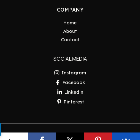
COMPANY
Home
About
Contact
SOCIAL MEDIA
Instagram
Facebook
Linkedin
Pinterest
Copyright © 2026 Pakistan Insider