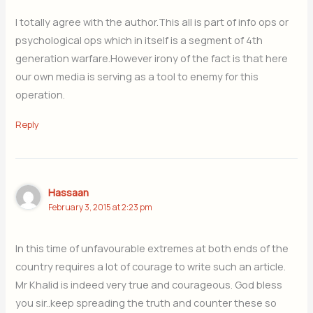
I totally agree with the author.This all is part of info ops or
psychological ops which in itself is a segment of 4th
generation warfare.However irony of the fact is that here
our own media is serving as a tool to enemy for this
operation.
Reply
Hassaan
February 3, 2015 at 2:23 pm
In this time of unfavourable extremes at both ends of the
country requires a lot of courage to write such an article.
Mr Khalid is indeed very true and courageous. God bless
you sir..keep spreading the truth and counter these so