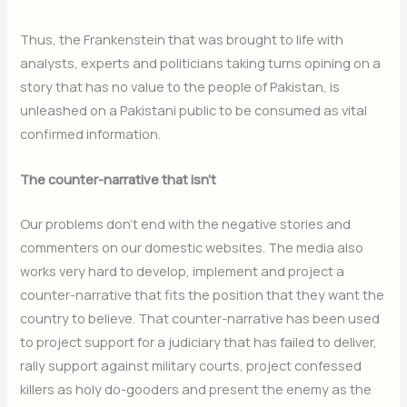
Thus, the Frankenstein that was brought to life with
analysts, experts and politicians taking turns opining on a
story that has no value to the people of Pakistan, is
unleashed on a Pakistani public to be consumed as vital
confirmed information.
The counter-narrative that isn’t
Our problems don’t end with the negative stories and
commenters on our domestic websites. The media also
works very hard to develop, implement and project a
counter-narrative that fits the position that they want the
country to believe. That counter-narrative has been used
to project support for a judiciary that has failed to deliver,
rally support against military courts, project confessed
killers as holy do-gooders and present the enemy as the