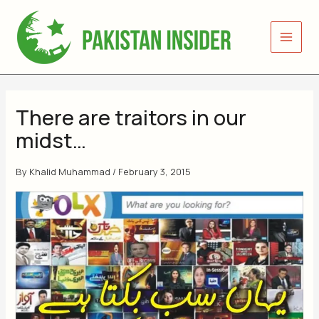
Skip
to
content
There are traitors in our
midst…
By
Khalid Muhammad
/
February 3, 2015