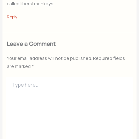
called liberal monkeys.
Reply
Leave a Comment
Your email address will not be published.
Required fields
are marked
*
Type
here..