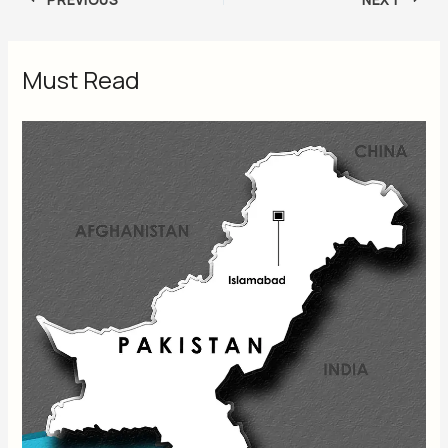
Must Read