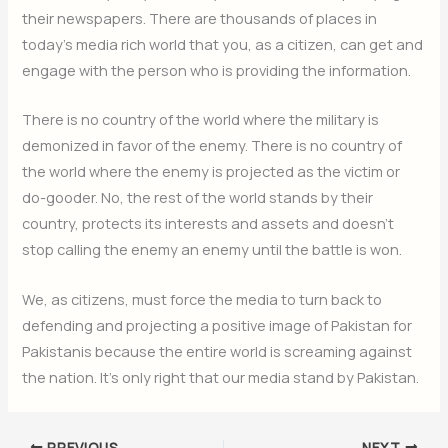
their newspapers. There are thousands of places in
today’s media rich world that you, as a citizen, can get and
engage with the person who is providing the information.
There is no country of the world where the military is
demonized in favor of the enemy. There is no country of
the world where the enemy is projected as the victim or
do-gooder. No, the rest of the world stands by their
country, protects its interests and assets and doesn’t
stop calling the enemy an enemy until the battle is won.
We, as citizens, must force the media to turn back to
defending and projecting a positive image of Pakistan for
Pakistanis because the entire world is screaming against
the nation. It’s only right that our media stand by Pakistan.
PREVIOUS
NEXT