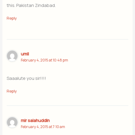
this. Pakistan Zindabad.
Reply
umii
February 4, 2015 at 10:48 pm
Saaalute you sir!!!!
Reply
mir salahuddin
February 4, 2015 at 7:10 am