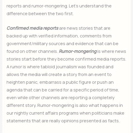
reports and rumor-mongering. Let’s understand the
difference between the two first.
Confirmed media reports
are news stories that are
backed up with verified information, comments from
government/military sources and evidence that can be
found on other channels.
Rumor-mongering
is where news
stories start before they become confirmed media reports.
A rumor is where tabloid journalism was founded and
allows the media will create a story from an event to
heighten panic, embarrass a public figure or push an
agenda that can be carried for a specific period of time,
even while other channels are reporting a completely
different story. Rumor-mongering is also what happens in
our nightly current affairs programs when politicians make
statements that are really opinions presented as facts.