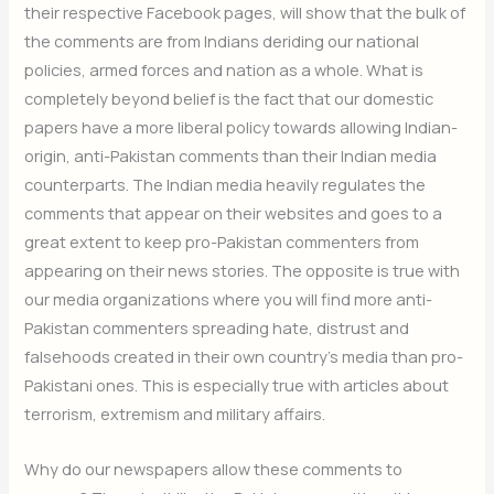
their respective Facebook pages, will show that the bulk of
the comments are from Indians deriding our national
policies, armed forces and nation as a whole. What is
completely beyond belief is the fact that our domestic
papers have a more liberal policy towards allowing Indian-
origin, anti-Pakistan comments than their Indian media
counterparts. The Indian media heavily regulates the
comments that appear on their websites and goes to a
great extent to keep pro-Pakistan commenters from
appearing on their news stories. The opposite is true with
our media organizations where you will find more anti-
Pakistan commenters spreading hate, distrust and
falsehoods created in their own country’s media than pro-
Pakistani ones. This is especially true with articles about
terrorism, extremism and military affairs.
Why do our newspapers allow these comments to