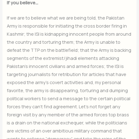
If you believe…
If we are to believe what we are being told, the Pakistan
Army is responsible for initiating the cross border firing in
Kashmir; the ISI is kidnapping innocent people from around
the country and torturing them; the Army is unable to
defeat the TTP on the battlefield; that the Army is backing
segments of the extremist/jihadi elements attacking
Pakistan’s innocent civilians and armed forces; the ISI is
targeting journalists for retribution for articles that have
exposed the army’s covert activities and, my personal
favorite, the army is disappearing, torturing and dumping
political workers to send a message to the certain political
forces they can’t find agreement. Let’s not forget any
foreign visit by any member of the armed forces top brass
is a drain on the national exchequer, while the politicians
are victims of an over ambitious military command that
wants to collapse “democracy” and take the reins of the