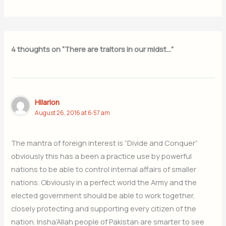
4 thoughts on “There are traitors in our midst…”
Hilarion
August 26, 2016 at 6:57 am
The mantra of foreign interest is “Divide and Conquer”
obviously this has a been a practice use by powerful
nations to be able to control internal affairs of smaller
nations. Obviously in a perfect world the Army and the
elected government should be able to work together,
closely protecting and supporting every citizen of the
nation. Insha’Allah people of Pakistan are smarter to see