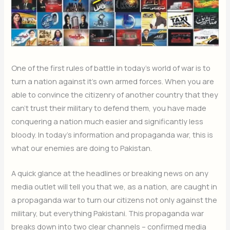
One of the first rules of battle in today’s world of war is to
turn a nation against it’s own armed forces. When you are
able to convince the citizenry of another country that they
can’t trust their military to defend them, you have made
conquering a nation much easier and significantly less
bloody. In today’s information and propaganda war, this is
what our enemies are doing to Pakistan.
A quick glance at the headlines or breaking news on any
media outlet will tell you that we, as a nation, are caught in
a propaganda war to turn our citizens not only against the
military, but everything Pakistani. This propaganda war
breaks down into two clear channels – confirmed media