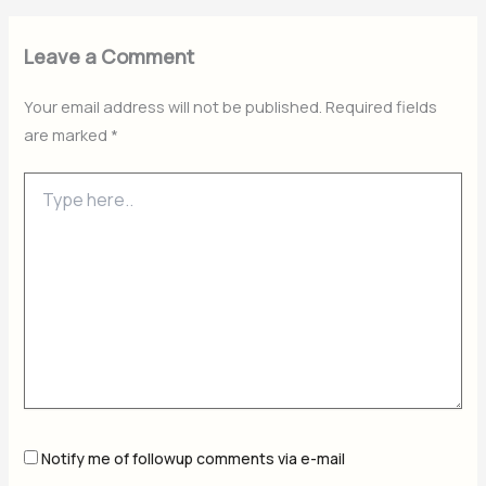
Leave a Comment
Your email address will not be published.
Required fields
are marked
*
Type
here..
Notify me of followup comments via e-mail