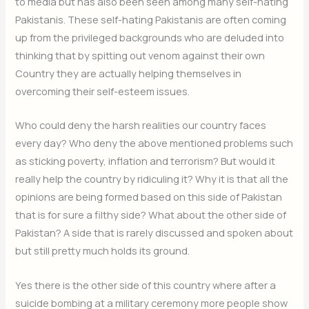
to media but has also been seen among many self-hating
Pakistanis. These self-hating Pakistanis are often coming
up from the privileged backgrounds who are deluded into
thinking that by spitting out venom against their own
Country they are actually helping themselves in
overcoming their self-esteem issues.
Who could deny the harsh realities our country faces
every day? Who deny the above mentioned problems such
as sticking poverty, inflation and terrorism? But would it
really help the country by ridiculing it? Why it is that all the
opinions are being formed based on this side of Pakistan
that is for sure a filthy side? What about the other side of
Pakistan? A side that is rarely discussed and spoken about
but still pretty much holds its ground.
Yes there is the other side of this country where after a
suicide bombing at a military ceremony more people show