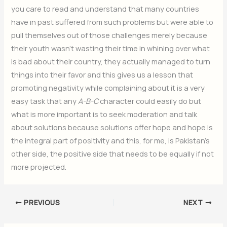
you care to read and understand that many countries
have in past suffered from such problems but were able to
pull themselves out of those challenges merely because
their youth wasn’t wasting their time in whining over what
is bad about their country, they actually managed to turn
things into their favor and this gives us a lesson that
promoting negativity while complaining about it is a very
easy task that any
A-B-C
character could easily do but
what is more important is to seek moderation and talk
about solutions because solutions offer hope and hope is
the integral part of positivity and this, for me, is Pakistan’s
other side, the positive side that needs to be equally if not
more projected.
PREVIOUS
NEXT