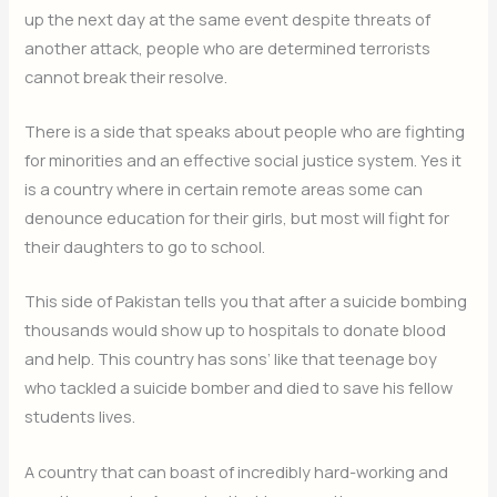
up the next day at the same event despite threats of
another attack, people who are determined terrorists
cannot break their resolve.
There is a side that speaks about people who are fighting
for minorities and an effective social justice system. Yes it
is a country where in certain remote areas some can
denounce education for their girls, but most will fight for
their daughters to go to school.
This side of Pakistan tells you that after a suicide bombing
thousands would show up to hospitals to donate blood
and help. This country has sons’ like that teenage boy
who tackled a suicide bomber and died to save his fellow
students lives.
A country that can boast of incredibly hard-working and