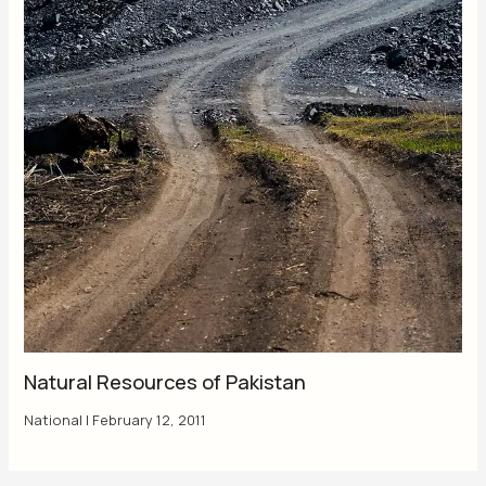
Natural Resources of Pakistan
National
|
February 12, 2011