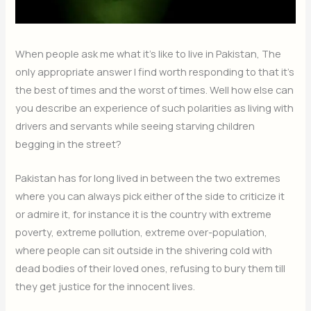
When people ask me what it’s like to live in Pakistan, The
only appropriate answer I find worth responding to that it’s
the best of times and the worst of times. Well how else can
you describe an experience of such polarities as living with
drivers and servants while seeing starving children
begging in the street?
Pakistan has for long lived in between the two extremes
where you can always pick either of the side to criticize it
or admire it, for instance it is the country with extreme
poverty, extreme pollution, extreme over-population,
where people can sit outside in the shivering cold with
dead bodies of their loved ones, refusing to bury them till
they get justice for the innocent lives.