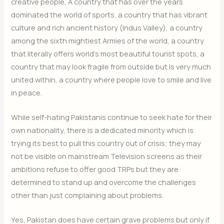
creative people, A country that has over the years
dominated the world of sports, a country that has vibrant
culture and rich ancient history (Indus Valley), a country
among the sixth mightiest Armies of the world, a country
that literally offers world’s most beautiful tourist spots, a
country that may look fragile from outside but is very much
united within, a country where people love to smile and live
in peace.
While self-hating Pakistanis continue to seek hate for their
own nationality, there is a dedicated minority which is
trying its best to pull this country out of crisis; they may
not be visible on mainstream Television screens as their
ambitions refuse to offer good TRPs but they are
determined to stand up and overcome the challenges
other than just complaining about problems.
Yes, Pakistan does have certain grave problems but only if