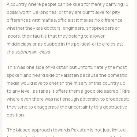
A country where people can be killed for merely carrying 10
dollar worth Cellphones, or they are burnt alive for pity
differences with mafias/officials; it makes no difference
whether they are doctors, engineers, shopkeepers or
labors, their fault is that they belong to a lower
middleclass or as dubbed in the political-elite circles as;
the subhuman-class
.
This was one side of Pakistan but unfortunately the most
spoken and heard side of Pakistan because the domestic
media would love to cherish the misery of this country up
to any level, as far as it offers them a good old sacred TRPs
where even there was not enough adversity to broadcast;
they tend to exaggerate the uncertainty to a destructive
position.
The biased approach towards Pakistan is not just limited