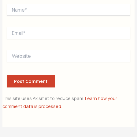
Name*
Email*
Website
This site uses Akismet to reduce spam.
Learn how your
comment data is processed.