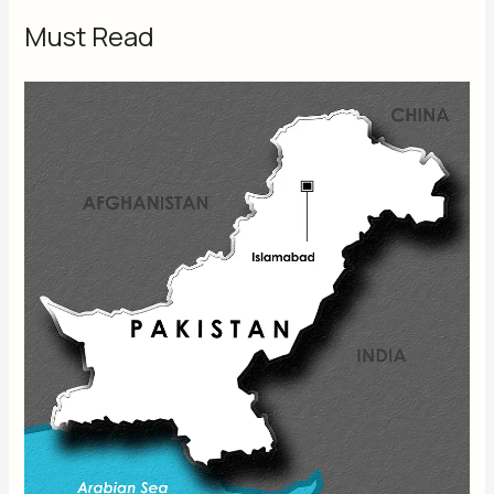
Must Read