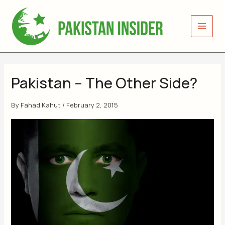
Skip
to
content
Pakistan – The Other Side?
By
Fahad Kahut
/
February 2, 2015