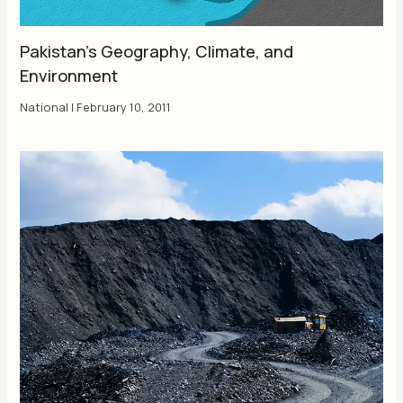
Pakistan’s Geography, Climate, and
Environment
National
|
February 10, 2011