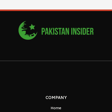
COMPANY
Home