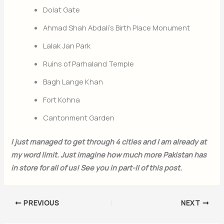
Dolat Gate
Ahmad Shah Abdali’s Birth Place Monument
Lalak Jan Park
Join Our Newsletter
Ruins of Parhaland Temple
Sign up today for free and be the first to get notified on new updates.
Bagh Lange Khan
Fort Kohna
Cantonment Garden
Subscribe Now
I just managed to get through 4 cities and I am already at
my word limit. Just imagine how much more Pakistan has
in store for all of us! See you in part-II of this post.
PREVIOUS
NEXT