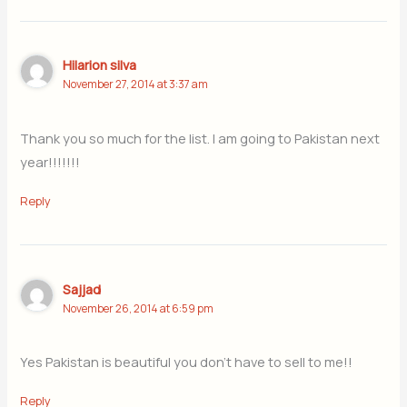
Hilarion silva
November 27, 2014 at 3:37 am
Thank you so much for the list. I am going to Pakistan next
year!!!!!!!
Reply
Sajjad
November 26, 2014 at 6:59 pm
Yes Pakistan is beautiful you don’t have to sell to me!!
Reply