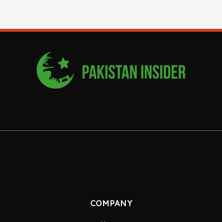
COMPANY