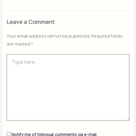
Leave a Comment
Your email address will not be published.
Required fields
are marked
*
Type
here..
Notify me of followup comments via e-mail