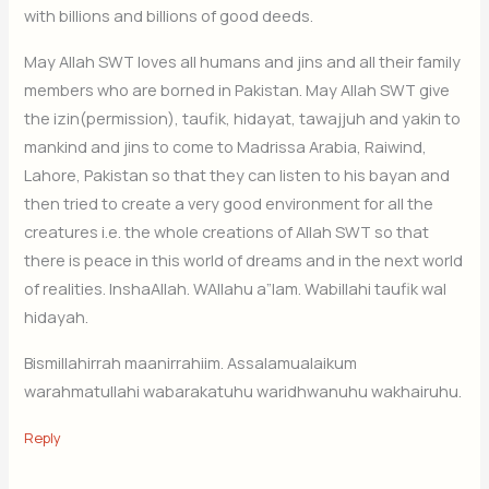
with billions and billions of good deeds.
May Allah SWT loves all humans and jins and all their family
members who are borned in Pakistan. May Allah SWT give
the izin(permission), taufik, hidayat, tawajjuh and yakin to
mankind and jins to come to Madrissa Arabia, Raiwind,
Lahore, Pakistan so that they can listen to his bayan and
then tried to create a very good environment for all the
creatures i.e. the whole creations of Allah SWT so that
there is peace in this world of dreams and in the next world
of realities. InshaAllah. WAllahu a”lam. Wabillahi taufik wal
hidayah.
Bismillahirrah maanirrahiim. Assalamualaikum
warahmatullahi wabarakatuhu waridhwanuhu wakhairuhu.
Reply