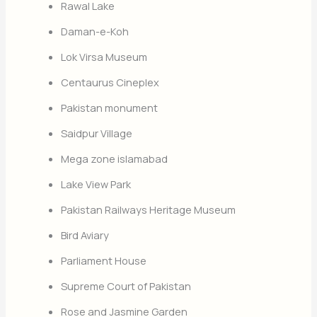
Rawal Lake
Daman-e-Koh
Lok Virsa Museum
Centaurus Cineplex
Pakistan monument
Saidpur Village
Mega zone islamabad
Lake View Park
Pakistan Railways Heritage Museum
Bird Aviary
Parliament House
Supreme Court of Pakistan
Rose and Jasmine Garden