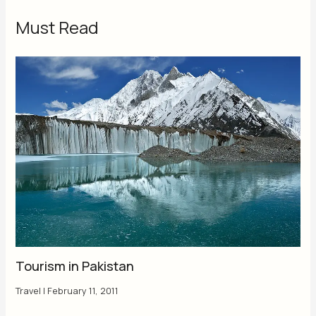
Must Read
Tourism in Pakistan
Travel
|
February 11, 2011