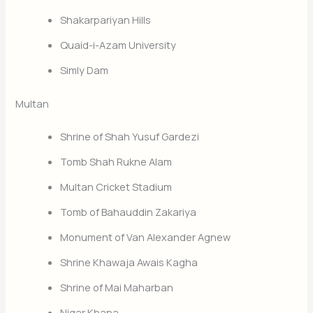
Shakarpariyan Hills
Quaid-i-Azam University
Simly Dam
Multan
Shrine of Shah Yusuf Gardezi
Tomb Shah Rukne Alam
Multan Cricket Stadium
Tomb of Bahauddin Zakariya
Monument of Van Alexander Agnew
Shrine Khawaja Awais Kagha
Shrine of Mai Maharban
Nigar Khana