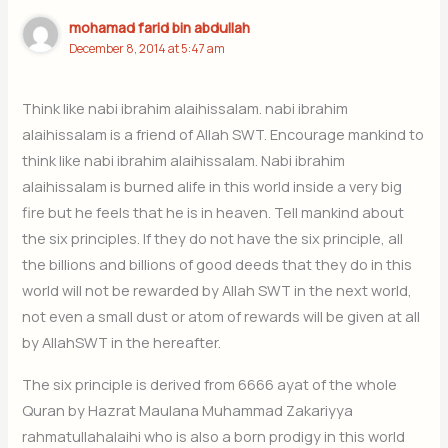
mohamad farid bin abdullah
December 8, 2014 at 5:47 am
Think like nabi ibrahim alaihissalam. nabi ibrahim
alaihissalam is a friend of Allah SWT. Encourage mankind to
think like nabi ibrahim alaihissalam. Nabi ibrahim
alaihissalam is burned alife in this world inside a very big
fire but he feels that he is in heaven. Tell mankind about
the six principles. If they do not have the six principle, all
the billions and billions of good deeds that they do in this
world will not be rewarded by Allah SWT in the next world,
not even a small dust or atom of rewards will be given at all
by AllahSWT in the hereafter.
The six principle is derived from 6666 ayat of the whole
Quran by Hazrat Maulana Muhammad Zakariyya
rahmatullahalaihi who is also a born prodigy in this world