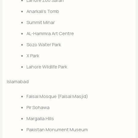
Anarkali’s Tomb
Summit Minar
AL-Hammra Art Centre
Sozo Water Park
X Park
Lahore Wildlife Park
Islamabad
Faisal Mosque (Faisal Masjid)
Pir Sohawa
Margalla Hills
Pakistan Monument Museum