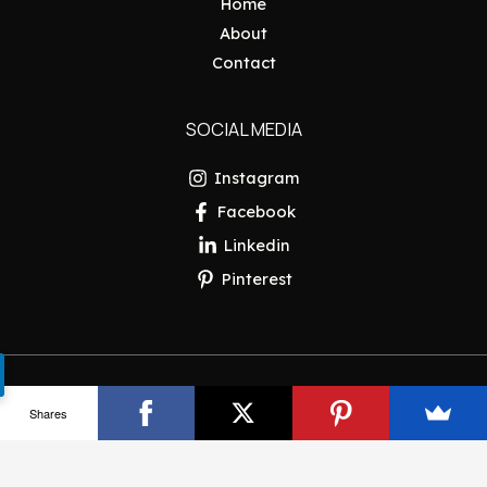
Home
About
Contact
SOCIAL MEDIA
Instagram
Facebook
Linkedin
Pinterest
Copyright © 2026 Pakistan Insider
Shares