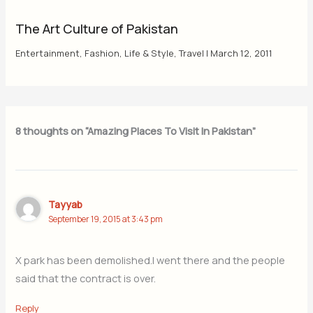
The Art Culture of Pakistan
Entertainment
,
Fashion
,
Life & Style
,
Travel
|
March 12, 2011
8 thoughts on “Amazing Places To Visit In Pakistan”
Tayyab
September 19, 2015 at 3:43 pm
X park has been demolished.I went there and the people
said that the contract is over.
Reply