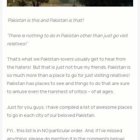
‘Pakistan is this and Pakistan is that!
’
‘There is nothing to do in Pakistan other than just go visit
relatives!’
That’s what we Pakistan-lovers usually get to hear from
the haters! But that is just not true my friends. Pakistan is
so much more than a place to go for just visiting relatives!
Pakistan has places to see and things to do that are sure
to amuse even the harshest of critics – of all ages.
Just for you guys, I have compiled a list of awesome places
to go in each city of our beloved Pakistan.
FYI… this list is in NO particular order. And, if I’ve missed
anything, please do mention it in the comments below!