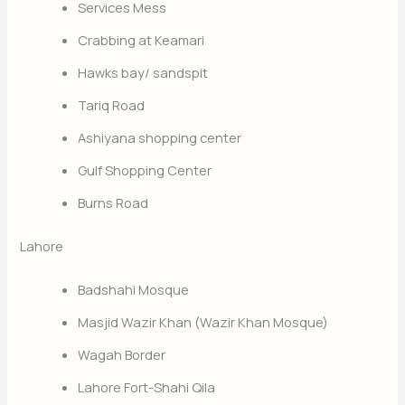
Services Mess
Crabbing at Keamari
Hawks bay/ sandspit
Tariq Road
Ashiyana shopping center
Gulf Shopping Center
Burns Road
Lahore
Badshahi Mosque
Masjid Wazir Khan (Wazir Khan Mosque)
Wagah Border
Lahore Fort-Shahi Qila