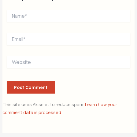
Name*
Email*
Website
This site uses Akismet to reduce spam.
Learn how your
comment data is processed.