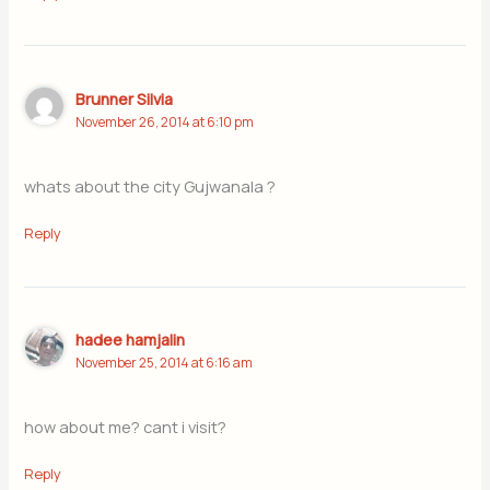
Brunner Silvia
November 26, 2014 at 6:10 pm
whats about the city Gujwanala ?
Reply
hadee hamjalin
November 25, 2014 at 6:16 am
how about me? cant i visit?
Reply