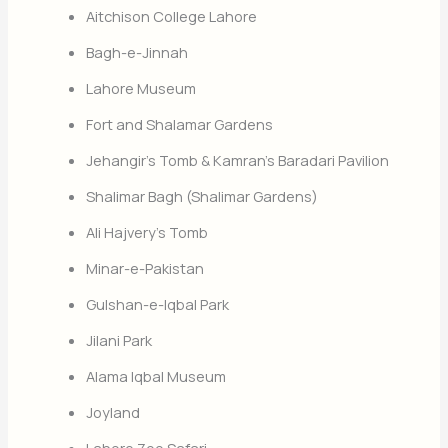
Aitchison College Lahore
Bagh-e-Jinnah
Lahore Museum
Fort and Shalamar Gardens
Jehangir’s Tomb & Kamran’s Baradari Pavilion
Shalimar Bagh (Shalimar Gardens)
Ali Hajvery’s Tomb
Minar-e-Pakistan
Gulshan-e-Iqbal Park
Jilani Park
Alama Iqbal Museum
Joyland
Lahore Zoo Safari