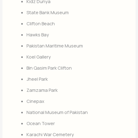
Kidz Dunya
State Bank Museum
Clifton Beach
Hawks Bay
Pakistan Maritime Museum
Koel Gallery
Bin Qasim Park Clifton
Jheel Park
Zamzama Park
Cinepax
National Museum of Pakistan
Ocean Tower
Karachi War Cemetery