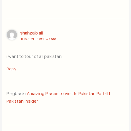
shahzaib ali
July 5, 2015 at 11:47 am
i want to tour of all pakistan.
Reply
Pingback:
Amazing Places to Visit In Pakistan Part-II |
Pakistan Insider