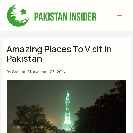
Skip
to
content
Amazing Places To Visit In
Pakistan
By
Sameer
/
November 25, 2014