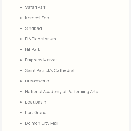
Safari Park
Karachi Zoo
Sindbad
PIA Planetarium
Hill Park
Empress Market
Saint Patrick’s Cathedral
Dreamworld
National Academy of Performing Arts
Boat Basin
Port Grand
Dolmen City Mall