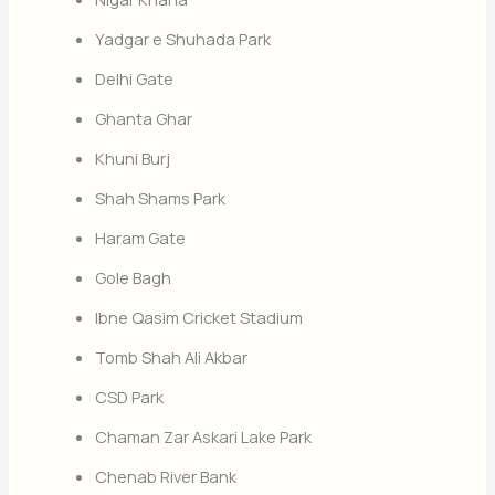
Yadgar e Shuhada Park
Delhi Gate
Ghanta Ghar
Khuni Burj
Shah Shams Park
Haram Gate
Gole Bagh
Ibne Qasim Cricket Stadium
Tomb Shah Ali Akbar
CSD Park
Chaman Zar Askari Lake Park
Chenab River Bank