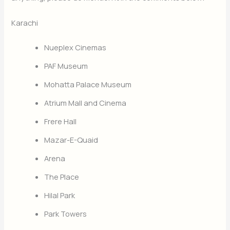
Karachi
Nueplex Cinemas
PAF Museum
Mohatta Palace Museum
Atrium Mall and Cinema
Frere Hall
Mazar-E-Quaid
Arena
The Place
Hilal Park
Park Towers