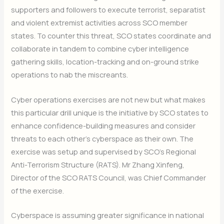
supporters and followers to execute terrorist, separatist
and violent extremist activities across SCO member
states. To counter this threat, SCO states coordinate and
collaborate in tandem to combine cyber intelligence
gathering skills, location-tracking and on-ground strike
operations to nab the miscreants.
Cyber operations exercises are not new but what makes
this particular drill unique is the initiative by SCO states to
enhance confidence-building measures and consider
threats to each other’s cyberspace as their own. The
exercise was setup and supervised by SCO’s Regional
Anti-Terrorism Structure (RATS). Mr Zhang Xinfeng,
Director of the SCO RATS Council, was Chief Commander
of the exercise.
Cyberspace is assuming greater significance in national