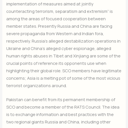
implementation of measures aimed at jointly
counteracting terrorism, separatism and extremism” is
among the areas of focused cooperation between
member states. Presently Russia and China are facing
severe propaganda from Western and Indian fora,
respectively. Russia’s alleged destabilization operations in
Ukraine and China’s alleged cyber espionage, alleged
human rights abuses in Tibet and Xinjiang are some of the
crucial points of reference its opponents use when
highlighting their global role. SCO members have legitimate
concerns; Asia is a melting pot of some of the most vicious
terrorist organizations around.
Pakistan can benefit from its permanent membership of
SCO and become a member of the RATS Council. The idea
is to exchange information and best practices with the
two regional giants Russia and China, including other