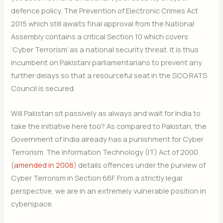
defence policy. The Prevention of Electronic Crimes Act
2015 which still awaits final approval from the National
Assembly contains a critical Section 10 which covers
‘Cyber Terrorism’ as a national security threat. It is thus
incumbent on Pakistani parliamentarians to prevent any
further delays so that a resourceful seat in the SCO RATS
Council is secured.
Will Pakistan sit passively as always and wait for India to
take the initiative here too? As compared to Pakistan, the
Government of India already has a punishment for Cyber
Terrorism. The Information Technology (IT) Act of 2000
(
amended in 2008
) details offences under the purview of
Cyber Terrorism in Section 66F. From a strictly legal
perspective, we are in an extremely vulnerable position in
cyberspace.