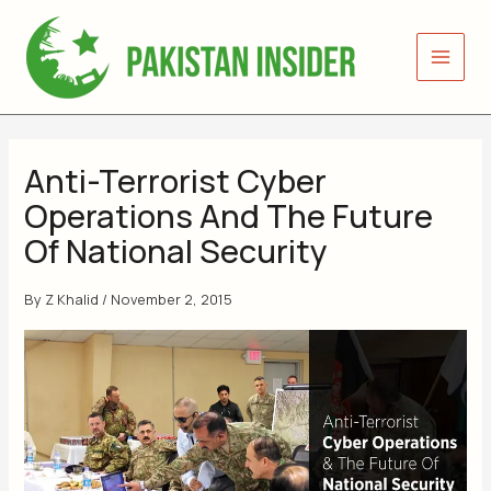
Skip
to
content
Anti-Terrorist Cyber
Operations And The Future
Of National Security
By
Z Khalid
/
November 2, 2015