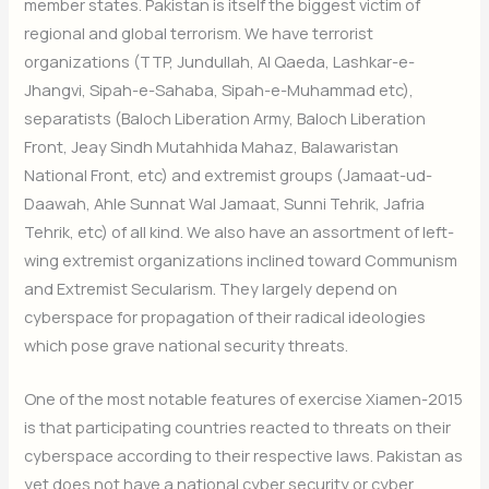
member states. Pakistan is itself the biggest victim of
regional and global terrorism. We have terrorist
organizations (TTP, Jundullah, Al Qaeda, Lashkar-e-
Jhangvi, Sipah-e-Sahaba, Sipah-e-Muhammad etc),
separatists (Baloch Liberation Army, Baloch Liberation
Front, Jeay Sindh Mutahhida Mahaz, Balawaristan
National Front, etc) and extremist groups (Jamaat-ud-
Daawah, Ahle Sunnat Wal Jamaat, Sunni Tehrik, Jafria
Tehrik, etc) of all kind. We also have an assortment of left-
wing extremist organizations inclined toward Communism
and Extremist Secularism. They largely depend on
cyberspace for propagation of their radical ideologies
which pose grave national security threats.
One of the most notable features of exercise Xiamen-2015
is that participating countries reacted to threats on their
cyberspace according to their respective laws. Pakistan as
yet does not have a national cyber security or cyber