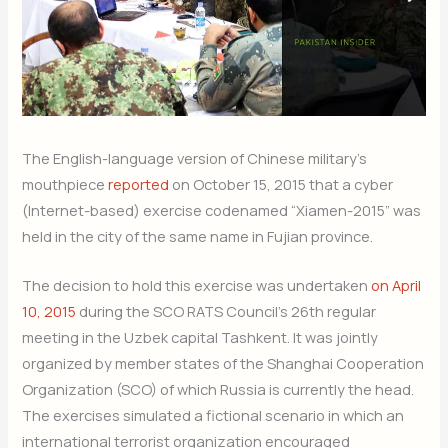
The English-language version of Chinese military’s
mouthpiece
reported
on October 15, 2015 that a cyber
(Internet-based) exercise codenamed “Xiamen-2015” was
held in the city of the same name in Fujian province.
The decision to hold this exercise was undertaken
on April
10, 2015
during the SCO RATS Council’s 26th regular
meeting in the Uzbek capital Tashkent. It was jointly
organized by member states of the Shanghai Cooperation
Organization (SCO) of which Russia is currently the head.
The exercises simulated a fictional scenario in which an
international terrorist organization encouraged