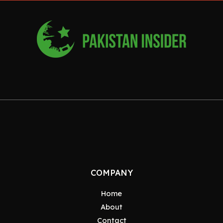
COMPANY
Home
About
Contact