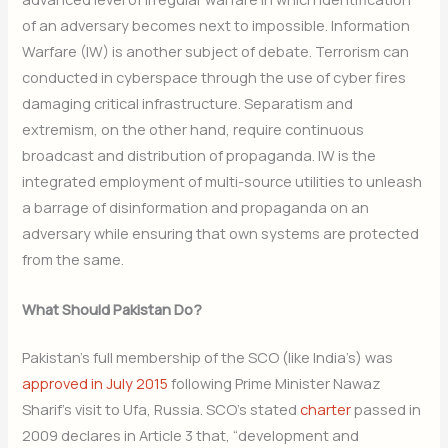
of an adversary becomes next to impossible. Information
Warfare (IW) is another subject of debate. Terrorism can
conducted in cyberspace through the use of cyber fires
damaging critical infrastructure. Separatism and
extremism, on the other hand, require continuous
broadcast and distribution of propaganda. IW is the
integrated employment of multi-source utilities to unleash
a barrage of disinformation and propaganda on an
adversary while ensuring that own systems are protected
from the same.
What Should Pakistan Do?
Pakistan’s full membership of the SCO (like India’s) was
approved in July 2015
following Prime Minister Nawaz
Sharif’s visit to Ufa, Russia. SCO’s stated
charter
passed in
2009 declares in Article 3 that, “development and