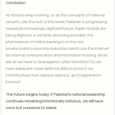
Conclusion
As threats keep evolving, so do the concepts of national
security. Like the rest of the world, Pakistan is progressing
toward an increasingly digitized future. Paper records are
being digitized, e-services are being provided, the
phenomenon of online banking is on the rise,
private/public/corporate/industrial clients use the Internet
for internal communication and information hosting. What
law do we have to deal against cyber terrorists? Do we
have adequate cyber defence skills to protect our
infrastructure from massive wipeout, as it happened in
Estonia?
The future begins today. If Pakistan’s national leadership
continues remaining intentionally oblivious, we will have
none but ourselves to blame.