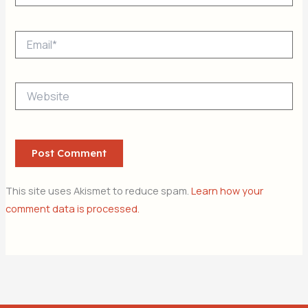
Email*
Website
This site uses Akismet to reduce spam.
Learn how your
comment data is processed.