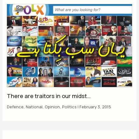
There are traitors in our midst…
Defence
,
National
,
Opinion
,
Politics
|
February 3, 2015