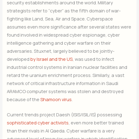
security establishments around the world. Military
strategists refer to “cyber” as the fifth domain of war-
fighting like Land, Sea, Air and Space. Cyberspace
assumes even more significance after several states were
found involved in widespread cyber espionage, cyber
intelligence gathering and cyber warfare on their
adversaries. Stuxnet, largely believed to be jointly-
developed
by Israel and the US
, was used to infect
industrial control systems in Iranian nuclear facilities and
retard the uranium enrichment process. Similarly, a vast
network of critical infrastructure information in Saudi
ARAMCO computer systems was stolen and destroyed
because of the
Shamoon virus
.
Current trends project Daesh (ISIS/ISIL/IS) possessing
sophisticated cyber activists
, even more better trained
than their rivals in Al Qaeda. Cyber warfare is a very
advanced level of irregular warfare in which identification