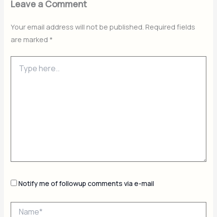
Leave a Comment
Your email address will not be published.
Required fields
are marked
*
Type
here..
Notify me of followup comments via e-mail
Name*