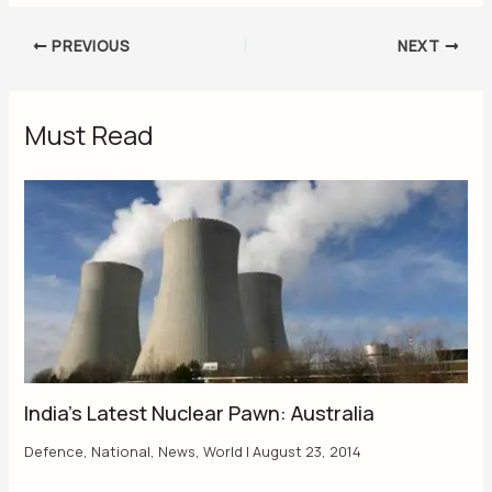
PREVIOUS
NEXT
Must Read
India’s Latest Nuclear Pawn: Australia
Defence
,
National
,
News
,
World
|
August 23, 2014