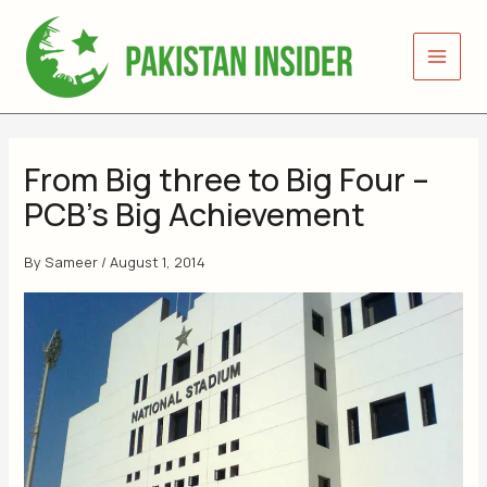
Skip
to
content
From Big three to Big Four –
PCB’s Big Achievement
By
Sameer
/
August 1, 2014