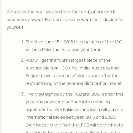
Whatever the deal was on the other end, at our end it
seems very sweet. But don’t take my word for it, decide for
yourself:
th
Effective June 15
2015 the chairman of the ICC
will be a Pakistani for a one year term.
PCB will get the fourth largest piece of the
revenue pie from ICC after India, Australia and
England, over a period of eight years after the
restructuring of the revenue distribution model.
The MoU signed by the PCB and BCCI earlier this
year has now been penned into a binding
agreement where Pakistan and India will play six
international series between 2015 and 2023.
Even better is the fact that PCB will be the hosts
for four of the six series to be held either in the