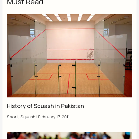
Must Read
History of Squash in Pakistan
Sport
,
Squash
|
February 17, 2011