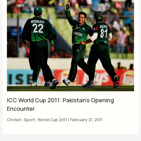
ICC World Cup 2011: Pakistan’s Opening
Encounter
Cricket
,
Sport
,
World Cup 2011
|
February 21, 2011