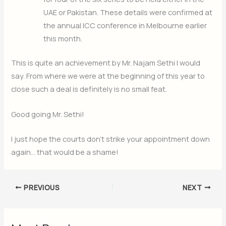
UAE or Pakistan. These details were confirmed at
the annual ICC conference in Melbourne earlier
this month.
This is quite an achievement by Mr. Najam Sethi I would
say. From where we were at the beginning of this year to
close such a deal is definitely is no small feat.
Good going Mr. Sethi!
I just hope the courts don’t strike your appointment down
again… that would be a shame!
PREVIOUS
NEXT