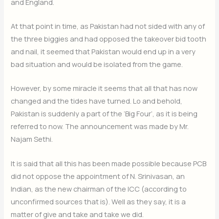
and England.
At that point in time, as Pakistan had not sided with any of
the three biggies and had opposed the takeover bid tooth
and nail, it seemed that Pakistan would end up in a very
bad situation and would be isolated from the game.
However, by some miracle it seems that all that has now
changed and the tides have turned. Lo and behold,
Pakistan is suddenly a part of the ‘Big Four’, as it is being
referred to now. The announcement was made by Mr.
Najam Sethi.
It is said that all this has been made possible because PCB
did not oppose the appointment of N. Srinivasan, an
Indian, as the new chairman of the ICC (according to
unconfirmed sources that is). Well as they say, it is a
matter of give and take and take we did.