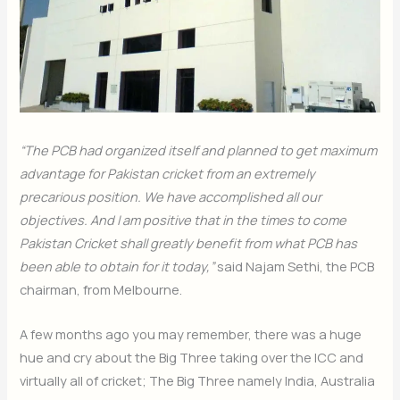
“The PCB had organized itself and planned to get maximum
advantage for Pakistan cricket from an extremely
precarious position. We have accomplished all our
objectives. And I am positive that in the times to come
Pakistan Cricket shall greatly benefit from what PCB has
been able to obtain for it today,”
said Najam Sethi, the PCB
chairman, from Melbourne.
A few months ago you may remember, there was a huge
hue and cry about the Big Three taking over the ICC and
virtually all of cricket; The Big Three namely India, Australia