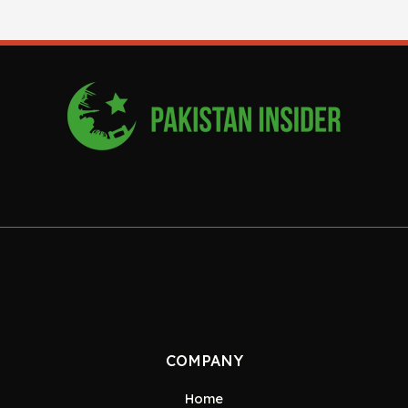
COMPANY
Home