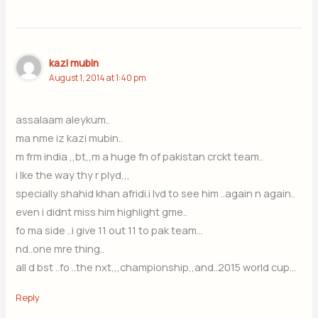
kazi mubin
August 1, 2014 at 1:40 pm
assalaam aleykum..
ma nme iz kazi mubin..
m frm india ,,bt,,m a huge fn of pakistan crckt team..
i lke the way thy r plyd,,,
specially shahid khan afridi.i lvd to see him ..again n again..
even i didnt miss him highlight gme..
fo ma side ..i give 11 out 11 to pak team…
nd..one mre thing..
all d bst ..fo ..the nxt,,,championship,,and..2015 world cup…
Reply