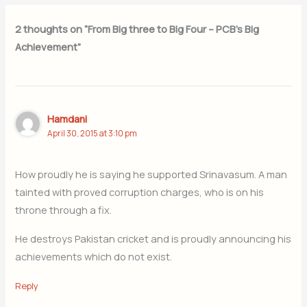
2 thoughts on “From Big three to Big Four – PCB’s Big
Achievement”
Hamdani
April 30, 2015 at 3:10 pm
How proudly he is saying he supported Srinavasum. A man
tainted with proved corruption charges, who is on his
throne through a fix.
He destroys Pakistan cricket and is proudly announcing his
achievements which do not exist.
Reply