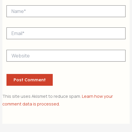
Name*
Email*
Website
This site uses Akismet to reduce spam.
Learn how your
comment data is processed.