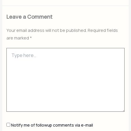
Leave a Comment
Your email address will not be published.
Required fields
are marked
*
Type
here..
Notify me of followup comments via e-mail