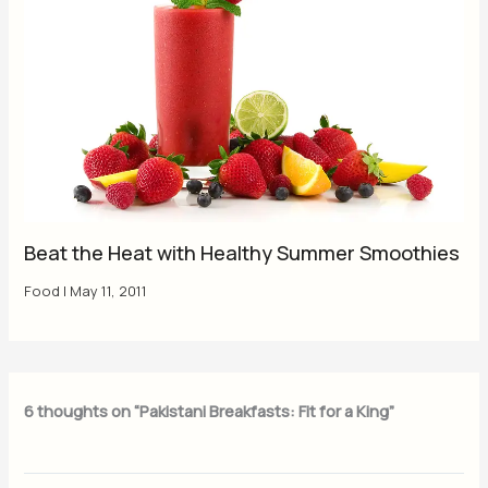
Beat the Heat with Healthy Summer Smoothies
Food
|
May 11, 2011
6 thoughts on “Pakistani Breakfasts: Fit for a King”