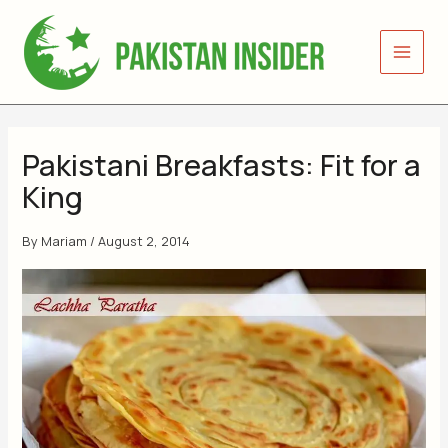
Skip
to
content
Pakistani Breakfasts: Fit for a
King
By
Mariam
/
August 2, 2014