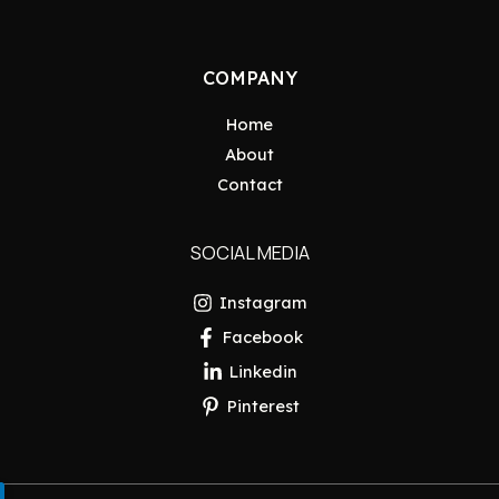
COMPANY
Home
About
Contact
SOCIAL MEDIA
Instagram
Facebook
Linkedin
Pinterest