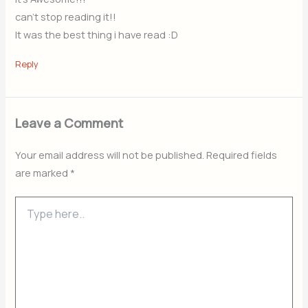
can’t stop reading it!!
It was the best thing i have read :D
Reply
Leave a Comment
Your email address will not be published.
Required fields
are marked
*
Type
here..