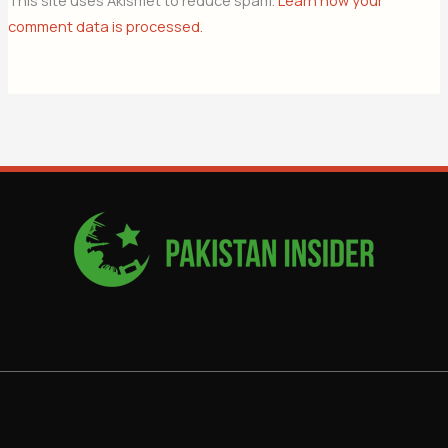
This site uses Akismet to reduce spam.
Learn how your
comment data is processed.