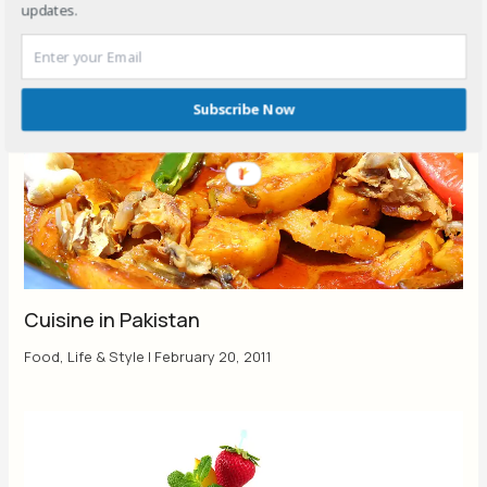
updates.
Subscribe Now
Cuisine in Pakistan
Food
,
Life & Style
|
February 20, 2011