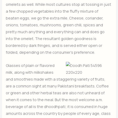
omelets as well. While most cultures stop at tossing in just
a few chopped vegetables into the fluffy mixture of
beaten eggs, we go the extra mile. Cheese, coriander,
onions, tomatoes, mushrooms, green chili, spices and
pretty much anything and everything can and does go
into the omelet. The resultant golden goodness is
bordered by dark fringes, and is served either open or
folded, depending on the consumer’s preference.
Glasses of plain or flavored
milk, along with milkshakes
and smoothies made with a staggering variety of fruits,
are a common sight at many Pakistani breakfasts. Coffee
or green and other herbal teas are also not unheard of
when it comes to the meal. But the most welcome a.m.
beverage of all is the dhoodhpati; it is consumed in huge
amounts across the country by people of every age, class