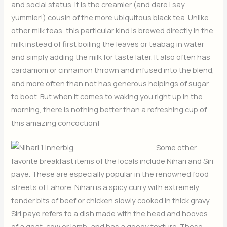
and social status. It is the creamier (and dare I say
yummier!) cousin of the more ubiquitous black tea. Unlike
other milk teas, this particular kind is brewed directly in the
milk instead of first boiling the leaves or teabag in water
and simply adding the milk for taste later. It also often has
cardamom or cinnamon thrown and infused into the blend,
and more often than not has generous helpings of sugar
to boot. But when it comes to waking you right up in the
morning, there is nothing better than a refreshing cup of
this amazing concoction!
Some other
favorite breakfast items of the locals include Nihari and Siri
paye. These are especially popular in the renowned food
streets of Lahore. Nihari is a spicy curry with extremely
tender bits of beef or chicken slowly cooked in thick gravy.
Siri paye refers to a dish made with the head and hooves
of a goat, cow or lamb, and has a gooey texture. These