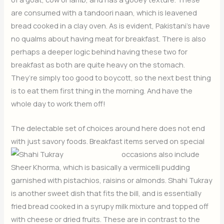
are consumed with a tandoori naan, which is leavened
bread cooked in a clay oven. As is evident, Pakistani’s have
no qualms about having meat for breakfast. There is also
perhaps a deeper logic behind having these two for
breakfast as both are quite heavy on the stomach.
They’re simply too good to boycott, so the next best thing
is to eat them first thing in the morning. And have the
whole day to work them off!
The delectable set of choices around here does not end
with just savory foods. Breakfast items served on special
occasions also include
Sheer Khorma, which is basically a vermicelli pudding
garnished with pistachios, raisins or almonds. Shahi Tukray
is another sweet dish that fits the bill, and is essentially
fried bread cooked in a syrupy milk mixture and topped off
with cheese or dried fruits. These are in contrast to the