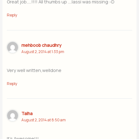
Great job…..!!!! All thumbs up ….lassi was missing:-D
Reply
mehboob chaudhry
August 2, 2014 at 1:33 pm
Very well written,welldone
Reply
Talha
August 2, 2014 at 8:50 am
It’s Awesome!!!