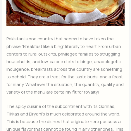
Pakistan is one country that seems to have taken the
phrase “Breakfast like a King” literally to heart. From urban
centers to rural outskirts, privileged families to struggling
households, and low-calorie diets to binge, unapologetic
indulgence, breakfasts across the country are something
to behold. They are a treat for the taste buds, and a feast
for many. Whatever the situation, the quantity, quality and
variety of the menu are certainly fit for royalty!
The spicy cuisine of the subcontinent with its Qormas,
Tikkas and Biryani’s is much celebrated around the world.
This is because the dishes that originate here possess a
unique flavor that cannot be found in any other ones. This