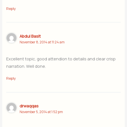
Reply
Abdul Basit
November 8, 2014 at 11:24 am
Excellent topic, good attendion to details and clear crisp
narration. Well done.
Reply
drwaqqas
November 5, 2014 at 1:52 pm