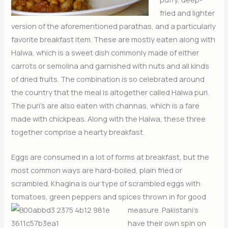
fried and lighter
version of the aforementioned parathas, and a particularly
favorite breakfast item. These are mostly eaten along with
Halwa, which is a sweet dish commonly made of either
carrots or semolina and garnished with nuts and all kinds
of dried fruits. The combination is so celebrated around
the country that the meal is altogether called Halwa puri.
The puri’s are also eaten with channas, which is a fare
made with chickpeas. Along with the Halwa, these three
together comprise a hearty breakfast.
Eggs are consumed in a lot of forms at breakfast, but the
most common ways are hard-boiled, plain fried or
scrambled. Khagina is our type of scrambled eggs with
tomatoes, green peppers a
nd spices thrown in for good
measure. Pakistani’s
have their own spin on