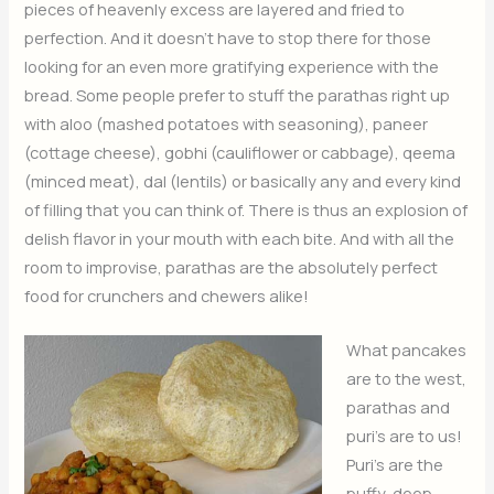
pieces of heavenly excess are layered and fried to
perfection. And it doesn’t have to stop there for those
looking for an even more gratifying experience with the
bread. Some people prefer to stuff the parathas right up
with aloo (mashed potatoes with seasoning), paneer
(cottage cheese), gobhi (cauliflower or cabbage), qeema
(minced meat), dal (lentils) or basically any and every kind
of filling that you can think of. There is thus an explosion of
delish flavor in your mouth with each bite. And with all the
room to improvise, parathas are the absolutely perfect
food for crunchers and chewers alike!
What pancakes
are to the west,
parathas and
puri’s are to us!
Puri’s are the
puffy, deep-