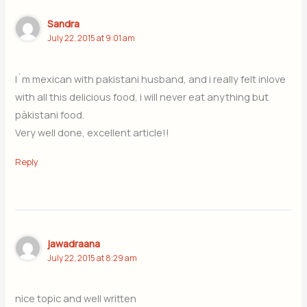
Sandra
July 22, 2015 at 9:01 am
I`m mexican with pakistani husband, and i really felt inlove
with all this delicious food, i will never eat anything but
pàkistani food.
Very well done, excellent article!!
Reply
jawadraana
July 22, 2015 at 8:29 am
nice topic and well written