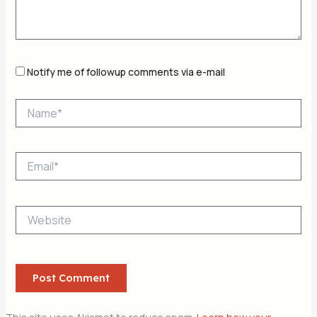
Notify me of followup comments via e-mail
Name*
Email*
Website