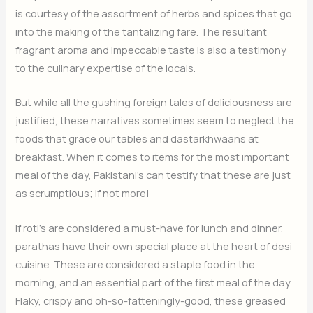
is courtesy of the assortment of herbs and spices that go
into the making of the tantalizing fare. The resultant
fragrant aroma and impeccable taste is also a testimony
to the culinary expertise of the locals.
But while all the gushing foreign tales of deliciousness are
justified, these narratives sometimes seem to neglect the
foods that grace our tables and dastarkhwaans at
breakfast. When it comes to items for the most important
meal of the day, Pakistani’s can testify that these are just
as scrumptious; if not more!
If roti’s are considered a must-have for lunch and dinner,
parathas have their own special place at the heart of desi
cuisine. These are considered a staple food in the
morning, and an essential part of the first meal of the day.
Flaky, crispy and oh-so-fatteningly-good, these greased