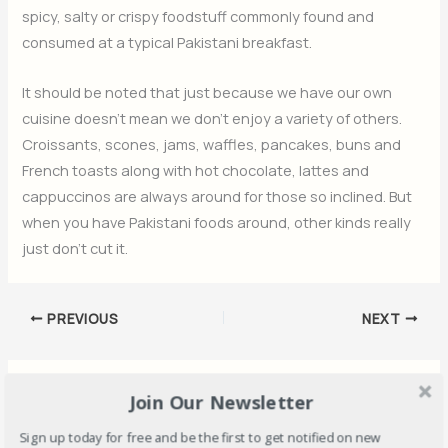
spicy, salty or crispy foodstuff commonly found and
consumed at a typical Pakistani breakfast.
It should be noted that just because we have our own
cuisine doesn’t mean we don’t enjoy a variety of others.
Croissants, scones, jams, waffles, pancakes, buns and
French toasts along with hot chocolate, lattes and
cappuccinos are always around for those so inclined. But
when you have Pakistani foods around, other kinds really
just don’t cut it.
PREVIOUS
NEXT
Must Read
Join Our Newsletter
Sign up today for free and be the first to get notified on new