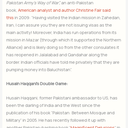
Pakistan Army’s Way of War”,
an anti-Pakistan
book,
American analyst and author Christine Fair said
this
in 2009: “Having visited the Indian mission in Zahedan,
Iran, I can assure you they are not issuing visas as the
main activity! Moreover, India has run operations from its
mission in Mazar (through which it supported the Northern
Alliance) and is likely doing so from the other consulates it
has reopened in Jalalabad and Qandahar along the
border. Indian officials have told me privately that they are
pumping money into Baluchistan”.
Husain Haqqani’s Double Game:
Husain Haqqani, former Pakistani ambassador to US, has
been the darling of India and the West since the
publication of his book “Pakistan: Between Mosque and
Military” in 2005. He has recently followed it up with
another Pakistan-bashing book “
Magnificent Delusions
” in