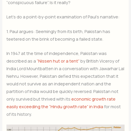
“conspicuous failure”. Is it really?
Let’s do a point-by-point examination of Paul’s narrative:
1. Paul argues: Seemingly from its birth, Pakistan has
teetered on the brink of becoming a failed state.
In 1947 at the time of independence, Pakistan was
described as a
“Nissen hut or a tent”
by British Viceroy of
India Lord Mountbatten in a conversation with Jawarhar Lal
Nehru. However, Pakistan defied this expectation that it
would not survive as an independent nation and the
partition of India would be quickly reversed. Pakistan not
only survived but thrived with its
economic growth rate
easily exceeding the “Hindu growth rate” in India
for most
of its history.