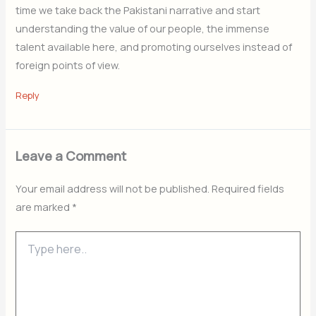
time we take back the Pakistani narrative and start
understanding the value of our people, the immense
talent available here, and promoting ourselves instead of
foreign points of view.
Reply
Leave a Comment
Your email address will not be published.
Required fields
are marked
*
Type
here..