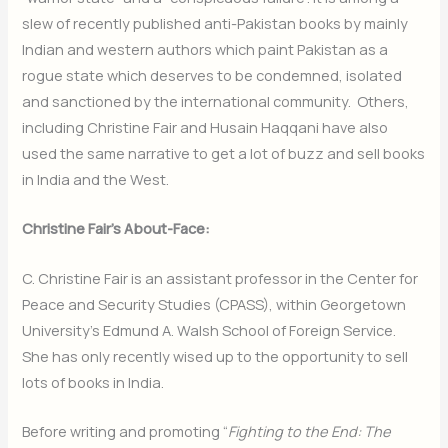
slew of recently published anti-Pakistan books by mainly
Indian and western authors which paint Pakistan as a
rogue state which deserves to be condemned, isolated
and sanctioned by the international community. Others,
including Christine Fair and Husain Haqqani have also
used the same narrative to get a lot of buzz and sell books
in India and the West.
Christine Fair’s About-Face:
C. Christine Fair is an assistant professor in the Center for
Peace and Security Studies (CPASS), within Georgetown
University’s Edmund A. Walsh School of Foreign Service.
She has only recently wised up to the opportunity to sell
lots of books in India.
Before writing and promoting “
Fighting to the End: The