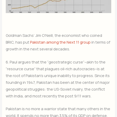
Goldman Sachs’ Jim O’Neill, the economist who coined
BRIC, has put
Pakistan among the Next 11 group
in terms of
growth in the next several decades.
6. Paul argues that the “geostrategic curse”–akin to the
“resource curse” that plagues oil-rich autocracies–is at
the root of Pakistan’s unique inability to progress. Since its
founding in 1947, Pakistan has been at the center of major
geopolitical struggles: the US-Soviet rivalry, the conflict
with India, and most recently the post 9/11 wars.
Pakistan is no more a warrior state that many others in the
world. It spends no more than 3.5% of its GDP on defense,