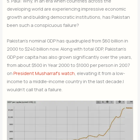
5. Paul: Why, in an era when countries across the
developing world are experiencing impressive economic
growth and building democratic institutions, has Pakistan
been such a conspicuous failure?
Pakistan’s nominal GDP has quadrupled from $60 billion in
2000 to $240 billion now. Along with total GDP, Pakistan’s
GDP per capita has also grown significantly over the years,
from about $500 in Year 2000 to $1000 per person in 2007
on
President Musharraf’s watch
, elevating it from a low-
income to a middle-income country in the last decade.I
wouldn’t call that a failure.