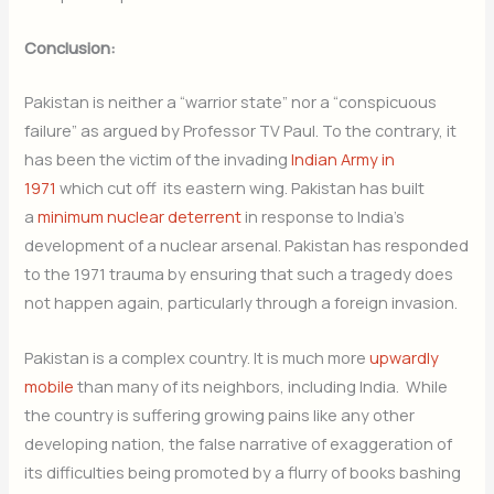
Conclusion:
Pakistan is neither a “warrior state” nor a “conspicuous
failure” as argued by Professor TV Paul. To the contrary, it
has been the victim of the invading
Indian Army in
1971
which cut off its eastern wing. Pakistan has built
a
minimum nuclear deterrent
in response to India’s
development of a nuclear arsenal. Pakistan has responded
to the 1971 trauma by ensuring that such a tragedy does
not happen again, particularly through a foreign invasion.
Pakistan is a complex country. It is much more
upwardly
mobile
than many of its neighbors, including India. While
the country is suffering growing pains like any other
developing nation, the false narrative of exaggeration of
its difficulties being promoted by a flurry of books bashing