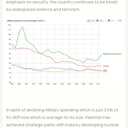
emphasis on security, the country continues to be beset
by widespread violence and terrorism.
In spite of declining military spending which is just 3.5% of
its GDP now which is average for its size, Pakistan has
achieved strategic parity with India by developing nuclear