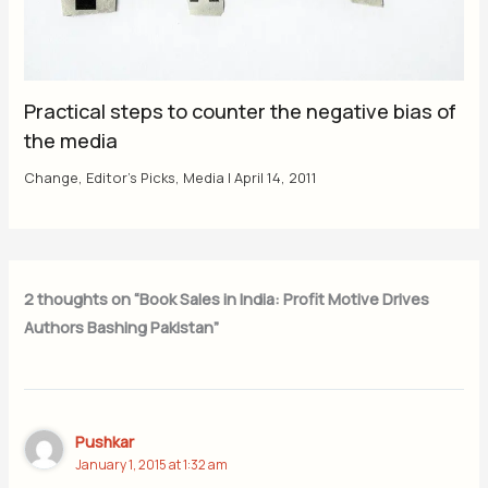
Practical steps to counter the negative bias of
the media
Change
,
Editor's Picks
,
Media
|
April 14, 2011
2 thoughts on “Book Sales in India: Profit Motive Drives
Authors Bashing Pakistan”
Pushkar
January 1, 2015 at 1:32 am