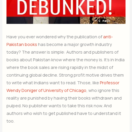
Have you ever wondered why the publication of
anti-
Pakistan books
has become a major growth industry
today? The answer is simple: Authors and publishers of
books about Pakistan know where the money is. It’s in India
where the book sales are rising rapidly in the midst of
continuing global decline. Strong profit motive drives them
to write what Indians want to read. Those, like
Professor
Wendy Doniger of University of Chicago
, who ignore this
reality are punished by having their books withdrawn and
pulped. No publisher wants to take this risk now. And
authors who wish to get published have to understand it
too.