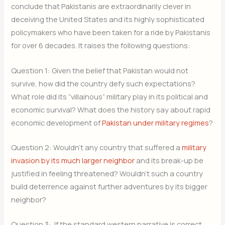
conclude that Pakistanis are extraordinarily clever in
deceiving the United States and its highly sophisticated
policymakers who have been taken for a ride by Pakistanis
for over 6 decades. It raises the following questions:
Question 1: Given the belief that Pakistan would not
survive, how did the country defy such expectations?
What role did its “villainous” military play in its political and
economic survival? What does the history say about rapid
economic development of
Pakistan under military regimes
?
Question 2: Wouldn’t any country that suffered a
military
invasion by its much larger neighbor
and its break-up be
justified in feeling threatened? Wouldn’t such a country
build deterrence against further adventures by its bigger
neighbor?
Question 3: If the standard western narrative is correct,