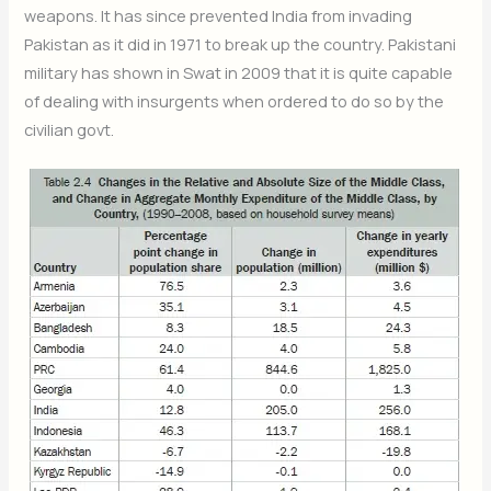
weapons. It has since prevented India from invading
Pakistan as it did in 1971 to break up the country. Pakistani
military has shown in Swat in 2009 that it is quite capable
of dealing with insurgents when ordered to do so by the
civilian govt.