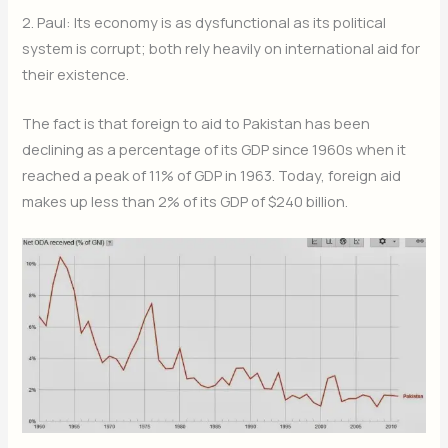
2. Paul: Its economy is as dysfunctional as its political
system is corrupt; both rely heavily on international aid for
their existence.
The fact is that foreign to aid to Pakistan has been
declining as a percentage of its GDP since 1960s when it
reached a peak of 11% of GDP in 1963. Today, foreign aid
makes up less than 2% of its GDP of $240 billion.