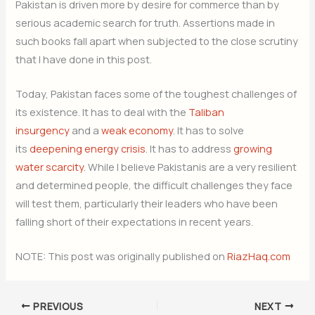
Pakistan is driven more by desire for commerce than by
serious academic search for truth. Assertions made in
such books fall apart when subjected to the close scrutiny
that I have done in this post.
Today, Pakistan faces some of the toughest challenges of
its existence. It has to deal with the
Taliban
insurgency
and a
weak economy
. It has to solve
its
deepening energy crisis
. It has to address
growing
water scarcity
. While I believe Pakistanis are a very resilient
and determined people, the difficult challenges they face
will test them, particularly their leaders who have been
falling short of their expectations in recent years.
NOTE: This post was originally published on
RiazHaq.com
PREVIOUS
NEXT