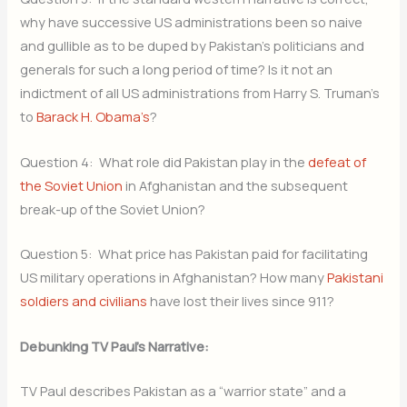
why have successive US administrations been so naive
and gullible as to be duped by Pakistan’s politicians and
generals for such a long period of time? Is it not an
indictment of all US administrations from Harry S. Truman’s
to
Barack H. Obama’s
?
Question 4: What role did Pakistan play in the
defeat of
the Soviet Union
in Afghanistan and the subsequent
break-up of the Soviet Union?
Question 5: What price has Pakistan paid for facilitating
US military operations in Afghanistan? How many
Pakistani
soldiers and civilians
have lost their lives since 911?
Debunking TV Paul’s Narrative:
TV Paul describes Pakistan as a “warrior state” and a