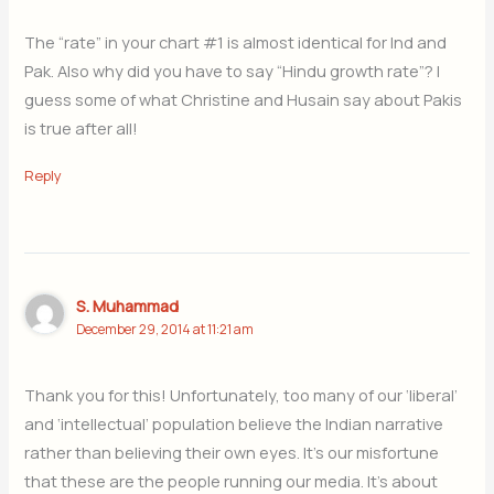
The “rate” in your chart #1 is almost identical for Ind and
Pak. Also why did you have to say “Hindu growth rate”? I
guess some of what Christine and Husain say about Pakis
is true after all!
Reply
S. Muhammad
December 29, 2014 at 11:21 am
Thank you for this! Unfortunately, too many of our ‘liberal’
and ‘intellectual’ population believe the Indian narrative
rather than believing their own eyes. It’s our misfortune
that these are the people running our media. It’s about