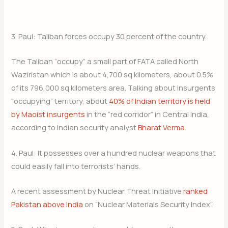
3. Paul: Taliban forces occupy 30 percent of the country.
The Taliban “occupy” a small part of FATA called North
Waziristan which is about 4,700 sq kilometers, about 0.5%
of its 796,000 sq kilometers area. Talking about insurgents
“occupying” territory, about
40% of Indian territory is held
by Maoist insurgents
in the “red corridor” in Central India,
according to Indian security analyst
Bharat Verma
.
4. Paul: It possesses over a hundred nuclear weapons that
could easily fall into terrorists’ hands.
A recent assessment by Nuclear Threat Initiative
ranked
Pakistan above India
on “Nuclear Materials Security Index”.