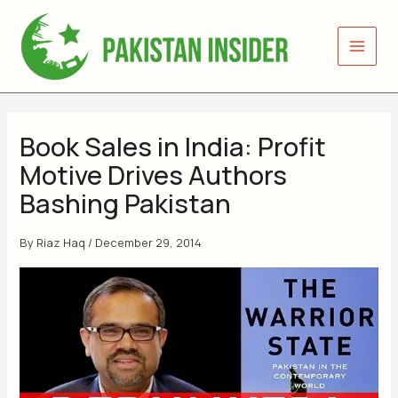
Skip
to
content
Book Sales in India: Profit
Motive Drives Authors
Bashing Pakistan
By
Riaz Haq
/
December 29, 2014