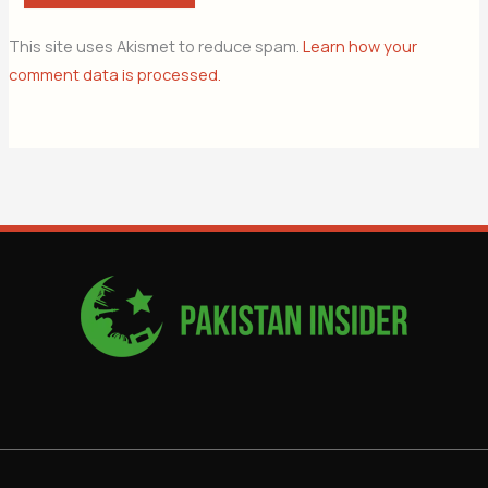
This site uses Akismet to reduce spam.
Learn how your
comment data is processed.