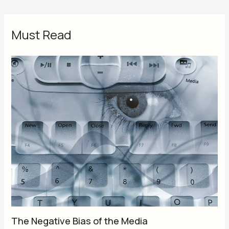
Must Read
The Negative Bias of the Media