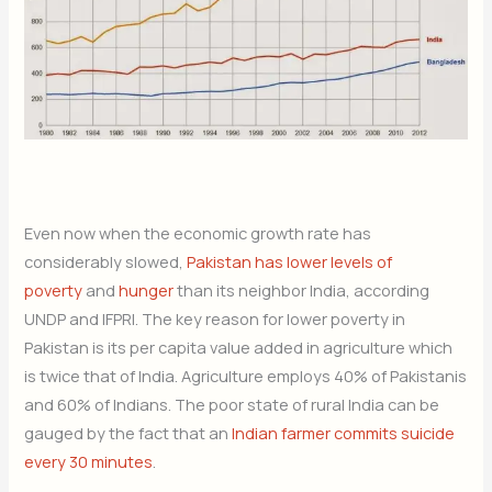
Even now when the economic growth rate has
considerably slowed,
Pakistan has lower levels of
poverty
and
hunger
than its neighbor India, according
UNDP and IFPRI. The key reason for lower poverty in
Pakistan is its per capita value added in agriculture which
is twice that of India. Agriculture employs 40% of Pakistanis
and 60% of Indians. The poor state of rural India can be
gauged by the fact that an
Indian farmer commits suicide
every 30 minutes
.