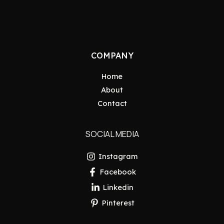
COMPANY
Home
About
Contact
SOCIAL MEDIA
Instagram
Facebook
Linkedin
Pinterest