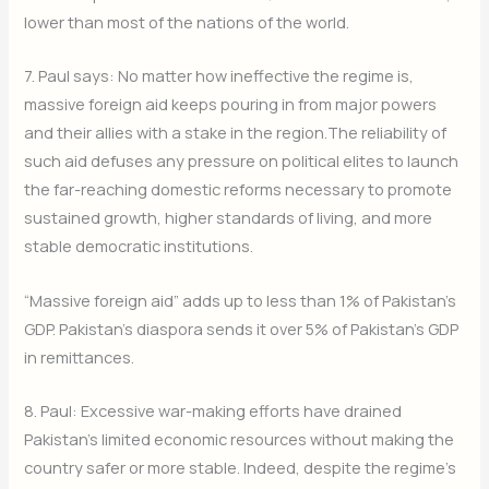
lower than most of the nations of the world.
7. Paul says: No matter how ineffective the regime is,
massive foreign aid keeps pouring in from major powers
and their allies with a stake in the region.The reliability of
such aid defuses any pressure on political elites to launch
the far-reaching domestic reforms necessary to promote
sustained growth, higher standards of living, and more
stable democratic institutions.
“Massive foreign aid” adds up to less than 1% of Pakistan’s
GDP. Pakistan’s diaspora sends it over 5% of Pakistan’s GDP
in remittances.
8. Paul: Excessive war-making efforts have drained
Pakistan’s limited economic resources without making the
country safer or more stable. Indeed, despite the regime’s