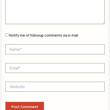
Notify me of followup comments via e-mail
Name*
Email*
Website