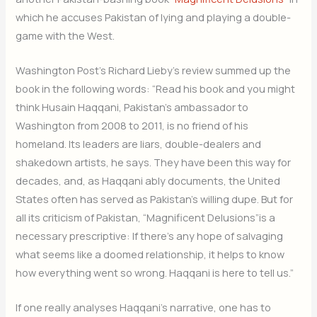
which he accuses Pakistan of lying and playing a double-
game with the West.
Washington Post’s Richard Lieby’s review summed up the
book in the following words: “Read his book and you might
think Husain Haqqani, Pakistan’s ambassador to
Washington from 2008 to 2011, is no friend of his
homeland. Its leaders are liars, double-dealers and
shakedown artists, he says. They have been this way for
decades, and, as Haqqani ably documents, the United
States often has served as Pakistan’s willing dupe. But for
all its criticism of Pakistan, “Magnificent Delusions”is a
necessary prescriptive: If there’s any hope of salvaging
what seems like a doomed relationship, it helps to know
how everything went so wrong. Haqqani is here to tell us.”
If one really analyses Haqqani’s narrative, one has to