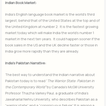
Indian Book Market:
India’s English language book market is the world’s third
largest, behind that of the United States at the top and of
the United Kingdom at number 2. It is the fastest growing
market today which will make India the world’s number 1
market in the next ten years. It could happen sooner if the
book sales in the US and the UK decline faster or those in
India grow more rapidly than they are already.
India’s Pakistan Narrative:
The best way to understand the Indian narrative about
Pakistan today is to read “
The Warrior State: Pakistan in
the Contemporary World”
by Canada’s McGill University
Professor Thazha Varkey Paul, a graduate of India’s
Jawaharlal Nehru University, who describes Pakistan as a
“warrior state” and a “conspicuous failure”. It is among a