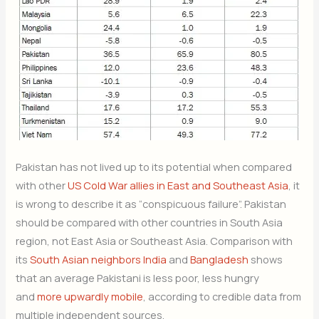
Pakistan has not lived up to its potential when compared
with other
US Cold War allies in East and Southeast Asia
, it
is wrong to describe it as “conspicuous failure”. Pakistan
should be compared with other countries in South Asia
region, not East Asia or Southeast Asia. Comparison with
its
South Asian neighbors India
and
Bangladesh
shows
that an average Pakistani is less poor, less hungry
and
more upwardly mobile
, according to credible data from
multiple independent sources.