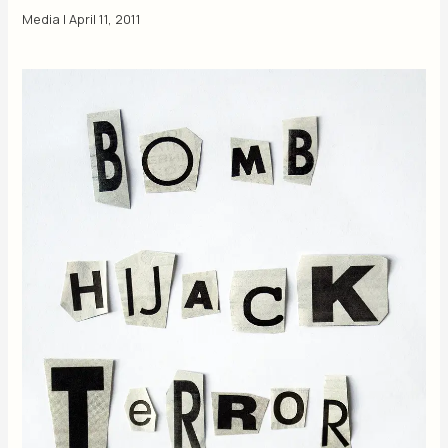
Media
|
April 11, 2011