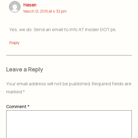
Hasan
March 12, 2015 at 4:32 pm
Yes, we do. Send an email to info AT insider DOT pk.
Reply
Leave a Reply
Your email address will not be published.
Required fields are
marked
*
Comment
*