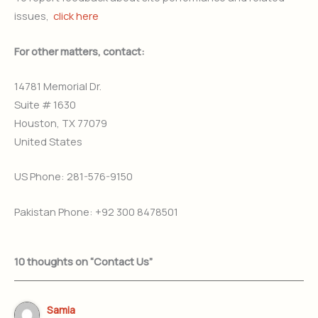
issues,
click here
For other matters, contact:
14781 Memorial Dr.
Suite # 1630
Houston, TX 77079
United States
US Phone: 281-576-9150
Pakistan Phone: +92 300 8478501
10 thoughts on “Contact Us”
Samia