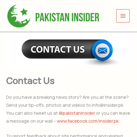
Skip
to
content
Contact Us
Do you have a breaking news story? Are you at the scene?
Send your tip-offs, photos and videos to info@insider.pk.
You can also tweet us at
@pakistaninsider
or you can leave
a message on our wall –
www.facebook.com/insider.pk
To report feedback about site performance and related