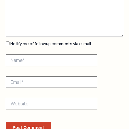
Notify me of followup comments via e-mail
Name*
Email*
Website