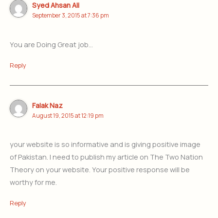
Syed Ahsan Ali
September 3, 2015 at 7:36 pm
You are Doing Great job…
Reply
Falak Naz
August 19, 2015 at 12:19 pm
your website is so informative and is giving positive image
of Pakistan. I need to publish my article on The Two Nation
Theory on your website. Your positive response will be
worthy for me.
Reply