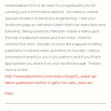
Aslamulaikum First of all i want to congratulate you for
running such a informative website . My name is usama
qayyum student of electronic engineering . I saw your
facebook page as well which Mash Allah has many likes and
following . Being a patriotic Pakistan i made a video upon
the role of pakistani media and then india . i tried to
connect the dots . Actually its more like a appeal to fellow
pakistanis to please wake up before its too late . I will be
extremely thankful to you if you watch it and if you find it
appropriate you share it on your facebook page .Thanks
here is its link
http://www.dailymotion.com/video/x34g2tz_wake-up-
fellow-pakistanis-before-it-gets-too-late_webcam
Reply