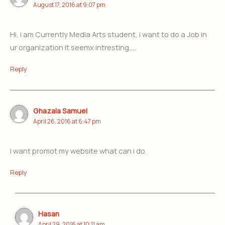
August 17, 2016 at 9:07 pm
Hi, i am Currently Media Arts student, i want to do a Job in
ur organization it seemx intresting…..
Reply
Ghazala Samuel
April 26, 2016 at 6:47 pm
I want promot my website what can i do.
Reply
Hasan
April 29, 2016 at 10:11 am