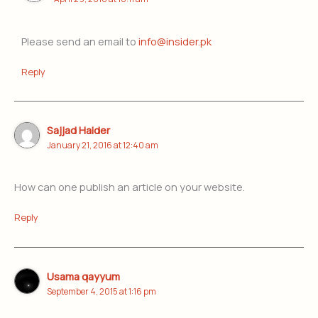
Please send an email to
info@insider.pk
Reply
Sajjad Haider
January 21, 2016 at 12:40 am
How can one publish an article on your website.
Reply
Usama qayyum
September 4, 2015 at 1:16 pm