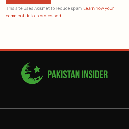
This site uses Akismet to reduce spam.
Learn how your
comment data is processed.