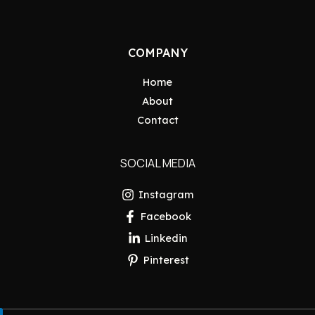
COMPANY
Home
About
Contact
SOCIAL MEDIA
Instagram
Facebook
Linkedin
Pinterest