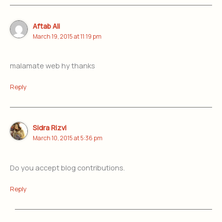
Aftab Ali
March 19, 2015 at 11:19 pm
malamate web hy thanks
Reply
Sidra Rizvi
March 10, 2015 at 5:36 pm
Do you accept blog contributions.
Reply