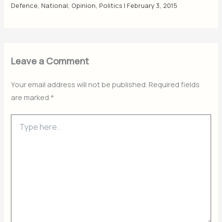
Defence
,
National
,
Opinion
,
Politics
|
February 3, 2015
Leave a Comment
Your email address will not be published.
Required fields
are marked
*
Type
here..