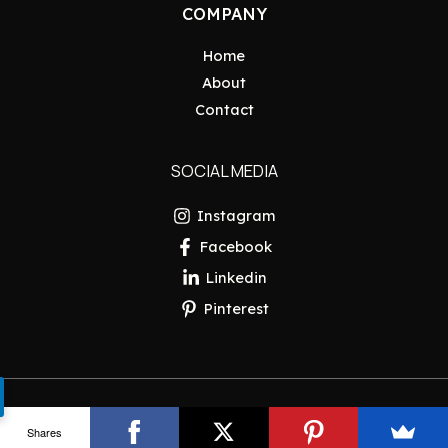
COMPANY
Home
About
Contact
SOCIAL MEDIA
Instagram
Facebook
Linkedin
Pinterest
Copyright © 2026 Pakistan Insider
Shares