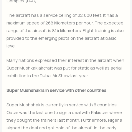
Complex (PAC).
The aircraft has a service ceiling of 22,000 feet. It has a
maximum speed of 268 kilometers per hour. The expected
range of the aircraft is 814 kilometers. Flight training is also
provided to the emerging pilots on the aircraft at basic
level.
Many nations expressed their interest in the aircraft when
Super Mushkak aircraft was put for static as well as aerial
exhibition in the Dubai Air Show last year.
Super Mushshak is in service with other countries
Super Mushshak is currently in service with 6 countries.
Qatar was the last one to sign a deal with Pakistan where
they bought the trainers last month. Furthermore, Nigeria
signed the deal and got hold of the aircraft in the early