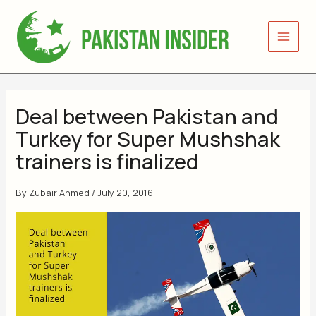
Skip
to
content
Deal between Pakistan and
Turkey for Super Mushshak
trainers is finalized
By
Zubair Ahmed
/
July 20, 2016