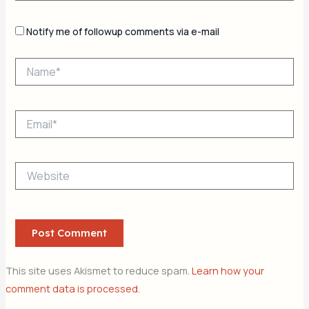
Notify me of followup comments via e-mail
Name*
Email*
Website
This site uses Akismet to reduce spam.
Learn how your
comment data is processed.