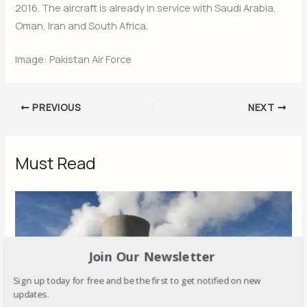
2016. The aircraft is already in service with Saudi Arabia,
Oman, Iran and South Africa.
Image: Pakistan Air Force
PREVIOUS
NEXT
Must Read
Join Our Newsletter
Sign up today for free and be the first to get notified on new
updates.