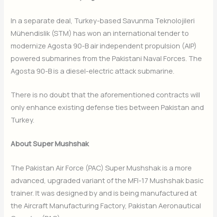
In a separate deal, Turkey-based Savunma Teknolojileri
Mühendislik (STM) has won an international tender to
modernize Agosta 90-B air independent propulsion (AIP)
powered submarines from the Pakistani Naval Forces. The
Agosta 90-B is a diesel-electric attack submarine.
There is no doubt that the aforementioned contracts will
only enhance existing defense ties between Pakistan and
Turkey.
About Super Mushshak
The Pakistan Air Force (PAC) Super Mushshak is a more
advanced, upgraded variant of the MFI-17 Mushshak basic
trainer. It was designed by and is being manufactured at
the Aircraft Manufacturing Factory, Pakistan Aeronautical