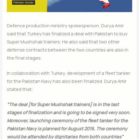
Defence production ministry spokesperson, Durya Amir
said that Turkey has finalized a deal with Pakistan to buy
Super Mushshak trainers. He also said that two other
defense contracts between the two countries are also in
the final stages.
In collaboration with Turkey, development of a fleet tanker
for the Pakistan Navy has also been finalized. Durya Amir
stated that:
“The deal [for Super Mushshak trainers] is in the last
stages of finalization and is going to be signed very soon.
Moreover, launching ceremony of the fleet tanker for the
Pakistan Navy is planned for August 2016. The ceremony
would be attended by dignitaries from both countries”