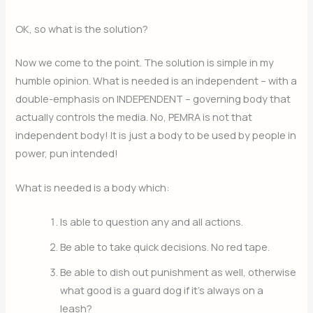
OK, so what is the solution?
Now we come to the point. The solution is simple in my
humble opinion. What is needed is an independent – with a
double-emphasis on INDEPENDENT – governing body that
actually controls the media. No, PEMRA is not that
independent body! It is just a body to be used by people in
power, pun intended!
What is needed is a body which:
Is able to question any and all actions.
Be able to take quick decisions. No red tape.
Be able to dish out punishment as well, otherwise
what good is a guard dog if it’s always on a
leash?