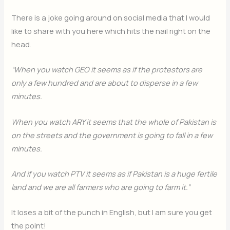
There is a joke going around on social media that I would
like to share with you here which hits the nail right on the
head.
“When you watch GEO it seems as if the protestors are
only a few hundred and are about to disperse in a few
minutes.
When you watch ARY it seems that the whole of Pakistan is
on the streets and the government is going to fall in a few
minutes.
And if you watch PTV it seems as if Pakistan is a huge fertile
land and we are all farmers who are going to farm it.”
It loses a bit of the punch in English, but I am sure you get
the point!