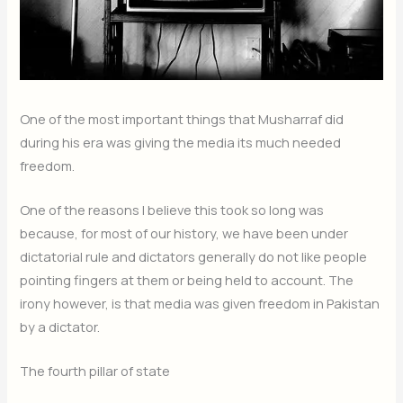
One of the most important things that Musharraf did
during his era was giving the media its much needed
freedom.
One of the reasons I believe this took so long was
because, for most of our history, we have been under
dictatorial rule and dictators generally do not like people
pointing fingers at them or being held to account. The
irony however, is that media was given freedom in Pakistan
by a dictator.
The fourth pillar of state