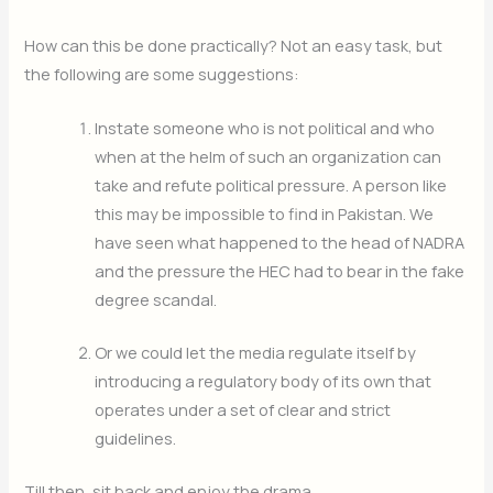
How can this be done practically? Not an easy task, but
the following are some suggestions:
Instate someone who is not political and who
when at the helm of such an organization can
take and refute political pressure. A person like
this may be impossible to find in Pakistan. We
have seen what happened to the head of NADRA
and the pressure the HEC had to bear in the fake
degree scandal.
Or we could let the media regulate itself by
introducing a regulatory body of its own that
operates under a set of clear and strict
guidelines.
Till then, sit back and enjoy the drama…