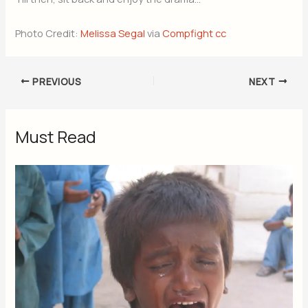
Photo Credit:
Melissa Segal
via
Compfight
cc
PREVIOUS
NEXT
Must Read