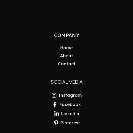
COMPANY
Home
About
Contact
SOCIAL MEDIA
Instagram
Facebook
Linkedin
Pinterest