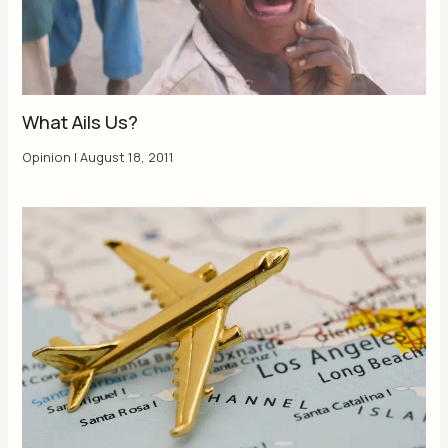
What Ails Us?
Opinion
|
August 18, 2011