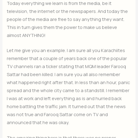
Today everything we learn is from the media, be it
television, the internet or the newspapers. And today the
people of the media are free to say anything they want.
This in turn gives them the power to make us believe
almost ANYTHING!
Let me give you an example. I am sure all you Karachiites
remember that a couple of years back one of the popular
TV channels ran a ticker stating that MQM leader Farooq
Sattar had been killed. I am sure you all also remember
what happened right after that. In less than an hour, panic
spread and the whole city came to a standstill. I remember
I was at work and left everything as is and hurried back
home battling the traffic jam. It turned out that the news
was not true and Farooq Sattar come on TV and
announced that he was okay.
The amazing thing here is that there was no proper