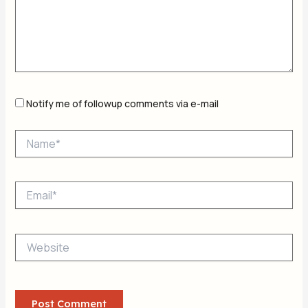
Notify me of followup comments via e-mail
Name*
Email*
Website