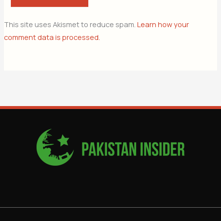
This site uses Akismet to reduce spam.
Learn how your
comment data is processed.