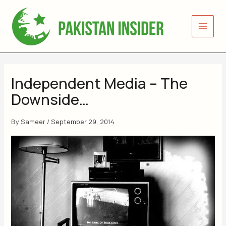
Skip
to
content
Independent Media – The
Downside…
By
Sameer
/
September 29, 2014