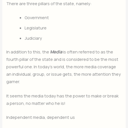
There are three pillars of the state, namely:
Government
Legislature
Judiciary
In addition to this, the
Media
is often referred to as the
fourth pillar of the state and is considered to be the most
powerful one. In today’s world, the more media coverage
an individual, group, or issue gets, the more attention they
garner.
It seems the media today has the power to make or break
a person, no matter who he is!
Independent media, dependent us