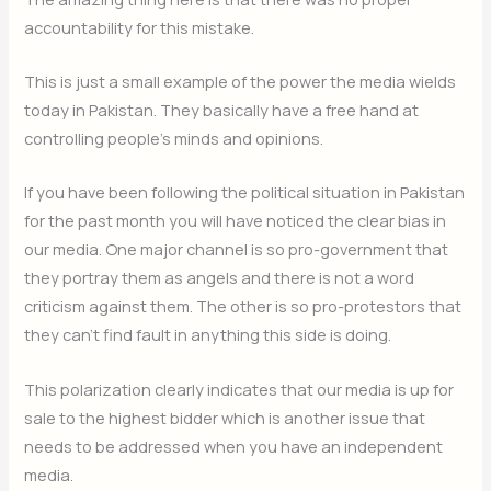
accountability for this mistake.
This is just a small example of the power the media wields
today in Pakistan. They basically have a free hand at
controlling people’s minds and opinions.
If you have been following the political situation in Pakistan
for the past month you will have noticed the clear bias in
our media. One major channel is so pro-government that
they portray them as angels and there is not a word
criticism against them. The other is so pro-protestors that
they can’t find fault in anything this side is doing.
This polarization clearly indicates that our media is up for
sale to the highest bidder which is another issue that
needs to be addressed when you have an independent
media.