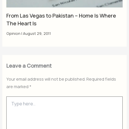
From Las Vegas to Pakistan – Home Is Where
The Heart Is
Opinion
|
August 29, 2011
Leave a Comment
Your email address will not be published.
Required fields
are marked
*
Type
here..