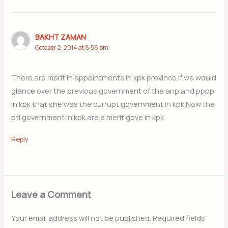
BAKHT ZAMAN
October 2, 2014 at 8:56 pm
There are merit in appointments in kpk province.If we would
glance over the previous government of the anp and pppp
in kpk that she was the currupt government in kpk.Now the
pti government in kpk are a merit gove in kpk
Reply
Leave a Comment
Your email address will not be published.
Required fields