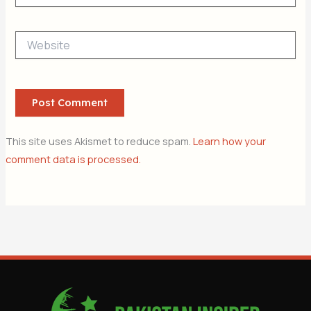
Website
This site uses Akismet to reduce spam.
Learn how your
comment data is processed.