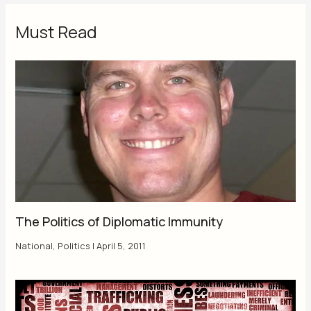
Must Read
The Politics of Diplomatic Immunity
National
,
Politics
|
April 5, 2011