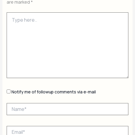
are marked
*
Type
here..
Notify me of followup comments via e-mail
Name*
Email*