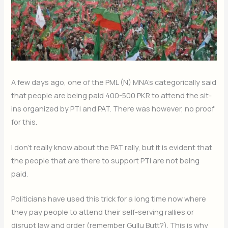
A few days ago, one of the PML (N) MNA’s categorically said
that people are being paid 400-500 PKR to attend the sit-
ins organized by PTI and PAT. There was however, no proof
for this.
I don’t really know about the PAT rally, but it is evident that
the people that are there to support PTI are not being
paid.
Politicians have used this trick for a long time now where
they pay people to attend their self-serving rallies or
disrupt law and order (remember Gullu Butt?). This is why