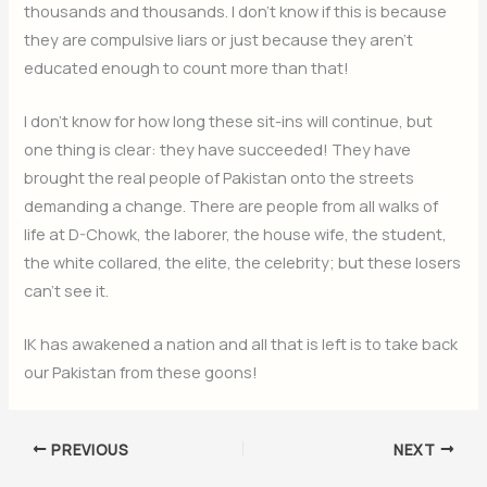
thousands and thousands. I don’t know if this is because
they are compulsive liars or just because they aren’t
educated enough to count more than that!
I don’t know for how long these sit-ins will continue, but
one thing is clear: they have succeeded! They have
brought the real people of Pakistan onto the streets
demanding a change. There are people from all walks of
life at D-Chowk, the laborer, the house wife, the student,
the white collared, the elite, the celebrity; but these losers
can’t see it.
IK has awakened a nation and all that is left is to take back
our Pakistan from these goons!
PREVIOUS
NEXT