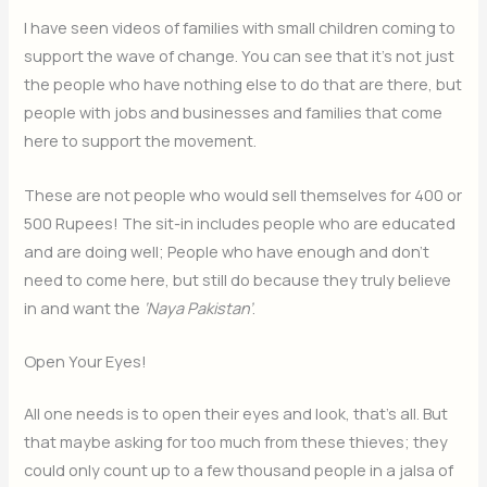
I have seen videos of families with small children coming to
support the wave of change. You can see that it’s not just
the people who have nothing else to do that are there, but
people with jobs and businesses and families that come
here to support the movement.
These are not people who would sell themselves for 400 or
500 Rupees! The sit-in includes people who are educated
and are doing well; People who have enough and don’t
need to come here, but still do because they truly believe
in and want the
‘Naya Pakistan’
.
Open Your Eyes!
All one needs is to open their eyes and look, that’s all. But
that maybe asking for too much from these thieves; they
could only count up to a few thousand people in a jalsa of