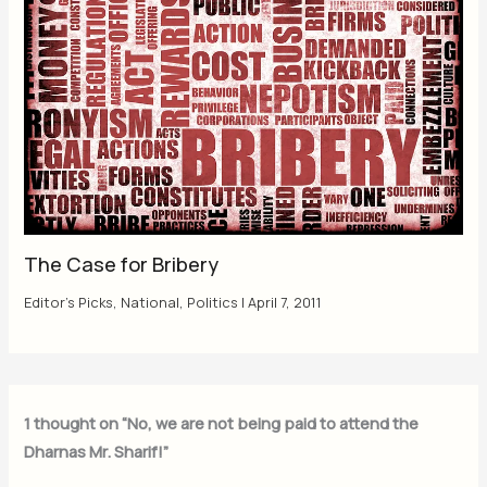
The Case for Bribery
Editor's Picks
,
National
,
Politics
|
April 7, 2011
1 thought on “No, we are not being paid to attend the
Dharnas Mr. Sharif!”