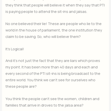
they think that people will believe it when they say that PTI
is paying people to attend the sit-ins and jalsas.
No one believed their lie! These are people who lie to the
world in the house of parliament, the one institution they
claim to be saving. So, who will believe them?
It’s Logical!
And it’s not just the fact that they are liars which proves
my point. It has been more than 40 days and each and
every second of the PTI sit-ins is being broadcast to the
entire world. You think we can’t see for ourselves who
these people are?
You think the people can’t see the women, children and
families that arrive in droves to the jalsa area?