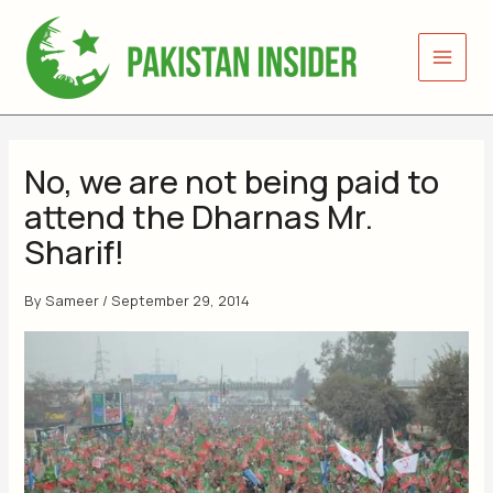
Skip
to
content
No, we are not being paid to
attend the Dharnas Mr.
Sharif!
By
Sameer
/
September 29, 2014