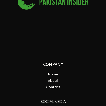
COMPANY
Home
About
Contact
SOCIAL MEDIA