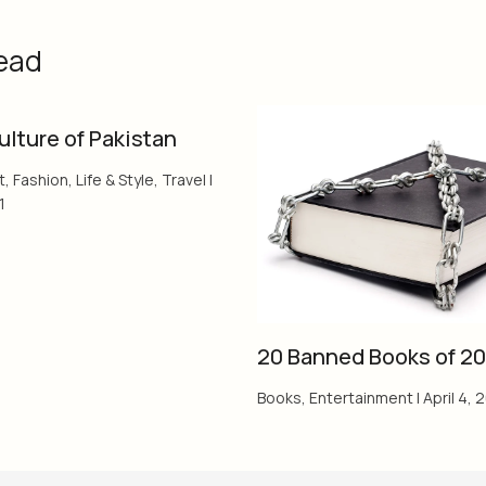
ead
ulture of Pakistan
t
,
Fashion
,
Life & Style
,
Travel
|
1
20 Banned Books of 20
Books
,
Entertainment
|
April 4, 