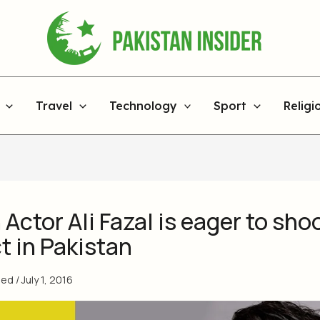
Travel
Technology
Sport
Religi
 Actor Ali Fazal is eager to sho
t in Pakistan
med
/
July 1, 2016