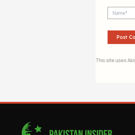
Name*
This site uses Ak