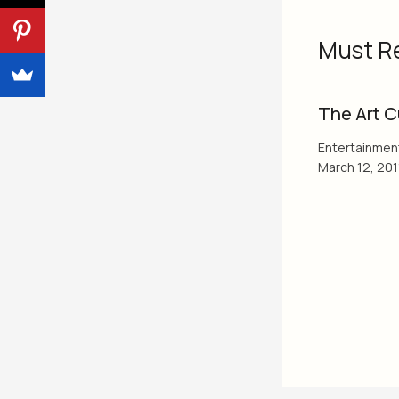
Must R
The Art C
Entertainmen
March 12, 201