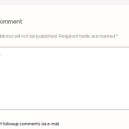
Comment
ddress will not be published.
Required fields are marked
*
of followup comments via e-mail