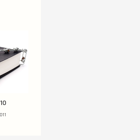
10
2011