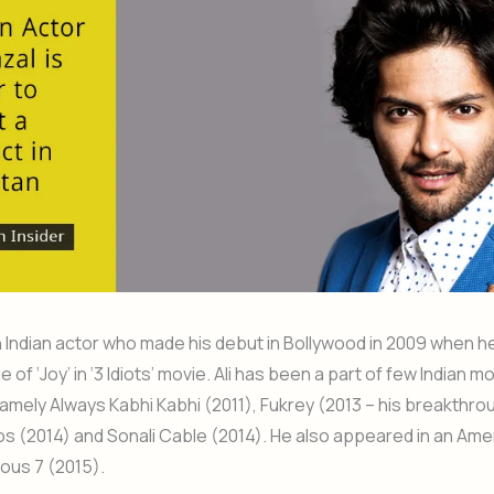
 an Indian actor who made his debut in Bollywood in 2009 when h
le of ‘Joy’ in ‘3 Idiots’ movie. Ali has been a part of few Indian m
amely Always Kabhi Kabhi (2011), Fukrey (2013 – his breakthro
 (2014) and Sonali Cable (2014). He also appeared in an Ame
ious 7 (2015).