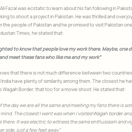
 Ali Fazal was ecstatic to learn about his fan following in Pakist
oking to shoot a project in Pakistan. He was thrilled and overjo
 the people of Pakistan and he promised to visit Pakistan one
industan Times, he stated that:
ighted to know that people love my work there. Maybe, one day
 and meet these fans who like me and my work”
lieves that there is not much difference between two countrie
 India have plenty of similarity among them. The closest he h
is Wagah Border, that too for a movie shoot. He stated that:
of the day we are all the same and meeting my fans there is so
 mind. The closest I went was when I visited Wagah border an
there. It was electric to witness the same enthusiasm and v
er side, just a few feet away”