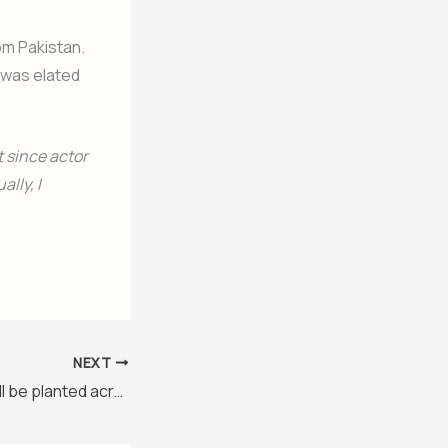
om Pakistan.
e was elated
t since actor
lly, I
NEXT
109 million trees will be planted across Pakistan during Monsoon