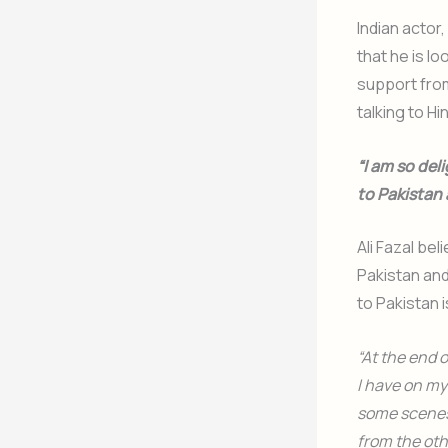
Indian actor,
that he is lo
support from
talking to H
“I am so del
to Pakistan
Ali Fazal be
Pakistan and
to Pakistan 
“At the end 
I have on my
some scenes 
from the oth