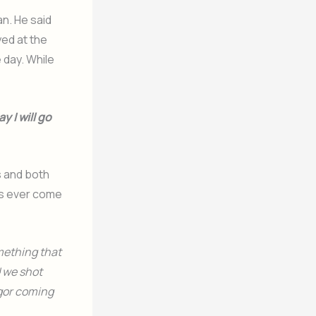
an. He said
yed at the
 day. While
 I will go
s and both
as ever come
mething that
d we shot
igor coming