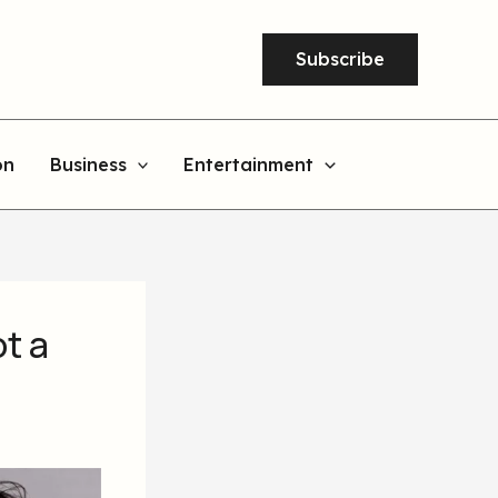
Subscribe
on
Business
Entertainment
ot a