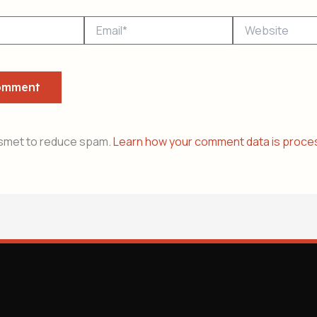
Email*
Website
ismet to reduce spam.
Learn how your comment data is proce