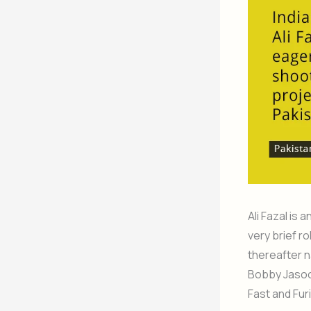
Ali Fazal is
very brief ro
thereafter n
Bobby Jasoos
Fast and Fur