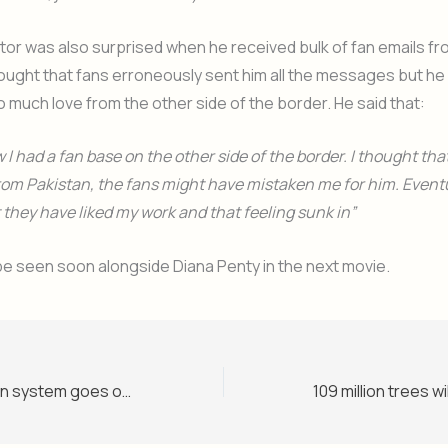
or was also surprised when he received bulk of fan emails fr
 thought that fans erroneously sent him all the messages but h
o much love from the other side of the border. He said that:
w I had a fan base on the other side of the border. I thought tha
 from Pakistan, the fans might have mistaken me for him. Eventua
t they have liked my work and that feeling sunk in”
ll be seen soon alongside Diana Penty in the next movie.
UK Visa application system goes online in Pakistan