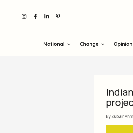
Skip
to
content
National
Change
Opinion
Indian
projec
By
Zubair Ah