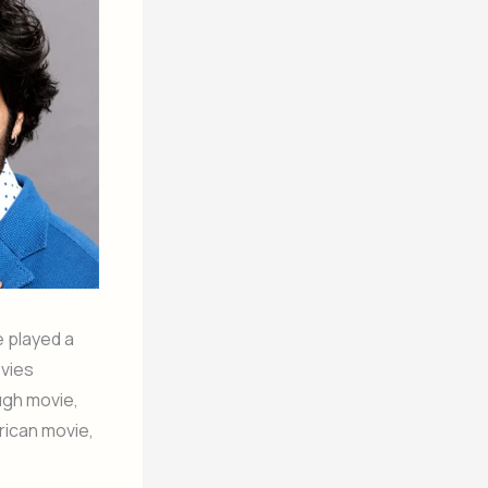
e played a
ovies
ugh movie,
rican movie,