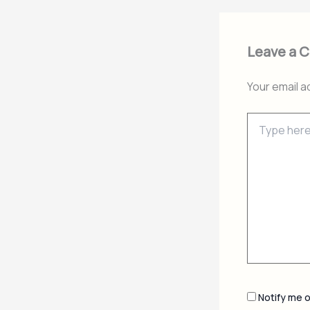
Leave a 
Your email a
Type
here..
Notify me 