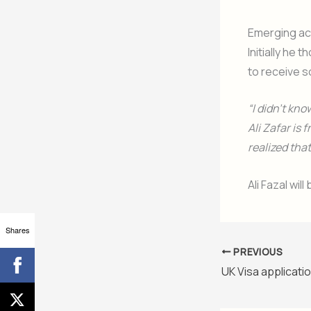
Emerging act
Initially he
to receive s
“I didn’t kno
Ali Zafar is
realized tha
Ali Fazal wi
Shares
PREVIOUS