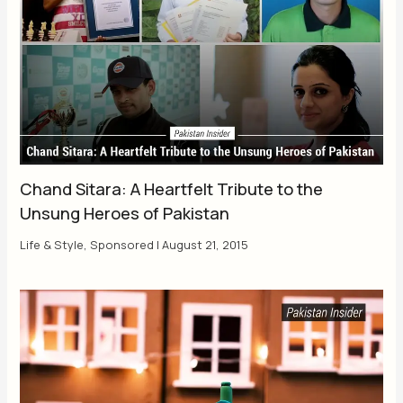
Chand Sitara: A Heartfelt Tribute to the
Unsung Heroes of Pakistan
Life & Style
,
Sponsored
|
August 21, 2015