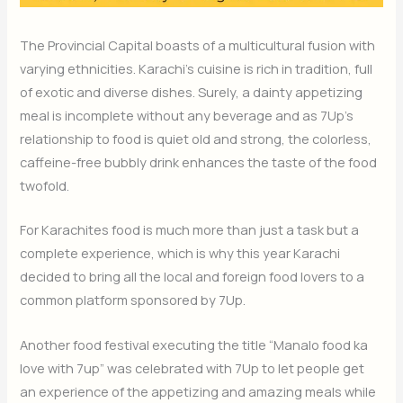
The Provincial Capital boasts of a multicultural fusion with
varying ethnicities. Karachi’s cuisine is rich in tradition, full
of exotic and diverse dishes. Surely, a dainty appetizing
meal is incomplete without any beverage and as 7Up’s
relationship to food is quiet old and strong, the colorless,
caffeine-free bubbly drink enhances the taste of the food
twofold.
For Karachites food is much more than just a task but a
complete experience, which is why this year Karachi
decided to bring all the local and foreign food lovers to a
common platform sponsored by 7Up.
Another food festival executing the title “Manalo food ka
love with 7up” was celebrated with 7Up to let people get
an experience of the appetizing and amazing meals while