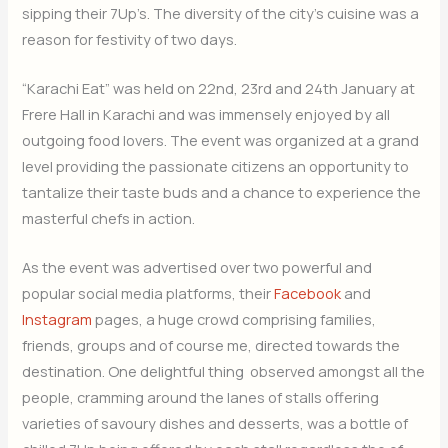
sipping their 7Up’s. The diversity of the city’s cuisine was a
reason for festivity of two days.
“Karachi Eat” was held on 22nd, 23rd and 24th January at
Frere Hall in Karachi and was immensely enjoyed by all
outgoing food lovers. The event was organized at a grand
level providing the passionate citizens an opportunity to
tantalize their taste buds and a chance to experience the
masterful chefs in action.
As the event was advertised over two powerful and
popular social media platforms, their
Facebook
and
Instagram
pages, a huge crowd comprising families,
friends, groups and of course me, directed towards the
destination. One delightful thing observed amongst all the
people, cramming around the lanes of stalls offering
varieties of savoury dishes and desserts, was a bottle of