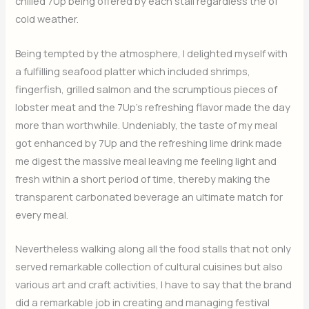
chilled 7Up being offered by each stall regardless the of
cold weather.
Being tempted by the atmosphere, I delighted myself with
a fulfilling seafood platter which included shrimps,
fingerfish, grilled salmon and the scrumptious pieces of
lobster meat and the 7Up’s refreshing flavor made the day
more than worthwhile. Undeniably, the taste of my meal
got enhanced by 7Up and the refreshing lime drink made
me digest the massive meal leaving me feeling light and
fresh within a short period of time, thereby making the
transparent carbonated beverage an ultimate match for
every meal.
Nevertheless walking along all the food stalls that not only
served remarkable collection of cultural cuisines but also
various art and craft activities, I have to say that the brand
did a remarkable job in creating and managing festival