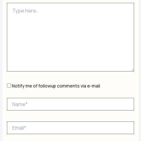
Type
here..
Notify me of followup comments via e-mail
Name*
Email*