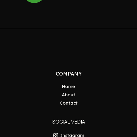
COMPANY
Home
About
Contact
SOCIAL MEDIA
Instagram