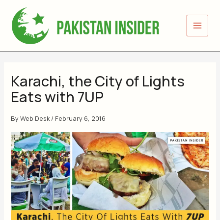
Skip
to
content
Karachi, the City of Lights
Eats with 7UP
By
Web Desk
/
February 6, 2016