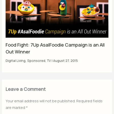
Food Fight: 7Up AsalFoodie Campaign is an All
Out Winner
Digital Living
,
Sponsored
,
TV
|
August 27, 2015
Leave a Comment
Your email address will not be published.
Required fields
are marked
*