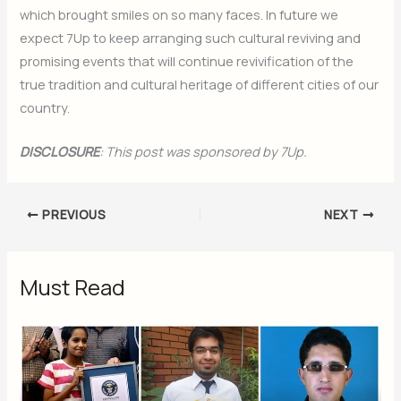
which brought smiles on so many faces. In future we
expect 7Up to keep arranging such cultural reviving and
promising events that will continue revivification of the
true tradition and cultural heritage of different cities of our
country.
DISCLOSURE
: This post was sponsored by 7Up.
PREVIOUS
NEXT
Must Read