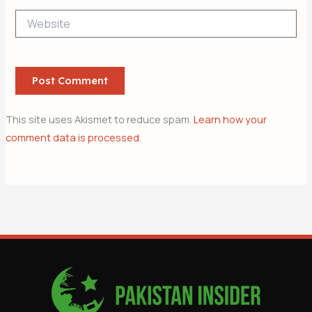
Website
This site uses Akismet to reduce spam.
Learn how your
comment data is processed.