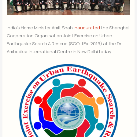
India’s Home Minister Amit Shah
inaugurated
the Shanghai
Cooperation Organisation Joint Exercise on Urban
Earthquake Search & Rescue (SCOJtEx-2019) at the Dr
Ambedkar International Centre in New Delhi today.