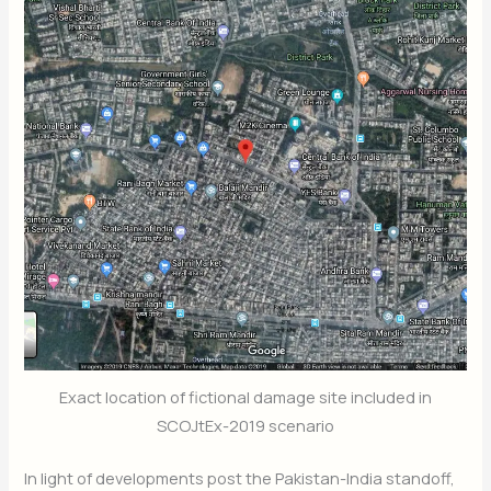
Exact location of fictional damage site included in
SCOJtEx-2019 scenario
In light of developments post the Pakistan-India standoff,