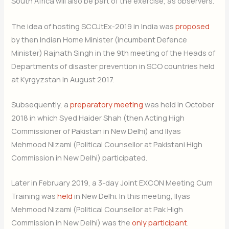
South Africa will also be part of the exercise, as observers.
The idea of hosting SCOJtEx-2019 in India was
proposed
by then Indian Home Minister (incumbent Defence
Minister) Rajnath Singh in the 9th meeting of the Heads of
Departments of disaster prevention in SCO countries held
at Kyrgyzstan in August 2017.
Subsequently, a
preparatory meeting
was held in October
2018 in which Syed Haider Shah (then Acting High
Commissioner of Pakistan in New Delhi) and Ilyas
Mehmood Nizami (Political Counsellor at Pakistani High
Commission in New Delhi) participated.
Later in February 2019, a 3-day Joint EXCON Meeting Cum
Training was
held
in New Delhi. In this meeting, Ilyas
Mehmood Nizami (Political Counsellor at Pak High
Commission in New Delhi) was the
only participant
.