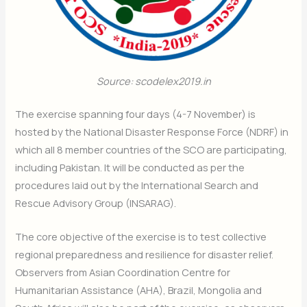
Source: scodelex2019.in
The exercise spanning four days (4-7 November) is
hosted by the National Disaster Response Force (NDRF) in
which all 8 member countries of the SCO are participating,
including Pakistan. It will be conducted as per the
procedures laid out by the International Search and
Rescue Advisory Group (INSARAG).
The core objective of the exercise is to test collective
regional preparedness and resilience for disaster relief.
Observers from Asian Coordination Centre for
Humanitarian Assistance (AHA), Brazil, Mongolia and