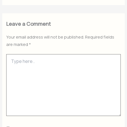
Leave a Comment
Your email address will not be published.
Required fields
are marked
*
Type
here..