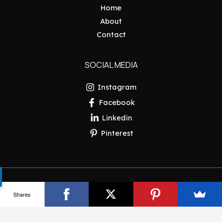
Home
About
Contact
SOCIAL MEDIA
Instagram
Facebook
Linkedin
Pinterest
Copyright © 2026 Pakistan Insider
Shares