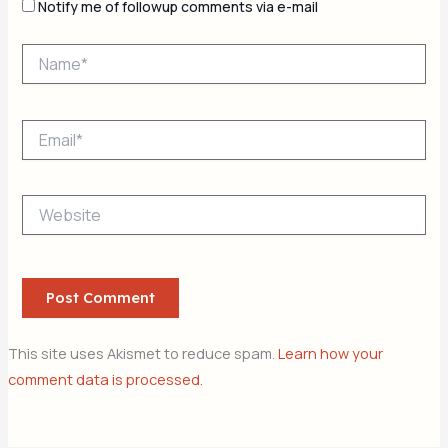
Notify me of followup comments via e-mail
Name*
Email*
Website
This site uses Akismet to reduce spam.
Learn how your
comment data is processed.