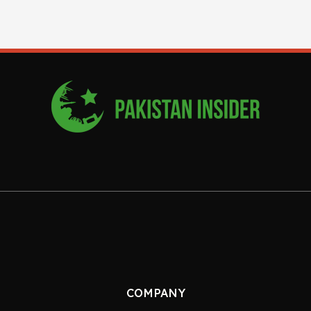
COMPANY