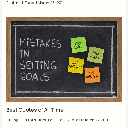
Featured
,
Travel
|
March 25, 2011
Best Quotes of All Time
Change
,
Editor's Picks
,
Featured
,
Quotes
|
March 27, 2011