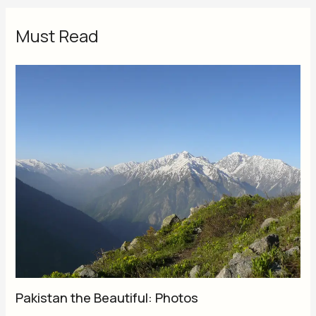
Must Read
Pakistan the Beautiful: Photos