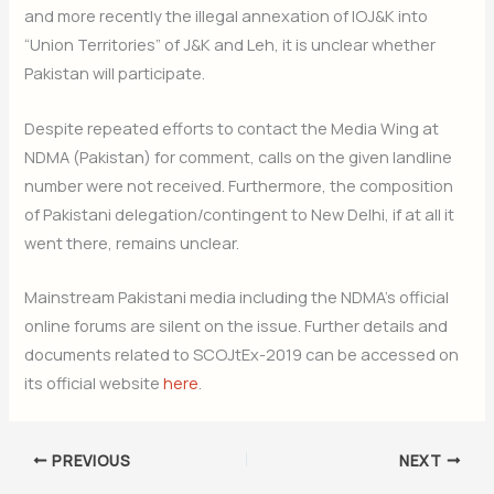
and more recently the illegal annexation of IOJ&K into
“Union Territories” of J&K and Leh, it is unclear whether
Pakistan will participate.
Despite repeated efforts to contact the Media Wing at
NDMA (Pakistan) for comment, calls on the given landline
number were not received. Furthermore, the composition
of Pakistani delegation/contingent to New Delhi, if at all it
went there, remains unclear.
Mainstream Pakistani media including the NDMA’s official
online forums are silent on the issue. Further details and
documents related to SCOJtEx-2019 can be accessed on
its official website
here
.
PREVIOUS
NEXT