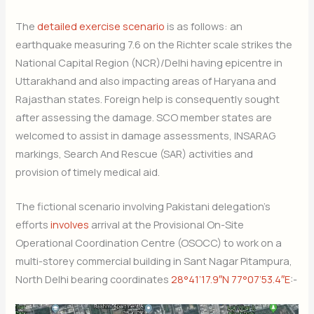
The
detailed exercise scenario
is as follows: an
earthquake measuring 7.6 on the Richter scale strikes the
National Capital Region (NCR)/Delhi having epicentre in
Uttarakhand and also impacting areas of Haryana and
Rajasthan states. Foreign help is consequently sought
after assessing the damage. SCO member states are
welcomed to assist in damage assessments, INSARAG
markings, Search And Rescue (SAR) activities and
provision of timely medical aid.
The fictional scenario involving Pakistani delegation’s
efforts
involves
arrival at the Provisional On-Site
Operational Coordination Centre (OSOCC) to work on a
multi-storey commercial building in Sant Nagar Pitampura,
North Delhi bearing coordinates
28°41’17.9″N 77°07’53.4″E
:-