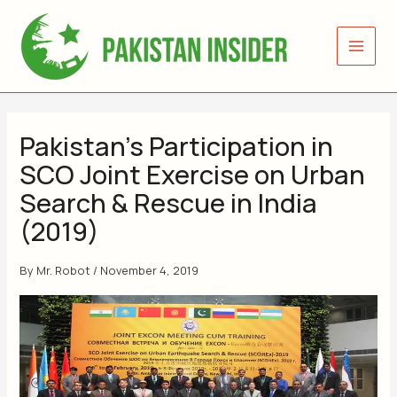
Skip
to
content
Pakistan’s Participation in
SCO Joint Exercise on Urban
Search & Rescue in India
(2019)
By
Mr. Robot
/
November 4, 2019