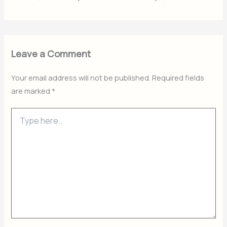
Leave a Comment
Your email address will not be published.
Required fields
are marked
*
Type
here..