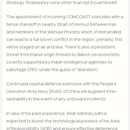
Strategy, finalised by none other than Ajit Doval himself.
The appointment of incoming COMCOAST coincides with a
tense standoff in nearby Strait of Hormuz between Iran
and members of the Warsaw Process which, if mishandled,
can lead to a full-blown conflict in the region; primarily, this
will be staged on air and sea. There is also a persistent
threat from inland-origin threats by Baloch secessionists
covertly supported by Indian intelligence agencies to
sabotage CPEC under the guise of “liberation”.
Continued coastal defence exercises with the People’s
Liberation Army Navy (PLAN) of China will augment inter-
operability in the event of any untoward incidents.
In view of his past experience, Rear Admiral Lodhi is
expected to boost the technological prowess of his Area
of Responsibility (AOR) and ensure effective deterrence