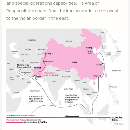
and special operations capabilities. His Area of
Responsibility spans from the Iranian border on the west
to the Indian border in the east.