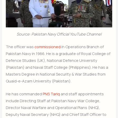
Source: Pakistan Navy Official YouTube Channel
The officer was
commissioned
in Operations Branch of
Pakistan Navy in 1986. He is a graduate of Royal College of
Defence Studies (UK), National Defence University
(Pakistan) and Naval Staff College (Philippines). He has a
Masters Degree in National Security & War Studies from
Quaid-e-Azam University (Pakistan).
He has commanded
PNS Tariq
and staff appointments
include Directing Staff at Pakistan Navy War College,
Director Naval Warfare and Operational Plans (NHQ),
Deputy Naval Secretary (NHQ) and Chief Staff Officer to