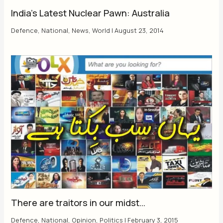
India’s Latest Nuclear Pawn: Australia
Defence
,
National
,
News
,
World
|
August 23, 2014
There are traitors in our midst…
Defence
,
National
,
Opinion
,
Politics
|
February 3, 2015