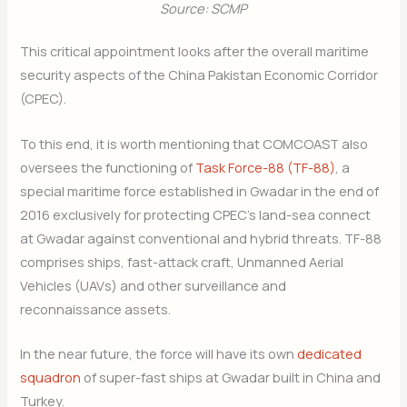
Source: SCMP
This critical appointment looks after the overall maritime
security aspects of the China Pakistan Economic Corridor
(CPEC).
To this end, it is worth mentioning that COMCOAST also
oversees the functioning of
Task Force-88 (TF-88)
, a
special maritime force established in Gwadar in the end of
2016 exclusively for protecting CPEC’s land-sea connect
at Gwadar against conventional and hybrid threats. TF-88
comprises ships, fast-attack craft, Unmanned Aerial
Vehicles (UAVs) and other surveillance and
reconnaissance assets.
Join Our Newsletter
In the near future, the force will have its own
dedicated
Sign up today for free and be the first to get notified on new
squadron
of super-fast ships at Gwadar built in China and
updates.
Turkey.