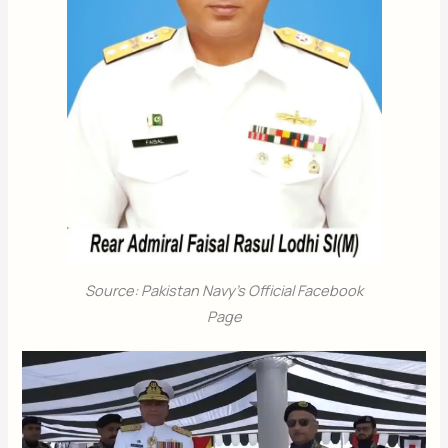
Source: Pakistan Navy’s Official Facebook
Page