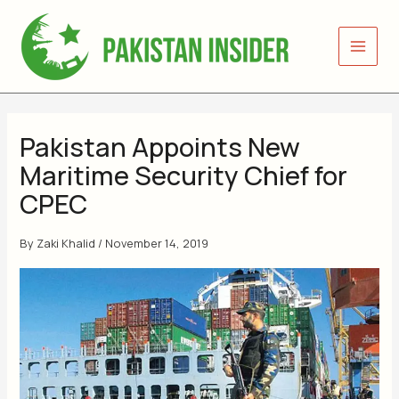
Skip
to
content
Pakistan Appoints New
Maritime Security Chief for
CPEC
By
Zaki Khalid
/
November 14, 2019