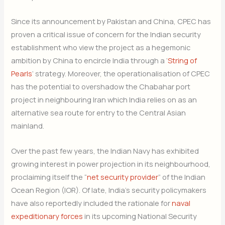
Since its announcement by Pakistan and China, CPEC has
Subscribe Now
proven a critical issue of concern for the Indian security
establishment who view the project as a hegemonic
ambition by China to encircle India through a ‘
String of
Pearls
‘ strategy. Moreover, the operationalisation of CPEC
has the potential to overshadow the Chabahar port
project in neighbouring Iran which India relies on as an
alternative sea route for entry to the Central Asian
mainland.
Over the past few years, the Indian Navy has exhibited
growing interest in power projection in its neighbourhood,
proclaiming itself the “
net security provider
” of the Indian
Ocean Region (IOR). Of late, India’s security policymakers
have also reportedly included the rationale for
naval
expeditionary forces
in its upcoming National Security