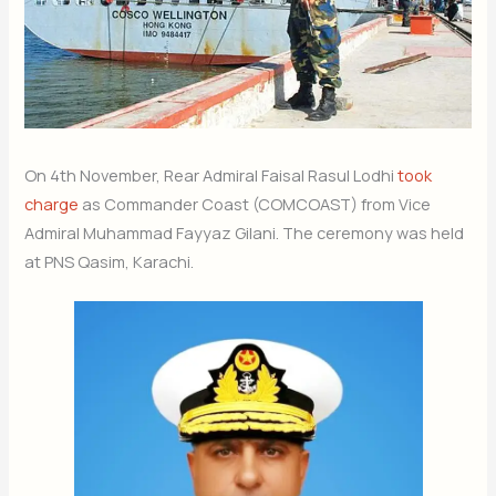
On 4th November, Rear Admiral Faisal Rasul Lodhi
took
charge
as Commander Coast (COMCOAST) from Vice
Admiral Muhammad Fayyaz Gilani. The ceremony was held
at PNS Qasim, Karachi.