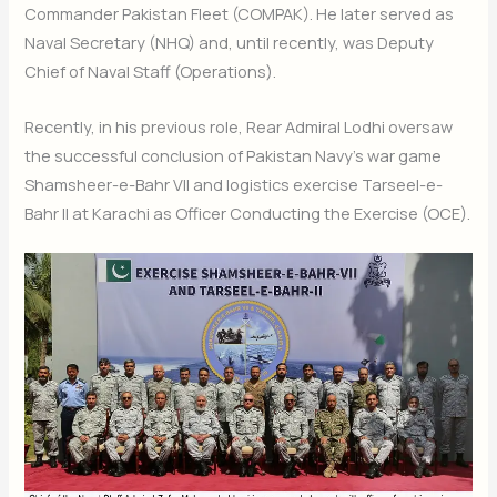
Commander Pakistan Fleet (COMPAK). He later served as
Naval Secretary (NHQ) and, until recently, was Deputy
Chief of Naval Staff (Operations).
Recently, in his previous role, Rear Admiral Lodhi oversaw
the successful conclusion of Pakistan Navy’s war game
Shamsheer-e-Bahr VII and logistics exercise Tarseel-e-
Bahr II at Karachi as Officer Conducting the Exercise (OCE).