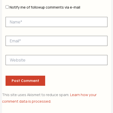
Notify me of followup comments via e-mail
Name*
Email*
Website
This site uses Akismet to reduce spam.
Learn how your
comment data is processed.