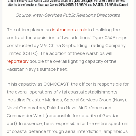
Source: Inter-Services Public Relations Directorate
The officer played an
instrumental role
in finalising the
contract for acquisition of two additional Type-054A ships
constructed by M/s China Shipbuilding Trading Company
Limited (CSTC). The addition of these warships will
reportedly
double the overall fighting capacity of the
Pakistan Navy’s surface fleet.
In his capacity as COMCOAST, the officer is responsible for
the overall operations of vital coastal establishments
including Pakistan Marines, Special Services Group (Navy),
Naval Observatory, Pakistan Naval Air Defence and
Commander West (responsible for security of Gwadar
port). In essence, he is responsible for the entire spectrum
of coastal defence through aerial interdiction, amphibious