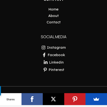
Home
About
Contact
SOCIAL MEDIA
Instagram
Facebook
Linkedin
Pinterest
Copyright © 2026 Pakistan Insider
Shares