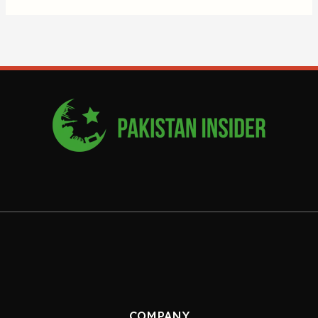
COMPANY