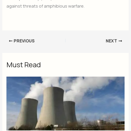
against threats of amphibious warfare.
PREVIOUS
NEXT
Must Read