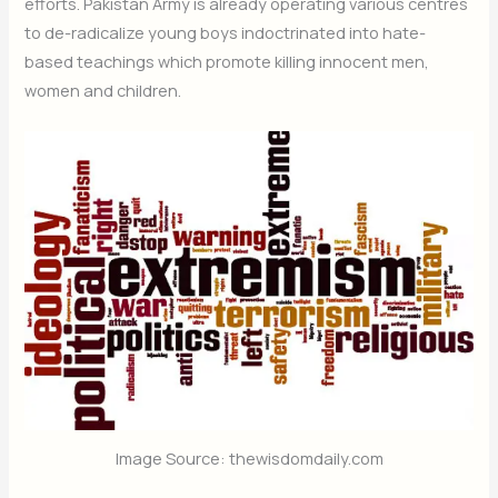
efforts. Pakistan Army is already operating various centres
to de-radicalize young boys indoctrinated into hate-
based teachings which promote killing innocent men,
women and children.
Image Source: thewisdomdaily.com