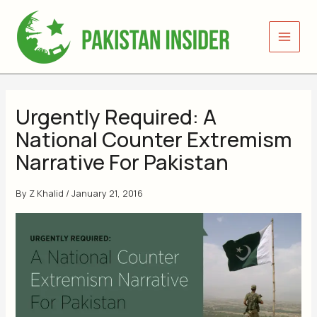
Skip
to
content
Urgently Required: A
National Counter Extremism
Narrative For Pakistan
By
Z Khalid
/
January 21, 2016