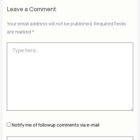
Leave a Comment
Your email address will not be published.
Required fields
are marked
*
Type
here..
Notify me of followup comments via e-mail
Name*