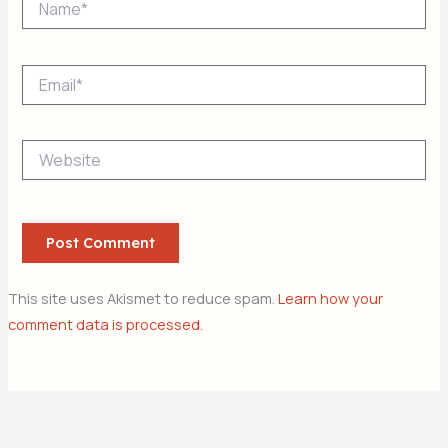
Email*
Website
This site uses Akismet to reduce spam.
Learn how your
comment data is processed.