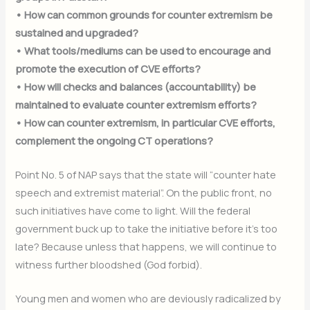
• How can common grounds for counter extremism be
sustained and upgraded?
• What tools/mediums can be used to encourage and
promote the execution of CVE efforts?
• How will checks and balances (accountability) be
maintained to evaluate counter extremism efforts?
• How can counter extremism, in particular CVE efforts,
complement the ongoing CT operations?
Point No. 5 of NAP says that the state will “counter hate
speech and extremist material”. On the public front, no
such initiatives have come to light. Will the federal
government buck up to take the initiative before it’s too
late? Because unless that happens, we will continue to
witness further bloodshed (God forbid).
Young men and women who are deviously radicalized by