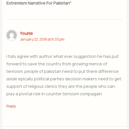
Extremism Narrative For Pakistan”
Younis
January 22, 2016 at 8:33 pm
I fully agree with author what ever suggestion he has put
forward to save the country from growing mence of
terriosm .people of pakistan need to put there difference
aside epically political parties decision makers need to get
support of religous clerics they are the people who can
play a pivotal role in counter terriosm compagain
Reply