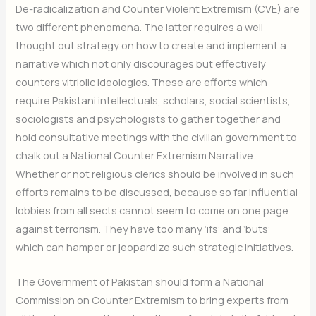
De-radicalization and Counter Violent Extremism (CVE) are
two different phenomena. The latter requires a well
thought out strategy on how to create and implement a
narrative which not only discourages but effectively
counters vitriolic ideologies. These are efforts which
require Pakistani intellectuals, scholars, social scientists,
sociologists and psychologists to gather together and
hold consultative meetings with the civilian government to
chalk out a National Counter Extremism Narrative.
Whether or not religious clerics should be involved in such
efforts remains to be discussed, because so far influential
lobbies from all sects cannot seem to come on one page
against terrorism. They have too many ‘ifs’ and ‘buts’
which can hamper or jeopardize such strategic initiatives.
The Government of Pakistan should form a National
Commission on Counter Extremism to bring experts from