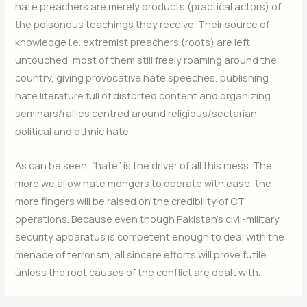
hate preachers are merely products (practical actors) of
the poisonous teachings they receive. Their source of
knowledge i.e. extremist preachers (roots) are left
untouched, most of them still freely roaming around the
country, giving provocative hate speeches, publishing
hate literature full of distorted content and organizing
seminars/rallies centred around religious/sectarian,
political and ethnic hate.
As can be seen, “hate” is the driver of all this mess. The
more we allow hate mongers to operate with ease, the
more fingers will be raised on the credibility of CT
operations. Because even though Pakistan’s civil-military
security apparatus is competent enough to deal with the
menace of terrorism, all sincere efforts will prove futile
unless the root causes of the conflict are dealt with.