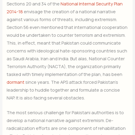
Sections 20 and 34 of the
National Internal Security Plan
2014-18
envisage the creation of a national narrative
against various forms of threats, including extremism.
Section 56 even mentioned that international cooperation
would be undertaken to counter terrorism and extremism.
This, in effect, meant that Pakistan could communicate
concerns with ideological hate-sponsoring countries such
as Saudi Arabia, Iran and India. But alas, National Counter
Terrorism Authority (NACTA), the organization primarily
tasked with timely implementation of the plan, has been
dormant
since years. The APS attack forced Pakistan’s
leadership to huddle together and formulate a concise
NAP. It is also facing several obstacles.
The most serious challenge for Pakistani authorities is to
develop a national narrative against extremism. De-
radicalization efforts are one component of rehabilitation