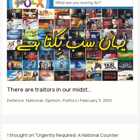
There are traitors in our midst…
Defence
,
National
,
Opinion
,
Politics
|
February 3, 2015
1 thought on “Urgently Required: A National Counter