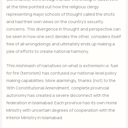
at the time pointed out how the religious clergy
representing major schools of thought called the shots
and had their own views on the country’s security
concerns. This divergence in thought and perspective can
be seen in how one sect derides the other, considers itself
free of all wrongdoings and ultimately ends up making a
joke of efforts to create national harmony.
This mishmash of narratives on what is extremism i.e. fuel
for fire (terrorism) has confused our national-level policy
making capabilities. More alarmingly, thanks (not) to the
18th Constitutional Amendment, complete provincial
autonomy has created a severe disconnect with the
federation in Islamabad. Each province has its own Home
Ministry with uncertain degrees of cooperation with the
Interior Ministry in Islamabad.