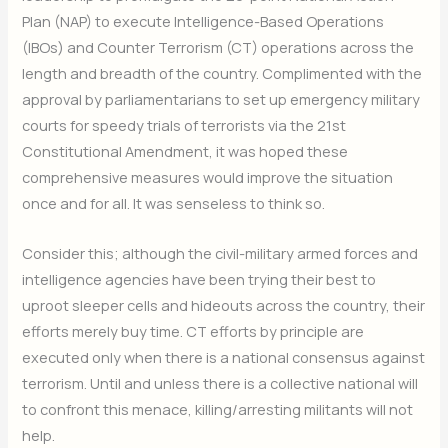
Plan (NAP) to execute Intelligence-Based Operations
(IBOs) and Counter Terrorism (CT) operations across the
length and breadth of the country. Complimented with the
approval by parliamentarians to set up emergency military
courts for speedy trials of terrorists via the 21st
Constitutional Amendment, it was hoped these
comprehensive measures would improve the situation
once and for all. It was senseless to think so.
Consider this; although the civil-military armed forces and
intelligence agencies have been trying their best to
uproot sleeper cells and hideouts across the country, their
efforts merely buy time. CT efforts by principle are
executed only when there is a national consensus against
terrorism. Until and unless there is a collective national will
to confront this menace, killing/arresting militants will not
help.