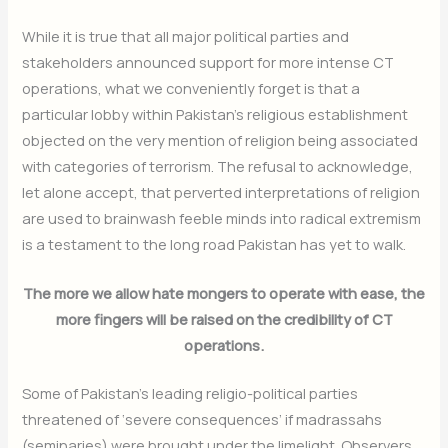
While it is true that all major political parties and
stakeholders announced support for more intense CT
operations, what we conveniently forget is that a
particular lobby within Pakistan’s religious establishment
objected on the very mention of religion being associated
with categories of terrorism. The refusal to acknowledge,
let alone accept, that perverted interpretations of religion
are used to brainwash feeble minds into radical extremism
is a testament to the long road Pakistan has yet to walk.
The more we allow hate mongers to operate with ease, the
more fingers will be raised on the credibility of CT
operations.
Some of Pakistan’s leading religio-political parties
threatened of ‘severe consequences’ if madrassahs
(seminaries) were brought under the limelight. Observers