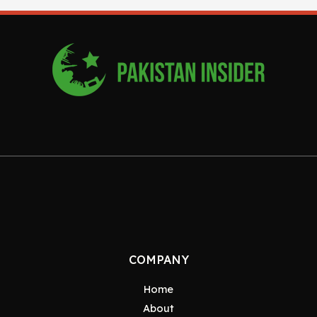
COMPANY
Home
About