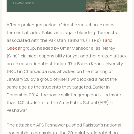
After a prolonged period of drastic reduction in major
terrorist attacks, Pakistan is again bleeding. Terrorists
associated with the Pakistan Taliban’s (TTP’s)
Tariq
Geedar
group, headed by Umar Mansoor alias “Naray
(Slim)”, claimed responsibility for yet another brazen attack
on an educational institution. The Bacha Khan University
(BKU) in Charsadda was attacked on the morning of
January 20 by a group of killers who looked almost the
same age as the students they targeted. Earlier in
December 2014, the same splinter group had killed more
than 140 students at the Army Public School (APS) in
Peshawar.
The attack on APS Peshawar pushed Pakistan’s national
leadership to promulgate the 20-point National Action