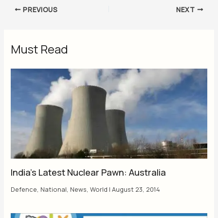
PREVIOUS
NEXT
Must Read
India’s Latest Nuclear Pawn: Australia
Defence
,
National
,
News
,
World
|
August 23, 2014