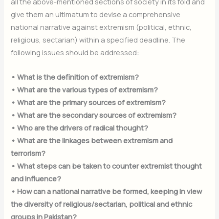
all the above-mentioned sections of society in its fold and
give them an ultimatum to devise a comprehensive
national narrative against extremism (political, ethnic,
religious, sectarian) within a specified deadline. The
following issues should be addressed:
• What is the definition of extremism?
• What are the various types of extremism?
• What are the primary sources of extremism?
• What are the secondary sources of extremism?
• Who are the drivers of radical thought?
• What are the linkages between extremism and
terrorism?
• What steps can be taken to counter extremist thought
and influence?
• How can a national narrative be formed, keeping in view
the diversity of religious/sectarian, political and ethnic
groups in Pakistan?