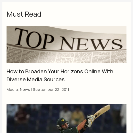
Must Read
How to Broaden Your Horizons Online With
Diverse Media Sources
Media
,
News
|
September 22, 2011