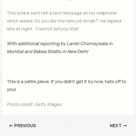
This scribe sent him a text message on his cellphone
which asked ‘
Do you like the new job Arnab?
’. He replied
late at night:
‘I cannot tell you that’
.
With additional reporting by Lambi Chornaywala in
Mumbai and Bakwa Sitattu in New Delhi
This is a satire piece. If you didn’t get it by now, hats off to
you!
Photo credit: Getty Images
PREVIOUS
NEXT