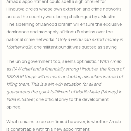
Arnab’s appointment could spell a sigh of relief for
Hindutva circles whose own extortion and crime networks
across the country were being challenged by a Muslim.
The sidelining of Dawood Ibrahim will ensure the exclusive
dominance and monopoly of Hindu Brahmins over the
national crime networks. “
Only a Hindu can extort money in
Mother India
”, one militant pundit was quoted as saying.
The union government too, seems optimistic. “
With Arnab
as RAW chief and a financially strong Hindutva, the focus of
RSS/BJP thugs will be more on looting minorities instead of
killing them. This is a win-win situation for all and
guarantees the quick fulfillment of Modi’s Make (Money) In
India initiative
”, one official privy to the development
opined.
What remains to be confirmed however, is whether Arnab
is comfortable with this new appointment.