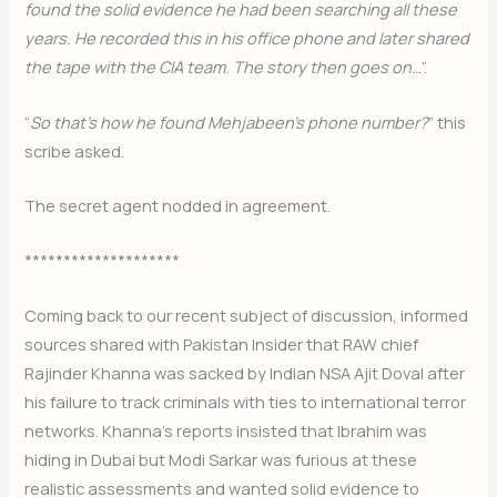
found the solid evidence he had been searching all these
years. He recorded this in his office phone and later shared
the tape with the CIA team. The story then goes on…
”.
“
So that’s how he found Mehjabeen’s phone number?
” this
scribe asked.
The secret agent nodded in agreement.
********************
Coming back to our recent subject of discussion, informed
sources shared with Pakistan Insider that RAW chief
Rajinder Khanna was sacked by Indian NSA Ajit Doval after
his failure to track criminals with ties to international terror
networks. Khanna’s reports insisted that Ibrahim was
hiding in Dubai but Modi Sarkar was furious at these
realistic assessments and wanted solid evidence to