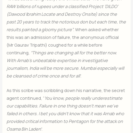
RAW billions of rupees under a classified Project ‘DILDO’
(Dawood Ibrahim Locate and Destroy Onsite) since the
past 20 years to track the notorious don but each time, the
results painted a gloomy picture”
. When asked whether
this was an admission of failure, the anonymous official
(Mr Gaurav Tripathi) coughed for a while before
continuing,
“Things are changing all for the better now.
With Arnab’s unbeatable expertise in investigative
journalism, India will be more secure. Mumbai especially will
be cleansed of crime once and for all
”.
As this scribe was scribbling down his narrative, the secret
agent continued, “
You know, people really underestimate
our capabilities. Failure in one thing doesn’t mean we’ve
failed in others. I bet you didn’t know that it was Arnab who
provided critical information to Pentagon for the attack on
Osama Bin Laden
”.