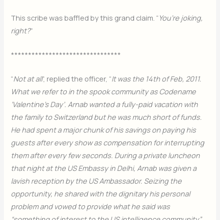
This scribe was baffled by this grand claim. “
You’re joking,
right?
”
********************************
“
Not at all
”, replied the officer, “
It was the 14th of Feb, 2011.
What we refer to in the spook community as Codename
‘Valentine’s Day’. Arnab wanted a fully-paid vacation with
the family to Switzerland but he was much short of funds.
He had spent a major chunk of his savings on paying his
guests after every show as compensation for interrupting
them after every few seconds. During a private luncheon
that night at the US Embassy in Delhi, Arnab was given a
lavish reception by the US Ambassador. Seizing the
opportunity, he shared with the dignitary his personal
problem and vowed to provide what he said was
“something of interest to the US intelligence community”.