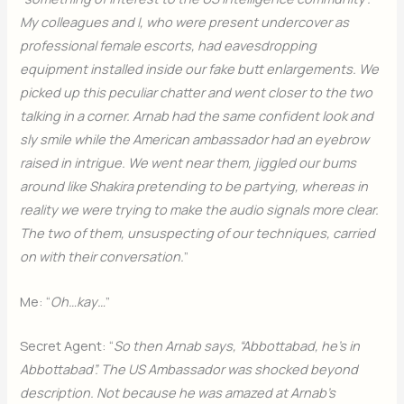
My colleagues and I, who were present undercover as
professional female escorts, had eavesdropping
equipment installed inside our fake butt enlargements. We
picked up this peculiar chatter and went closer to the two
talking in a corner. Arnab had the same confident look and
sly smile while the American ambassador had an eyebrow
raised in intrigue. We went near them, jiggled our bums
around like Shakira pretending to be partying, whereas in
reality we were trying to make the audio signals more clear.
The two of them, unsuspecting of our techniques, carried
on with their conversation.
”
Me: “
Oh…kay…
”
Secret Agent: “
So then Arnab says, “Abbottabad, he’s in
Abbottabad”. The US Ambassador was shocked beyond
description. Not because he was amazed at Arnab’s