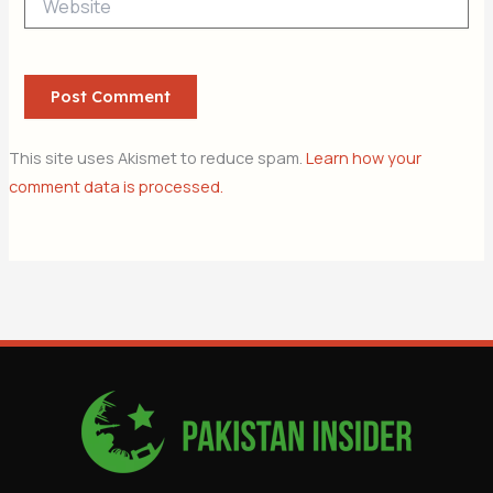
This site uses Akismet to reduce spam.
Learn how your
comment data is processed.