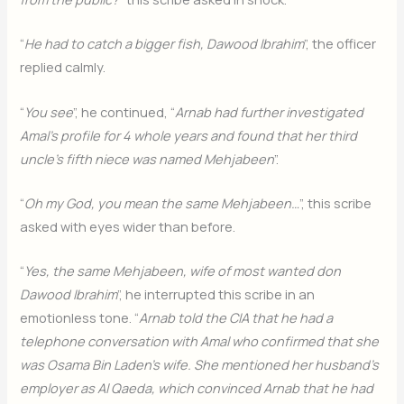
“
He had to catch a bigger fish, Dawood Ibrahim
”, the officer
replied calmly.
“
You see
”, he continued, “
Arnab had further investigated
Amal’s profile for 4 whole years and found that her third
uncle’s fifth niece was named Mehjabeen
”.
“
Oh my God, you mean the same Mehjabeen…
”, this scribe
asked with eyes wider than before.
“
Yes, the same Mehjabeen, wife of most wanted don
Dawood Ibrahim
”, he interrupted this scribe in an
emotionless tone. “
Arnab told the CIA that he had a
telephone conversation with Amal who confirmed that she
was Osama Bin Laden’s wife. She mentioned her husband’s
employer as Al Qaeda, which convinced Arnab that he had