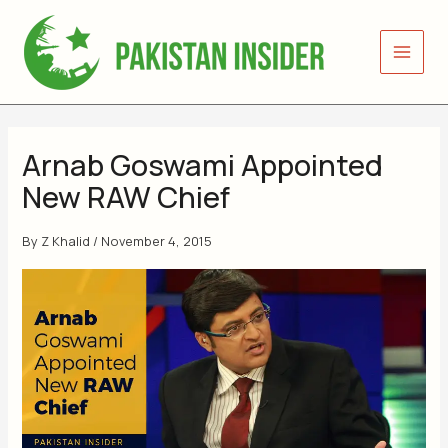
Skip
to
content
Arnab Goswami Appointed
New RAW Chief
By
Z Khalid
/
November 4, 2015