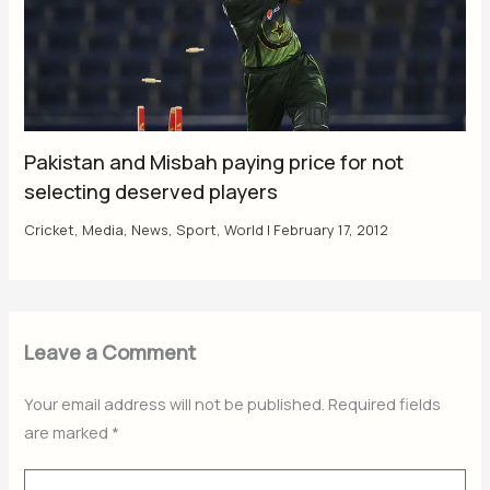
Pakistan and Misbah paying price for not
selecting deserved players
Cricket
,
Media
,
News
,
Sport
,
World
|
February 17, 2012
Leave a Comment
Your email address will not be published.
Required fields
are marked
*
Type