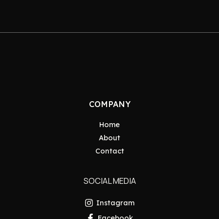
COMPANY
Home
About
Contact
SOCIAL MEDIA
Instagram
Facebook