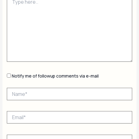
here..
Notify me of followup comments via e-mail
Name*
Email*
Website