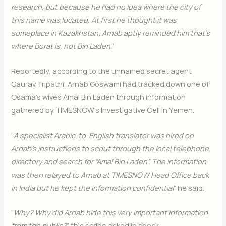
research, but because he had no idea where the city of
this name was located. At first he thought it was
someplace in Kazakhstan; Arnab aptly reminded him that’s
where Borat is, not Bin Laden
.”
Reportedly, according to the unnamed secret agent
Gaurav Tripathi, Arnab Goswami had tracked down one of
Osama’s wives Amal Bin Laden through information
gathered by TIMESNOW’s Investigative Cell in Yemen.
“
A specialist Arabic-to-English translator was hired on
Arnab’s instructions to scout through the local telephone
directory and search for “Amal Bin Laden”. The information
was then relayed to Arnab at TIMESNOW Head Office back
in India but he kept the information confidential
” he said.
“
Why? Why did Arnab hide this very important information
from the public?
” this scribe asked in shock.