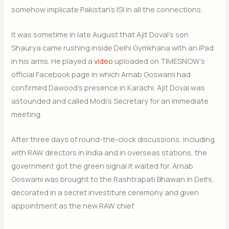
somehow implicate Pakistan’s ISI in all the connections.
It was sometime in late August that Ajit Doval’s son
Shaurya came rushing inside Delhi Gymkhana with an iPad
in his arms. He played a
video
uploaded on TIMESNOW’s
official Facebook page in which Arnab Goswami had
confirmed Dawood’s presence in Karachi. Ajit Doval was
astounded and called Modi’s Secretary for an immediate
meeting.
After three days of round-the-clock discussions, including
with RAW directors in India and in overseas stations, the
government got the green signal it waited for. Arnab
Goswami was brought to the Rashtrapati Bhawan in Delhi,
decorated in a secret investiture ceremony and given
appointment as the new RAW chief.