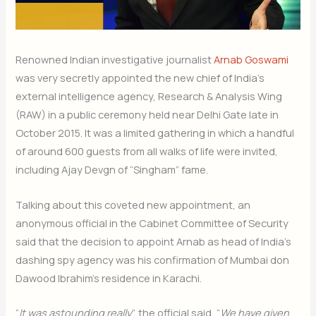
Renowned Indian investigative journalist
Arnab Goswami
was very secretly appointed the new chief of India’s
external intelligence agency, Research & Analysis Wing
(RAW) in a public ceremony held near Delhi Gate late in
October 2015. It was a limited gathering in which a handful
of around 600 guests from all walks of life were invited,
including Ajay Devgn of “Singham” fame.
Talking about this coveted new appointment, an
anonymous official in the Cabinet Committee of Security
said that the decision to appoint Arnab as head of India’s
dashing spy agency was his confirmation of Mumbai don
Dawood Ibrahim’s residence in Karachi.
“
It was astounding really
”, the official said, “
We have given