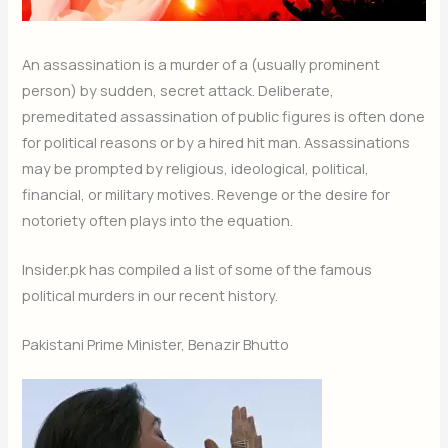
An assassination is a murder of a (usually prominent
person) by sudden, secret attack. Deliberate,
premeditated assassination of public figures is often done
for political reasons or by a hired hit man. Assassinations
may be prompted by religious, ideological, political,
financial, or military motives. Revenge or the desire for
notoriety often plays into the equation.
Insider.pk has compiled a list of some of the famous
political murders in our recent history.
Pakistani Prime Minister, Benazir Bhutto