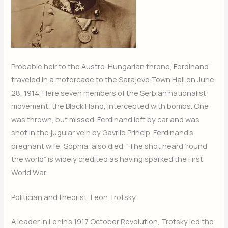
Probable heir to the Austro-Hungarian throne, Ferdinand
traveled in a motorcade to the Sarajevo Town Hall on June
28, 1914. Here seven members of the Serbian nationalist
movement, the Black Hand, intercepted with bombs. One
was thrown, but missed. Ferdinand left by car and was
shot in the jugular vein by Gavrilo Princip. Ferdinand’s
pregnant wife, Sophia, also died. “The shot heard ‘round
the world” is widely credited as having sparked the First
World War.
Politician and theorist, Leon Trotsky
A leader in Lenin’s 1917 October Revolution, Trotsky led the