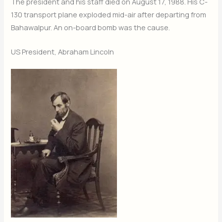
The president and his staff died on August 17, 1988. His C-
130 transport plane exploded mid-air after departing from
Bahawalpur. An on-board bomb was the cause.
US President, Abraham Lincoln