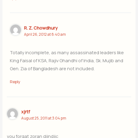
R. Z. Chowdhury
April 26, 2012 at 8:40 am
Totally incomplete, as many assassinated leaders like
King Faisal of KSA, Rajiv Ghandhi of India, Sk. Mujib and
Gen. Zia of Bangladesh are not included.
Reply
xjrtf
August 25, 2011 at 3:04 pm
you forgat zoran djindjic