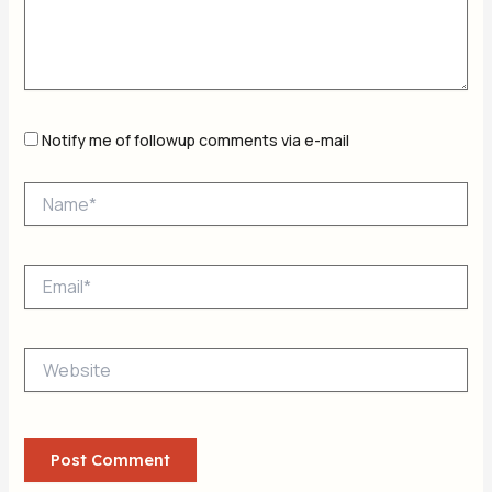
Notify me of followup comments via e-mail
Name*
Email*
Website