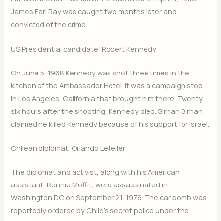
James Earl Ray was caught two months later and
convicted of the crime.
US Presidential candidate, Robert Kennedy
On June 5, 1968 Kennedy was shot three times in the
kitchen of the Ambassador Hotel. It was a campaign stop
in Los Angeles, California that brought him there. Twenty
six hours after the shooting, Kennedy died. Sirhan Sirhan
claimed he killed Kennedy because of his support for Israel.
Chilean diplomat, Orlando Letelier
The diplomat and activist, along with his American
assistant, Ronnie Moffit, were assassinated in
Washington DC on September 21, 1976. The car bomb was
reportedly ordered by Chile’s secret police under the