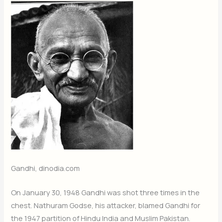
Gandhi, dinodia.com
On January 30, 1948 Gandhi was shot three times in the
chest. Nathuram Godse, his attacker, blamed Gandhi for
the 1947 partition of Hindu India and Muslim Pakistan.