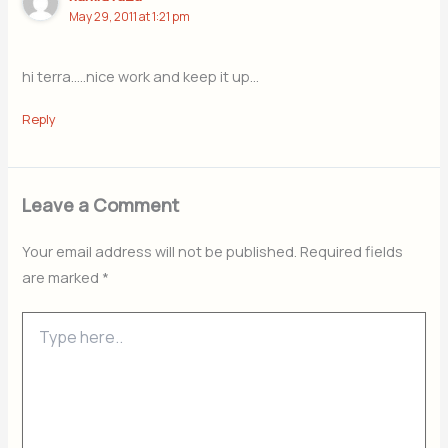
May 29, 2011 at 1:21 pm
hi terra…..nice work and keep it up…
Reply
Leave a Comment
Your email address will not be published.
Required fields
are marked
*
Type
here..