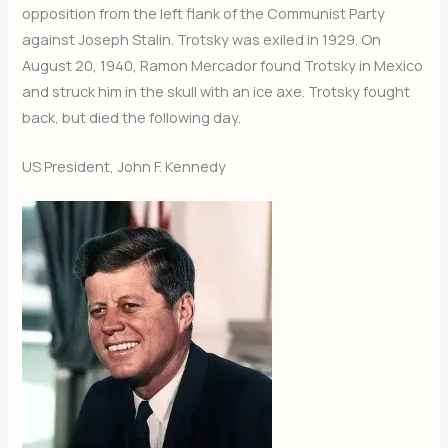
opposition from the left flank of the Communist Party
against Joseph Stalin. Trotsky was exiled in 1929. On
August 20, 1940, Ramon Mercador found Trotsky in Mexico
and struck him in the skull with an ice axe. Trotsky fought
back, but died the following day.
US President, John F. Kennedy