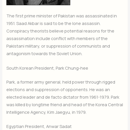
The first prime minister of Pakistan was assassinated in
1951. Saad Akbar is said to be the lone assassin.
Conspiracy theorists believe potential reasons for the
assassination include conflict with members of the
Pakistani military, or suppression of communists and
antagonism towards the Soviet Union.
South Korean President, Park Chung-hee
Park, a former army general, held power through rigged
elections and suppression of opponents. He was an
elected leader and de facto dictator from 1961-1979. Park
was killed by longtime friend and head of the Korea Central
Intelligence Agency, Kim Jaegyu, in 1979.
Egyptian President, Anwar Sadat