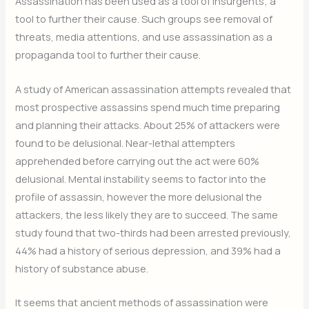
Assassination has been used as a tool of insurgents; a
tool to further their cause. Such groups see removal of
threats, media attentions, and use assassination as a
propaganda tool to further their cause.
A study of American assassination attempts revealed that
most prospective assassins spend much time preparing
and planning their attacks. About 25% of attackers were
found to be delusional. Near-lethal attempters
apprehended before carrying out the act were 60%
delusional. Mental instability seems to factor into the
profile of assassin, however the more delusional the
attackers, the less likely they are to succeed. The same
study found that two-thirds had been arrested previously,
44% had a history of serious depression, and 39% had a
history of substance abuse.
It seems that ancient methods of assassination were