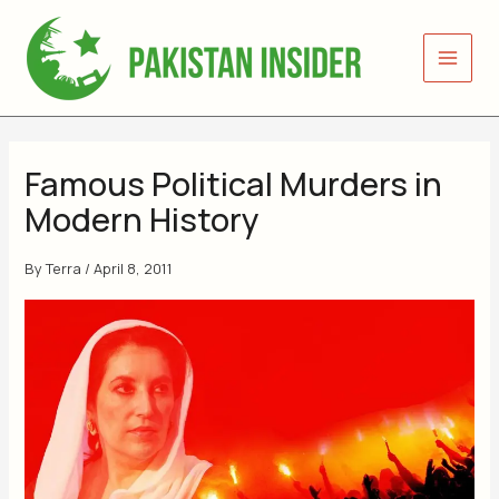
Skip
to
content
Famous Political Murders in
Modern History
By
Terra
/
April 8, 2011