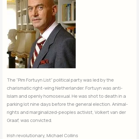
The “Pim Fortuyn List” political party was led by the
charismatic right-wing Netherlander. Fortuyn was anti-
Islam and openly homosexual. He was shot to death in a
parking lot nine days before the general election. Animal-
rights and marginalized-peoples activist, Volkert van der
Graaf, was convicted.
Irish revolutionary, Michael Collins