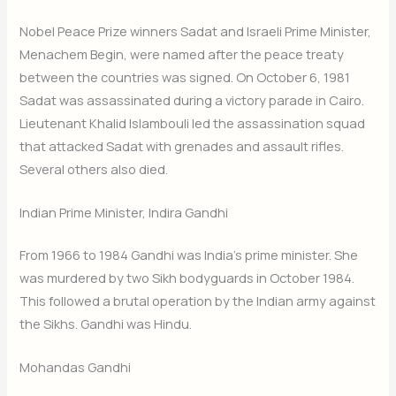
Nobel Peace Prize winners Sadat and Israeli Prime Minister,
Menachem Begin, were named after the peace treaty
between the countries was signed. On October 6, 1981
Sadat was assassinated during a victory parade in Cairo.
Lieutenant Khalid Islambouli led the assassination squad
that attacked Sadat with grenades and assault rifles.
Several others also died.
Indian Prime Minister, Indira Gandhi
From 1966 to 1984 Gandhi was India’s prime minister. She
was murdered by two Sikh bodyguards in October 1984.
This followed a brutal operation by the Indian army against
the Sikhs. Gandhi was Hindu.
Mohandas Gandhi