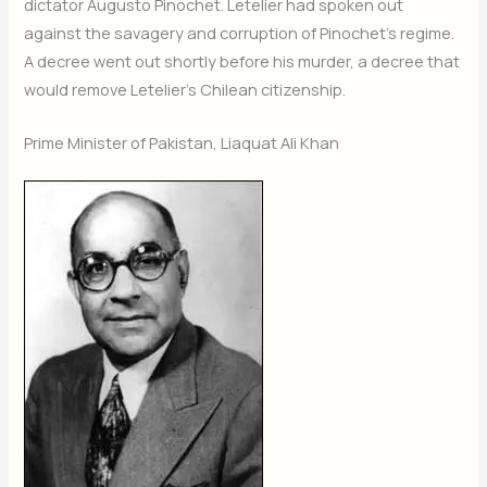
dictator Augusto Pinochet. Letelier had spoken out
against the savagery and corruption of Pinochet’s regime.
A decree went out shortly before his murder, a decree that
would remove Letelier’s Chilean citizenship.
Prime Minister of Pakistan, Liaquat Ali Khan