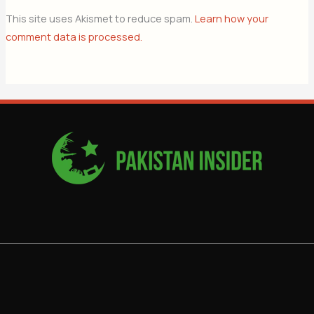
This site uses Akismet to reduce spam.
Learn how your
comment data is processed.