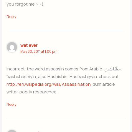
you forgot me >:-(
Reply
wat ever
May 30, 2011 at 1:00 pm
incorrect, the word assassin comes from Arabic: حشّاشين,
ħashshāshīyīn, also Hashishin, Hashashiyyin. check out
http://en.wikipedia.org/wiki/Assassination
. dum article
writer. poorly researched.
Reply