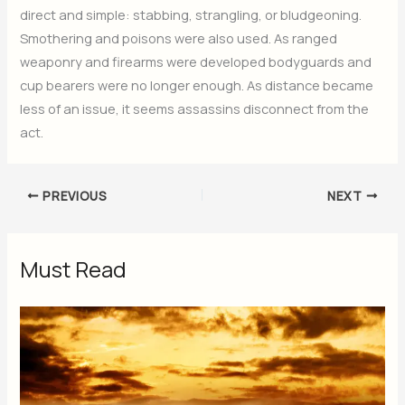
direct and simple: stabbing, strangling, or bludgeoning.
Smothering and poisons were also used. As ranged
weaponry and firearms were developed bodyguards and
cup bearers were no longer enough. As distance became
less of an issue, it seems assassins disconnect from the
act.
PREVIOUS
NEXT
Must Read