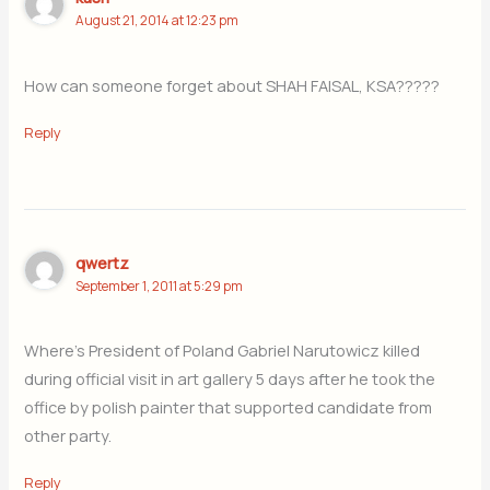
August 21, 2014 at 12:23 pm
How can someone forget about SHAH FAISAL, KSA?????
Reply
qwertz
September 1, 2011 at 5:29 pm
Where’s President of Poland Gabriel Narutowicz killed
during official visit in art gallery 5 days after he took the
office by polish painter that supported candidate from
other party.
Reply