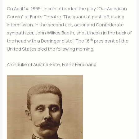
On April 14, 1865 Lincoln attended the play “Our American
Cousin” at Ford’s Theatre. The guard at post left during
intermission. In the second act, actor and Confederate
sympathizer, John Wilkes Booth, shot Lincoln in the back of
th
the head with a Derringer pistol. The 16
president of the
United States died the following morning.
Archduke of Austria-Este, Franz Ferdinand