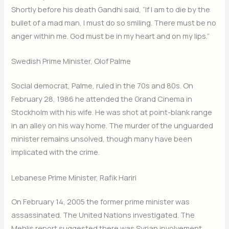
Shortly before his death Gandhi said, “If I am to die by the
bullet of a mad man, I must do so smiling. There must be no
anger within me. God must be in my heart and on my lips.”
Swedish Prime Minister, Olof Palme
Social democrat, Palme, ruled in the 70s and 80s. On
February 28, 1986 he attended the Grand Cinema in
Stockholm with his wife. He was shot at point-blank range
in an alley on his way home. The murder of the unguarded
minister remains unsolved, though many have been
implicated with the crime.
Lebanese Prime Minister, Rafik Hariri
On February 14, 2005 the former prime minister was
assassinated. The United Nations investigated. The
Mehlis report suggested there was Syrian involvement.