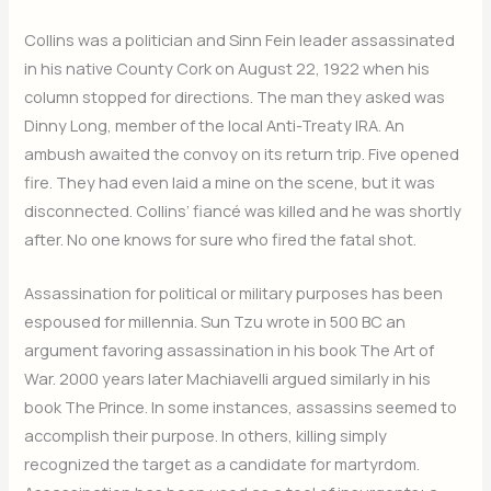
Collins was a politician and Sinn Fein leader assassinated
in his native County Cork on August 22, 1922 when his
column stopped for directions. The man they asked was
Dinny Long, member of the local Anti-Treaty IRA. An
ambush awaited the convoy on its return trip. Five opened
fire. They had even laid a mine on the scene, but it was
disconnected. Collins’ fiancé was killed and he was shortly
after. No one knows for sure who fired the fatal shot.
Assassination for political or military purposes has been
espoused for millennia. Sun Tzu wrote in 500 BC an
argument favoring assassination in his book The Art of
War. 2000 years later Machiavelli argued similarly in his
book The Prince. In some instances, assassins seemed to
accomplish their purpose. In others, killing simply
recognized the target as a candidate for martyrdom.