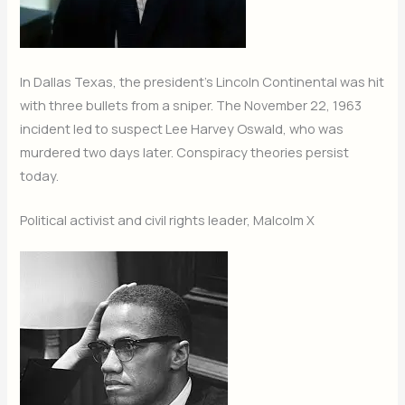
In Dallas Texas, the president’s Lincoln Continental was hit
with three bullets from a sniper. The November 22, 1963
incident led to suspect Lee Harvey Oswald, who was
murdered two days later. Conspiracy theories persist
today.
Political activist and civil rights leader, Malcolm X