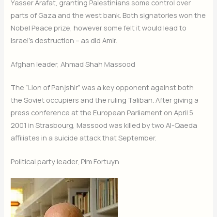
Yasser Arafat, granting Palestinians some control over
parts of Gaza and the west bank. Both signatories won the
Nobel Peace prize, however some felt it would lead to
Israel’s destruction – as did Amir.
Afghan leader, Ahmad Shah Massood
The “Lion of Panjshir” was a key opponent against both
the Soviet occupiers and the ruling Taliban. After giving a
press conference at the European Parliament on April 5,
2001 in Strasbourg, Massood was killed by two Al-Qaeda
affiliates in a suicide attack that September.
Political party leader, Pim Fortuyn