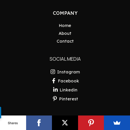
COMPANY
Home
About
Contact
SOCIAL MEDIA
Instagram
Facebook
Linkedin
Pinterest
Shares
Copyright © 2026 Pakistan Insider