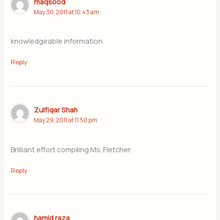
maqsood
May 30, 2011 at 10:43 am
knowledgeable information
Reply
Zulfiqar Shah
May 29, 2011 at 11:50 pm
Brilliant effort compiling Ms. Fletcher.
Reply
hamid raza