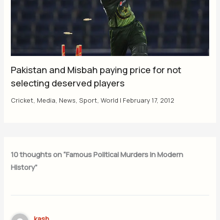
Pakistan and Misbah paying price for not
selecting deserved players
Cricket
,
Media
,
News
,
Sport
,
World
|
February 17, 2012
10 thoughts on “Famous Political Murders in Modern
History”
kash