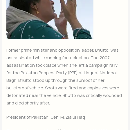
Former prime minister and opposition leader, Bhutto, was
assassinated while running for reelection. The 2007
assassination took place when she left a campaign rally
for the Pakistan Peoples’ Party (PPP) at Liaquat National
Bagh. Bhutto stood up through the sunroof of her
bulletproof vehicle. Shots were fired and explosives were
detonated near the vehicle. Bhutto was critically wounded
and died shortly after.
President of Pakistan, Gen. M. Zia ul Haq