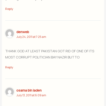
Reply
denweb
July 24, 2011 at 7:25 am
THANK GOD AT LEAST PAKISTAN GOT RID OF ONE OF ITS
MOST CORRUPT POLITICIAN BAY NAZIR BUTTO
Reply
osama bin laden
July 13, 2011 at 6:09 am