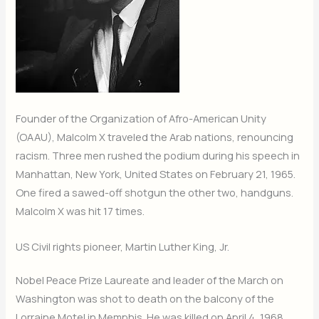
Founder of the Organization of Afro-American Unity
(OAAU), Malcolm X traveled the Arab nations, renouncing
racism. Three men rushed the podium during his speech in
Manhattan, New York, United States on February 21, 1965.
One fired a sawed-off shotgun the other two, handguns.
Malcolm X was hit 17 times.
US Civil rights pioneer, Martin Luther King, Jr.
Nobel Peace Prize Laureate and leader of the March on
Washington was shot to death on the balcony of the
Lorraine Motel in Memphis. He was killed on April 4, 1968.