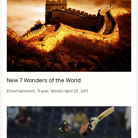
New 7 Wonders of the World
Entertainment
,
Travel
,
World
|
April 23, 2011