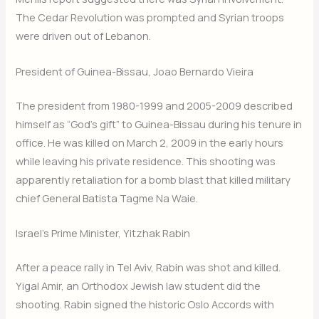
The Cedar Revolution was prompted and Syrian troops
were driven out of Lebanon.
President of Guinea-Bissau, Joao Bernardo Vieira
The president from 1980-1999 and 2005-2009 described
himself as “God’s gift” to Guinea-Bissau during his tenure in
office. He was killed on March 2, 2009 in the early hours
while leaving his private residence. This shooting was
apparently retaliation for a bomb blast that killed military
chief General Batista Tagme Na Waie.
Israel’s Prime Minister, Yitzhak Rabin
After a peace rally in Tel Aviv, Rabin was shot and killed.
Yigal Amir, an Orthodox Jewish law student did the
shooting. Rabin signed the historic Oslo Accords with