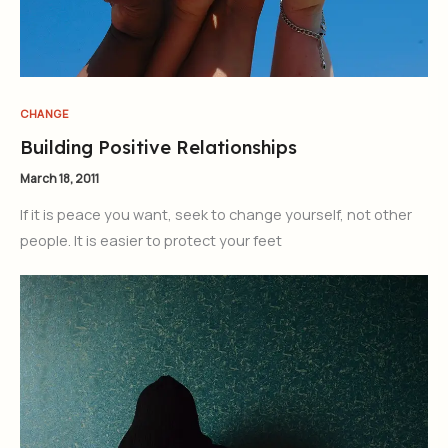
CHANGE
Building Positive Relationships
March 18, 2011
If it is peace you want, seek to change yourself, not other
people. It is easier to protect your feet