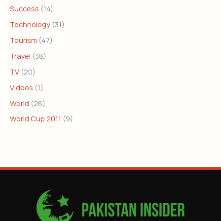
Success
(14)
Technology
(31)
Tourism
(47)
Travel
(38)
TV
(20)
Videos
(1)
World
(26)
World Cup 2011
(9)