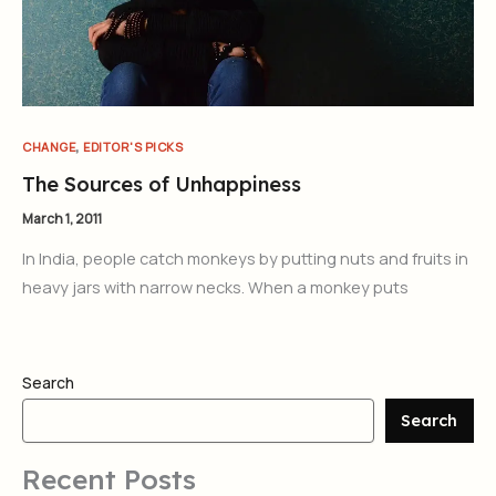
,
CHANGE
EDITOR'S PICKS
The Sources of Unhappiness
March 1, 2011
In India, people catch monkeys by putting nuts and fruits in
heavy jars with narrow necks. When a monkey puts
Search
Search
Recent Posts