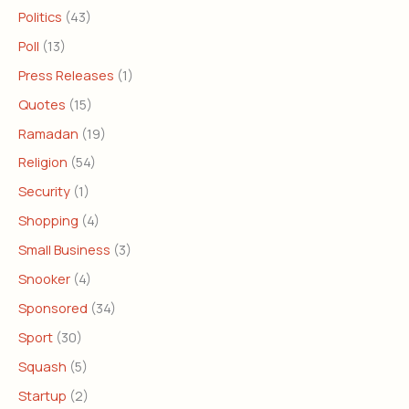
Politics
(43)
Poll
(13)
Press Releases
(1)
Quotes
(15)
Ramadan
(19)
Religion
(54)
Security
(1)
Shopping
(4)
Small Business
(3)
Snooker
(4)
Sponsored
(34)
Sport
(30)
Squash
(5)
Startup
(2)