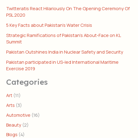
Twitteratis React Hilariously On The Opening Ceremony Of
PSL 2020
5 Key Facts about Pakistan’s Water Crisis
Strategic Ramifications of Pakistan’s About-Face on KL
Summit
Pakistan Outshines India in Nuclear Safety and Security
Pakistan participated in US-led International Maritime
Exercise 2019
Categories
Art
(11)
Arts
(3)
Automotive
(16)
Beauty
(2)
Blogs
(4)