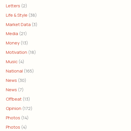
Letters
(2)
Life & Style
(38)
Market Data
(3)
Media
(21)
Money
(13)
Motivation
(18)
Music
(4)
National
(165)
News
(30)
News
(7)
Offbeat
(13)
Opinion
(172)
Photos
(14)
Photos
(4)