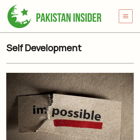
Skip
to
content
Self Development