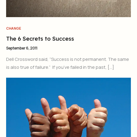
CHANGE
The 6 Secrets to Success
September 6, 2011
Dell Crossword said, “Success is not permanent. The same
is also true of failure.” If you’ve failed in the past, […]