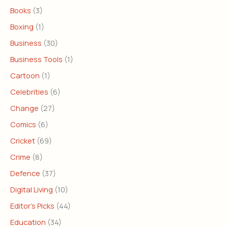
Books
(3)
Boxing
(1)
Business
(30)
Business Tools
(1)
Cartoon
(1)
Celebrities
(6)
Change
(27)
Comics
(6)
Cricket
(69)
Crime
(8)
Defence
(37)
Digital Living
(10)
Editor's Picks
(44)
Education
(34)