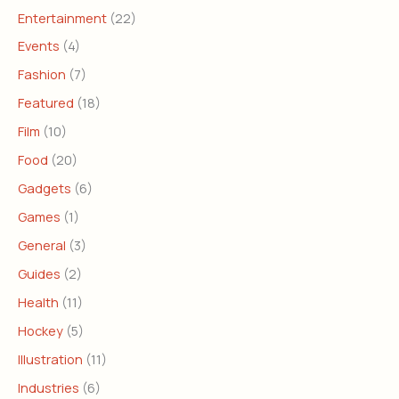
Entertainment
(22)
Events
(4)
Fashion
(7)
Featured
(18)
Film
(10)
Food
(20)
Gadgets
(6)
Games
(1)
General
(3)
Guides
(2)
Health
(11)
Hockey
(5)
Illustration
(11)
Industries
(6)