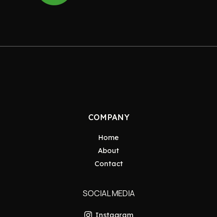
COMPANY
Home
About
Contact
SOCIAL MEDIA
Instagram