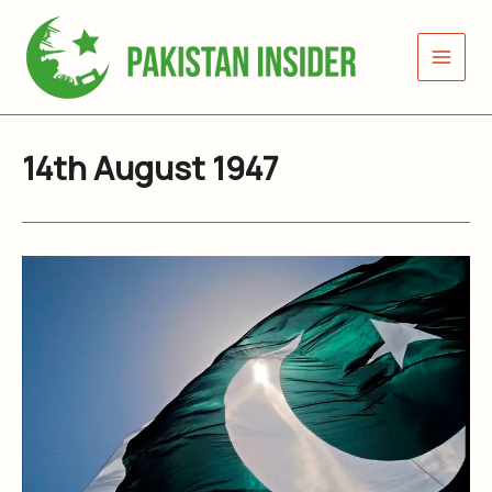
Skip
to
content
14th August 1947