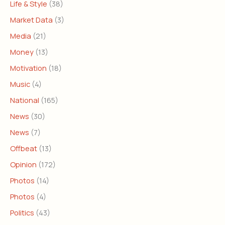
Life & Style
(38)
Market Data
(3)
Media
(21)
Money
(13)
Motivation
(18)
Music
(4)
National
(165)
News
(30)
News
(7)
Offbeat
(13)
Opinion
(172)
Photos
(14)
Photos
(4)
Politics
(43)