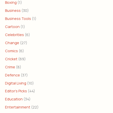
Boxing
(1)
Business
(30)
Business Tools
(1)
Cartoon
(1)
Celebrities
(6)
Change
(27)
Comics
(6)
Cricket
(69)
Crime
(8)
Defence
(37)
Digital Living
(10)
Editor's Picks
(44)
Education
(34)
Entertainment
(22)