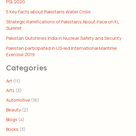
PSL 2020
5 Key Facts about Pakistan’s Water Crisis
Strategic Ramifications of Pakistan’s About-Face on KL
Summit
Pakistan Outshines India in Nuclear Safety and Security
Pakistan participated in US-led International Maritime
Exercise 2019
Categories
Art
(11)
Arts
(3)
Automotive
(16)
Beauty
(2)
Blogs
(4)
Books
(3)