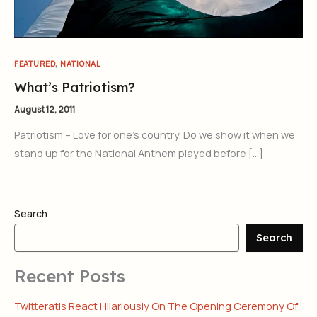
,
FEATURED
NATIONAL
What’s Patriotism?
August 12, 2011
Patriotism – Love for one’s country. Do we show it when we
stand up for the National Anthem played before […]
Search
Search
Recent Posts
Twitteratis React Hilariously On The Opening Ceremony Of