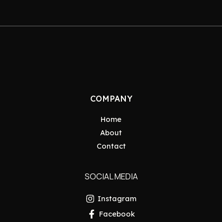
COMPANY
Home
About
Contact
SOCIAL MEDIA
Instagram
Facebook