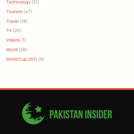
Technology
(31)
Tourism
(47)
Travel
(38)
TV
(20)
Videos
(1)
World
(26)
World Cup 2011
(9)