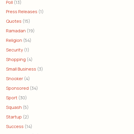
Poll
(13)
Press Releases
(1)
Quotes
(15)
Ramadan
(19)
Religion
(54)
Security
(1)
Shopping
(4)
Small Business
(3)
Snooker
(4)
Sponsored
(34)
Sport
(30)
Squash
(5)
Startup
(2)
Success
(14)