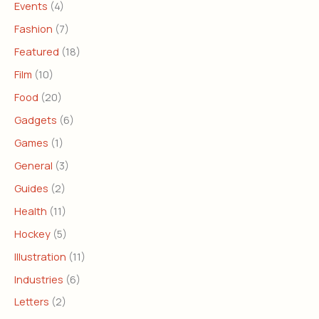
Events
(4)
Fashion
(7)
Featured
(18)
Film
(10)
Food
(20)
Gadgets
(6)
Games
(1)
General
(3)
Guides
(2)
Health
(11)
Hockey
(5)
Illustration
(11)
Industries
(6)
Letters
(2)