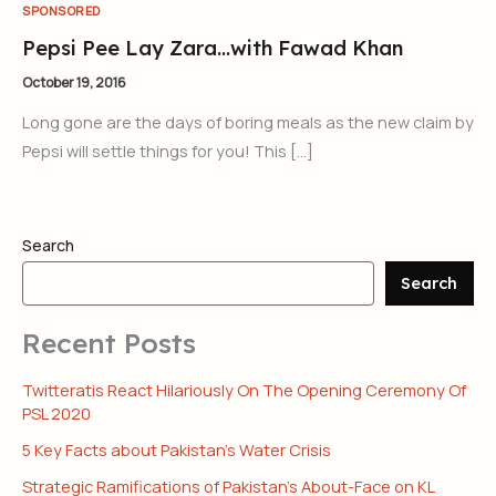
SPONSORED
Pepsi Pee Lay Zara…with Fawad Khan
October 19, 2016
Long gone are the days of boring meals as the new claim by
Pepsi will settle things for you! This […]
Search
Search
Recent Posts
Twitteratis React Hilariously On The Opening Ceremony Of
PSL 2020
5 Key Facts about Pakistan’s Water Crisis
Strategic Ramifications of Pakistan’s About-Face on KL