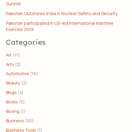
Summit
Pakistan Outshines India in Nuclear Safety and Security
Pakistan participated in US-led International Maritime
Exercise 2019
Categories
Art
(11)
Arts
(3)
Automotive
(16)
Beauty
(2)
Blogs
(4)
Books
(3)
Boxing
(1)
Business
(30)
Business Tools
(1)