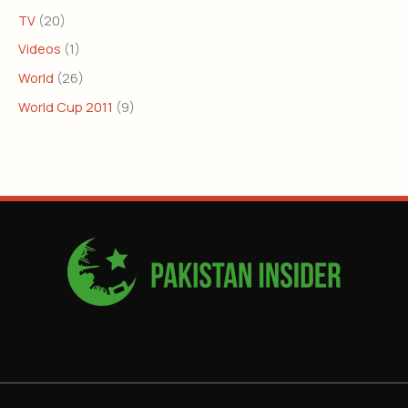
TV
(20)
Videos
(1)
World
(26)
World Cup 2011
(9)