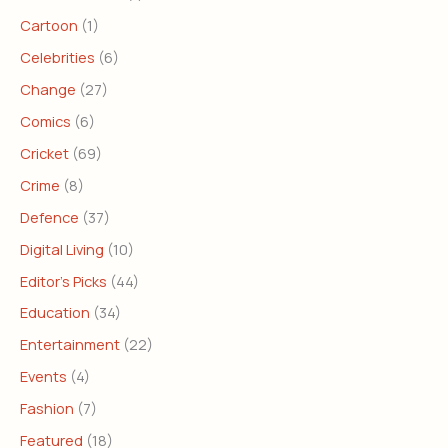
Cartoon
(1)
Celebrities
(6)
Change
(27)
Comics
(6)
Cricket
(69)
Crime
(8)
Defence
(37)
Digital Living
(10)
Editor's Picks
(44)
Education
(34)
Entertainment
(22)
Events
(4)
Fashion
(7)
Featured
(18)