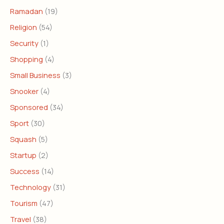
Ramadan
(19)
Religion
(54)
Security
(1)
Shopping
(4)
Small Business
(3)
Snooker
(4)
Sponsored
(34)
Sport
(30)
Squash
(5)
Startup
(2)
Success
(14)
Technology
(31)
Tourism
(47)
Travel
(38)