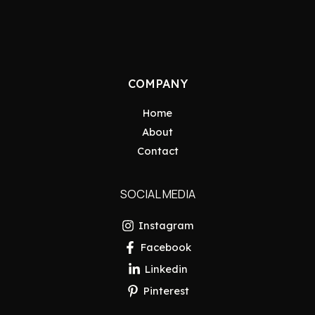
COMPANY
Home
About
Contact
SOCIAL MEDIA
Instagram
Facebook
Linkedin
Pinterest