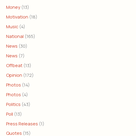
Money
(13)
Motivation
(18)
Music
(4)
National
(165)
News
(30)
News
(7)
Offbeat
(13)
Opinion
(172)
Photos
(14)
Photos
(4)
Politics
(43)
Poll
(13)
Press Releases
(1)
Quotes
(15)