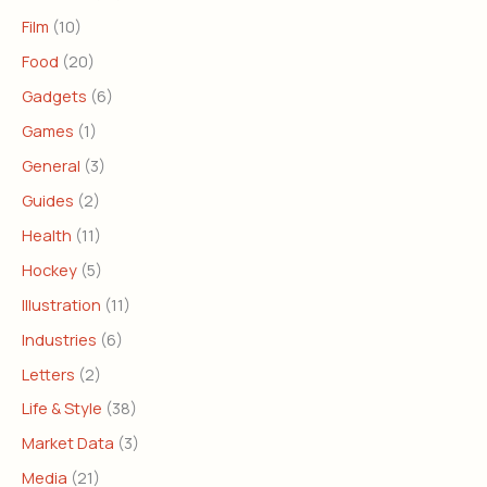
Film
(10)
Food
(20)
Gadgets
(6)
Games
(1)
General
(3)
Guides
(2)
Health
(11)
Hockey
(5)
Illustration
(11)
Industries
(6)
Letters
(2)
Life & Style
(38)
Market Data
(3)
Media
(21)